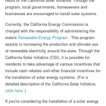
result of the California Solar Initiative. Through the
program, local governments, homeowners and
businesses are encouraged to install solar systems.
Currently, the California Energy Commission is
charged with the responsibility of administering the
state's
Renewable Energy Program
. This program
assists in increasing the production and ultimate use
of renewable electricity around the state. Through the
California Solar Initiative (CSI), it is possible for
residents to take advantage of various incentives that
include cash rebates and other financial inventives for
the installation of solar energy systems. (For a
detailed description of the California Solar Initiative,
click here
.)
If you're considering the installation of a solar energy