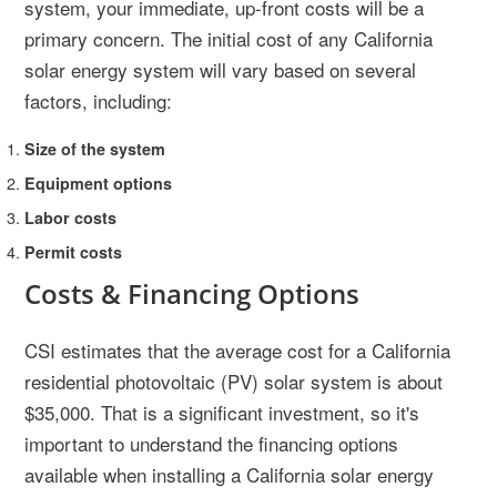
system, your immediate, up-front costs will be a
primary concern. The initial cost of any California
solar energy system will vary based on several
factors, including:
Size of the system
Equipment options
Labor costs
Permit costs
Costs & Financing Options
CSI estimates that the average cost for a California
residential photovoltaic (PV) solar system is about
$35,000. That is a significant investment, so it's
important to understand the financing options
available when installing a California solar energy