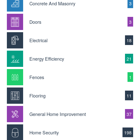
Concrete And Masonry
3
Doors
3
Electrical
18
Energy Efficiency
21
Fences
1
Flooring
11
General Home Improvement
37
Home Security
198