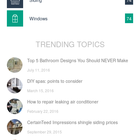
Windows
74
TRENDING TOPICS
Top 5 Bathroom Designs You Should NEVER Make
July 11, 2016
DIY spas: points to consider
March 15, 2016
How to repair leaking air conditioner
February 22, 2016
CertainTeed Impressions shingle siding prices
September 29, 2015