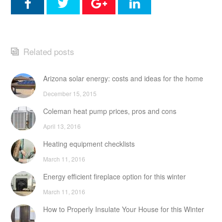
Related posts
Arizona solar energy: costs and ideas for the home
December 15, 2015
Coleman heat pump prices, pros and cons
April 13, 2016
Heating equipment checklists
March 11, 2016
Energy efficient fireplace option for this winter
March 11, 2016
How to Properly Insulate Your House for this Winter