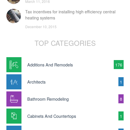
March 11, 2016
Tax incentives for installing high efficiency central
heating systems
December 10, 2015
TOP CATEGORIES
Additions And Remodels
176
Architects
1
Bathroom Remodeling
8
Cabinets And Countertops
1