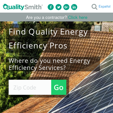
Español
Are you a contractor?
Click here
Find
Quality
Energy
Efficiency
Pros
Where do you need Energy
Efficiency Services?
Go