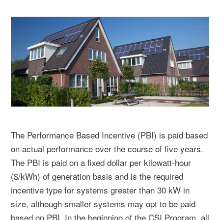
The Performance Based Incentive (PBI) is paid based
on actual performance over the course of five years.
The PBI is paid on a fixed dollar per kilowatt-hour
($/kWh) of generation basis and is the required
incentive type for systems greater than 30 kW in
size, although smaller systems may opt to be paid
based on PBI. In the beginning of the CSI Program, all