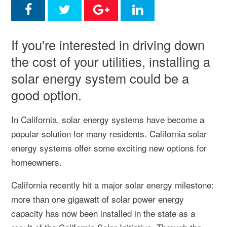
If you're interested in driving down
the cost of your utilities, installing a
solar energy system could be a
good option.
In California, solar energy systems have become a
popular solution for many residents. California solar
energy systems offer some exciting new options for
homeowners.
California recently hit a major solar energy milestone:
more than one gigawatt of solar power energy
capacity has now been installed in the state as a