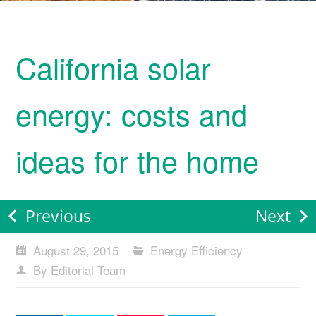
California solar
energy: costs and
ideas for the home
Previous
Next
August 29, 2015
Energy Efficiency
By Editorial Team