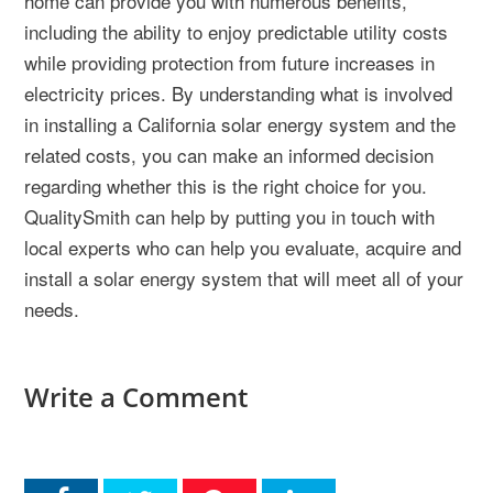
home can provide you with numerous benefits,
including the ability to enjoy predictable utility costs
while providing protection from future increases in
electricity prices. By understanding what is involved
in installing a California solar energy system and the
related costs, you can make an informed decision
regarding whether this is the right choice for you.
QualitySmith can help by putting you in touch with
local experts who can help you evaluate, acquire and
install a solar energy system that will meet all of your
needs.
Write a Comment