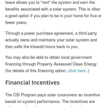
lease allows you to "rent" the system and earn the
benefits associated with a solar system. This is often
a good option if you plan to be in your home for five or
fewer years.
Through a power purchase agreement, a third party
actually owns and maintains your solar system and
then sells the kilowatt-hours back to you.
You may also be able to obtain local government
financing through Property Assessed Clean Energy
(for details of this financing option,
click here
.)
Financial Incentives
The CSI Program pays solar consumers an incentive
based on system performance. The incentives are