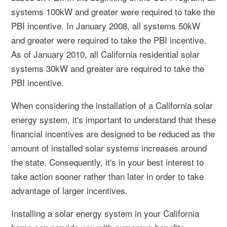
systems 100kW and greater were required to take the
PBI incentive. In January 2008, all systems 50kW
and greater were required to take the PBI incentive.
As of January 2010, all California residential solar
systems 30kW and greater are required to take the
PBI incentive.
When considering the installation of a California solar
energy system, it's important to understand that these
financial incentives are designed to be reduced as the
amount of installed solar systems increases around
the state. Consequently, it's in your best interest to
take action sooner rather than later in order to take
advantage of larger incentives.
Installing a solar energy system in your California