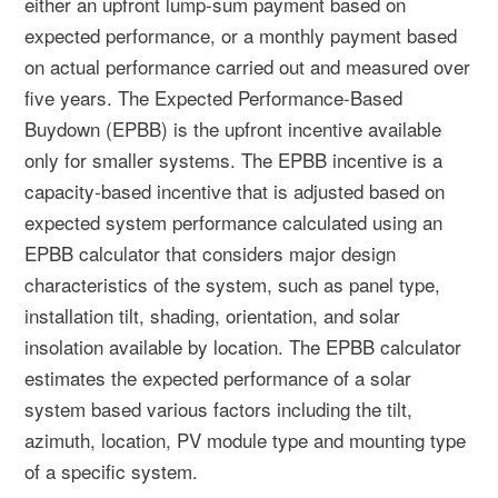
either an upfront lump-sum payment based on
expected performance, or a monthly payment based
on actual performance carried out and measured over
five years. The Expected Performance-Based
Buydown (EPBB) is the upfront incentive available
only for smaller systems. The EPBB incentive is a
capacity-based incentive that is adjusted based on
expected system performance calculated using an
EPBB calculator that considers major design
characteristics of the system, such as panel type,
installation tilt, shading, orientation, and solar
insolation available by location. The EPBB calculator
estimates the expected performance of a solar
system based various factors including the tilt,
azimuth, location, PV module type and mounting type
of a specific system.