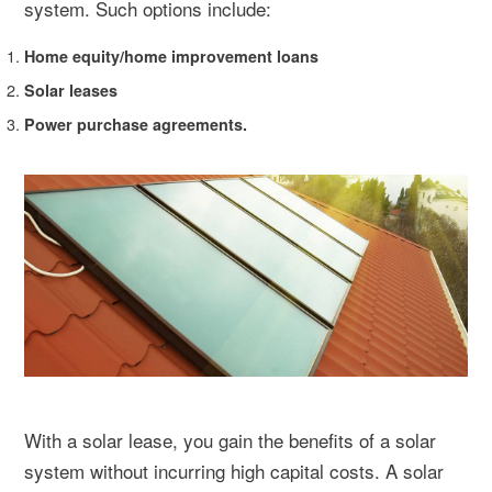
system. Such options include:
Home equity/home improvement loans
Solar leases
Power purchase agreements.
With a solar lease, you gain the benefits of a solar
system without incurring high capital costs. A solar