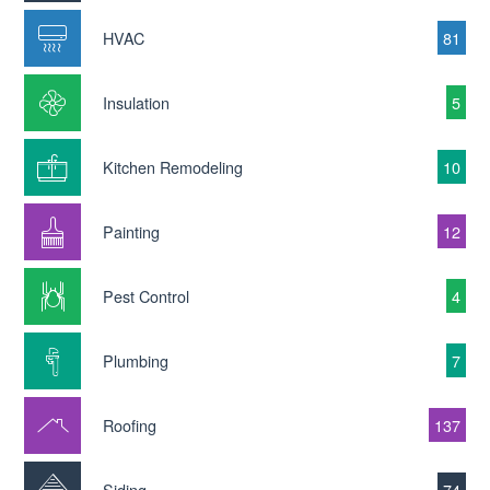
HVAC
81
Insulation
5
Kitchen Remodeling
10
Painting
12
Pest Control
4
Plumbing
7
Roofing
137
Siding
74