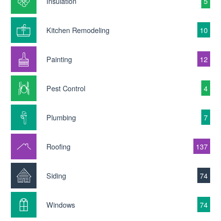
Insulation
5
Kitchen Remodeling
10
Painting
12
Pest Control
4
Plumbing
7
Roofing
137
Siding
74
Windows
74