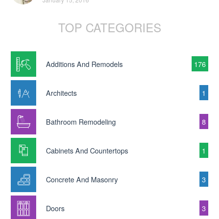
TOP CATEGORIES
Additions And Remodels
176
Architects
1
Bathroom Remodeling
8
Cabinets And Countertops
1
Concrete And Masonry
3
Doors
3