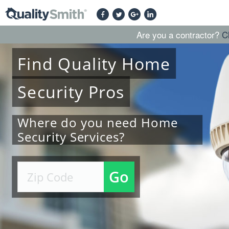
Are you a contractor?
C
Find
Quality
Home
Security
Pros
Where do you need Home
Security Services?
Go