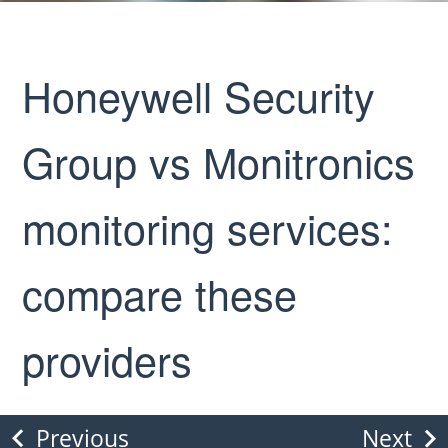
Honeywell Security
Group vs Monitronics
monitoring services:
compare these
providers
Previous
Next