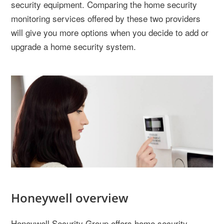
security equipment. Comparing the home security
monitoring services offered by these two providers
will give you more options when you decide to add or
upgrade a home security system.
Honeywell overview
Honeywell Security Group offers home security