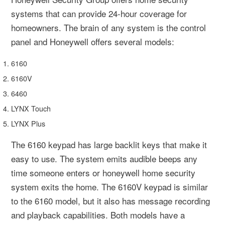
systems that can provide 24-hour coverage for
homeowners. The brain of any system is the control
panel and Honeywell offers several models:
6160
6160V
6460
LYNX Touch
LYNX Plus
The 6160 keypad has large backlit keys that make it
easy to use. The system emits audible beeps any
time someone enters or honeywell home security
system exits the home. The 6160V keypad is similar
to the 6160 model, but it also has message recording
and playback capabilities. Both models have a