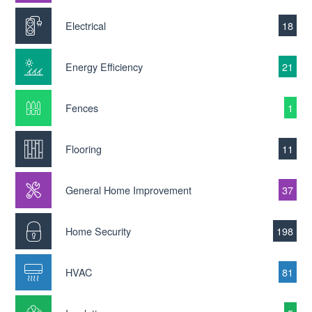
Electrical
18
Energy Efficiency
21
Fences
1
Flooring
11
General Home Improvement
37
Home Security
198
HVAC
81