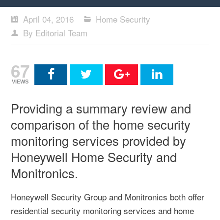
April 04, 2016
Home Security
By Editorial Team
67
VIEWS
Providing a summary review and
comparison of the home security
monitoring services provided by
Honeywell Home Security and
Monitronics.
Honeywell Security Group and Monitronics both offer
residential security monitoring services and home