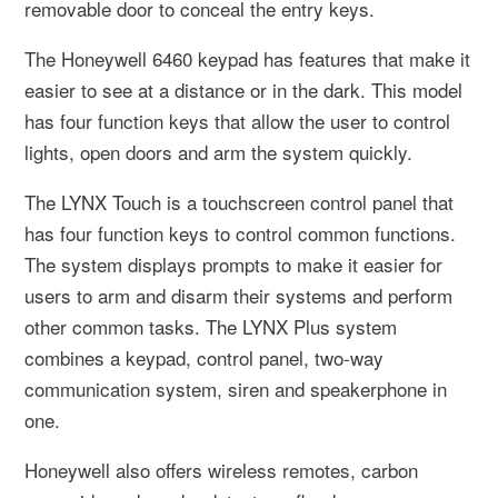
removable door to conceal the entry keys.
The Honeywell 6460 keypad has features that make it
easier to see at a distance or in the dark. This model
has four function keys that allow the user to control
lights, open doors and arm the system quickly.
The LYNX Touch is a touchscreen control panel that
has four function keys to control common functions.
The system displays prompts to make it easier for
users to arm and disarm their systems and perform
other common tasks. The LYNX Plus system
combines a keypad, control panel, two-way
communication system, siren and speakerphone in
one.
Honeywell also offers wireless remotes, carbon