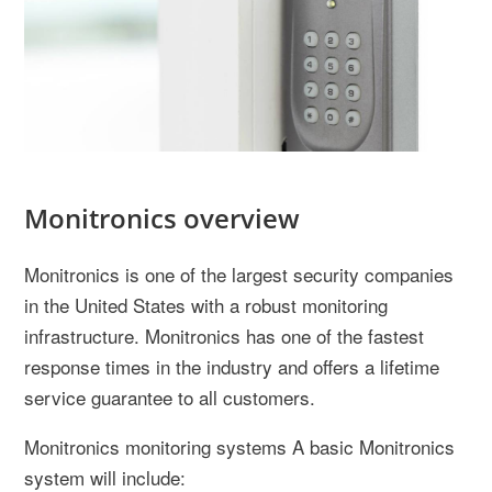
Monitronics overview
Monitronics is one of the largest security companies
in the United States with a robust monitoring
infrastructure. Monitronics has one of the fastest
response times in the industry and offers a lifetime
service guarantee to all customers.
Monitronics monitoring systems A basic Monitronics
system will include: