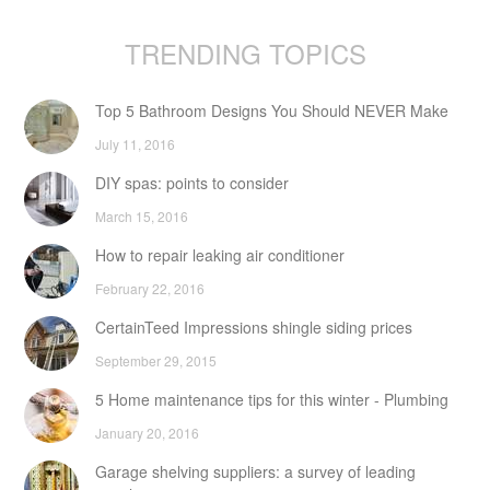
TRENDING TOPICS
Top 5 Bathroom Designs You Should NEVER Make
July 11, 2016
DIY spas: points to consider
March 15, 2016
How to repair leaking air conditioner
February 22, 2016
CertainTeed Impressions shingle siding prices
September 29, 2015
5 Home maintenance tips for this winter - Plumbing
January 20, 2016
Garage shelving suppliers: a survey of leading