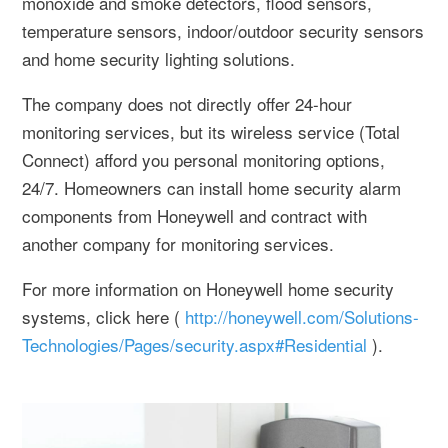
monoxide and smoke detectors, flood sensors,
temperature sensors, indoor/outdoor security sensors
and home security lighting solutions.
The company does not directly offer 24-hour
monitoring services, but its wireless service (Total
Connect) afford you personal monitoring options,
24/7. Homeowners can install home security alarm
components from Honeywell and contract with
another company for monitoring services.
For more information on Honeywell home security
systems, click here (
http://honeywell.com/Solutions-
Technologies/Pages/security.aspx#Residential
).