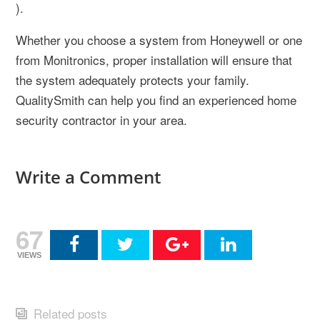
).
Whether you choose a system from Honeywell or one
from Monitronics, proper installation will ensure that
the system adequately protects your family.
QualitySmith can help you find an experienced home
security contractor in your area.
Write a Comment
67
VIEWS
Related posts