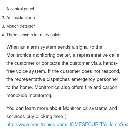
A control panel
An inside alarm
Motion detector
Three sensors for entry points
When an alarm system sends a signal to the
Monitronics monitoring center, a representative calls
the customer or contacts the customer via a hands-
free voice system. If the customer does not respond,
the representative dispatches emergency personnel
to the home. Monitronics also offers fire and carbon
monoxide monitoring.
You can learn more about Monitronics systems and
services buy clicking here (
http://www.monitronics.com/HOMESECURITY/HomeSecuri