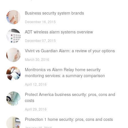
Business security system brands
December 16, 2015
ADT wireless alarm systems overview
December 07, 2015
Vivint vs Guardian Alarm: a review of your options
March 30, 2016
Monitronics vs Alarm Relay home security
monitoring services: a summary comparison
April 12, 2016
Protect America business security: pros, cons and
costs
April 29, 2016
Protection 1 home security: pros, cons and costs
January 15, 2016