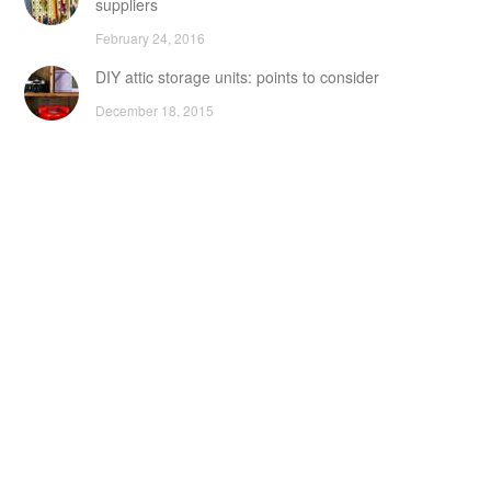
suppliers
February 24, 2016
DIY attic storage units: points to consider
December 18, 2015