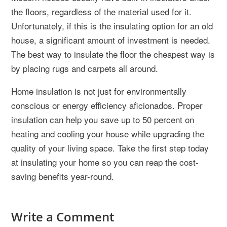
the floors, regardless of the material used for it.
Unfortunately, if this is the insulating option for an old
house, a significant amount of investment is needed.
The best way to insulate the floor the cheapest way is
by placing rugs and carpets all around.
Home insulation is not just for environmentally
conscious or energy efficiency aficionados. Proper
insulation can help you save up to 50 percent on
heating and cooling your house while upgrading the
quality of your living space. Take the first step today
at insulating your home so you can reap the cost-
saving benefits year-round.
Write a Comment