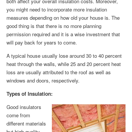
both affect your overall insulation costs. Moreover,
you might need to incorporate more insulation
measures depending on how old your house is. The
good thing is that there is no more planning
permission required and it is a wise investment that
will pay back for years to come.
A typical house usually lose around 30 to 40 percent
heat through the walls, while 25 and 20 percent heat
loss are usually attributed to the roof as well as
windows and doors, respectively.
Types of Insulation:
Good insulators
come from
different materials
but high quality