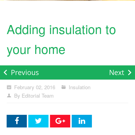
Adding insulation to
your home
Previous
Next
February 02, 2016
Insulation
By Editorial Team