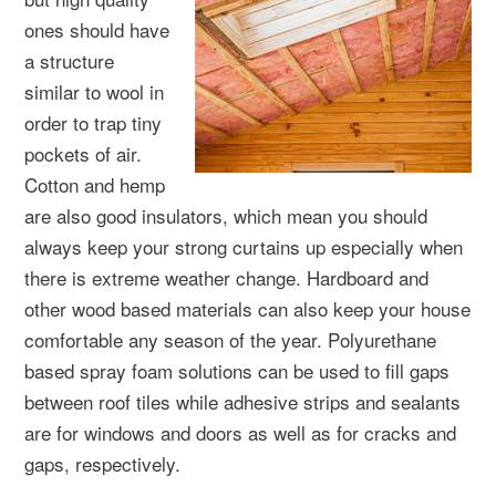
ones should have
a structure
similar to wool in
order to trap tiny
pockets of air.
Cotton and hemp
are also good insulators, which mean you should
always keep your strong curtains up especially when
there is extreme weather change. Hardboard and
other wood based materials can also keep your house
comfortable any season of the year. Polyurethane
based spray foam solutions can be used to fill gaps
between roof tiles while adhesive strips and sealants
are for windows and doors as well as for cracks and
gaps, respectively.