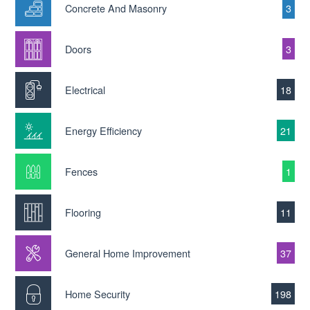
Concrete And Masonry
3
Doors
3
Electrical
18
Energy Efficiency
21
Fences
1
Flooring
11
General Home Improvement
37
Home Security
198