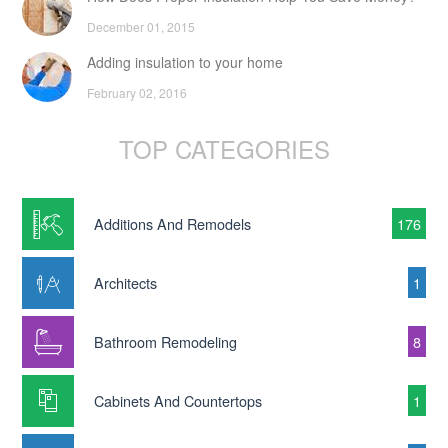
December 01, 2015
Adding insulation to your home
February 02, 2016
TOP CATEGORIES
Additions And Remodels
176
Architects
1
Bathroom Remodeling
8
Cabinets And Countertops
1