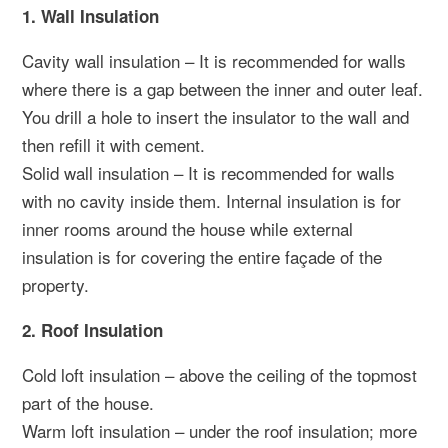
1. Wall Insulation
Cavity wall insulation – It is recommended for walls
where there is a gap between the inner and outer leaf.
You drill a hole to insert the insulator to the wall and
then refill it with cement.
Solid wall insulation – It is recommended for walls
with no cavity inside them. Internal insulation is for
inner rooms around the house while external
insulation is for covering the entire façade of the
property.
2. Roof Insulation
Cold loft insulation – above the ceiling of the topmost
part of the house.
Warm loft insulation – under the roof insulation; more