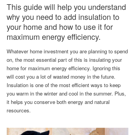
This guide will help you understand
why you need to add insulation to
your home and how to use it for
maximum energy efficiency.
Whatever home investment you are planning to spend
on, the most essential part of this is insulating your
home for maximum energy efficiency. Ignoring this
will cost you a lot of wasted money in the future.
Insulation is one of the most efficient ways to keep
you warm in the winter and cool in the summer. Plus,
it helps you conserve both energy and natural
resources.