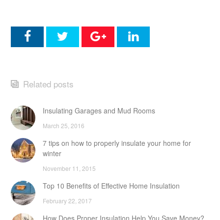
Related posts
Insulating Garages and Mud Rooms
March 25, 2016
7 tips on how to properly insulate your home for
winter
November 11, 2015
Top 10 Benefits of Effective Home Insulation
February 22, 2017
How Does Proper Insulation Help You Save Money?