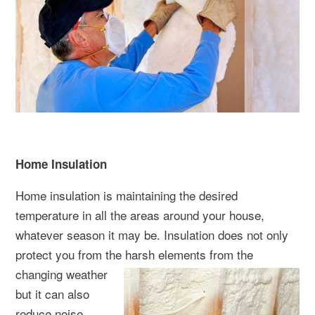
Home Insulation
Home insulation is maintaining the desired
temperature in all the areas around your house,
whatever season it may be. Insulation does not only
protect you from the harsh elements from the
changing weat
her
but it can also
reduce noise