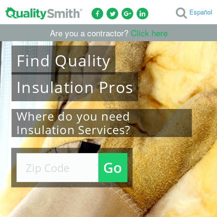
Español
Are you a contractor?
Click here
Find
Quality
Insulation
Pros
Where do you need
Insulation Services?
Go