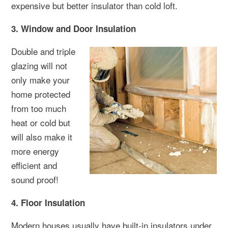
expensive but better insulator than cold loft.
3. Window and Door Insulation
Double and triple
glazing will not
only make your
home protected
from too much
heat or cold but
will also make it
more energy
efficient and
sound proof!
4. Floor Insulation
Modern houses usually have built-in insulators under