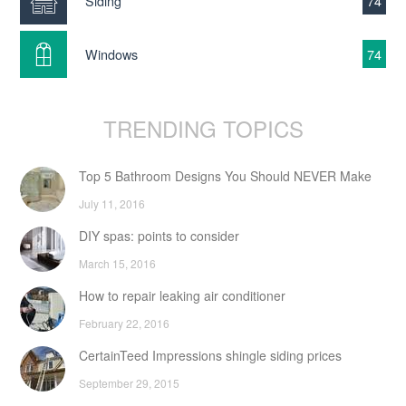
Siding
74
Windows
74
TRENDING TOPICS
Top 5 Bathroom Designs You Should NEVER Make
July 11, 2016
DIY spas: points to consider
March 15, 2016
How to repair leaking air conditioner
February 22, 2016
CertainTeed Impressions shingle siding prices
September 29, 2015