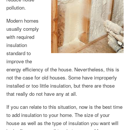
pollution.
Modern homes
usually comply
with required
insulation
standard to
improve the
energy efficiency of the house. Nevertheless, this is
not the case for old houses. Some have improperly
installed or too little insulation, but there are those
that really do not have any at all.
If you can relate to this situation, now is the best time
to add insulation to your home. The size of your
house as well as the type of insulation you want will