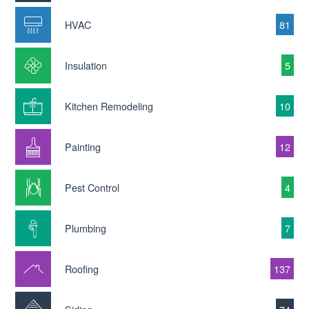
HVAC
81
Insulation
5
Kitchen Remodeling
10
Painting
12
Pest Control
4
Plumbing
7
Roofing
137