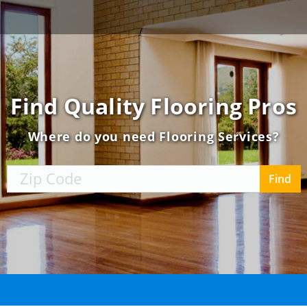
Find
Quality
Flooring
Pros
Where do you need Flooring Services?