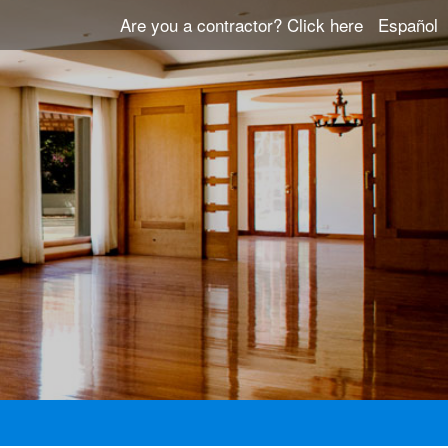
Are you a contractor?
Click here
Español