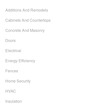
Additions And Remodels
Cabinets And Countertops
Concrete And Masonry
Doors
Electrical
Energy Efficiency
Fences
Home Security
HVAC
Insulation