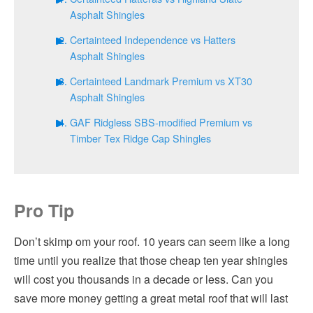
Asphalt Shingles
Certainteed Independence vs Hatters
Asphalt Shingles
Certainteed Landmark Premium vs XT30
Asphalt Shingles
GAF Ridgless SBS-modified Premium vs
Timber Tex Ridge Cap Shingles
Pro Tip
Don’t skimp om your roof. 10 years can seem like a long
time until you realize that those cheap ten year shingles
will cost you thousands in a decade or less. Can you
save more money getting a great metal roof that will last