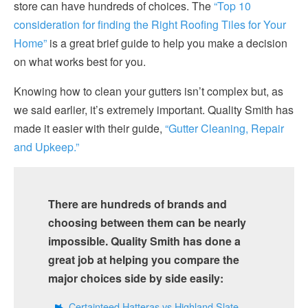
store can have hundreds of choices. The
“Top 10
consideration for finding the Right Roofing Tiles for Your
Home”
is a great brief guide to help you make a decision
on what works best for you.
Knowing how to clean your gutters isn’t complex but, as
we said earlier, it’s extremely important. Quality Smith has
made it easier with their guide,
“Gutter Cleaning, Repair
and Upkeep.”
There are hundreds of brands and
choosing between them can be nearly
impossible. Quality Smith has done a
great job at helping you compare the
major choices side by side easily:
Certainteed Hatteras vs Highland Slate