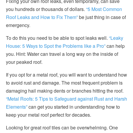
Fixing your own roof leaks, even temporarily, can save
you hundreds or thousands of dollars.
“5 Most Common
Roof Leaks and How to Fix Them”
be just thing in case of
emergency.
To do this you need to be able to spot leaks well.
“Leaky
House: 5 Ways to Spot the Problems like a Pro”
can help
you. Hint: Water can travel a long way on the inside of
your peaked roof.
If you opt for a metal roof, you will want to understand how
to avoid rust and damage. The most frequent problem is
damaging hail making dents or branches hitting the roof.
“Metal Roofs: 5 Tips to Safeguard against Rust and Harsh
Elements”
can get you started in understanding how to
keep your metal roof perfect for decades.
Looking for great roof tiles can be overwhelming. One