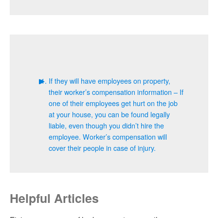
If they will have employees on property,
their worker’s compensation information – If
one of their employees get hurt on the job
at your house, you can be found legally
liable, even though you didn’t hire the
employee. Worker’s compensation will
cover their people in case of injury.
Helpful Articles