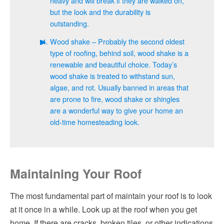
heavy and will break if they are walked on,
but the look and the durability is
outstanding.
Wood shake – Probably the second oldest
type of roofing, behind soil, wood shake is a
renewable and beautiful choice. Today’s
wood shake is treated to withstand sun,
algae, and rot. Usually banned in areas that
are prone to fire, wood shake or shingles
are a wonderful way to give your home an
old-time homesteading look.
Maintaining Your Roof
The most fundamental part of maintain your roof is to look
at it once in a while. Look up at the roof when you get
home. If there are cracks, broken tiles, or other indications