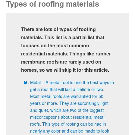
Types of roofing materials
There are lots of types of roofing
materials. This list is a partial list that
focuses on the most common
residential materials. Things like rubber
membrane roofs are rarely used on
homes, so we will skip it for this article.
Metal – A metal roof is one the best ways to
get a roof that will last a lifetime or two.
Most metal roofs are warrantied for 50
years or more. They are surprisingly light
and quiet, which are two of the biggest
misconceptions about residential metal
roofs. This type of roofing can be had in
nearly any color and can be made to look