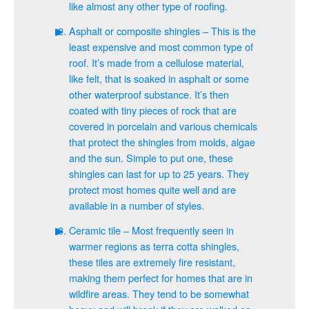
like almost any other type of roofing.
Asphalt or composite shingles – This is the
least expensive and most common type of
roof. It’s made from a cellulose material,
like felt, that is soaked in asphalt or some
other waterproof substance. It’s then
coated with tiny pieces of rock that are
covered in porcelain and various chemicals
that protect the shingles from molds, algae
and the sun. Simple to put one, these
shingles can last for up to 25 years. They
protect most homes quite well and are
available in a number of styles.
Ceramic tile – Most frequently seen in
warmer regions as terra cotta shingles,
these tiles are extremely fire resistant,
making them perfect for homes that are in
wildfire areas. They tend to be somewhat