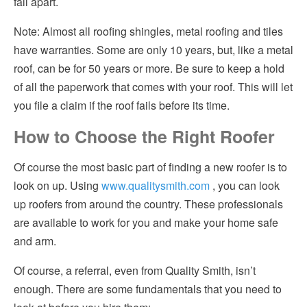
fall apart.
Note: Almost all roofing shingles, metal roofing and tiles
have warranties. Some are only 10 years, but, like a metal
roof, can be for 50 years or more. Be sure to keep a hold
of all the paperwork that comes with your roof. This will let
you file a claim if the roof fails before its time.
How to Choose the Right Roofer
Of course the most basic part of finding a new roofer is to
look on up. Using
www.qualitysmith.com
, you can look
up roofers from around the country. These professionals
are available to work for you and make your home safe
and arm.
Of course, a referral, even from Quality Smith, isn’t
enough. There are some fundamentals that you need to