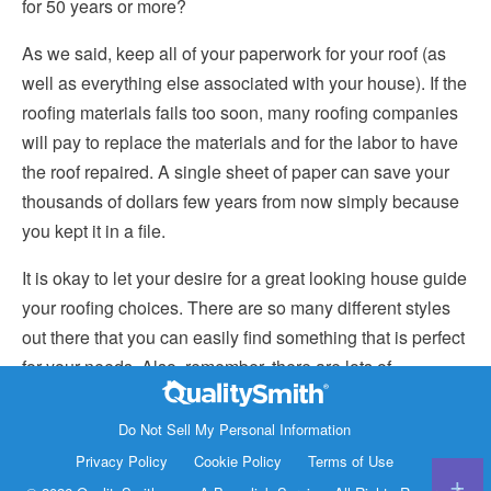
for 50 years or more?
As we said, keep all of your paperwork for your roof (as
well as everything else associated with your house). If the
roofing materials fails too soon, many roofing companies
will pay to replace the materials and for the labor to have
the roof repaired. A single sheet of paper can save your
thousands of dollars few years from now simply because
you kept it in a file.
It is okay to let your desire for a great looking house guide
your roofing choices. There are so many different styles
out there that you can easily find something that is perfect
for your needs. Also, remember, there are lots of
composite shingles and metal roofs that are made to look
Contact Info
like other styles. So if you want terra cotta tiles but don’t
Do Not Sell My Personal Information
1820 Bonanza Street
want to pay for reinforcing your roof, you can easily find a
Privacy Policy
Cookie Policy
Terms of Use
Walnut Creek CA 94596
metal roof or asphalt shingles that looks just like it.