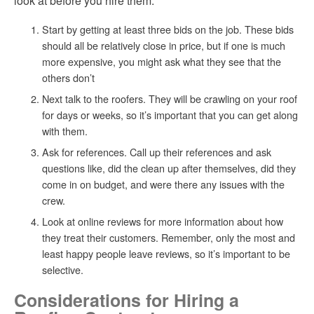
look at before you hire them:
Start by getting at least three bids on the job. These bids
should all be relatively close in price, but if one is much
more expensive, you might ask what they see that the
others don’t
Next talk to the roofers. They will be crawling on your roof
for days or weeks, so it’s important that you can get along
with them.
Ask for references. Call up their references and ask
questions like, did the clean up after themselves, did they
come in on budget, and were there any issues with the
crew.
Look at online reviews for more information about how
they treat their customers. Remember, only the most and
least happy people leave reviews, so it’s important to be
selective.
Considerations for Hiring a