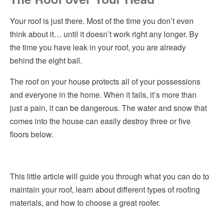
How to Choose the Right Roofer
Hvac
Your roof is just there. Most of the time you don’t even
think about it… until it doesn’t work right any longer. By
Considerations for Hiring a Roofing Contractor
Insulation
the time you have leak in your roof, you are already
Helpful Articles
behind the eight ball.
Kitchen Remodeling
Pro Tip
The roof on your house protects all of your possessions
Pest Control
and everyone in the home. When it fails, it’s more than
Plumbing
just a pain, it can be dangerous. The water and snow that
comes into the house can easily destroy three or five
Roofing
floors below.
Siding
Windows
This little article will guide you through what you can do to
maintain your roof, learn about different types of roofing
materials, and how to choose a great roofer.