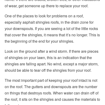
of wear, get someone up there to replace your roof.
One of the places to look for problems on a roof,
especially asphalt shingles roofs, in the drain zone for
your downspouts. If you are seeing a lot of the little rocks
that cover the shingles, it means that it’s no longer. This is
the beginning of the end for your shingles.
Look on the ground after a wind storm. If there are pieces
of shingles on your lawn, this is an indication that the
shingles are falling apart. No wind, except a major storm,
should be able to tear off the shingles from your roof.
The most important part of keeping your roof intact is not
on the roof. The gutters and downspouts are the number
on things that destroys roofs. When water can drain off of
the roof, it sits on the shingles and causes the materials to