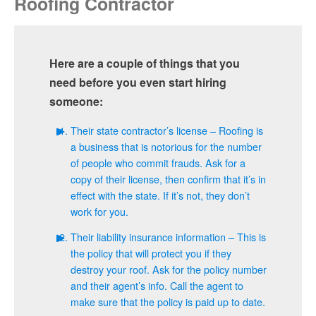
Roofing Contractor
Here are a couple of things that you
need before you even start hiring
someone:
Their state contractor’s license – Roofing is
a business that is notorious for the number
of people who commit frauds. Ask for a
copy of their license, then confirm that it’s in
effect with the state. If it’s not, they don’t
work for you.
Their liability insurance information – This is
the policy that will protect you if they
destroy your roof. Ask for the policy number
and their agent’s info. Call the agent to
make sure that the policy is paid up to date.