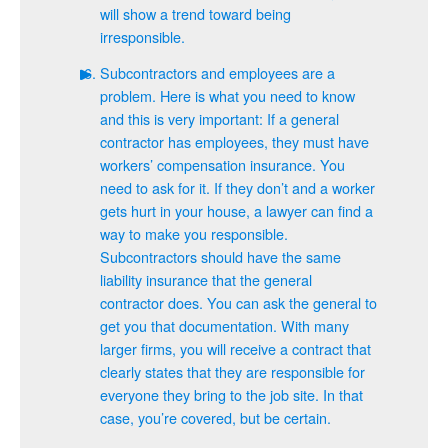
will show a trend toward being
irresponsible.
Subcontractors and employees are a
problem. Here is what you need to know
and this is very important: If a general
contractor has employees, they must have
workers’ compensation insurance. You
need to ask for it. If they don’t and a worker
gets hurt in your house, a lawyer can find a
way to make you responsible.
Subcontractors should have the same
liability insurance that the general
contractor does. You can ask the general to
get you that documentation. With many
larger firms, you will receive a contract that
clearly states that they are responsible for
everyone they bring to the job site. In that
case, you’re covered, but be certain.