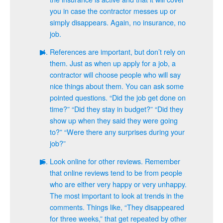
you in case the contractor messes up or
simply disappears. Again, no insurance, no
job.
References are important, but don’t rely on
them. Just as when up apply for a job, a
contractor will choose people who will say
nice things about them. You can ask some
pointed questions. “Did the job get done on
time?” “Did they stay in budget?” “Did they
show up when they said they were going
to?” “Were there any surprises during your
job?”
Look online for other reviews. Remember
that online reviews tend to be from people
who are either very happy or very unhappy.
The most important to look at trends in the
comments. Things like, “They disappeared
for three weeks,” that get repeated by other