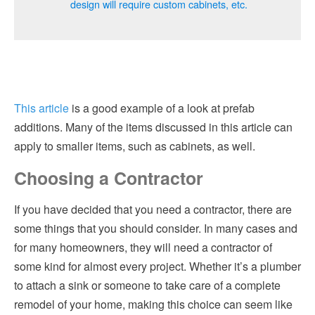
design will require custom cabinets, etc.
This article
is a good example of a look at prefab
additions. Many of the items discussed in this article can
apply to smaller items, such as cabinets, as well.
Choosing a Contractor
If you have decided that you need a contractor, there are
some things that you should consider. In many cases and
for many homeowners, they will need a contractor of
some kind for almost every project. Whether it’s a plumber
to attach a sink or someone to take care of a complete
remodel of your home, making this choice can seem like