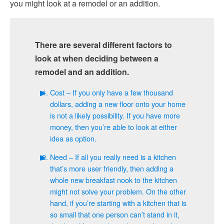
you might look at a remodel or an addition.
There are several different factors to
look at when deciding between a
remodel and an addition.
Cost – If you only have a few thousand
dollars, adding a new floor onto your home
is not a likely possibility. If you have more
money, then you’re able to look at either
idea as option.
Need – If all you really need is a kitchen
that’s more user friendly, then adding a
whole new breakfast nook to the kitchen
might not solve your problem. On the other
hand, if you’re starting with a kitchen that is
so small that one person can’t stand in it,