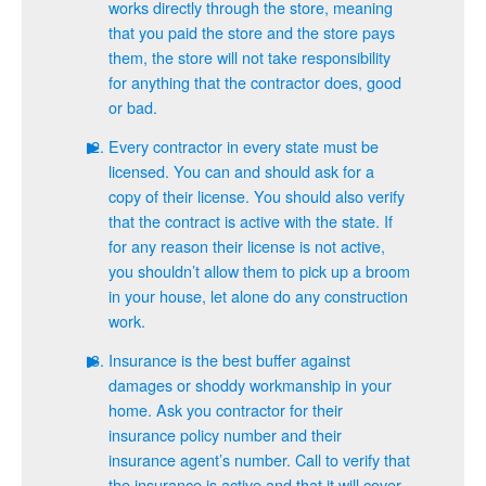
works directly through the store, meaning
that you paid the store and the store pays
them, the store will not take responsibility
for anything that the contractor does, good
or bad.
Every contractor in every state must be
licensed. You can and should ask for a
copy of their license. You should also verify
that the contract is active with the state. If
for any reason their license is not active,
you shouldn’t allow them to pick up a broom
in your house, let alone do any construction
work.
Insurance is the best buffer against
damages or shoddy workmanship in your
home. Ask you contractor for their
insurance policy number and their
insurance agent’s number. Call to verify that
the insurance is active and that it will cover