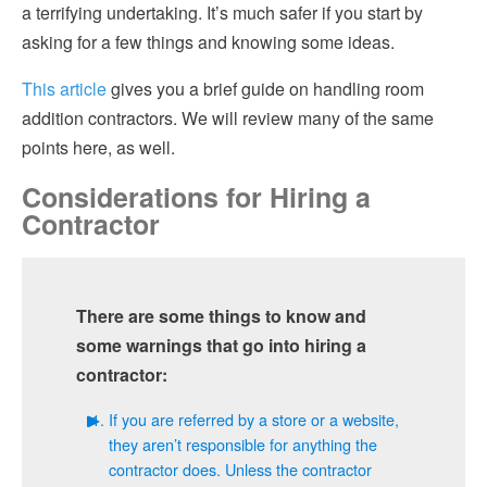
a terrifying undertaking. It’s much safer if you start by
asking for a few things and knowing some ideas.
This article
gives you a brief guide on handling room
addition contractors. We will review many of the same
points here, as well.
Considerations for Hiring a
Contractor
There are some things to know and
some warnings that go into hiring a
contractor:
If you are referred by a store or a website,
they aren’t responsible for anything the
contractor does. Unless the contractor