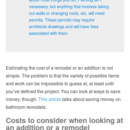
necessary, but anything that involves taking
out walls or changing roofs, etc. will need
permits. These permits may require
architects drawings and will have fees
associated with them.
Estimating the cost of a remodel or an addition is not
simple. The problem is that the variety of possible items
and work can be impossible to guess at, at least until
you’ve defined the project. You can look at ways to save
money, though.
This article
talks about saving money on
bathroom remodels.
Costs to consider when looking at
an addition or a remodel