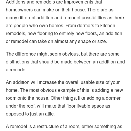
Additions and remodels are improvements that
homeowners can make on their house. There are as
Choosing a Contractor
Hvac
many different addition and remodel possibilities as there
Considerations for Hiring a Contractor
Insulation
are people who own homes. From dormers to kitchen
Helpful Articles
remodels, new flooring to entirely new floors, an addition
Kitchen Remodeling
or remodel can take on almost any shape or size.
Pest Control
The difference might seem obvious, but there are some
distinctions that should be made between an addition and
Plumbing
a remodel.
Roofing
An addition will increase the overall usable size of your
Siding
home. The most obvious example of this is adding a new
room onto the house. Other things, like adding a dormer
Windows
under the roof, will make that floor livable space as
opposed to just an attic.
A remodel is a restructure of a room, either something as