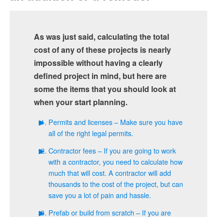
As was just said, calculating the total
cost of any of these projects is nearly
impossible without having a clearly
defined project in mind, but here are
some the items that you should look at
when your start planning.
Permits and licenses – Make sure you have
all of the right legal permits.
Contractor fees – If you are going to work
with a contractor, you need to calculate how
much that will cost. A contractor will add
thousands to the cost of the project, but can
save you a lot of pain and hassle.
Prefab or build from scratch – If you are