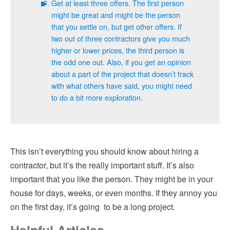
Get at least three offers. The first person
might be great and might be the person
that you settle on, but get other offers. If
two out of three contractors give you much
higher or lower prices, the third person is
the odd one out. Also, if you get an opinion
about a part of the project that doesn’t track
with what others have said, you might need
to do a bit more exploration.
This isn’t everything you should know about hiring a
contractor, but it’s the really important stuff. It’s also
important that you like the person. They might be in your
house for days, weeks, or even months. If they annoy you
on the first day, it’s going to be a long project.
Helpful Articles