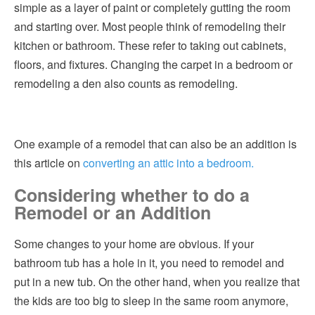
simple as a layer of paint or completely gutting the room
and starting over. Most people think of remodeling their
kitchen or bathroom. These refer to taking out cabinets,
floors, and fixtures. Changing the carpet in a bedroom or
remodeling a den also counts as remodeling.
One example of a remodel that can also be an addition is
this article on
converting an attic into a bedroom.
Considering whether to do a
Remodel or an Addition
Some changes to your home are obvious. If your
bathroom tub has a hole in it, you need to remodel and
put in a new tub. On the other hand, when you realize that
the kids are too big to sleep in the same room anymore,