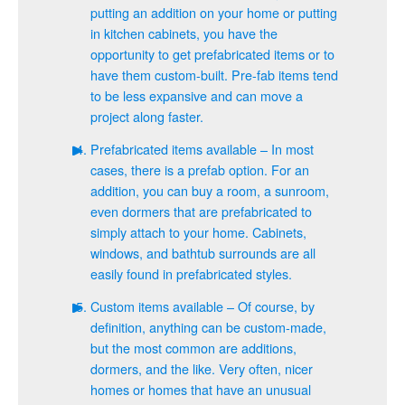
putting an addition on your home or putting
in kitchen cabinets, you have the
opportunity to get prefabricated items or to
have them custom-built. Pre-fab items tend
to be less expansive and can move a
project along faster.
Prefabricated items available – In most
cases, there is a prefab option. For an
addition, you can buy a room, a sunroom,
even dormers that are prefabricated to
simply attach to your home. Cabinets,
windows, and bathtub surrounds are all
easily found in prefabricated styles.
Custom items available – Of course, by
definition, anything can be custom-made,
but the most common are additions,
dormers, and the like. Very often, nicer
homes or homes that have an unusual