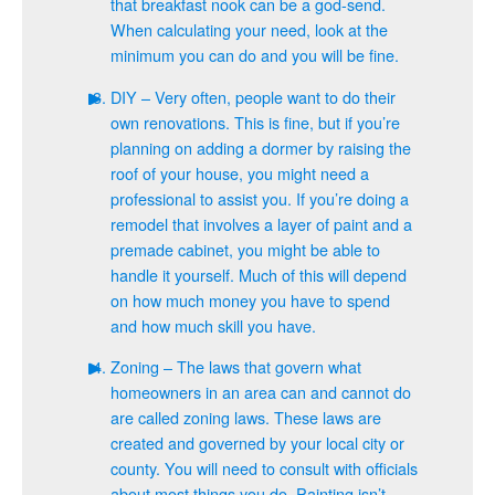
that breakfast nook can be a god-send.
When calculating your need, look at the
minimum you can do and you will be fine.
DIY – Very often, people want to do their
own renovations. This is fine, but if you’re
planning on adding a dormer by raising the
roof of your house, you might need a
professional to assist you. If you’re doing a
remodel that involves a layer of paint and a
premade cabinet, you might be able to
handle it yourself. Much of this will depend
on how much money you have to spend
and how much skill you have.
Zoning – The laws that govern what
homeowners in an area can and cannot do
are called zoning laws. These laws are
created and governed by your local city or
county. You will need to consult with officials
about most things you do. Painting isn’t