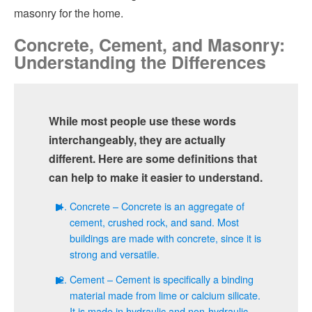
masonry for the home.
Concrete, Cement, and Masonry:
Understanding the Differences
While most people use these words
interchangeably, they are actually
different. Here are some definitions that
can help to make it easier to understand.
Concrete – Concrete is an aggregate of
cement, crushed rock, and sand. Most
buildings are made with concrete, since it is
strong and versatile.
Cement – Cement is specifically a binding
material made from lime or calcium silicate.
It is made in hydraulic and non-hydraulic