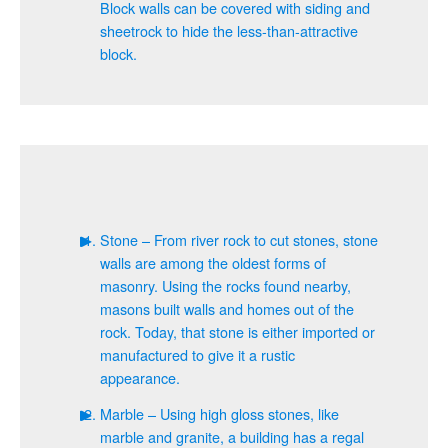
Block walls can be covered with siding and
sheetrock to hide the less-than-attractive
block.
Stone – From river rock to cut stones, stone
walls are among the oldest forms of
masonry. Using the rocks found nearby,
masons built walls and homes out of the
rock. Today, that stone is either imported or
manufactured to give it a rustic
appearance.
Marble – Using high gloss stones, like
marble and granite, a building has a regal