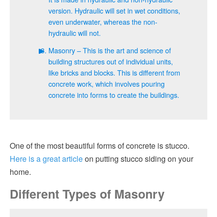
version. Hydraulic will set in wet conditions,
even underwater, whereas the non-
hydraulic will not.
Masonry – This is the art and science of
building structures out of individual units,
like bricks and blocks. This is different from
concrete work, which involves pouring
concrete into forms to create the buildings.
One of the most beautiful forms of concrete is stucco.
Here is a great article
on putting stucco siding on your
home.
Different Types of Masonry