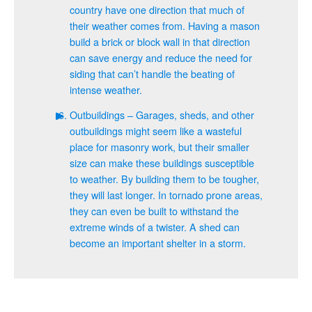
country have one direction that much of
their weather comes from. Having a mason
build a brick or block wall in that direction
can save energy and reduce the need for
siding that can’t handle the beating of
intense weather.
Outbuildings – Garages, sheds, and other
outbuildings might seem like a wasteful
place for masonry work, but their smaller
size can make these buildings susceptible
to weather. By building them to be tougher,
they will last longer. In tornado prone areas,
they can even be built to withstand the
extreme winds of a twister. A shed can
become an important shelter in a storm.