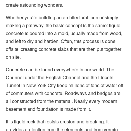
create astounding wonders.
Whether you’re building an architectural icon or simply
making a pathway, the basic concept is the same: liquid
concrete is poured into a mold, usually made from wood,
and left to dry and harden. Often, this process is done
offsite, creating concrete slabs that are then put together
on site.
Concrete can be found everywhere in our world. The
Chunnel under the English Channel and the Lincoln
Tunnel in New York City keep millions of tons of water off
of commuters with concrete. Roadways and bridges are
all constructed from the material. Nearly every modern
basement and foundation is made from it.
It is liquid rock that resists erosion and breaking. It
provides protection from the elements and from vermin.