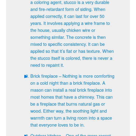
a coloring agent, stucco is a very durable
and fire-retardant form of siding. When
applied correctly, it can last for over 50
years. It involves applying a wire frame to
the house, usually chicken wire or
something similar. The concrete is then
mixed to specific consistency. It can be
applied so that it’s flat or has texture. When
the stucco itself is colored, there is never a
need to repaint it.
Brick fireplace – Nothing is more comforting
on a cold night than a brick fireplace. A
mason can install a real brick fireplace into
most homes that have a chimney. This can
be a fireplace that burns natural gas or
wood. Either way, the soothing light and
warmth can turn a living room into a space
that everyone loves to be in.
Outdoor kitchen – One of the more recent