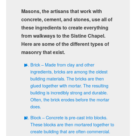
Masons, the artisans that work with
concrete, cement, and stones, use all of
these ingredients to create everything
from walkways to the Sistine Chapel.
Here are some of the different types of
masonry that exist.
Brick – Made from clay and other
ingredients, bricks are among the oldest
building materials. The bricks are then
glued together with mortar. The resulting
building is incredibly strong and durable.
Often, the brick erodes before the mortar
does.
Block – Concrete is pre-cast into blocks.
These blocks are then mortared together to
create building that are often commercial.