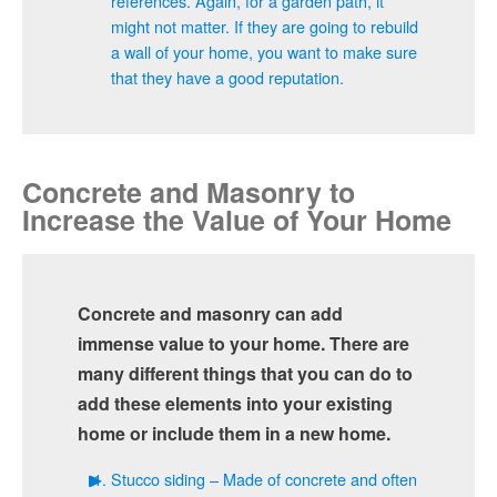
references. Again, for a garden path, it
might not matter. If they are going to rebuild
a wall of your home, you want to make sure
that they have a good reputation.
Concrete and Masonry to
Increase the Value of Your Home
Concrete and masonry can add
immense value to your home. There are
many different things that you can do to
add these elements into your existing
home or include them in a new home.
Stucco siding – Made of concrete and often