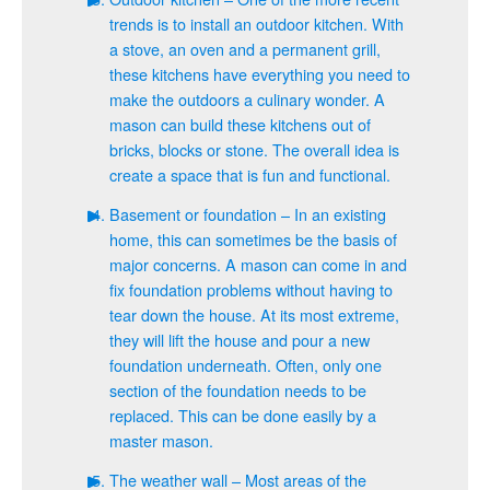
trends is to install an outdoor kitchen. With
a stove, an oven and a permanent grill,
these kitchens have everything you need to
make the outdoors a culinary wonder. A
mason can build these kitchens out of
bricks, blocks or stone. The overall idea is
create a space that is fun and functional.
Basement or foundation – In an existing
home, this can sometimes be the basis of
major concerns. A mason can come in and
fix foundation problems without having to
tear down the house. At its most extreme,
they will lift the house and pour a new
foundation underneath. Often, only one
section of the foundation needs to be
replaced. This can be done easily by a
master mason.
The weather wall – Most areas of the