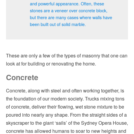
and powerful appearance. Often, these
stones are a veneer over concrete block,
but there are many cases where walls have
been built out of solid marble.
These are only a few of the types of masonry that one can
look at for building or renovating the home.
Concrete
Concrete, along with steel and often working together, is
the foundation of our modern society. Trucks mixing tons
of concrete, deliver their flowing, wet stone mixture to be
poured into nearly any shape. From the straight sides of a
skyscraper to the giant ‘sails’ of the Sydney Opera House,
concrete has allowed humans to soar to new heights and