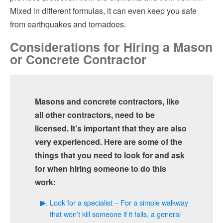
Mixed in different formulas, it can even keep you safe
from earthquakes and tornadoes.
Considerations for Hiring a Mason
or Concrete Contractor
Masons and concrete contractors, like
all other contractors, need to be
licensed. It’s important that they are also
very experienced. Here are some of the
things that you need to look for and ask
for when hiring someone to do this
work:
Look for a specialist – For a simple walkway
that won’t kill someone if it fails, a general