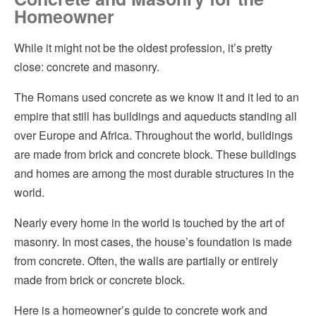
Homeowner
Concrete
Hvac
While it might not be the oldest profession, it’s pretty
Considerations for Hiring a Mason or Concrete Contractor
Insulation
close: concrete and masonry.
Concrete and Masonry to Increase the Value of Your Home
Kitchen Remodeling
The Romans used concrete as we know it and it led to an
empire that still has buildings and aqueducts standing all
Pest Control
over Europe and Africa. Throughout the world, buildings
Plumbing
are made from brick and concrete block. These buildings
and homes are among the most durable structures in the
Roofing
world.
Siding
Nearly every home in the world is touched by the art of
masonry. In most cases, the house’s foundation is made
Windows
from concrete. Often, the walls are partially or entirely
made from brick or concrete block.
Here is a homeowner’s guide to concrete work and