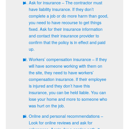
Ask for insurance – The contractor must
have liability insurance. If they don’t
complete a job or do more harm than good,
you need to have recourse to get things
fixed. Ask for their insurance information
and contact their insurance provider to
confirm that the policy is in effect and paid
up.
Workers’ compensation insurance – If they
will have someone working with them on
the site, they need to have workers’
compensation insurance. If their employee
is injured and they don’t have this
insurance, you can be held liable. You can
lose your home and more to someone who
was hurt on the job.
Online and personal recommendations –
Look for online reviews and ask for