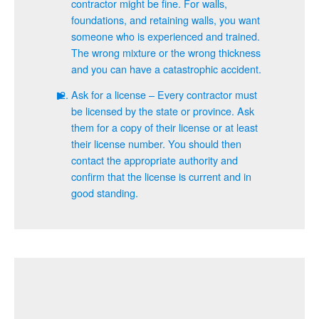
contractor might be fine. For walls,
foundations, and retaining walls, you want
someone who is experienced and trained.
The wrong mixture or the wrong thickness
and you can have a catastrophic accident.
Ask for a license – Every contractor must
be licensed by the state or province. Ask
them for a copy of their license or at least
their license number. You should then
contact the appropriate authority and
confirm that the license is current and in
good standing.