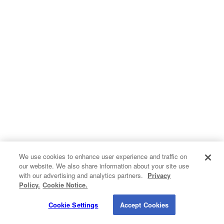
Hvac
Insulation
Kitchen Remodeling
Pest Control
Plumbing
Roofing
Siding
We use cookies to enhance user experience and traffic on
our website. We also share information about your site use
Contact Info
Windows
with our advertising and analytics partners.
Privacy
Do Not Sell My Personal Information
Policy.
Cookie Notice.
1820 Bonanza Street
Privacy Policy
Cookie Policy
Terms of Use
Walnut Creek CA 94596
Cookie Settings
Accept Cookies
© 2026 QualitySmith.com. A
Buyerlink
Service. All Rights Reserved.