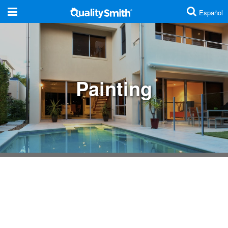
Español
Are you a contractor?
Click here
Additions And Remodels
Painting
Cabinets And Countertops
Concrete And Masonry
Doors
Electrical
Energy Efficiency
Fences
Home Security