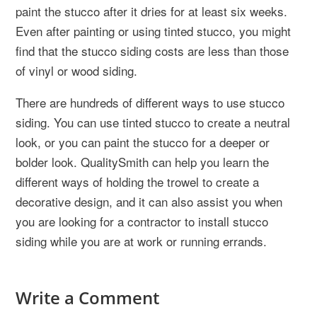
paint the stucco after it dries for at least six weeks.
Even after painting or using tinted stucco, you might
find that the stucco siding costs are less than those
of vinyl or wood siding.
There are hundreds of different ways to use stucco
siding. You can use tinted stucco to create a neutral
look, or you can paint the stucco for a deeper or
bolder look. QualitySmith can help you learn the
different ways of holding the trowel to create a
decorative design, and it can also assist you when
you are looking for a contractor to install stucco
siding while you are at work or running errands.
Write a Comment