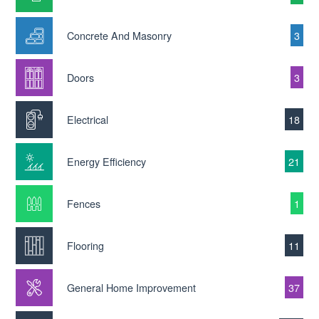
Concrete And Masonry
3
Doors
3
Electrical
18
Energy Efficiency
21
Fences
1
Flooring
11
General Home Improvement
37