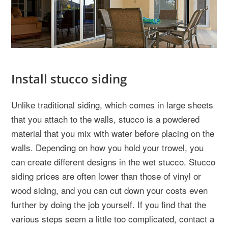
Install stucco siding
Unlike traditional siding, which comes in large sheets
that you attach to the walls, stucco is a powdered
material that you mix with water before placing on the
walls. Depending on how you hold your trowel, you
can create different designs in the wet stucco. Stucco
siding prices are often lower than those of vinyl or
wood siding, and you can cut down your costs even
further by doing the job yourself. If you find that the
various steps seem a little too complicated, contact a