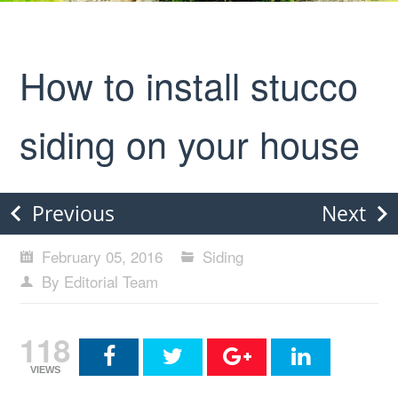
How to install stucco
siding on your house
Previous
Next
February 05, 2016
Siding
By Editorial Team
118
VIEWS