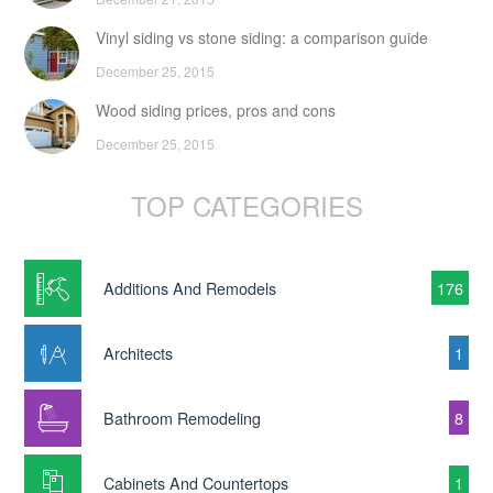
Vinyl siding vs stone siding: a comparison guide
December 25, 2015
Wood siding prices, pros and cons
December 25, 2015
TOP CATEGORIES
Additions And Remodels
176
Architects
1
Bathroom Remodeling
8
Cabinets And Countertops
1