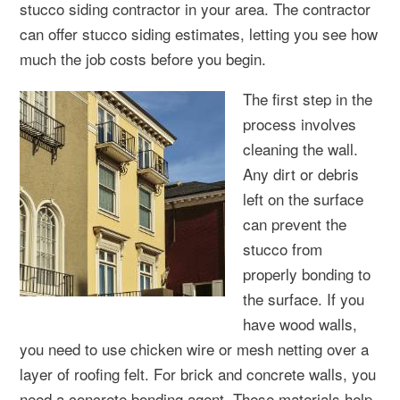
stucco siding contractor in your area. The contractor
can offer stucco siding estimates, letting you see how
much the job costs before you begin.
The first step in the
process involves
cleaning the wall.
Any dirt or debris
left on the surface
can prevent the
stucco from
properly bonding to
the surface. If you
have wood walls,
you need to use chicken wire or mesh netting over a
layer of roofing felt. For brick and concrete walls, you
need a concrete bonding agent. These materials help