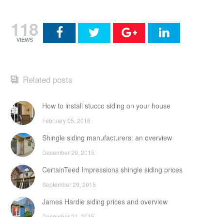
118
VIEWS
Related posts
How to install stucco siding on your house
February 05, 2016
Shingle siding manufacturers: an overview
December 29, 2015
CertainTeed Impressions shingle siding prices
September 29, 2015
James Hardie siding prices and overview
December 21, 2015