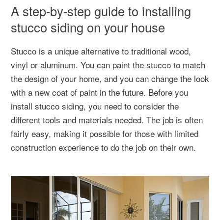
A step-by-step guide to installing
stucco siding on your house
Stucco is a unique alternative to traditional wood,
vinyl or aluminum. You can paint the stucco to match
the design of your home, and you can change the look
with a new coat of paint in the future. Before you
install stucco siding, you need to consider the
different tools and materials needed. The job is often
fairly easy, making it possible for those with limited
construction experience to do the job on their own.