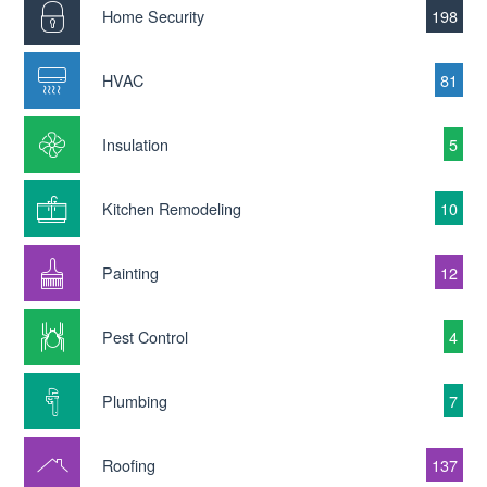
Home Security
198
HVAC
81
Insulation
5
Kitchen Remodeling
10
Painting
12
Pest Control
4
Plumbing
7
Roofing
137