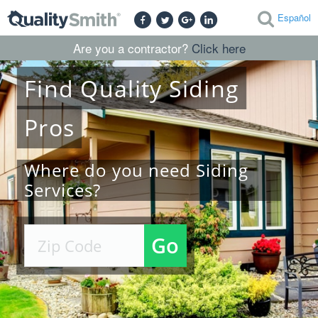
Español
Are you a contractor?
Click here
Find
Quality
Siding
Pros
Where do you need Siding
Services?
Go