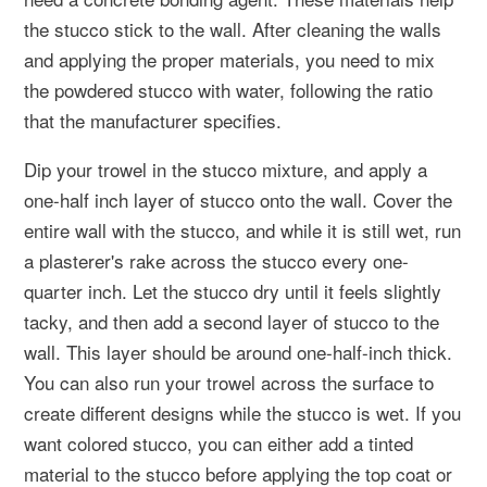
the stucco stick to the wall. After cleaning the walls
and applying the proper materials, you need to mix
the powdered stucco with water, following the ratio
that the manufacturer specifies.
Dip your trowel in the stucco mixture, and apply a
one-half inch layer of stucco onto the wall. Cover the
entire wall with the stucco, and while it is still wet, run
a plasterer's rake across the stucco every one-
quarter inch. Let the stucco dry until it feels slightly
tacky, and then add a second layer of stucco to the
wall. This layer should be around one-half-inch thick.
You can also run your trowel across the surface to
create different designs while the stucco is wet. If you
want colored stucco, you can either add a tinted
material to the stucco before applying the top coat or