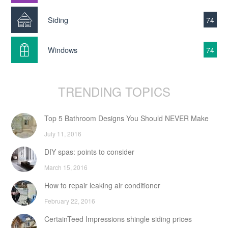
Siding
74
Windows
74
TRENDING TOPICS
Top 5 Bathroom Designs You Should NEVER Make
July 11, 2016
DIY spas: points to consider
March 15, 2016
How to repair leaking air conditioner
February 22, 2016
CertainTeed Impressions shingle siding prices