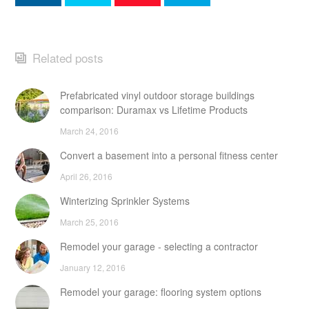
Related posts
Prefabricated vinyl outdoor storage buildings
comparison: Duramax vs Lifetime Products
March 24, 2016
Convert a basement into a personal fitness center
April 26, 2016
Winterizing Sprinkler Systems
March 25, 2016
Remodel your garage - selecting a contractor
January 12, 2016
Remodel your garage: flooring system options