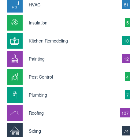
HVAC
81
Insulation
5
Kitchen Remodeling
10
Painting
12
Pest Control
4
Plumbing
7
Roofing
137
Siding
74