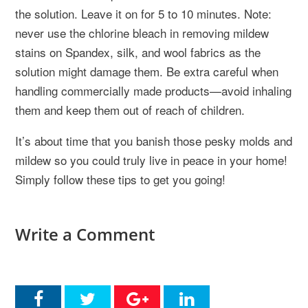
the solution. Leave it on for 5 to 10 minutes. Note:
never use the chlorine bleach in removing mildew
stains on Spandex, silk, and wool fabrics as the
solution might damage them. Be extra careful when
handling commercially made products—avoid inhaling
them and keep them out of reach of children.
It’s about time that you banish those pesky molds and
mildew so you could truly live in peace in your home!
Simply follow these tips to get you going!
Write a Comment