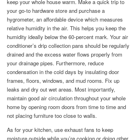
keep your whole house warm. Make a quick trip to
your go-to hardware store and purchase a
hygrometer, an affordable device which measures
relative humidity in the air. This helps you keep the
humidity ideally below the 60-percent mark. Your air
conditioner’s drip collection pans should be regularly
drained and the excess water flows properly from
your drainage pipes. Furthermore, reduce
condensation in the cold days by insulating door
frames, floors, windows, and mud rooms. Fix up
leaks and dry out wet areas. Most importantly,
maintain good air circulation throughout your whole
home by opening room doors from time to time and
not placing furniture too close to walls.
As for your kitchen, use exhaust fans to keep
moisture outside while you’re cooking or doing other