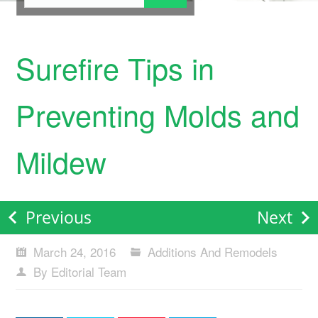
Surefire Tips in
Preventing Molds and
Mildew
Previous
Next
March 24, 2016
Additions And Remodels
By Editorial Team