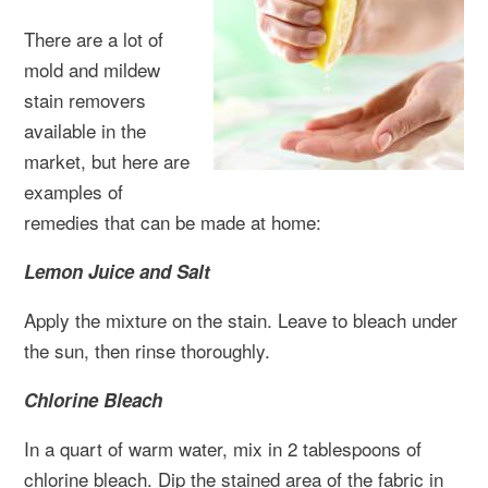
There are a lot of
mold and mildew
stain removers
available in the
market, but here are
examples of
remedies that can be made at home:
Lemon Juice and Salt
Apply the mixture on the stain. Leave to bleach under
the sun, then rinse thoroughly.
Chlorine Bleach
In a quart of warm water, mix in 2 tablespoons of
chlorine bleach. Dip the stained area of the fabric in