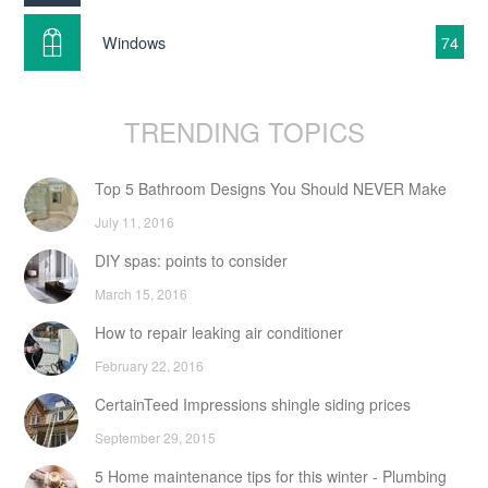
Windows
74
TRENDING TOPICS
Top 5 Bathroom Designs You Should NEVER Make
July 11, 2016
DIY spas: points to consider
March 15, 2016
How to repair leaking air conditioner
February 22, 2016
CertainTeed Impressions shingle siding prices
September 29, 2015
5 Home maintenance tips for this winter - Plumbing