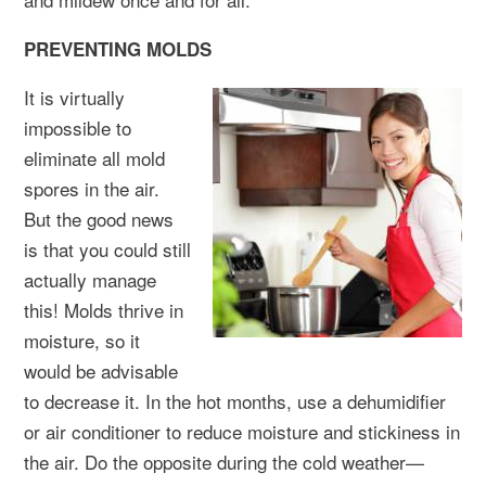
PREVENTING MOLDS
It is virtually
impossible to
eliminate all mold
spores in the air.
But the good news
is that you could still
actually manage
this! Molds thrive in
moisture, so it
would be advisable
to decrease it. In the hot months, use a dehumidifier
or air conditioner to reduce moisture and stickiness in
the air. Do the opposite during the cold weather—