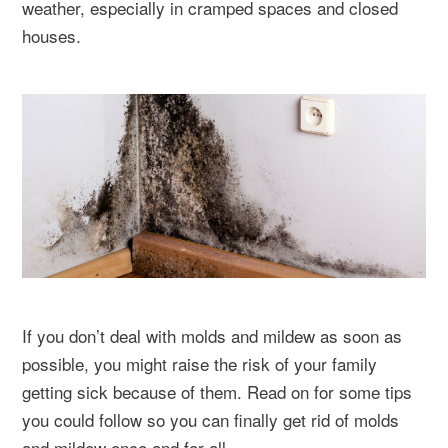
weather, especially in cramped spaces and closed
houses.
If you don’t deal with molds and mildew as soon as
possible, you might raise the risk of your family
getting sick because of them. Read on for some tips
you could follow so you can finally get rid of molds
and mildew once and for all.