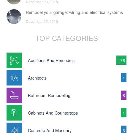
December 23, 2015
Remodel your garage: wiring and electrical systems
December 22, 2015
TOP CATEGORIES
Additions And Remodels
176
Architects
1
Bathroom Remodeling
8
Cabinets And Countertops
1
Concrete And Masonry
3