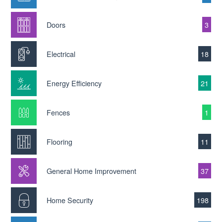
Doors
3
Electrical
18
Energy Efficiency
21
Fences
1
Flooring
11
General Home Improvement
37
Home Security
198