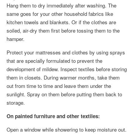
Hang them to dry immediately after washing. The
same goes for your other household fabrics like
kitchen towels and blankets. Or if the clothes are
soiled, air-dry them first before tossing them to the
hamper.
Protect your mattresses and clothes by using sprays
that are specially formulated to prevent the
development of mildew. Inspect textiles before storing
them in closets. During warmer months, take them
out from time to time and leave them under the
sunlight. Spray on them before putting them back to
storage.
On painted furniture and other textiles:
Open a window while showering to keep moisture out.