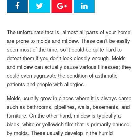
The unfortunate fact is, almost all parts of your home
are prone to molds and mildew. These can’t be easily
seen most of the time, so it could be quite hard to
detect them if you don’t look closely enough. Molds
and mildew can actually cause various illnesses; they
could even aggravate the condition of asthmatic
patients and people with allergies.
Molds usually grow in places where it is always damp
such as bathrooms, pipelines, walls, basements, and
furniture. On the other hand, mildew is typically a
black, white or yellowish film that is primarily caused
by molds. These usually develop in the humid