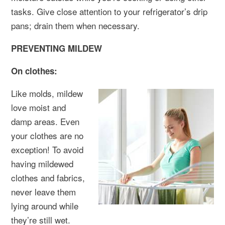
tasks. Give close attention to your refrigerator’s drip
pans; drain them when necessary.
PREVENTING MILDEW
On clothes:
Like molds, mildew
love moist and
damp areas. Even
your clothes are no
exception! To avoid
having mildewed
clothes and fabrics,
never leave them
lying around while
they’re still wet.