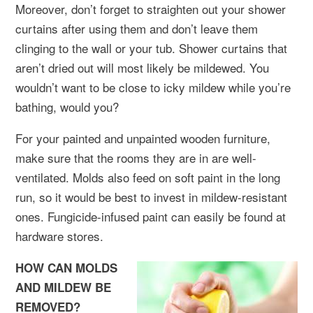
Moreover, don’t forget to straighten out your shower
curtains after using them and don’t leave them
clinging to the wall or your tub. Shower curtains that
aren’t dried out will most likely be mildewed. You
wouldn’t want to be close to icky mildew while you’re
bathing, would you?
For your painted and unpainted wooden furniture,
make sure that the rooms they are in are well-
ventilated. Molds also feed on soft paint in the long
run, so it would be best to invest in mildew-resistant
ones. Fungicide-infused paint can easily be found at
hardware stores.
HOW CAN MOLDS
AND MILDEW BE
REMOVED?