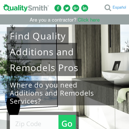
Español
Are you a contractor?
Click here
Find
Quality
Additions and
Remodels
Pros
Where do you need
Additions and Remodels
Services?
Go