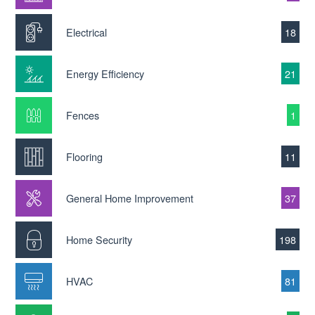
Electrical
18
Energy Efficiency
21
Fences
1
Flooring
11
General Home Improvement
37
Home Security
198
HVAC
81