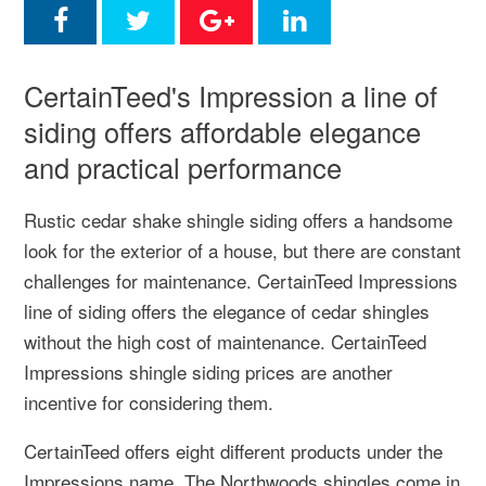
CertainTeed's Impression a line of
siding offers affordable elegance
and practical performance
Rustic cedar shake shingle siding offers a handsome
look for the exterior of a house, but there are constant
challenges for maintenance. CertainTeed Impressions
line of siding offers the elegance of cedar shingles
without the high cost of maintenance. CertainTeed
Impressions shingle siding prices are another
incentive for considering them.
CertainTeed offers eight different products under the
Impressions name. The Northwoods shingles come in