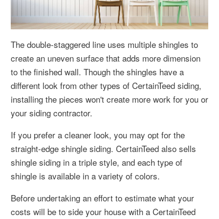
The double-staggered line uses multiple shingles to
create an uneven surface that adds more dimension
to the finished wall. Though the shingles have a
different look from other types of CertainTeed siding,
installing the pieces won't create more work for you or
your siding contractor.
If you prefer a cleaner look, you may opt for the
straight-edge shingle siding. CertainTeed also sells
shingle siding in a triple style, and each type of
shingle is available in a variety of colors.
Before undertaking an effort to estimate what your
costs will be to side your house with a CertainTeed