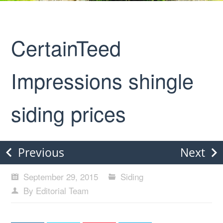
CertainTeed
Impressions shingle
siding prices
Previous
Next
September 29, 2015
Siding
By Editorial Team