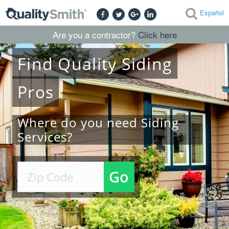
Español
Are you a contractor?
Click here
Find
Quality
Siding
Pros
Where do you need Siding
Services?
Go