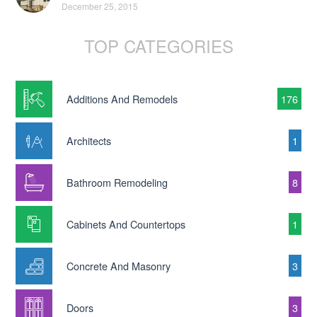
December 25, 2015
TOP CATEGORIES
Additions And Remodels
176
Architects
1
Bathroom Remodeling
8
Cabinets And Countertops
1
Concrete And Masonry
3
Doors
3