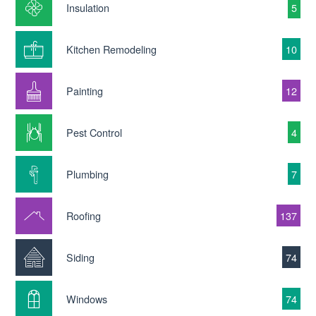
Insulation
5
Kitchen Remodeling
10
Painting
12
Pest Control
4
Plumbing
7
Roofing
137
Siding
74
Windows
74