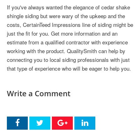
If you've always wanted the elegance of cedar shake
shingle siding but were wary of the upkeep and the
costs, CertainTeed Impressions line of siding might be
just the fit for you. Get more information and an
estimate from a qualified contractor with experience
working with the product. QualitySmith can help by
connecting you to local siding professionals with just
that type of experience who will be eager to help you.
Write a Comment