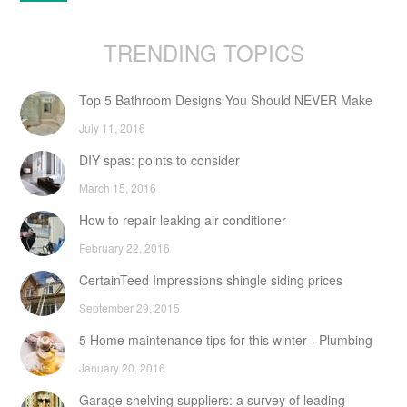
TRENDING TOPICS
Top 5 Bathroom Designs You Should NEVER Make
July 11, 2016
DIY spas: points to consider
March 15, 2016
How to repair leaking air conditioner
February 22, 2016
CertainTeed Impressions shingle siding prices
September 29, 2015
5 Home maintenance tips for this winter - Plumbing
January 20, 2016
Garage shelving suppliers: a survey of leading