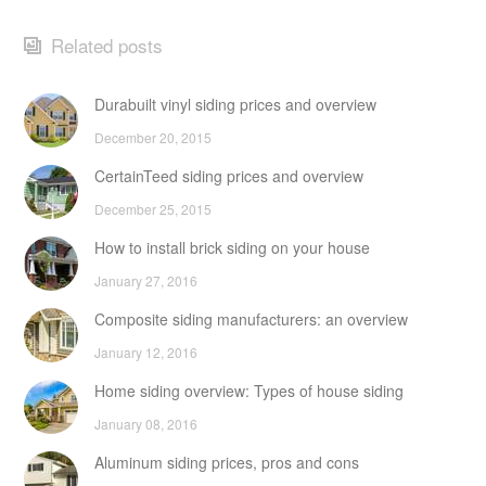
Related posts
Durabuilt vinyl siding prices and overview
December 20, 2015
CertainTeed siding prices and overview
December 25, 2015
How to install brick siding on your house
January 27, 2016
Composite siding manufacturers: an overview
January 12, 2016
Home siding overview: Types of house siding
January 08, 2016
Aluminum siding prices, pros and cons