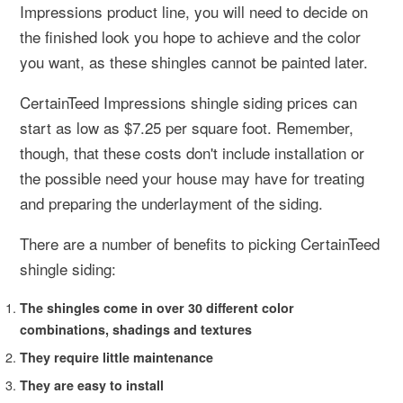
Impressions product line, you will need to decide on
the finished look you hope to achieve and the color
you want, as these shingles cannot be painted later.
CertainTeed Impressions shingle siding prices can
start as low as $7.25 per square foot. Remember,
though, that these costs don't include installation or
the possible need your house may have for treating
and preparing the underlayment of the siding.
There are a number of benefits to picking CertainTeed
shingle siding:
The shingles come in over 30 different color
combinations, shadings and textures
They require little maintenance
They are easy to install