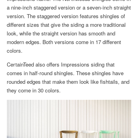
a nine-inch staggered version or a seven-inch straight
version. The staggered version features shingles of
different sizes that give the siding a more traditional
look, while the straight version has smooth and
modern edges. Both versions come in 17 different
colors.
CertainTeed also offers Impressions siding that
comes in half-round shingles. These shingles have
rounded edges that make them look like fishtails, and
they come in 30 colors.