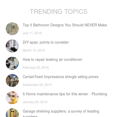
TRENDING TOPICS
Top 5 Bathroom Designs You Should NEVER Make
July 11, 2016
DIY spas: points to consider
March 15, 2016
How to repair leaking air conditioner
February 22, 2016
CertainTeed Impressions shingle siding prices
September 29, 2015
5 Home maintenance tips for this winter - Plumbing
January 20, 2016
Garage shelving suppliers: a survey of leading
suppliers