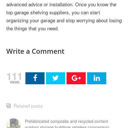
advanced advice or installation. Once you know the
top garage shelving suppliers, you can start
organizing your garage and stop worrying about losing
the things that you need.
Write a Comment
111
VIEWS
Related posts
Prefabricated composite and recycled-content
outdoor storage buildings retailers comparison: