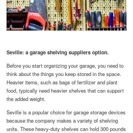
Seville: a garage shelving suppliers option.
Before you start organizing your garage, you need to
think about the things you keep stored in the space.
Heavier items, such as bags of fertilizer and plant
food, typically need heavier shelves that can support
the added weight.
Seville is a popular choice for garage storage devices
because the company makes a variety of shelving
units. These heavy-duty shelves can hold 300 pounds