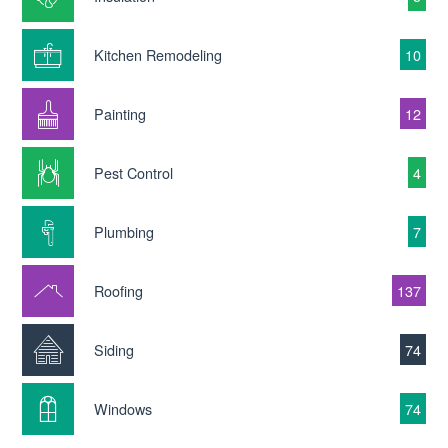
Kitchen Remodeling
10
Painting
12
Pest Control
4
Plumbing
7
Roofing
137
Siding
74
Windows
74