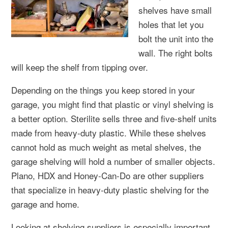
shelves have small
holes that let you
bolt the unit into the
wall. The right bolts
will keep the shelf from tipping over.
Depending on the things you keep stored in your
garage, you might find that plastic or vinyl shelving is
a better option. Sterilite sells three and five-shelf units
made from heavy-duty plastic. While these shelves
cannot hold as much weight as metal shelves, the
garage shelving will hold a number of smaller objects.
Plano, HDX and Honey-Can-Do are other suppliers
that specialize in heavy-duty plastic shelving for the
garage and home.
Looking at shelving suppliers is especially important