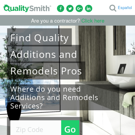
Español
Are you a contractor?
Click here
Find
Quality
Additions and
Remodels
Pros
Where do you need
Additions and Remodels
Services?
Go