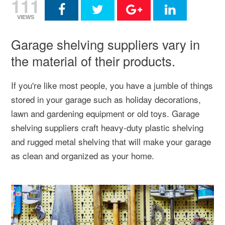
111
VIEWS
Garage shelving suppliers vary in
the material of their products.
If you're like most people, you have a jumble of things
stored in your garage such as holiday decorations,
lawn and gardening equipment or old toys. Garage
shelving suppliers craft heavy-duty plastic shelving
and rugged metal shelving that will make your garage
as clean and organized as your home.