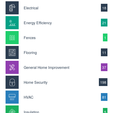
Electrical
18
Energy Efficiency
21
Fences
1
Flooring
11
General Home Improvement
37
Home Security
198
HVAC
81
Insulation
5