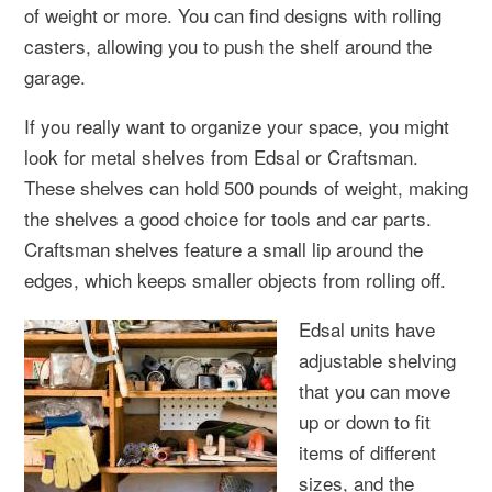
of weight or more. You can find designs with rolling
casters, allowing you to push the shelf around the
garage.
If you really want to organize your space, you might
look for metal shelves from Edsal or Craftsman.
These shelves can hold 500 pounds of weight, making
the shelves a good choice for tools and car parts.
Craftsman shelves feature a small lip around the
edges, which keeps smaller objects from rolling off.
Edsal units have
adjustable shelving
that you can move
up or down to fit
items of different
sizes, and the