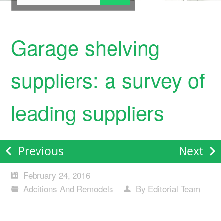
Garage shelving
suppliers: a survey of
leading suppliers
Previous
Next
February 24, 2016
Additions And Remodels
By Editorial Team