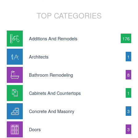
TOP CATEGORIES
Additions And Remodels
176
Architects
1
Bathroom Remodeling
8
Cabinets And Countertops
1
Concrete And Masonry
3
Doors
3