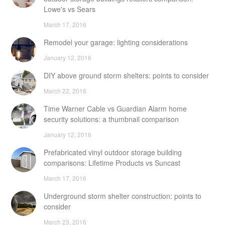
Lowe's vs Sears
March 17, 2016
Remodel your garage: lighting considerations
January 12, 2016
DIY above ground storm shelters: points to consider
March 22, 2016
Time Warner Cable vs Guardian Alarm home
security solutions: a thumbnail comparison
January 12, 2016
Prefabricated vinyl outdoor storage building
comparisons: Lifetime Products vs Suncast
March 17, 2016
Underground storm shelter construction: points to
consider
March 23, 2016