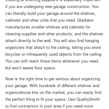
if you are undergoing new garage construction. You
can literally build your garage around the shelves,
cabinets and other units that you need. Gladiator
manufactures smaller shelves and cabinets for
cleaning supplies and other products, and the shelves
attach directly to the wall. You will also find hanging
organizers that attach to the ceiling, letting you store
bicycles or infrequently used objects from the ceiling.
You can still reach those items whenever you need,
but won't waste floor space.
Now is the right time to get serious about organizing
your garage. With hundreds of different shelves and
organizational kits on the market, you can easily find
the perfect thing to fit your space. Use QualitySmith
to find contractors in your area if you need more