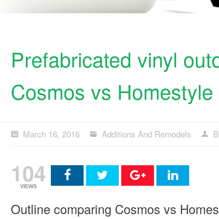
Prefabricated vinyl ou
Cosmos vs Homestyle
March 16, 2016
Additions And Remodels
B
104
VIEWS
Outline comparing Cosmos vs Homestyl