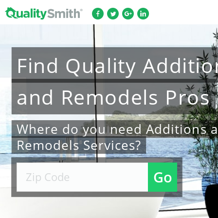
Find
Quality
Additio
and Remodels
Pros
Where do you need Additions 
Remodels Services?
Go