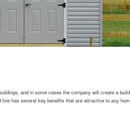
ildings, and in some cases the company will create a build
d line has several key benefits that are attractive to any ho