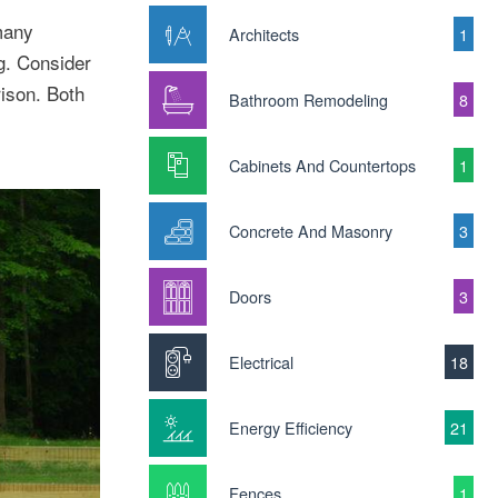
many
Architects
1
g. Consider
ison. Both
Bathroom Remodeling
8
Cabinets And Countertops
1
Concrete And Masonry
3
Doors
3
Electrical
18
Energy Efficiency
21
Fences
1