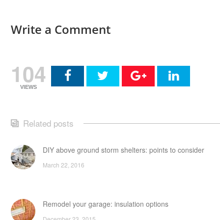
Write a Comment
104
VIEWS
Related posts
DIY above ground storm shelters: points to consider
March 22, 2016
Remodel your garage: insulation options
December 23, 2015