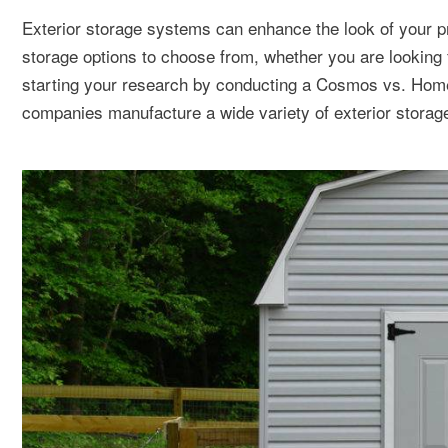
Exterior storage systems can enhance the look of your p
storage options to choose from, whether you are looking 
starting your research by conducting a Cosmos vs. Homes
companies manufacture a wide variety of exterior storage 