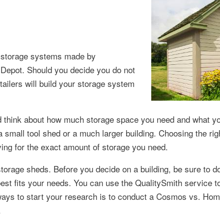
or storage systems made by
Depot. Should you decide you do not
tailers will build your storage system
d think about how much storage space you need and what yo
 small tool shed or a much larger building. Choosing the righ
ying for the exact amount of storage you need.
torage sheds. Before you decide on a building, be sure to d
 best fits your needs. You can use the QualitySmith service t
ways to start your research is to conduct a Cosmos vs. Hom
.