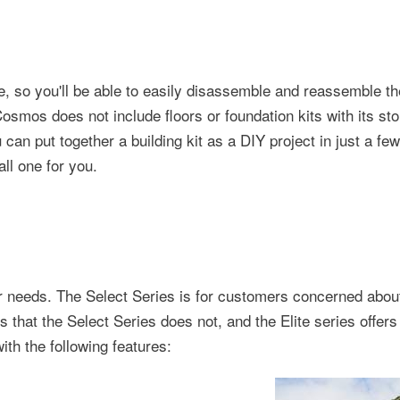
, so you'll be able to easily disassemble and reassemble th
smos does not include floors or foundation kits with its st
 can put together a building kit as a DIY project in just a few
ll one for you.
our needs. The Select Series is for customers concerned abou
es that the Select Series does not, and the Elite series offer
th the following features: