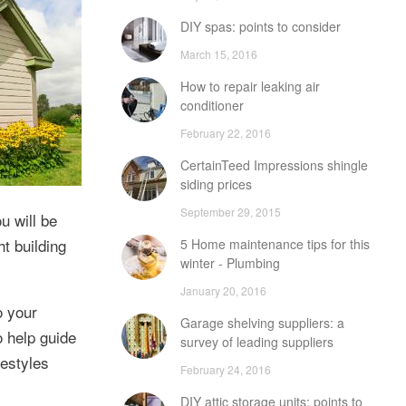
DIY spas: points to consider
March 15, 2016
How to repair leaking air
conditioner
February 22, 2016
CertainTeed Impressions shingle
siding prices
September 29, 2015
u will be
t building
5 Home maintenance tips for this
winter - Plumbing
January 20, 2016
o your
Garage shelving suppliers: a
o help guide
survey of leading suppliers
estyles
February 24, 2016
DIY attic storage units: points to