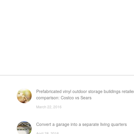
Prefabricated vinyl outdoor storage buildings retaile
comparison: Costco vs Sears
March 22, 2016
Convert a garage into a separate living quarters
April 28, 2016