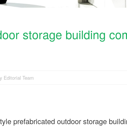
tdoor storage building co
y Editorial Team
e prefabricated outdoor storage build