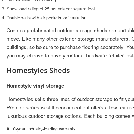
Snow load rating of 25 pounds per square foot
Double walls with air pockets for insulation
Cosmos prefabricated outdoor storage sheds are portable
move. Like many other exterior storage manufacturers, Co
buildings, so be sure to purchase flooring separately. You
you may choose to have your local hardware retailer insta
Homestyles Sheds
Homestyle vinyl storage
Homestyles sells three lines of outdoor storage to fit y
Premier series is still economical but offers a few featur
luxurious outdoor storage options. Each building comes wi
A 10-year, industry-leading warranty