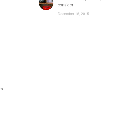
consider
December 18, 2015
rs