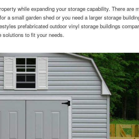
roperty while expanding your storage capability. There are 
for a small garden shed or you need a larger storage buildin
tyles prefabricated outdoor vinyl storage buildings compar
solutions to fit your needs.