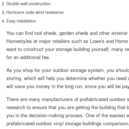
Double wall construction
Hurricane code wind resistance
Easy installation
You can find tool sheds, garden sheds and other exteri
Homestyles at major retailers such as Lowe's and Home 
want to construct your storage building yourself, many re
for an additional fee.
As you shop for your outdoor storage system, you shoul
storing, which will help you determine whether you need a
will save you money in the long run, since you will be pa
There are many manufacturers of prefabricated outdoor s
research to ensure that you are getting the building that
you in the decision-making process. One of the easiest 
prefabricated outdoor vinyl storage buildings comparison