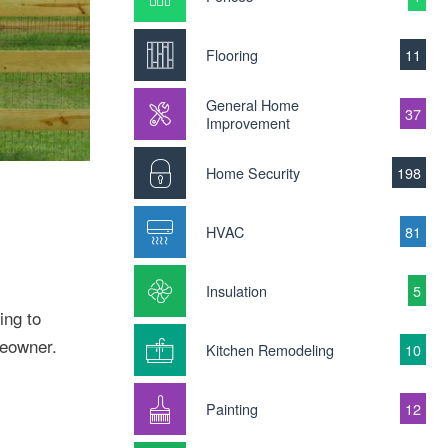
Flooring
11
General Home
37
Improvement
Home Security
198
HVAC
81
Insulation
5
ing to
meowner.
Kitchen Remodeling
10
Painting
12