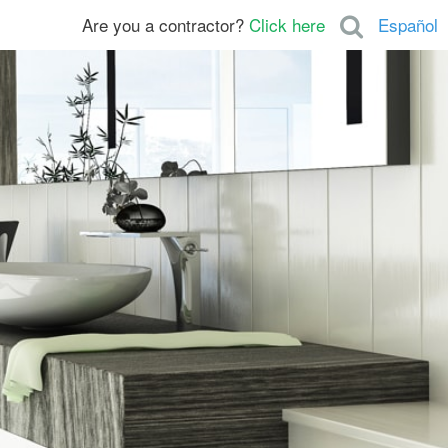
Are you a contractor?
Click here
Español