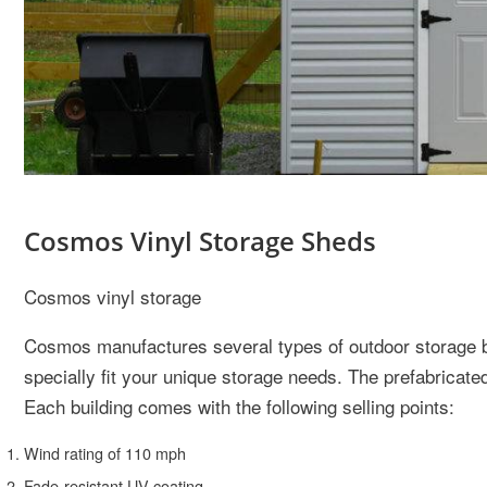
Cosmos Vinyl Storage Sheds
Cosmos vinyl storage
Cosmos manufactures several types of outdoor storage bu
specially fit your unique storage needs. The prefabricate
Each building comes with the following selling points:
Wind rating of 110 mph
Fade-resistant UV coating