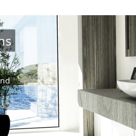
ns
and