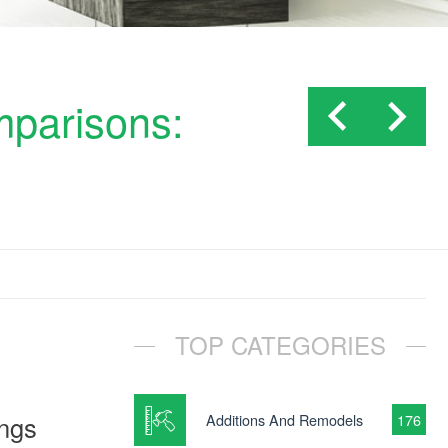
mparisons:
TOP CATEGORIES
ings
Additions And Remodels
176