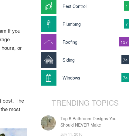
Pest Control
4
Plumbing
7
em if you
orage
Roofing
137
 hours, or
Siding
74
Windows
74
t cost. The
TRENDING TOPICS
s the most
Top 5 Bathroom Designs You
Should NEVER Make
July 11, 2016