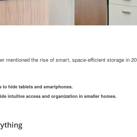
r mentioned the rise of smart, space-efficient storage in 20
s to hide tablets and smartphones.
vide intuitive access and organization in smaller homes.
ything