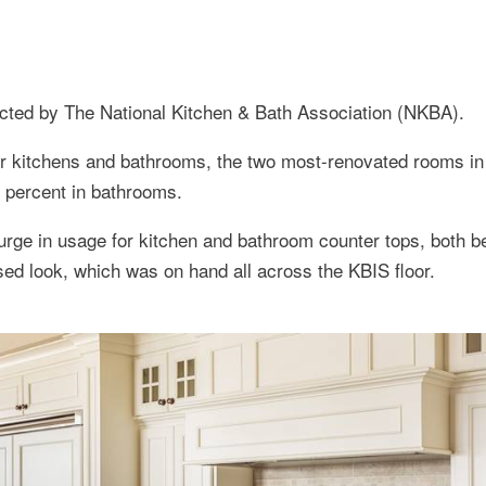
ucted by The National Kitchen & Bath Association (NKBA).
r kitchens and bathrooms, the two most-renovated rooms in
5 percent in bathrooms.
urge in usage for kitchen and bathroom counter tops, both b
ssed look, which was on hand all across the KBIS floor.