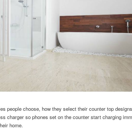
ures people choose, how they select their counter top design
ss charger so phones set on the counter start charging imm
their home.