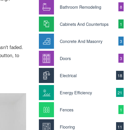
Bathroom Remodeling
8
Cabinets And Countertops
1
Concrete And Masonry
3
n't faded.
button, to
Doors
3
Electrical
18
Energy Efficiency
21
Fences
1
Flooring
11