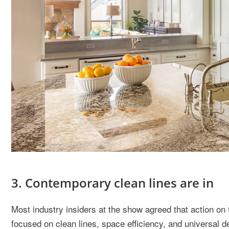
3. Contemporary clean lines are in
Most industry insiders at the show agreed that action on 
focused on clean lines, space efficiency, and universal d