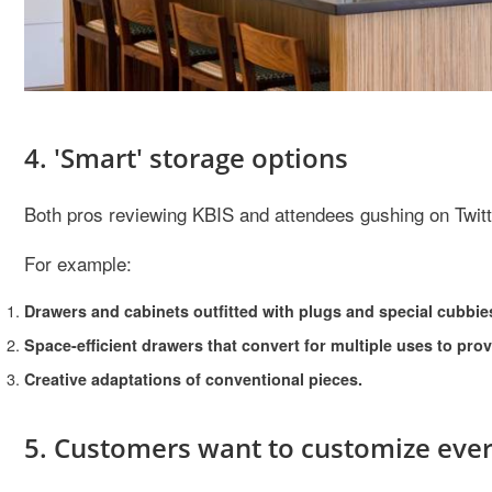
4. 'Smart' storage options
Both pros reviewing KBIS and attendees gushing on Twitte
For example:
Drawers and cabinets outfitted with plugs and special cubbie
Space-efficient drawers that convert for multiple uses to pro
Creative adaptations of conventional pieces.
5. Customers want to customize ever