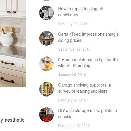
How to repair leaking air
conditioner
February 22, 2016
CertainTeed Impressions shingle
siding prices
September 29, 2015
5 Home maintenance tips for this
winter - Plumbing
January 20, 2016
Garage shelving suppliers: a
survey of leading suppliers
February 24, 2016
DIY attic storage units: points to
consider
ry aesthetic
December 18, 2015