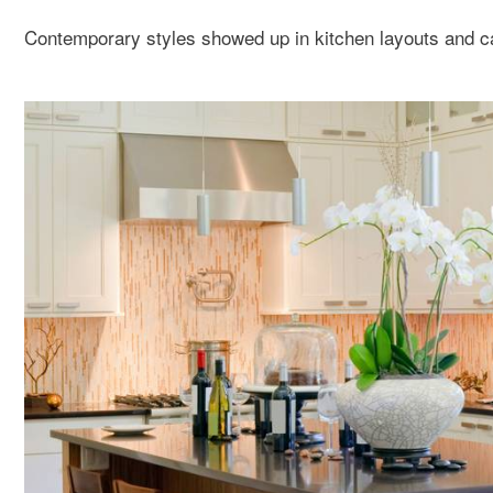
Contemporary styles showed up in kitchen layouts and ca