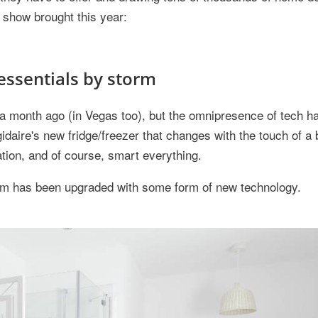
e show brought this year:
essentials by storm
onth ago (in Vegas too), but the omnipresence of tech has
igidaire's new fridge/freezer that changes with the touch of a 
tion, and of course, smart everything.
room has been upgraded with some form of new technology.