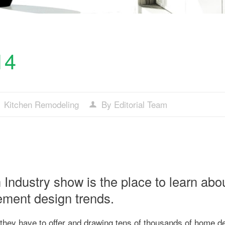
14
Kitchen Remodeling
By Editorial Team
Industry show is the place to learn abo
ement design trends.
they have to offer and drawing tens of thousands of home d