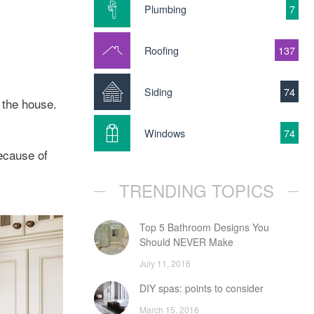
Plumbing
7
Roofing
137
Siding
74
 the house.
Windows
74
ecause of
TRENDING TOPICS
Top 5 Bathroom Designs You
Should NEVER Make
July 11, 2016
DIY spas: points to consider
March 15, 2016