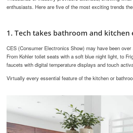
enthusiasts. Here are five of the most exciting trends th
1. Tech takes bathroom and kitchen 
CES (Consumer Electronics Show) may have been over a m
From Kohler toilet seats with a soft blue night light, to Fr
faucets with digital temperature displays and touch activa
Virtually every essential feature of the kitchen or bath