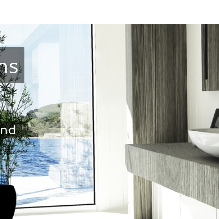
ns
and