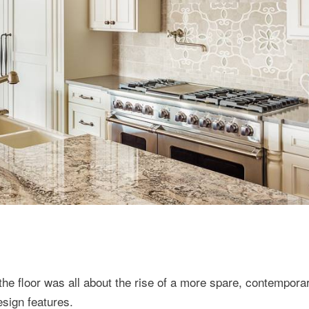
the floor was all about the rise of a more spare, contempora
esign features.