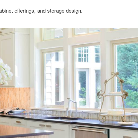
binet offerings, and storage design.