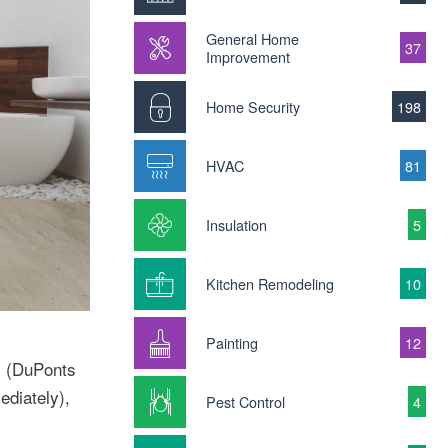
General Home
37
Improvement
Home Security
198
HVAC
81
Insulation
5
Kitchen Remodeling
10
Painting
12
s (DuPonts
ediately),
Pest Control
4