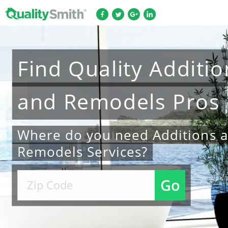
Find
Quality
Additio
and Remodels
Pros
Where do you need Additions 
Remodels Services?
Go