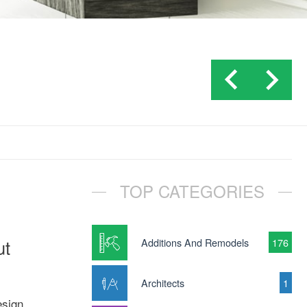
TOP CATEGORIES
ut
Additions And Remodels
176
Architects
1
esign