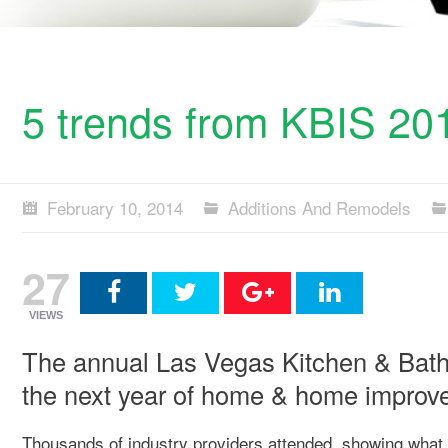
5 trends from KBIS 20
February 10, 2014
Additions And Remodels
27
VIEWS
The annual Las Vegas Kitchen & Bath 
the next year of home & home improv
Thousands of industry providers attended, showing what 