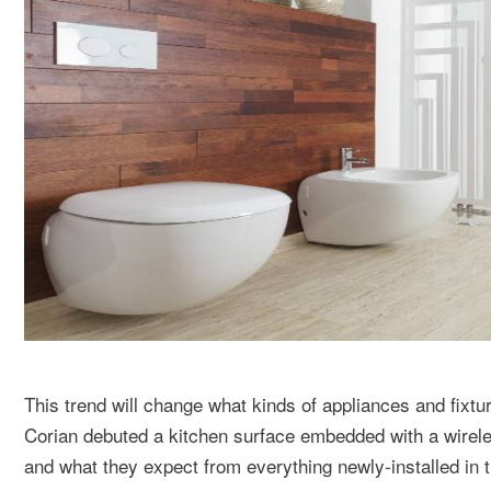
This trend will change what kinds of appliances and fixt
Corian debuted a kitchen surface embedded with a wirele
and what they expect from everything newly-installed in 