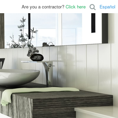
Are you a contractor?
Click here
Español