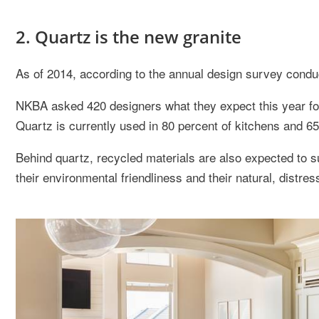
2. Quartz is the new granite
As of 2014, according to the annual design survey cond
NKBA asked 420 designers what they expect this year fo
Quartz is currently used in 80 percent of kitchens and 6
Behind quartz, recycled materials are also expected to s
their environmental friendliness and their natural, distre