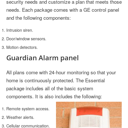
security needs and customize a plan that meets those
needs. Each package comes with a GE control panel
and the following components:
Intrusion siren.
Door/window sensors.
Motion detectors.
Guardian Alarm panel
All plans come with 24-hour monitoring so that your
home is continuously protected. The Essential
package includes all of the basic system
components. It is also includes the following:
Remote system access.
Weather alerts.
Cellular communication.