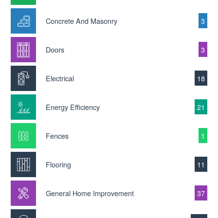
Concrete And Masonry
3
Doors
3
Electrical
18
Energy Efficiency
21
Fences
1
Flooring
11
General Home Improvement
37