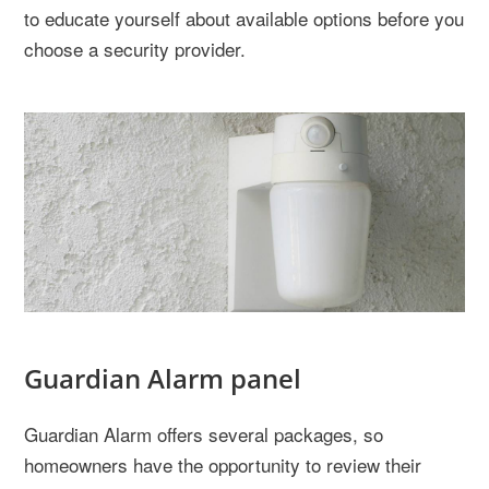
to educate yourself about available options before you
choose a security provider.
Guardian Alarm panel
Guardian Alarm offers several packages, so
homeowners have the opportunity to review their