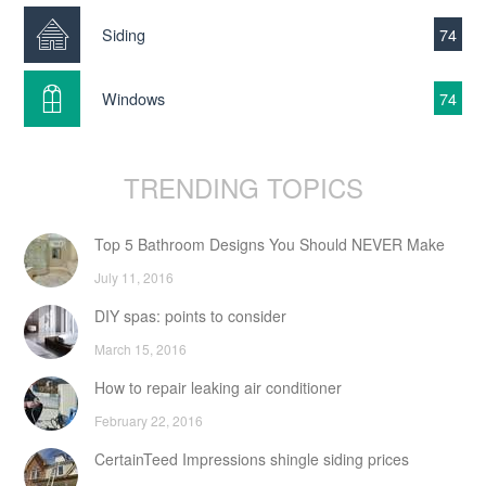
Siding
74
Windows
74
TRENDING TOPICS
Top 5 Bathroom Designs You Should NEVER Make
July 11, 2016
DIY spas: points to consider
March 15, 2016
How to repair leaking air conditioner
February 22, 2016
CertainTeed Impressions shingle siding prices