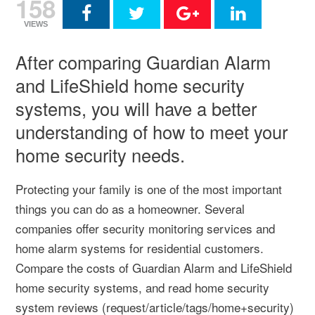
158
VIEWS
After comparing Guardian Alarm
and LifeShield home security
systems, you will have a better
understanding of how to meet your
home security needs.
Protecting your family is one of the most important
things you can do as a homeowner. Several
companies offer security monitoring services and
home alarm systems for residential customers.
Compare the costs of Guardian Alarm and LifeShield
home security systems, and read home security
system reviews (request/article/tags/home+security)