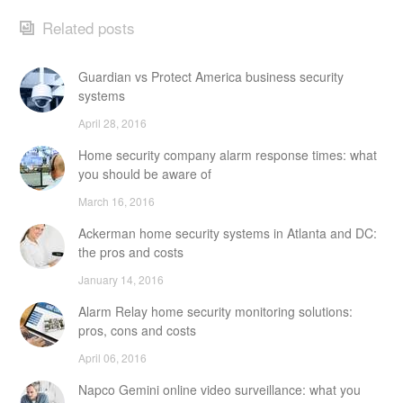
Related posts
Guardian vs Protect America business security
systems
April 28, 2016
Home security company alarm response times: what
you should be aware of
March 16, 2016
Ackerman home security systems in Atlanta and DC:
the pros and costs
January 14, 2016
Alarm Relay home security monitoring solutions:
pros, cons and costs
April 06, 2016
Napco Gemini online video surveillance: what you