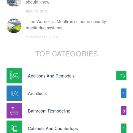
should know
April 13, 2016
Time Warner vs Monitronics home security
monitoring systems
December 17, 2015
TOP CATEGORIES
Additions And Remodels
176
Architects
1
Bathroom Remodeling
8
Cabinets And Countertops
1