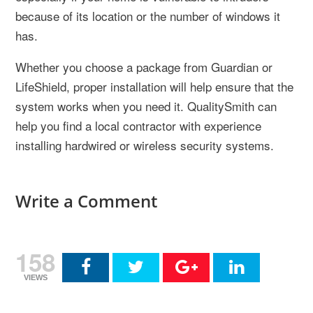
because of its location or the number of windows it
has.
Whether you choose a package from Guardian or
LifeShield, proper installation will help ensure that the
system works when you need it. QualitySmith can
help you find a local contractor with experience
installing hardwired or wireless security systems.
Write a Comment
158
VIEWS