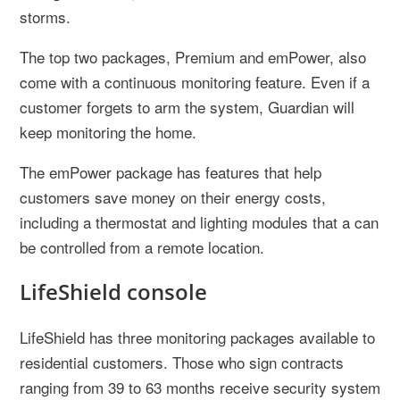
storms.
The top two packages, Premium and emPower, also
come with a continuous monitoring feature. Even if a
customer forgets to arm the system, Guardian will
keep monitoring the home.
The emPower package has features that help
customers save money on their energy costs,
including a thermostat and lighting modules that a can
be controlled from a remote location.
LifeShield console
LifeShield has three monitoring packages available to
residential customers. Those who sign contracts
ranging from 39 to 63 months receive security system