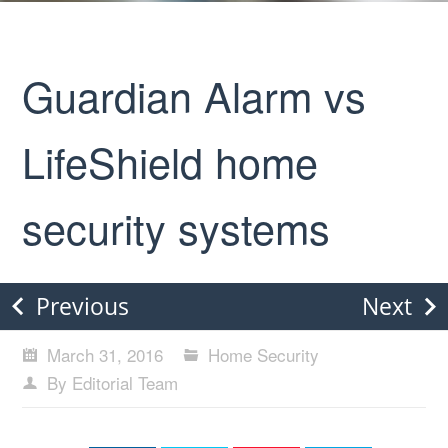
Guardian Alarm vs
LifeShield home
security systems
Previous
Next
March 31, 2016
Home Security
By Editorial Team