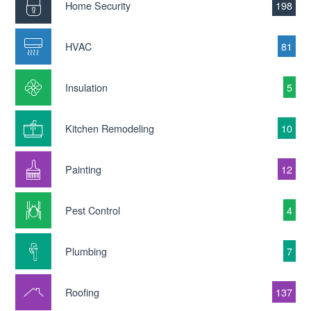
Home Security
198
HVAC
81
Insulation
5
Kitchen Remodeling
10
Painting
12
Pest Control
4
Plumbing
7
Roofing
137