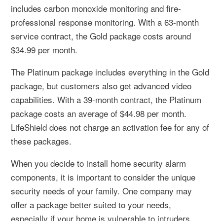
includes carbon monoxide monitoring and fire-
professional response monitoring. With a 63-month
service contract, the Gold package costs around
$34.99 per month.
The Platinum package includes everything in the Gold
package, but customers also get advanced video
capabilities. With a 39-month contract, the Platinum
package costs an average of $44.98 per month.
LifeShield does not charge an activation fee for any of
these packages.
When you decide to install home security alarm
components, it is important to consider the unique
security needs of your family. One company may
offer a package better suited to your needs,
especially if your home is vulnerable to intruders