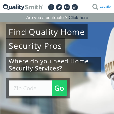
Español
Are you a contractor?
Click here
Find
Quality
Home
Security
Pros
Where do you need Home
Security Services?
Go