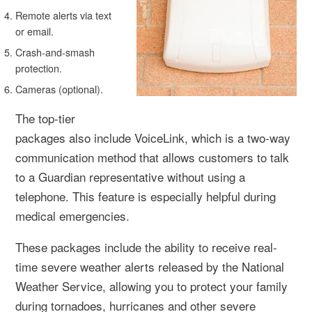
Remote alerts via text
or email.
Crash-and-smash
protection.
Cameras (optional).
The top-tier
packages also include VoiceLink, which is a two-way
communication method that allows customers to talk
to a Guardian representative without using a
telephone. This feature is especially helpful during
medical emergencies.
These packages include the ability to receive real-
time severe weather alerts released by the National
Weather Service, allowing you to protect your family
during tornadoes, hurricanes and other severe