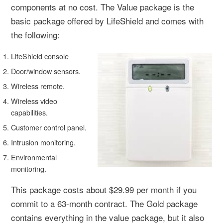
components at no cost. The Value package is the
basic package offered by LifeShield and comes with
the following:
LifeShield console
Door/window sensors.
Wireless remote.
Wireless video
capabilities.
Customer control panel.
Intrusion monitoring.
Environmental
monitoring.
This package costs about $29.99 per month if you
commit to a 63-month contract. The Gold package
contains everything in the value package, but it also