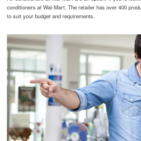
conditioners at Wal-Mart. The retailer has over 400 product
to suit your budget and requirements.