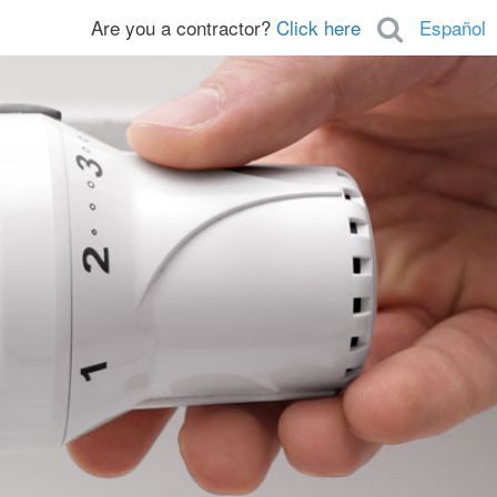
Are you a contractor?
Click here
Español