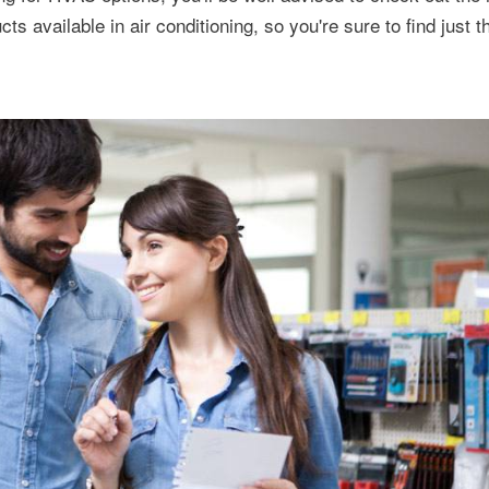
s available in air conditioning, so you're sure to find just th