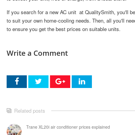
If you search for a new AC unit at QualitySmith, you'll b
to suit your own home-cooling needs. Then, all you'll need
to ensure you get the best prices on suitable units.
Write a Comment
Related posts
Trane XL20i air conditioner prices explained