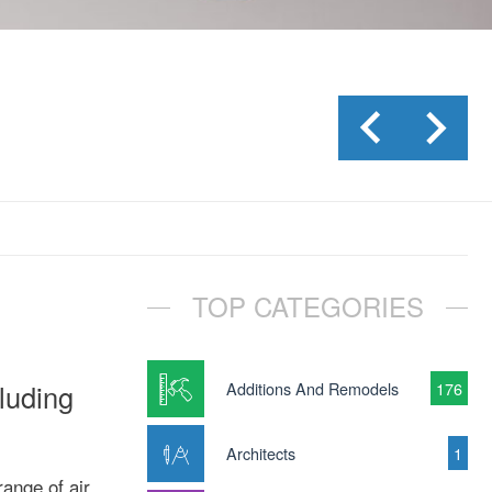
TOP CATEGORIES
cluding
Additions And Remodels
176
Architects
1
range of air