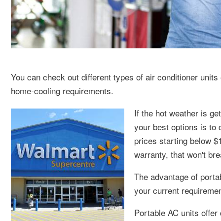
You can check out different types of air conditioner units
home-cooling requirements.
If the hot weather is g
your best options is to
prices starting below $
warranty, that won't br
The advantage of portab
your current requireme
Portable AC units offer 