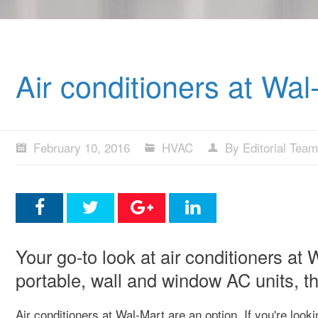
Air conditioners at Wal
February 10, 2016
HVAC
By Editorial Team
Your go-to look at air conditioners at
portable, wall and window AC units, th
Air conditioners at Wal-Mart are an option. If you're look