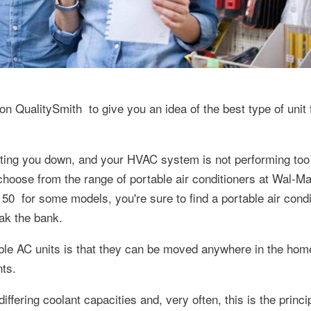
 on QualitySmith to give you an idea of the best type of unit 
etting you down, and your HVAC system is not performing too 
 choose from the range of portable air conditioners at Wal-Ma
150 for some models, you're sure to find a portable air condi
eak the bank.
le AC units is that they can be moved anywhere in the home
nts.
differing coolant capacities and, very often, this is the princ