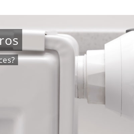
ros
ces?