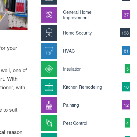
General Home
37
Improvement
Home Security
198
for your
HVAC
81
Insulation
5
well, one of
rt. With
tioner, with
Kitchen Remodeling
10
Painting
12
 to suit
Pest Control
4
ipal reason