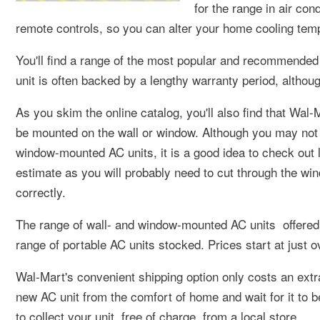
for the range in air con
remote controls, so you can alter your home cooling tempe
You'll find a range of the most popular and recommended
unit is often backed by a lengthy warranty period, althou
As you skim the online catalog, you'll also find that Wal-
be mounted on the wall or window. Although you may not ne
window-mounted AC units, it is a good idea to check out l
estimate as you will probably need to cut through the wind
correctly.
The range of wall- and window-mounted AC units offered 
range of portable AC units stocked. Prices start at just o
Wal-Mart's convenient shipping option only costs an extr
new AC unit from the comfort of home and wait for it to b
to collect your unit, free of charge, from a local store.