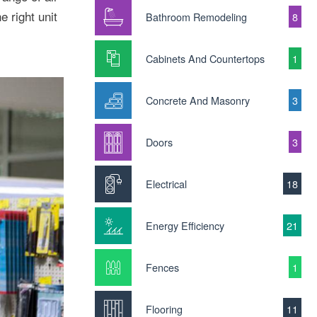
e right unit
Bathroom Remodeling
8
Cabinets And Countertops
1
Concrete And Masonry
3
Doors
3
Electrical
18
Energy Efficiency
21
Fences
1
Flooring
11