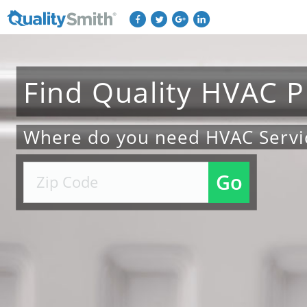
Find
Quality
HVAC
P
Where do you need HVAC Servi
Go