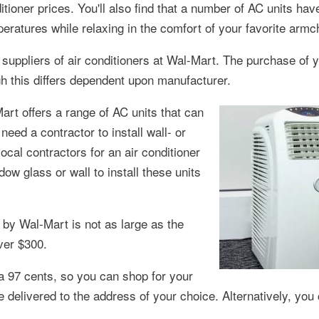
ditioner prices. You'll also find that a number of AC units hav
ratures while relaxing in the comfort of your favorite armch
 suppliers of air conditioners at Wal-Mart. The purchase of
gh this differs dependent upon manufacturer.
Mart offers a range of AC units that can
ed a contractor to install wall- or
ocal contractors for an air conditioner
ow glass or wall to install these units
by Wal-Mart is not as large as the
ver $300.
a 97 cents, so you can shop for your
e delivered to the address of your choice. Alternatively, you