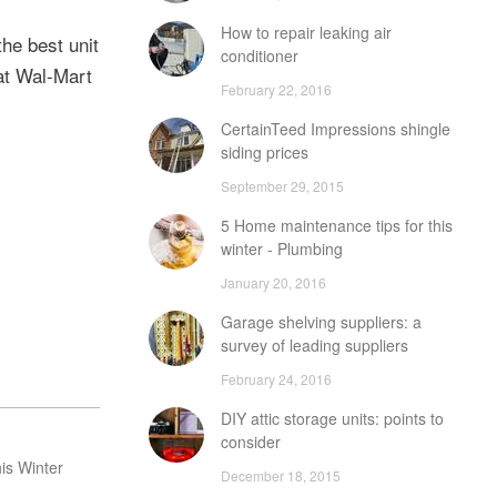
How to repair leaking air
the best unit
conditioner
 at Wal-Mart
February 22, 2016
CertainTeed Impressions shingle
siding prices
September 29, 2015
5 Home maintenance tips for this
winter - Plumbing
January 20, 2016
Garage shelving suppliers: a
survey of leading suppliers
February 24, 2016
DIY attic storage units: points to
consider
is Winter
December 18, 2015