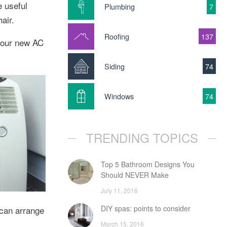
e useful
Plumbing
7
air.
Roofing
137
 your new AC
Siding
74
Windows
74
TRENDING TOPICS
Top 5 Bathroom Designs You
Should NEVER Make
July 11, 2016
DIY spas: points to consider
 can arrange
March 15, 2016