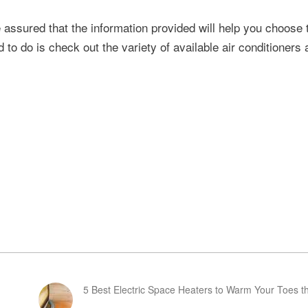
e assured that the information provided will help you choose 
 to do is check out the variety of available air conditioners
5 Best Electric Space Heaters to Warm Your Toes th