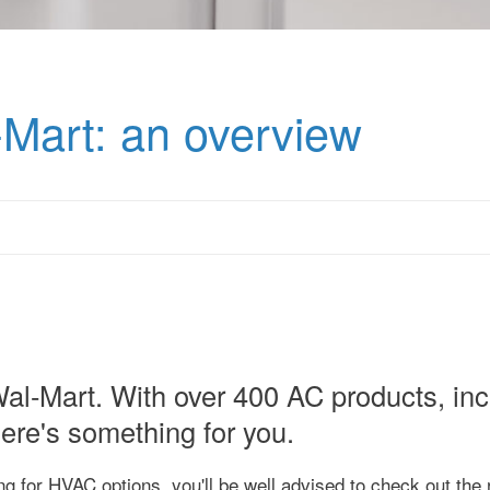
-Mart: an overview
 Wal-Mart. With over 400 AC products, in
ere's something for you.
ing for HVAC options, you'll be well advised to check out the 