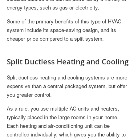
energy types, such as gas or electricity.
Some of the primary benefits of this type of HVAC
system include its space-saving design, and its
cheaper price compared to a split system.
Split Ductless Heating and Cooling
Split ductless heating and cooling systems are more
expensive than a central packaged system, but offer
you greater control.
As a rule, you use multiple AC units and heaters,
typically placed in the large rooms in your home.
Each heating and air-conditioning unit can be
controlled individually, which gives you the ability to