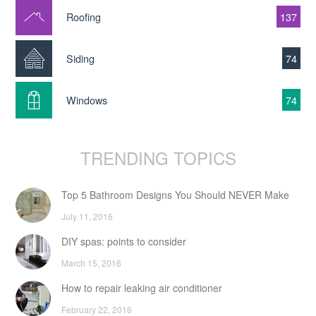
Roofing
137
Siding
74
Windows
74
TRENDING TOPICS
Top 5 Bathroom Designs You Should NEVER Make
July 11, 2016
DIY spas: points to consider
March 15, 2016
How to repair leaking air conditioner
February 22, 2016