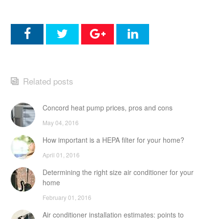
Related posts
Concord heat pump prices, pros and cons
May 04, 2016
How important is a HEPA filter for your home?
April 01, 2016
Determining the right size air conditioner for your
home
February 01, 2016
Air conditioner installation estimates: points to