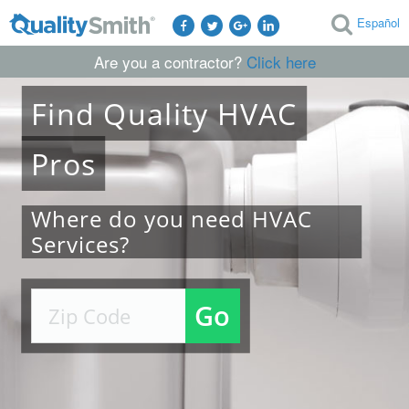
Español
Are you a contractor?
Click here
Find
Quality
HVAC
Pros
Where do you need HVAC
Services?
Go