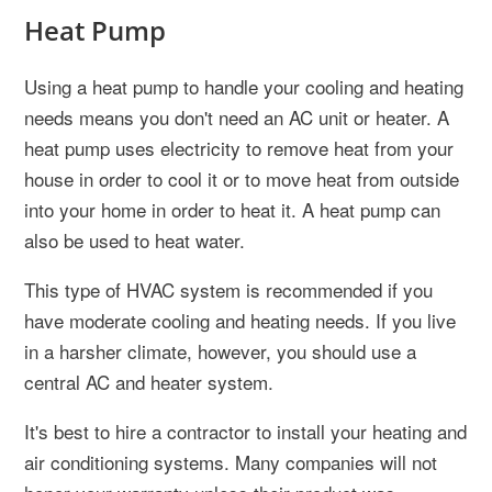
Heat Pump
Using a heat pump to handle your cooling and heating
needs means you don't need an AC unit or heater. A
heat pump uses electricity to remove heat from your
house in order to cool it or to move heat from outside
into your home in order to heat it. A heat pump can
also be used to heat water.
This type of HVAC system is recommended if you
have moderate cooling and heating needs. If you live
in a harsher climate, however, you should use a
central AC and heater system.
It's best to hire a contractor to install your heating and
air conditioning systems. Many companies will not