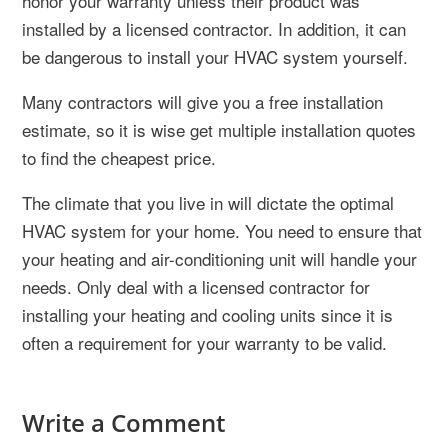
honor your warranty unless their product was
installed by a licensed contractor. In addition, it can
be dangerous to install your HVAC system yourself.
Many contractors will give you a free installation
estimate, so it is wise get multiple installation quotes
to find the cheapest price.
The climate that you live in will dictate the optimal
HVAC system for your home. You need to ensure that
your heating and air-conditioning unit will handle your
needs. Only deal with a licensed contractor for
installing your heating and cooling units since it is
often a requirement for your warranty to be valid.
Write a Comment