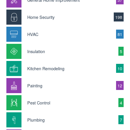
Home Security
198
HVAC
81
Insulation
5
Kitchen Remodeling
10
Painting
12
Pest Control
4
Plumbing
7