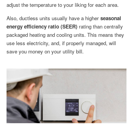
adjust the temperature to your liking for each area.
Also, ductless units usually have a higher
seasonal
rating than centrally
energy efficiency ratio (SEER)
packaged heating and cooling units. This means they
use less electricity, and, if properly managed, will
save you money on your utility bill.