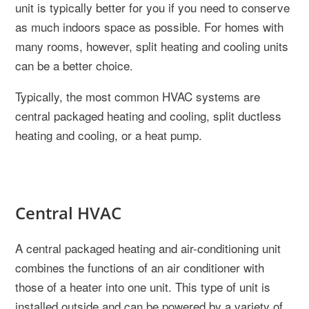
unit is typically better for you if you need to conserve
as much indoors space as possible. For homes with
many rooms, however, split heating and cooling units
can be a better choice.
Typically, the most common HVAC systems are
central packaged heating and cooling, split ductless
heating and cooling, or a heat pump.
Central HVAC
A central packaged heating and air-conditioning unit
combines the functions of an air conditioner with
those of a heater into one unit. This type of unit is
installed outside and can be powered by a variety of