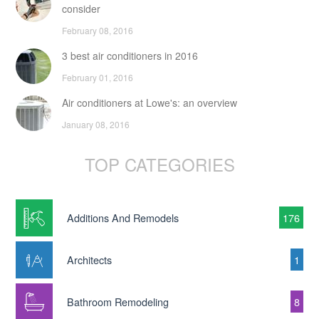
consider
February 08, 2016
3 best air conditioners in 2016
February 01, 2016
Air conditioners at Lowe's: an overview
January 08, 2016
TOP CATEGORIES
Additions And Remodels
176
Architects
1
Bathroom Remodeling
8