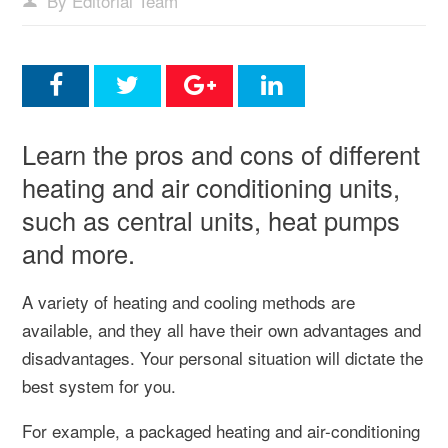
By Editorial Team
Learn the pros and cons of different
heating and air conditioning units,
such as central units, heat pumps
and more.
A variety of heating and cooling methods are
available, and they all have their own advantages and
disadvantages. Your personal situation will dictate the
best system for you.
For example, a packaged heating and air-conditioning