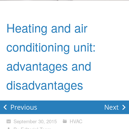
Heating and air
conditioning unit:
advantages and
disadvantages
Previous
Next
September 30, 2015
HVAC