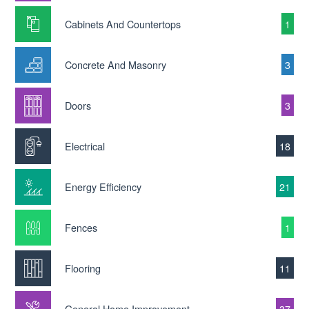
Cabinets And Countertops
1
Concrete And Masonry
3
Doors
3
Electrical
18
Energy Efficiency
21
Fences
1
Flooring
11
General Home Improvement
37