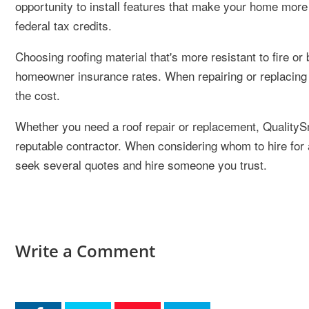
opportunity to install features that make your home more 
federal tax credits.
Choosing roofing material that's more resistant to fire or
homeowner insurance rates. When repairing or replacing 
the cost.
Whether you need a roof repair or replacement, QualityS
reputable contractor. When considering whom to hire for a
seek several quotes and hire someone you trust.
Write a Comment