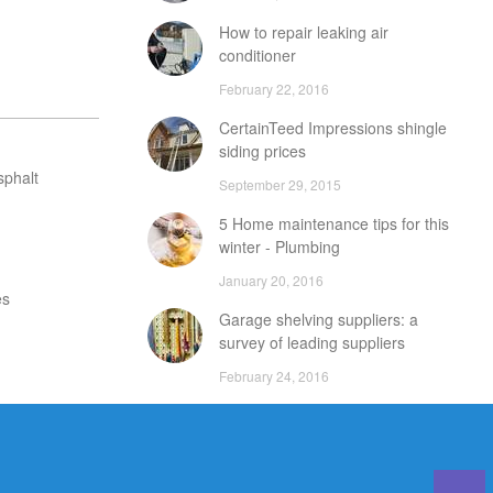
How to repair leaking air
conditioner
February 22, 2016
CertainTeed Impressions shingle
siding prices
sphalt
September 29, 2015
5 Home maintenance tips for this
winter - Plumbing
January 20, 2016
es
Garage shelving suppliers: a
survey of leading suppliers
February 24, 2016
DIY attic storage units: points to
consider
December 18, 2015
Careers