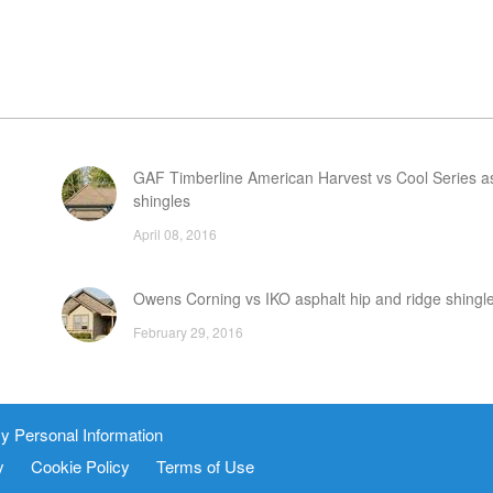
GAF Timberline American Harvest vs Cool Series a
shingles
April 08, 2016
Owens Corning vs IKO asphalt hip and ridge shingl
February 29, 2016
nd
How to install a traditional tile roof
y Personal Information
December 17, 2015
y
Cookie Policy
Terms of Use
FAQ