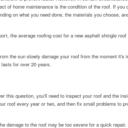
ect of home maintenance is the condition of the roof.
If you 
ending on what you need done, the materials you choose, an
t, the average roofing cost for a new asphalt shingle roof 
 from the sun slowly damage your roof from the moment it's in
lasts for over 20 years.
r this question, you'll need to inspect your roof and the ins
ur roof every year or two, and then fix small problems to p
the damage to the roof may be too severe for a quick repair.