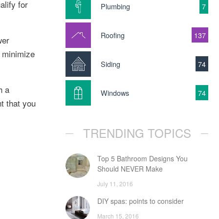
lify for
Plumbing
7
Roofing
137
wer
o minimize
Siding
74
h a
Windows
74
t that you
TRENDING TOPICS
Top 5 Bathroom Designs You
Should NEVER Make
July 11, 2016
DIY spas: points to consider
March 15, 2016