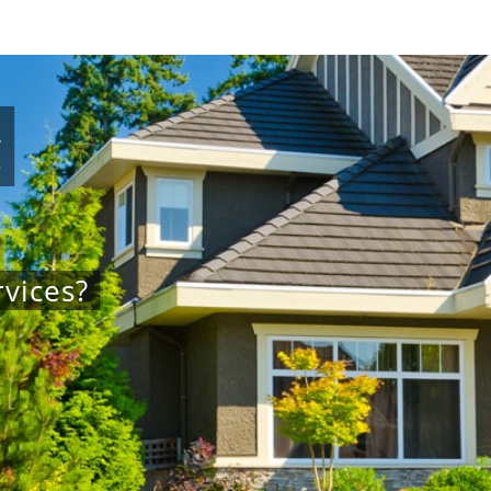
g
vices?