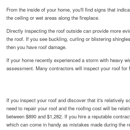
From the inside of your home, you'll find signs that indi
the ceiling or wet areas along the fireplace.
Directly inspecting the roof outside can provide more ev
the roof. If you see buckling, curling or blistering shing
then you have roof damage.
If your home recently experienced a storm with heavy wind
assessment. Many contractors will inspect your roof for f
If you inspect your roof and discover that it's relatively s
need to repair your roof and the roofing cost will be relat
between $890 and $1,282. If you hire a reputable contracto
which can come in handy as mistakes made during the re