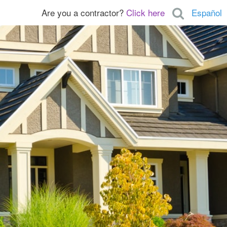
Are you a contractor?
Click here
Español