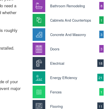
do need a
Bathroom Remodeling
8
d whether
Cabinets And Countertops
1
is roughly
Concrete And Masonry
3
stalled.
Doors
3
Electrical
18
Energy Efficiency
21
ide of your
revent major
Fences
1
Flooring
11