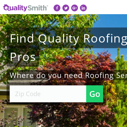
Find
Quality
Roofin
Pros
Where do you need Roofing Ser
Go