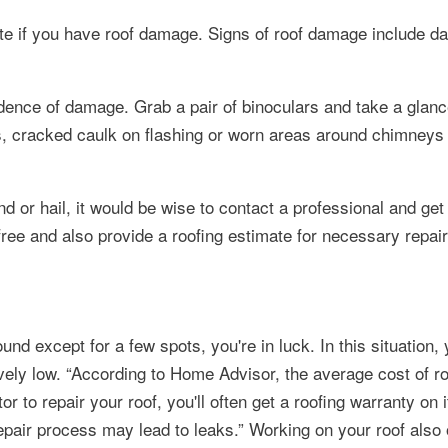
cate if you have roof damage. Signs of roof damage include d
idence of damage. Grab a pair of binoculars and take a glan
les, cracked caulk on flashing or worn areas around chimneys 
 or hail, it would be wise to contact a professional and get
ree and also provide a roofing estimate for necessary repair
ound except for a few spots, you're in luck. In this situation, 
ively low.
According to Home Advisor, the average cost of roo
r to repair your roof, you'll often get a roofing warranty on 
pair process may lead to leaks.
Working on your roof also 