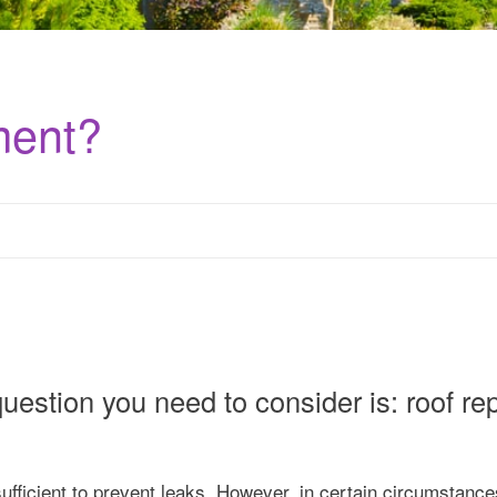
ment?
uestion you need to consider is: roof rep
ufficient to prevent leaks. However, in certain circumstances