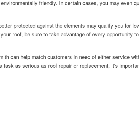
environmentally friendly. In certain cases, you may even qua
 better protected against the elements may qualify you for lo
your roof, be sure to take advantage of every opportunity t
mith can help match customers in need of either service wit
 task as serious as roof repair or replacement, it's importan