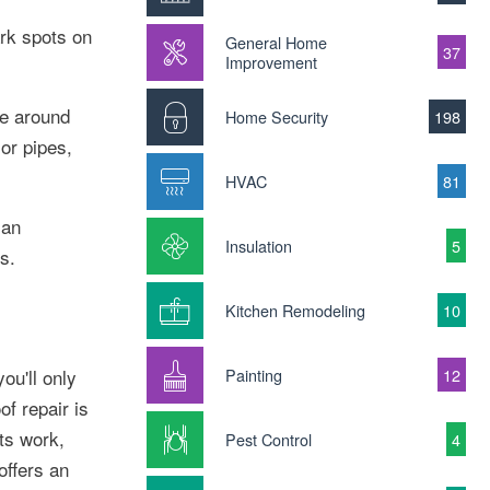
ark spots on
General Home
37
Improvement
ce around
Home Security
198
or pipes,
HVAC
81
 an
Insulation
5
s.
Kitchen Remodeling
10
you'll only
Painting
12
f repair is
its work,
Pest Control
4
offers an