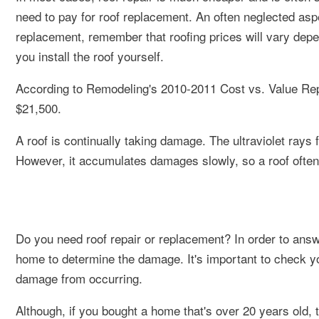
need to pay for roof replacement. An often neglected asp
replacement, remember that roofing prices will vary dep
you install the roof yourself.
According to Remodeling's 2010-2011 Cost vs. Value Repor
$21,500.
A roof is continually taking damage. The ultraviolet rays
However, it accumulates damages slowly, so a roof often 
Do you need roof repair or replacement? In order to answe
home to determine the damage. It's important to check yo
damage from occurring.
Although, if you bought a home that's over 20 years old, 