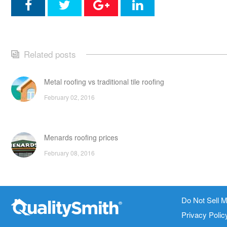
Related posts
Metal roofing vs traditional tile roofing
February 02, 2016
Menards roofing prices
February 08, 2016
Traditional tile roofing vs composite roofing: pros, cons a
Do Not Sell M
Contact Info
Site Links
prices
Privacy Polic
February 04, 2016
1820 Bonanza Street
About Us