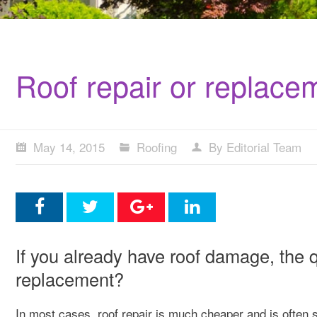
Roof repair or replace
May 14, 2015
Roofing
By Editorial Team
If you already have roof damage, the q
replacement?
In most cases, roof repair is much cheaper and is often s