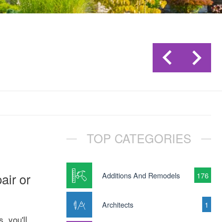
TOP CATEGORIES
air or
Additions And Remodels
176
Architects
1
, you'll