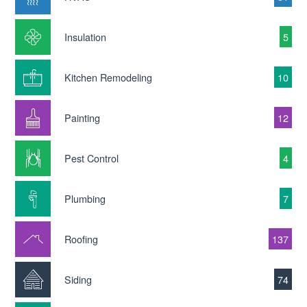
Insulation
5
Kitchen Remodeling
10
Painting
12
Pest Control
4
Plumbing
7
Roofing
137
Siding
74