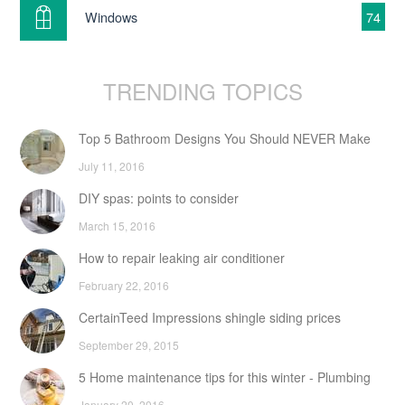
Windows
74
TRENDING TOPICS
Top 5 Bathroom Designs You Should NEVER Make
July 11, 2016
DIY spas: points to consider
March 15, 2016
How to repair leaking air conditioner
February 22, 2016
CertainTeed Impressions shingle siding prices
September 29, 2015
5 Home maintenance tips for this winter - Plumbing
January 20, 2016