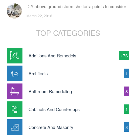
DIY above ground storm shelters: points to consider
March 22, 2016
TOP CATEGORIES
Additions And Remodels
176
Architects
1
Bathroom Remodeling
8
Cabinets And Countertops
1
Concrete And Masonry
3