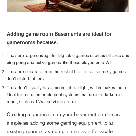
Adding game room Basements are ideal for
gamerooms because:
They are large enough for big table games such as billiards and
ping pong and active games like those played on a Wii.
They are separate from the rest of the house, so noisy games
don't disturb others.
They don't usually have much natural light, which makes them
ideal for home entertainment systems that need a darkened
room, such as TVs and video games.
Creating a gameroom in your basement can be as
simple as adding some gaming equipment to an
existing room or as complicated as a full-scale