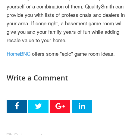
yourself or a combination of them, QualitySmith can
provide you with lists of professionals and dealers in
your area. If done right, a basement game room will
give you and your family years of fun while adding
resale value to your home.
HomeBNC
offers some "epic" game room ideas.
Write a Comment