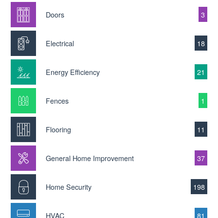
Doors
3
Electrical
18
Energy Efficiency
21
Fences
1
Flooring
11
General Home Improvement
37
Home Security
198
HVAC
81