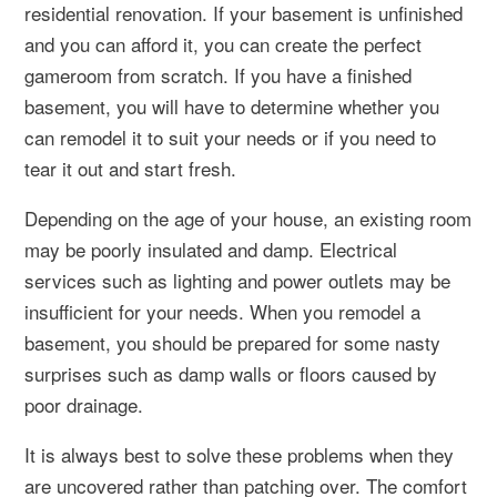
residential renovation. If your basement is unfinished
and you can afford it, you can create the perfect
gameroom from scratch. If you have a finished
basement, you will have to determine whether you
can remodel it to suit your needs or if you need to
tear it out and start fresh.
Depending on the age of your house, an existing room
may be poorly insulated and damp. Electrical
services such as lighting and power outlets may be
insufficient for your needs. When you remodel a
basement, you should be prepared for some nasty
surprises such as damp walls or floors caused by
poor drainage.
It is always best to solve these problems when they
are uncovered rather than patching over. The comfort