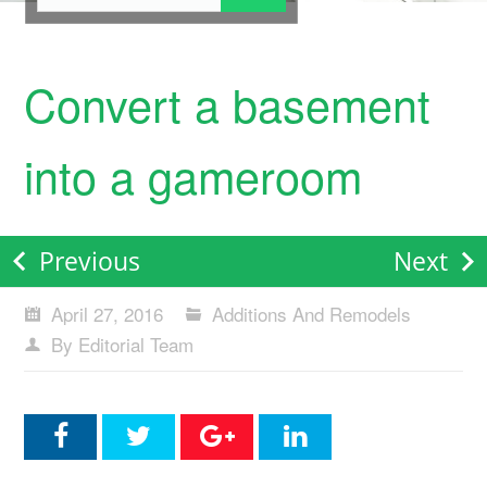
Convert a basement
into a gameroom
Previous
Next
April 27, 2016
Additions And Remodels
By Editorial Team