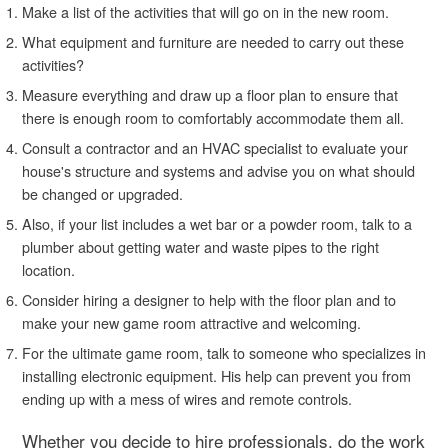
Make a list of the activities that will go on in the new room.
What equipment and furniture are needed to carry out these
activities?
Measure everything and draw up a floor plan to ensure that
there is enough room to comfortably accommodate them all.
Consult a contractor and an HVAC specialist to evaluate your
house's structure and systems and advise you on what should
be changed or upgraded.
Also, if your list includes a wet bar or a powder room, talk to a
plumber about getting water and waste pipes to the right
location.
Consider hiring a designer to help with the floor plan and to
make your new game room attractive and welcoming.
For the ultimate game room, talk to someone who specializes in
installing electronic equipment. His help can prevent you from
ending up with a mess of wires and remote controls.
Whether you decide to hire professionals, do the work