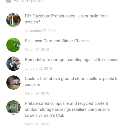
Related posts
DIY Gazebos: Prefabricated, kits or build from
scratch?
November 27, 2016
Fall Lawn Care and Winter Checklist
March 24, 2016
Remodel your garage: guarding against toxic gases
January 12, 2016
Custom-built above ground storm shelters: points to
consider
March 24, 2016
Prefabricated composite and recycled-content
outdoor storage buildings retailers comparison:
Lowe's vs Sam's Club
March 18, 2016