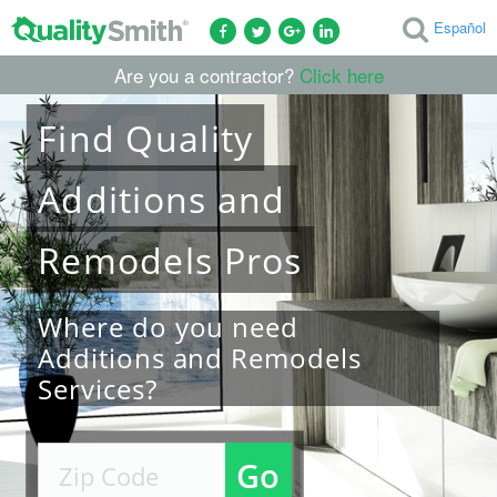
Español
Are you a contractor?
Click here
Find
Quality
Additions and
Remodels
Pros
Where do you need
Additions and Remodels
Services?
Go