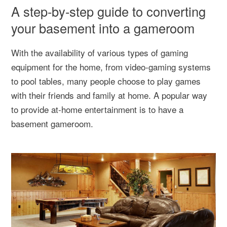
A step-by-step guide to converting
your basement into a gameroom
With the availability of various types of gaming
equipment for the home, from video-gaming systems
to pool tables, many people choose to play games
with their friends and family at home. A popular way
to provide at-home entertainment is to have a
basement gameroom.