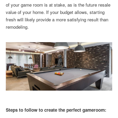
of your game room is at stake, as is the future resale
value of your home. If your budget allows, starting
fresh will likely provide a more satisfying result than
remodeling.
Steps to follow to create the perfect gameroom: