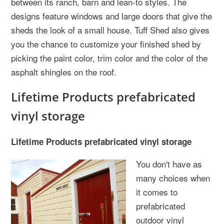
between its ranch, barn and lean-to styles. The
designs feature windows and large doors that give the
sheds the look of a small house. Tuff Shed also gives
you the chance to customize your finished shed by
picking the paint color, trim color and the color of the
asphalt shingles on the roof.
Lifetime Products prefabricated
vinyl storage
Lifetime Products prefabricated vinyl storage
You don't have as
many choices when
it comes to
prefabricated
outdoor vinyl