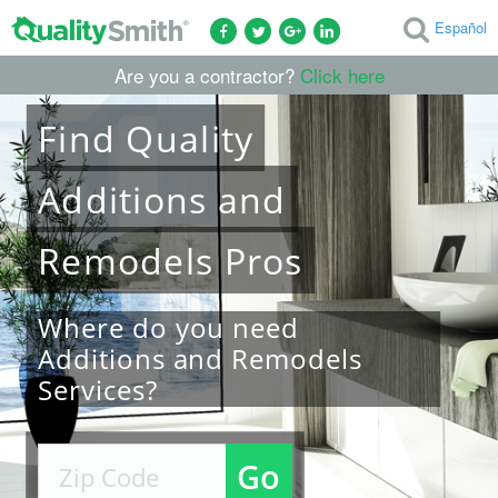
Español
Are you a contractor?
Click here
Find
Quality
Additions and
Remodels
Pros
Where do you need
Additions and Remodels
Services?
Go