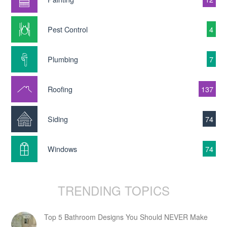
Pest Control
4
Plumbing
7
Roofing
137
Siding
74
Windows
74
TRENDING TOPICS
Top 5 Bathroom Designs You Should NEVER Make