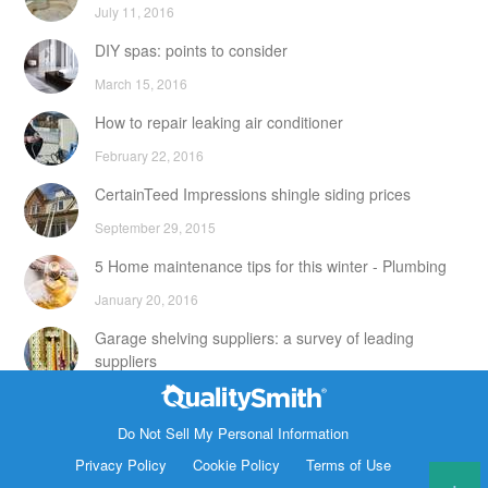
July 11, 2016
DIY spas: points to consider
March 15, 2016
How to repair leaking air conditioner
February 22, 2016
CertainTeed Impressions shingle siding prices
September 29, 2015
5 Home maintenance tips for this winter - Plumbing
January 20, 2016
Garage shelving suppliers: a survey of leading
suppliers
February 24, 2016
Contact Info
DIY attic storage units: points to consider
Do Not Sell My Personal Information
1820 Bonanza Street
Privacy Policy
Cookie Policy
Terms of Use
December 18, 2015
Walnut Creek CA 94596