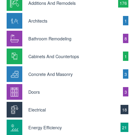
Additions And Remodels
176
Architects
1
Bathroom Remodeling
8
Cabinets And Countertops
1
Concrete And Masonry
3
Doors
3
Electrical
18
Energy Efficiency
21