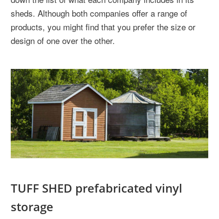
sheds. Although both companies offer a range of
products, you might find that you prefer the size or
design of one over the other.
TUFF SHED prefabricated vinyl
storage