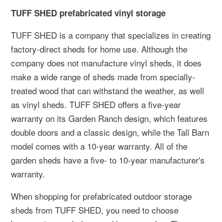
TUFF SHED prefabricated vinyl storage
TUFF SHED is a company that specializes in creating
factory-direct sheds for home use. Although the
company does not manufacture vinyl sheds, it does
make a wide range of sheds made from specially-
treated wood that can withstand the weather, as well
as vinyl sheds. TUFF SHED offers a five-year
warranty on its Garden Ranch design, which features
double doors and a classic design, while the Tall Barn
model comes with a 10-year warranty. All of the
garden sheds have a five- to 10-year manufacturer's
warranty.
When shopping for prefabricated outdoor storage
sheds from TUFF SHED, you need to choose