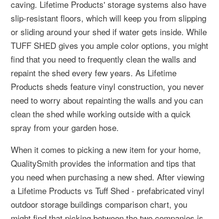
caving. Lifetime Products' storage systems also have
slip-resistant floors, which will keep you from slipping
or sliding around your shed if water gets inside. While
TUFF SHED gives you ample color options, you might
find that you need to frequently clean the walls and
repaint the shed every few years. As Lifetime
Products sheds feature vinyl construction, you never
need to worry about repainting the walls and you can
clean the shed while working outside with a quick
spray from your garden hose.
When it comes to picking a new item for your home,
QualitySmith provides the information and tips that
you need when purchasing a new shed. After viewing
a Lifetime Products vs Tuff Shed - prefabricated vinyl
outdoor storage buildings comparison chart, you
might find that picking between the two companies is