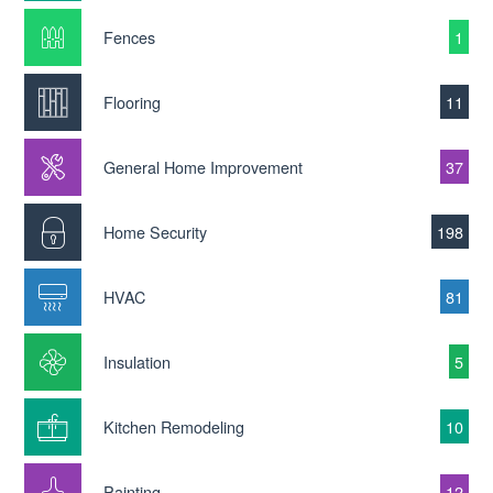
Fences
1
Flooring
11
General Home Improvement
37
Home Security
198
HVAC
81
Insulation
5
Kitchen Remodeling
10
Painting
12