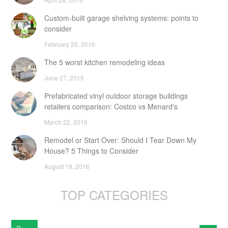
Custom-built garage shelving systems: points to
consider
February 25, 2016
The 5 worst kitchen remodeling ideas
June 27, 2015
Prefabricated vinyl outdoor storage buildings
retailers comparison: Costco vs Menard's
March 22, 2016
Remodel or Start Over: Should I Tear Down My
House? 5 Things to Consider
August 19, 2016
TOP CATEGORIES