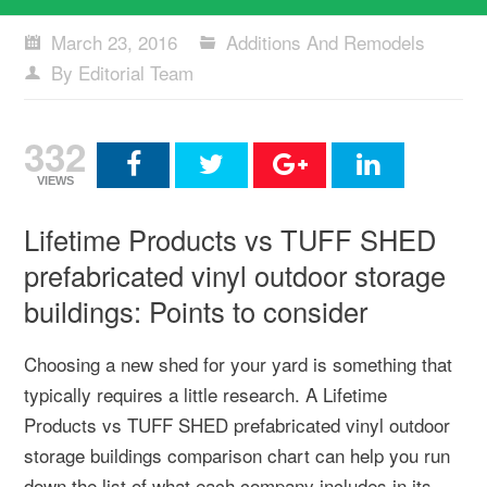
March 23, 2016
Additions And Remodels
By Editorial Team
332
VIEWS
Lifetime Products vs TUFF SHED
prefabricated vinyl outdoor storage
buildings: Points to consider
Choosing a new shed for your yard is something that
typically requires a little research. A Lifetime
Products vs TUFF SHED prefabricated vinyl outdoor
storage buildings comparison chart can help you run
down the list of what each company includes in its