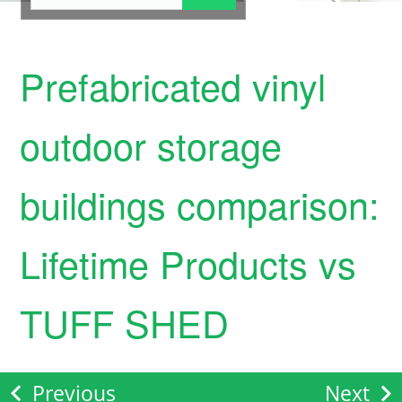
Prefabricated vinyl
outdoor storage
buildings comparison:
Lifetime Products vs
TUFF SHED
Previous
Next