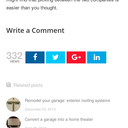
easier than you thought.
Write a Comment
332
VIEWS
Related posts
Remodel your garage: exterior roofing systems
December 22, 2015
Convert a garage into a home theater
April 28, 2016