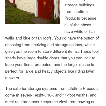
storage buildings
from Lifetime
Products because
all of the sheds
have white or tan
walls and blue or tan roofs. You do have the option of
choosing from shelving and storage options, which
give you the room to store different items. These tool
sheds have large double doors that you can lock to
keep your items protected, and the larger space is
perfect for large and heavy objects like riding lawn
mowers.
The exterior storage systems from Lifetime Products
come in seven-, eight-, 10-, and 11-foot widths, and
steel reinforcement keeps the vinyl from bowing or