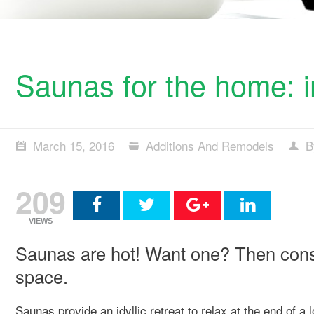
Saunas for the home: i
March 15, 2016
Additions And Remodels
B
209
VIEWS
Saunas are hot! Want one? Then consid
space.
Saunas provide an idyllic retreat to relax at the end of 