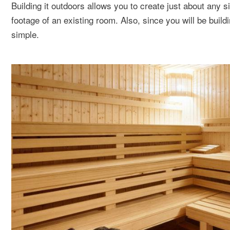
Building it outdoors allows you to create just about any 
footage of an existing room. Also, since you will be build
simple.