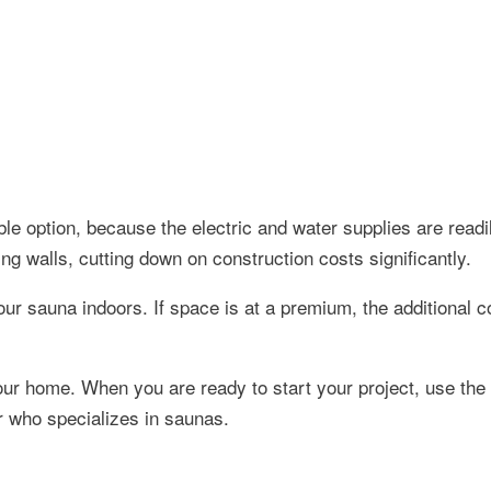
ble option, because the electric and water supplies are readil
ing walls, cutting down on construction costs significantly.
ur sauna indoors. If space is at a premium, the additional co
your home. When you are ready to start your project, use the
or who specializes in saunas.