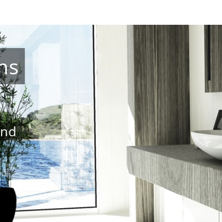
ns
and