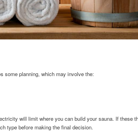
res some planning, which may involve the:
ectricity will limit where you can build your sauna. If these t
ch type before making the final decision.