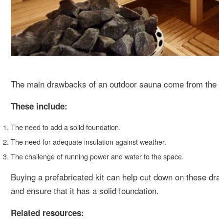
The main drawbacks of an outdoor sauna come from the p
These include:
The need to add a solid foundation.
The need for adequate insulation against weather.
The challenge of running power and water to the space.
Buying a prefabricated kit can help cut down on these dra
and ensure that it has a solid foundation.
Related resources: