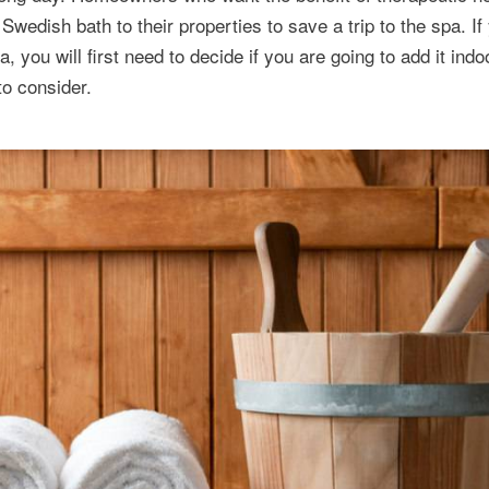
edish bath to their properties to save a trip to the spa. If
you will first need to decide if you are going to add it indo
to consider.