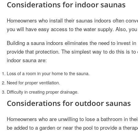
Considerations for indoor saunas
Homeowners who install their saunas indoors often conver
you will have easy access to the water supply. Also, you 
Building a sauna indoors eliminates the need to invest in 
provide that protection. The simplest way to do this is 
indoor sauna are:
Loss of a room in your home to the sauna.
Need for proper ventilation.
Difficulty in creating proper drainage.
Considerations for outdoor saunas
Homeowners who are unwilling to lose a bathroom in thei
be added to a garden or near the pool to provide a therape