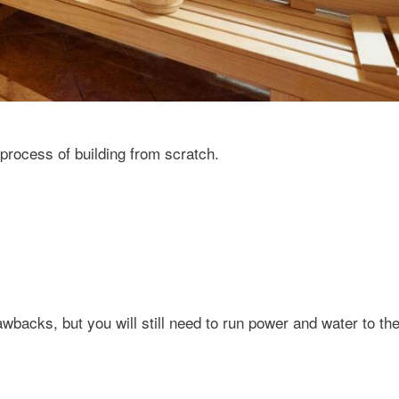
rocess of building from scratch.
wbacks, but you will still need to run power and water to the