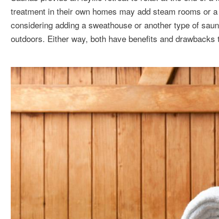
treatment in their own homes may add steam rooms or a Sw
considering adding a sweathouse or another type of sauna, 
outdoors. Either way, both have benefits and drawbacks 