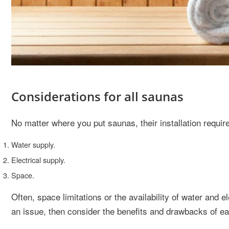
Considerations for all saunas
No matter where you put saunas, their installation requi
Water supply.
Electrical supply.
Space.
Often, space limitations or the availability of water and el
an issue, then consider the benefits and drawbacks of ea