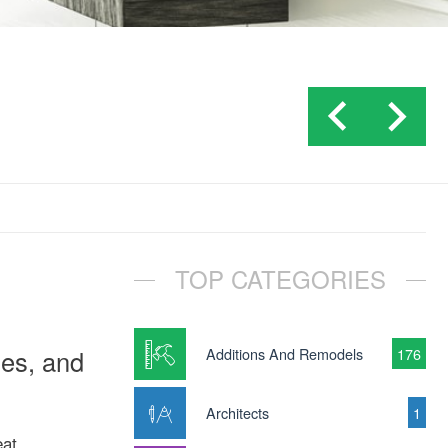
TOP CATEGORIES
ies, and
Additions And Remodels
176
Architects
1
eat