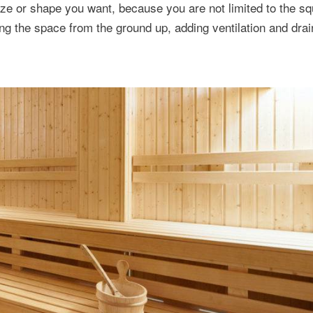
size or shape you want, because you are not limited to the s
ing the space from the ground up, adding ventilation and drai