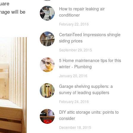
quare
How to repair leaking air
nage will be
conditioner
February 22, 2016
CertainTeed Impressions shingle
siding prices
September 29, 2015
5 Home maintenance tips for this
winter - Plumbing
January 20, 2016
Garage shelving suppliers: a
survey of leading suppliers
February 24, 2016
DIY attic storage units: points to
consider
December 18, 2015