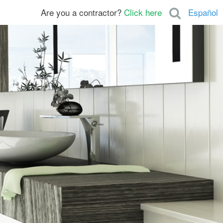
Are you a contractor?
Click here
Español