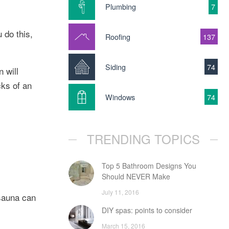
Plumbing
7
 do this,
Roofing
137
Siding
74
 will
cks of an
Windows
74
TRENDING TOPICS
Top 5 Bathroom Designs You
Should NEVER Make
July 11, 2016
 sauna can
DIY spas: points to consider
March 15, 2016