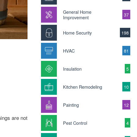
General Home
37
Improvement
Home Security
198
HVAC
81
Insulation
5
Kitchen Remodeling
10
Painting
12
hings are not
Pest Control
4