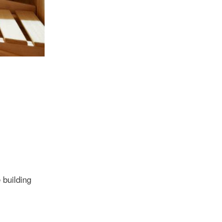
 building