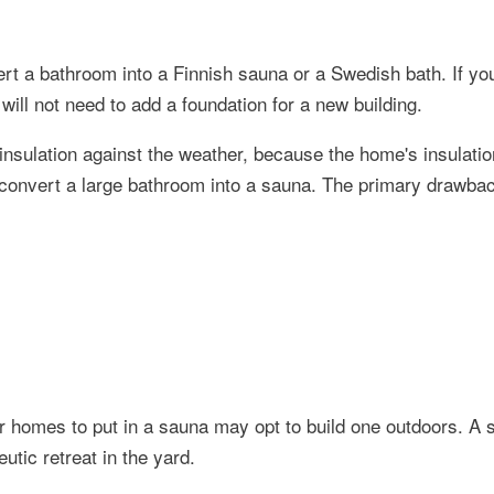
t a bathroom into a Finnish sauna or a Swedish bath. If you
will not need to add a foundation for a new building.
insulation against the weather, because the home's insulation
to convert a large bathroom into a sauna. The primary drawba
r homes to put in a sauna may opt to build one outdoors. A
utic retreat in the yard.