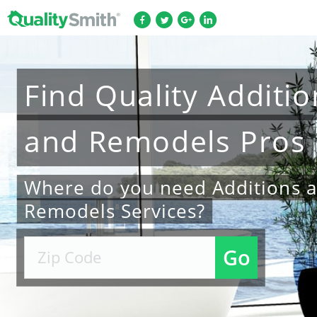
Find
Quality
Additio
and Remodels
Pros
Where do you need Additions 
Remodels Services?
Go