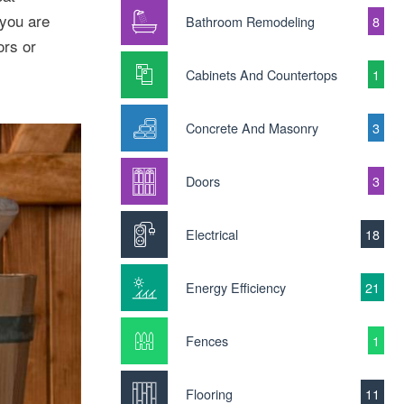
 you are
Bathroom Remodeling
8
ors or
Cabinets And Countertops
1
Concrete And Masonry
3
Doors
3
Electrical
18
Energy Efficiency
21
Fences
1
Flooring
11