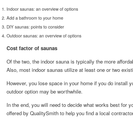
Indoor saunas: an overview of options
Add a bathroom to your home
DIY saunas: points to consider
Outdoor saunas: an overview of options
Cost factor of saunas
Of the two, the indoor sauna is typically the more afforda
Also, most indoor saunas utilize at least one or two exist
However, you lose space in your home if you do install yo
outdoor option may be worthwhile.
In the end, you will need to decide what works best for 
offered by QualitySmith to help you find a local contract