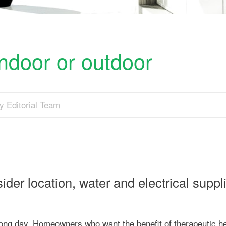
ndoor or outdoor
y Editorial Team
er location, water and electrical suppl
a long day. Homeowners who want the benefit of therapeutic h