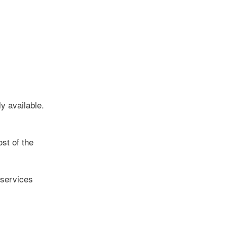
y available.
st of the
 services