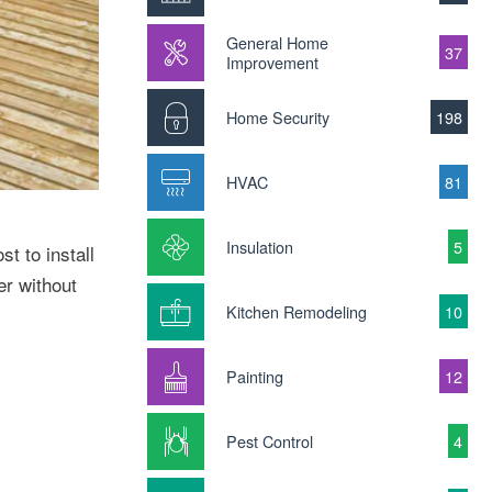
General Home
37
Improvement
Home Security
198
HVAC
81
Insulation
5
t to install
er without
Kitchen Remodeling
10
Painting
12
Pest Control
4