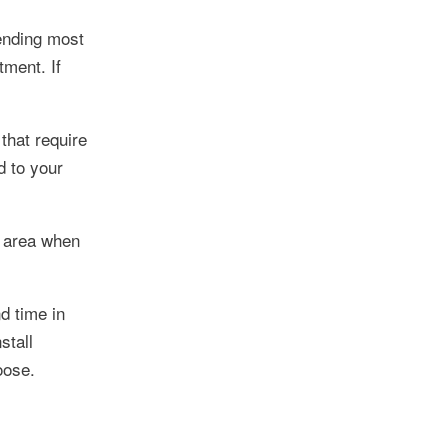
pending most
tment. If
that require
d to your
l area when
d time in
stall
oose.