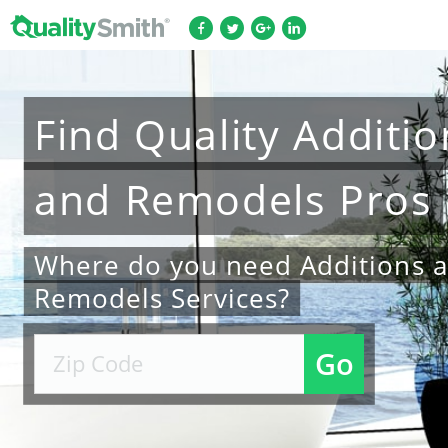
Find
Quality
Additio
and Remodels
Pros
Where do you need Additions 
Remodels Services?
Go