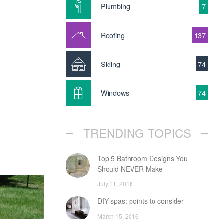
Plumbing
7
Roofing
137
Siding
74
Windows
74
TRENDING TOPICS
Top 5 Bathroom Designs You
Should NEVER Make
July 11, 2016
DIY spas: points to consider
March 15, 2016