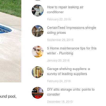
How to repair leaking air
conditioner
February 22, 2016
CertainTeed Impressions shingle
siding prices
September 29, 2015
5 Home maintenance tips for this
winter - Plumbing
January 20, 2016
Garage shelving suppliers: a
survey of leading suppliers
February 24, 2016
DIY attic storage units: points to
consider
ound pool,
December 18, 2015