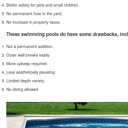
Better safety for pets and small children.
No permanent hole in the yard.
No increase in property taxes.
These swimming pools do have some drawbacks, incl
Not a permanent addition.
Outer wall breaks easily.
More upkeep required.
Less aesthetically pleasing.
Limited depth variety.
No diving allowed.