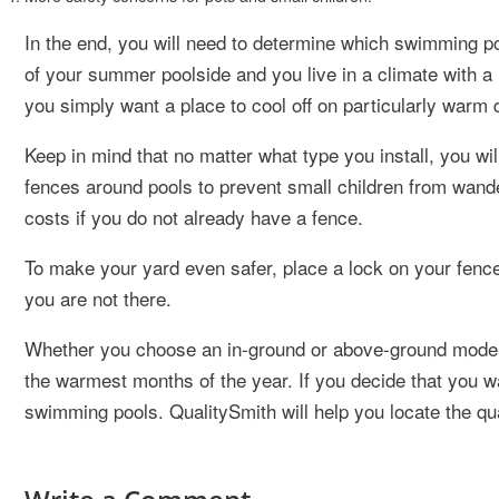
In the end, you will need to determine which swimming po
of your summer poolside and you live in a climate with a
you simply want a place to cool off on particularly warm
Keep in mind that no matter what type you install, you w
fences around pools to prevent small children from wander
costs if you do not already have a fence.
To make your yard even safer, place a lock on your fenc
you are not there.
Whether you choose an in-ground or above-ground model, 
the warmest months of the year. If you decide that you wan
swimming pools. QualitySmith will help you locate the qua