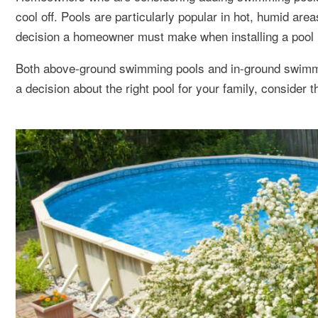
cool off. Pools are particularly popular in hot, humid are
decision a homeowner must make when installing a pool 
Both above-ground swimming pools and in-ground swimmi
a decision about the right pool for your family, consider t