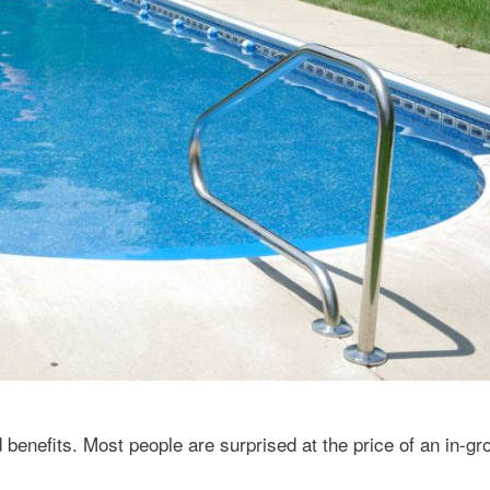
enefits. Most people are surprised at the price of an in-gr