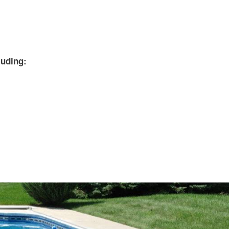
uding: