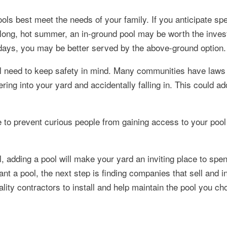
ols best meet the needs of your family. If you anticipate s
 long, hot summer, an in-ground pool may be worth the inves
 days, you may be better served by the above-ground option.
ill need to keep safety in mind. Many communities have laws 
ing into your yard and accidentally falling in. This could ad
e to prevent curious people from gaining access to your poo
adding a pool will make your yard an inviting place to spen
t a pool, the next step is finding companies that sell and in
lity contractors to install and help maintain the pool you ch