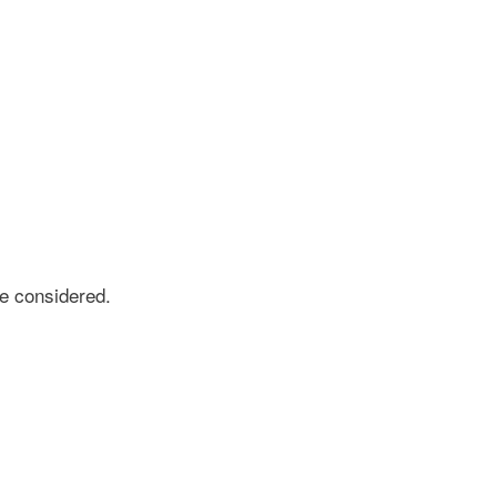
e considered.