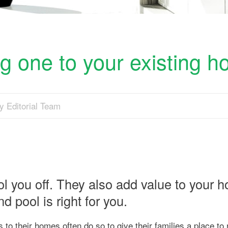
g one to your existing 
y Editorial Team
l you off. They also add value to your 
d pool is right for you.
 their homes often do so to give their families a place to 