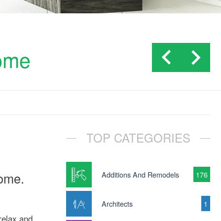
home
TOP CATEGORIES
home.
Additions And Remodels
176
Architects
1
relax and