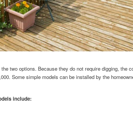
he two options. Because they do not require digging, the cos
 $5,000. Some simple models can be installed by the homeown
odels include: