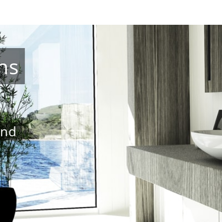
ns
and