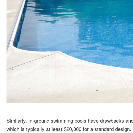
Similarly, in-ground swimming pools have drawbacks and b
which is typically at least $20,000 for a standard design.