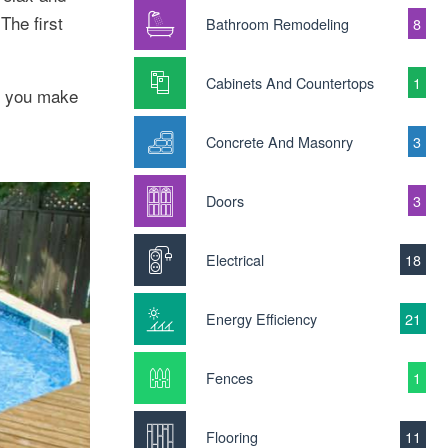
The first
Bathroom Remodeling
8
.
Cabinets And Countertops
1
e you make
Concrete And Masonry
3
Doors
3
Electrical
18
Energy Efficiency
21
Fences
1
Flooring
11