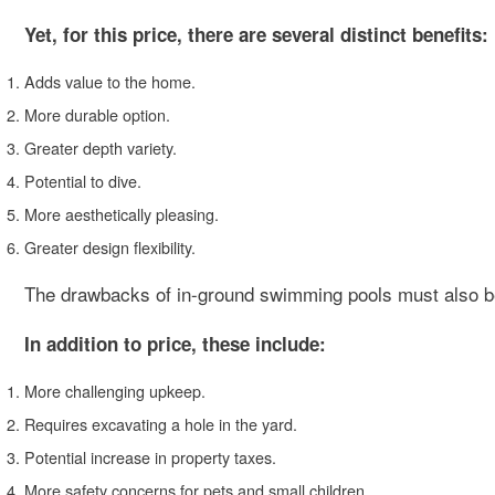
Yet, for this price, there are several distinct benefits:
Adds value to the home.
More durable option.
Greater depth variety.
Potential to dive.
More aesthetically pleasing.
Greater design flexibility.
The drawbacks of in-ground swimming pools must also b
In addition to price, these include:
More challenging upkeep.
Requires excavating a hole in the yard.
Potential increase in property taxes.
More safety concerns for pets and small children.