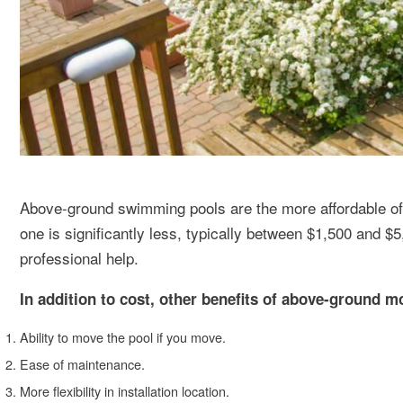
Above-ground swimming pools are the more affordable of t
one is significantly less, typically between $1,500 and
professional help.
In addition to cost, other benefits of above-ground m
Ability to move the pool if you move.
Ease of maintenance.
More flexibility in installation location.