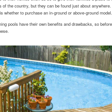
as of the country, but they can be found just about anywhere. 
is whether to purchase an in-ground or above-ground model
ng pools have their own benefits and drawbacks, so befor
hese.