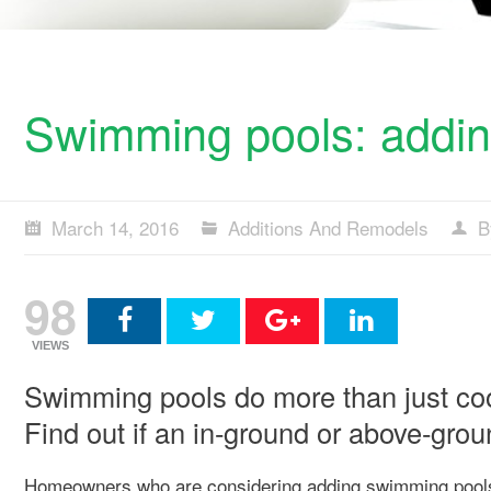
Swimming pools: addin
March 14, 2016
Additions And Remodels
B
98
VIEWS
Swimming pools do more than just coo
Find out if an in-ground or above-groun
Homeowners who are considering adding swimming pools to