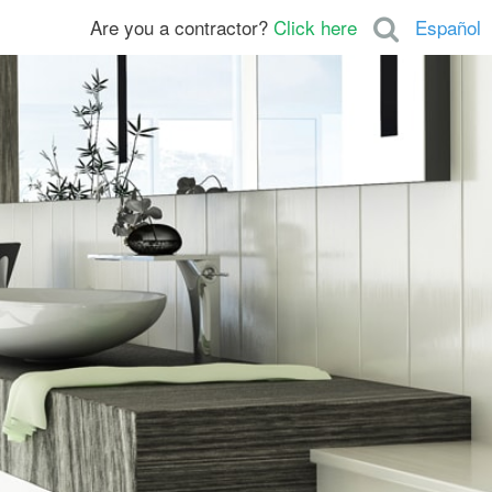
Are you a contractor?
Click here
Español