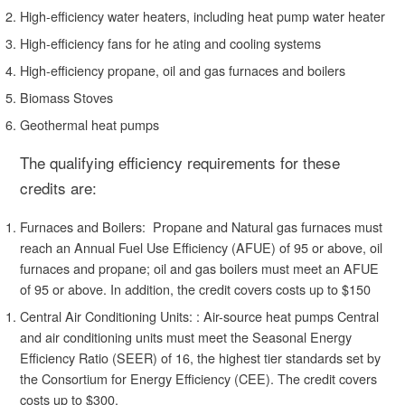
High-efficiency water heaters, including heat pump water heater
High-efficiency fans for he
ating and cooling systems
High-efficiency propane, oil and gas furnaces and boilers
Biomass Stoves
Geothermal
heat pumps
The qualifying efficiency requirements for these
credits are:
Furnaces and Boilers: Propane and Natural gas furnaces must
reach an Annual Fuel Use Efficiency (AFUE) of 95 or above, oil
furnaces and propane; oil and gas boilers must meet an AFUE
of 95 or above. In addition, the credit covers costs up to $150
Central Air Conditioning Units: : Air-source heat pumps Central
and air conditioning units must meet the Seasonal Energy
Efficiency Ratio (SEER) of 16, the highest tier standards set by
the Consortium for Energy Efficiency (CEE). The credit covers
costs up to $300.