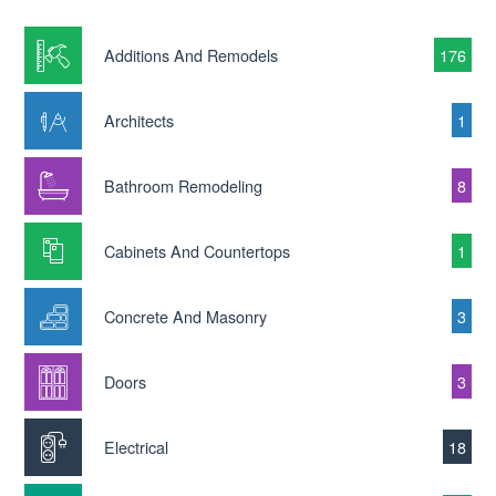
Additions And Remodels
176
Architects
1
Bathroom Remodeling
8
Cabinets And Countertops
1
Concrete And Masonry
3
Doors
3
Electrical
18