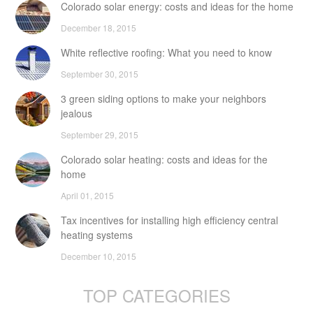
Colorado solar energy: costs and ideas for the home
December 18, 2015
White reflective roofing: What you need to know
September 30, 2015
3 green siding options to make your neighbors
jealous
September 29, 2015
Colorado solar heating: costs and ideas for the
home
April 01, 2015
Tax incentives for installing high efficiency central
heating systems
December 10, 2015
TOP CATEGORIES