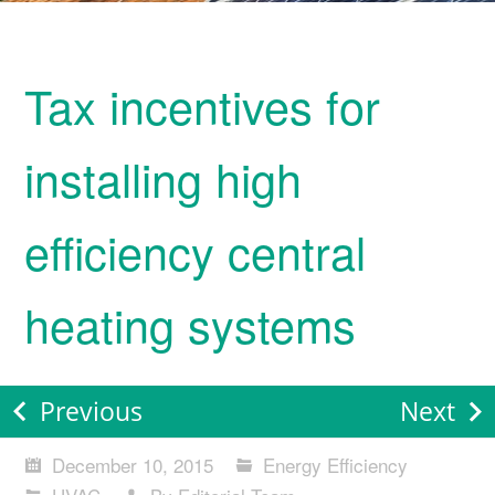
Tax incentives for
installing high
efficiency central
heating systems
Previous
Next
December 10, 2015
Energy Efficiency