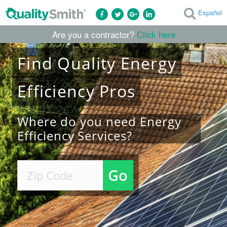
Español
Are you a contractor?
Click here
Find
Quality
Energy
Efficiency
Pros
Where do you need Energy
Efficiency Services?
Go