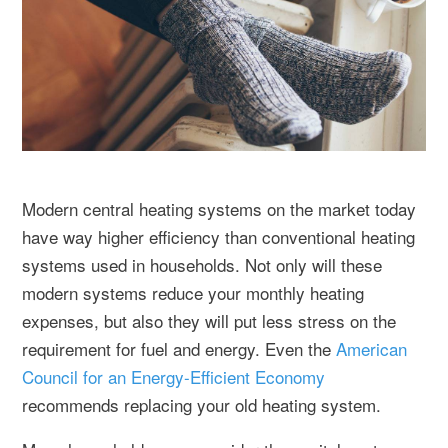
Modern central heating systems on the market today
have way higher efficiency than conventional heating
systems used in households. Not only will these
modern systems reduce your monthly heating
expenses, but also they will put less stress on the
requirement for fuel and energy. Even the
American
Council for an Energy-Efficient Economy
recommends replacing your old heating system.