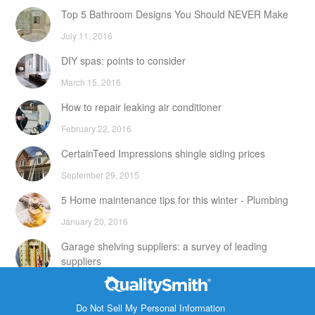
Top 5 Bathroom Designs You Should NEVER Make
July 11, 2016
DIY spas: points to consider
March 15, 2016
How to repair leaking air conditioner
February 22, 2016
CertainTeed Impressions shingle siding prices
September 29, 2015
5 Home maintenance tips for this winter - Plumbing
January 20, 2016
Garage shelving suppliers: a survey of leading
suppliers
February 24, 2016
Contact Info
DIY attic storage units: points to consider
Do Not Sell My Personal Information
1820 Bonanza Street