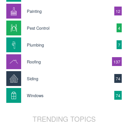
Painting
12
Pest Control
4
Plumbing
7
Roofing
137
Siding
74
Windows
74
TRENDING TOPICS