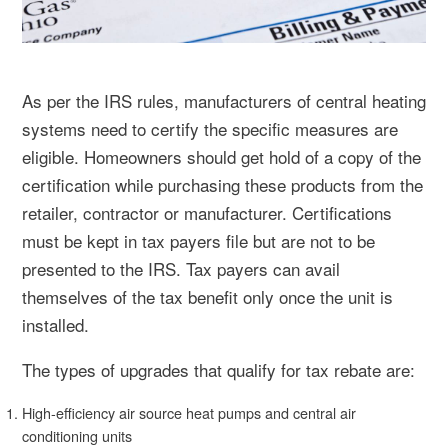
As per the IRS rules, manufacturers of central heating
systems need to certify the specific measures are
eligible. Homeowners should get hold of a copy of the
certification while purchasing these products from the
retailer, contractor or manufacturer. Certifications
must be kept in tax payers file but are not to be
presented to the IRS. Tax payers can avail
themselves of the tax benefit only once the unit is
installed.
The types of upgrades that qualify for tax rebate are:
High-efficiency air source heat pumps and central air
conditioning units