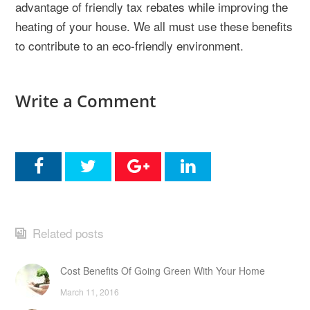
advantage of friendly tax rebates while improving the
heating of your house. We all must use these benefits
to contribute to an eco-friendly environment.
Write a Comment
Related posts
Cost Benefits Of Going Green With Your Home
March 11, 2016