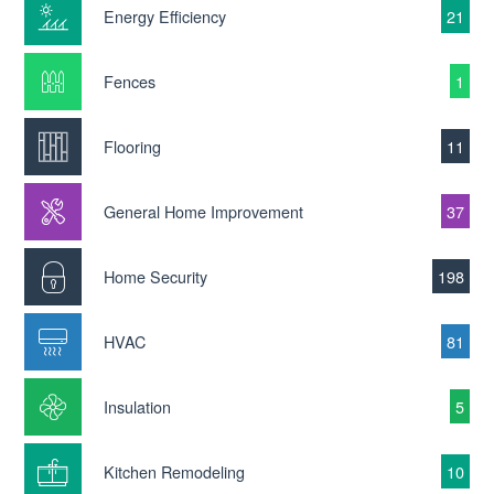
Energy Efficiency
21
Fences
1
Flooring
11
General Home Improvement
37
Home Security
198
HVAC
81
Insulation
5
Kitchen Remodeling
10