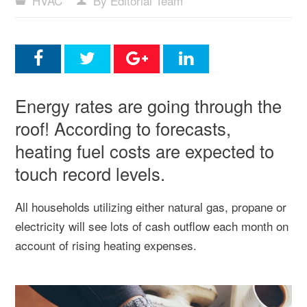
HVAC
By Editorial Team
Energy rates are going through the
roof! According to forecasts,
heating fuel costs are expected to
touch record levels.
All households utilizing either natural gas, propane or
electricity will see lots of cash outflow each month on
account of rising heating expenses.