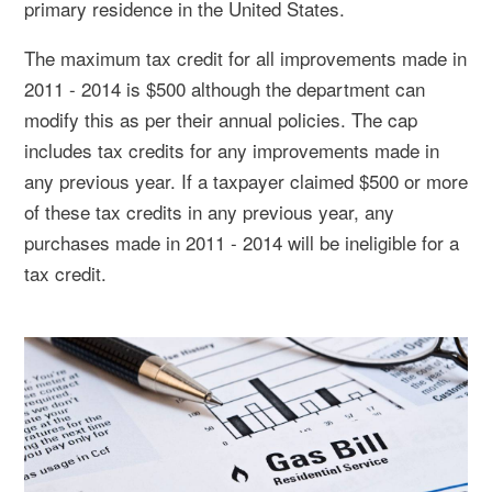
primary residence in the United States.
The maximum tax credit for all improvements made in
2011 - 2014 is $500 although the department can
modify this as per their annual policies. The cap
includes tax credits for any improvements made in
any previous year. If a taxpayer claimed $500 or more
of these tax credits in any previous year, any
purchases made in 2011 - 2014 will be ineligible for a
tax credit.