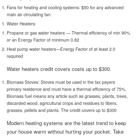
Fans for heating and cooling systems: $50 for any advanced
main air circulating fan.
Water Heaters:
Propane or gas water heaters — Thermal efficiency of min 90%
or an Energy Factor of minimum 0.82
Heat pump water heaters—Energy Factor of at least 2.0
required
Water heaters credit covers costs up to $300.
Biomass Stoves:
Stoves must be used in the tax payers
primary residence and must have a thermal efficiency of 75%.
Biomass fuel means any article such as grasses, plants, trees,
discarded wood, agricultural crops and residues to fibers,
grasses, pellets and plants. The credit covers up to $300
Modern heating systems are the latest trend to keep
your house warm without hurting your pocket. Take