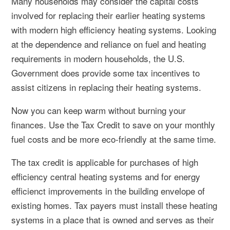
Many households may consider the capital costs
involved for replacing their earlier heating systems
with modern high efficiency heating systems. Looking
at the dependence and reliance on fuel and heating
requirements in modern households, the U.S.
Government does provide some tax incentives to
assist citizens in replacing their heating systems.
Now you can keep warm without burning your
finances. Use the Tax Credit to save on your monthly
fuel costs and be more eco-friendly at the same time.
The tax credit is applicable for purchases of
high
efficiency central heating systems
and for energy
efficienct improvements in the building envelope of
existing homes. Tax payers must install these heating
systems in a place that is owned and serves as their