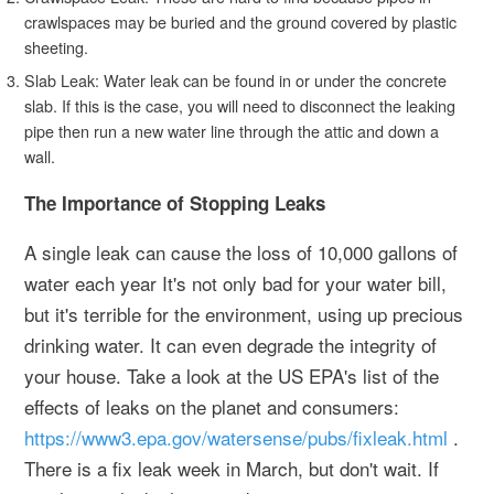
crawlspaces may be buried and the ground covered by plastic
sheeting.
Slab Leak: Water leak can be found in or under the concrete
slab. If this is the case, you will need to disconnect the leaking
pipe then run a new water line through the attic and down a
wall.
The Importance of Stopping Leaks
A single leak can cause the loss of 10,000 gallons of
water each year It's not only bad for your water bill,
but it's terrible for the environment, using up precious
drinking water. It can even degrade the integrity of
your house. Take a look at the US EPA's list of the
effects of leaks on the planet and consumers:
https://www3.epa.gov/watersense/pubs/fixleak.html
.
There is a fix leak week in March, but don't wait. If