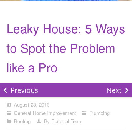
Leaky House: 5 Ways
to Spot the Problem
like a Pro
Previous
Next
August 23, 2016
General Home Improvement
Plumbing
Roofing
By Editorial Team