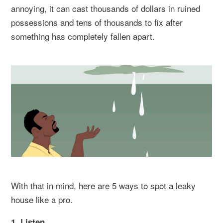
annoying, it can cast thousands of dollars in ruined
possessions and tens of thousands to fix after
something has completely fallen apart.
With that in mind, here are 5 ways to spot a leaky
house like a pro.
1. Listen