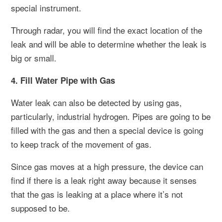
special instrument.
Through radar, you will find the exact location of the
leak and will be able to determine whether the leak is
big or small.
4. Fill Water Pipe with Gas
Water leak can also be detected by using gas,
particularly, industrial hydrogen. Pipes are going to be
filled with the gas and then a special device is going
to keep track of the movement of gas.
Since gas moves at a high pressure, the device can
find if there is a leak right away because it senses
that the gas is leaking at a place where it’s not
supposed to be.