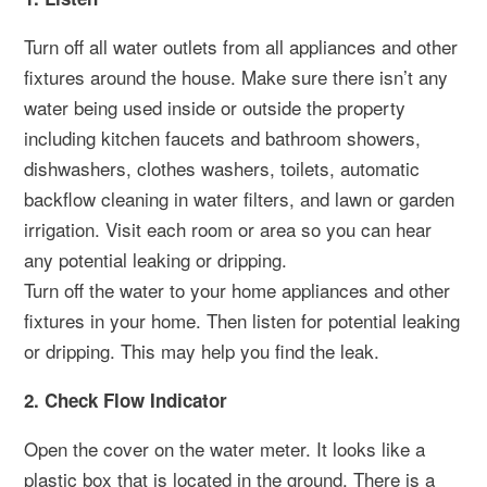
Turn off all water outlets from all appliances and other
fixtures around the house. Make sure there isn’t any
water being used inside or outside the property
including kitchen faucets and bathroom showers,
dishwashers, clothes washers, toilets, automatic
backflow cleaning in water filters, and lawn or garden
irrigation. Visit each room or area so you can hear
any potential leaking or dripping.
Turn off the water to your home appliances and other
fixtures in your home. Then listen for potential leaking
or dripping. This may help you find the leak.
2. Check Flow Indicator
Open the cover on the water meter. It looks like a
plastic box that is located in the ground. There is a