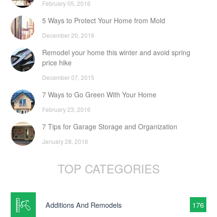
February 05, 2016
5 Ways to Protect Your Home from Mold
December 20, 2016
Remodel your home this winter and avoid spring
price hike
December 07, 2015
7 Ways to Go Green With Your Home
February 23, 2016
7 Tips for Garage Storage and Organization
January 28, 2016
TOP CATEGORIES
Additions And Remodels
176