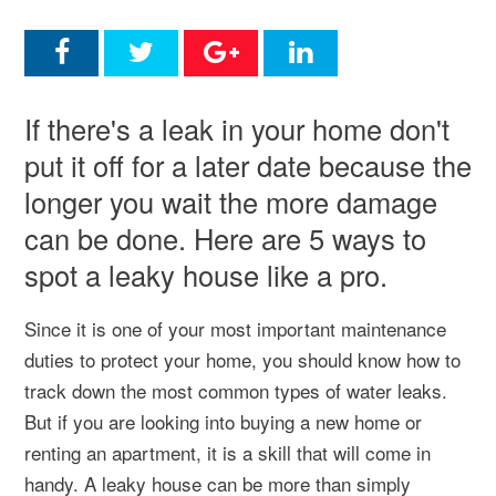
If there's a leak in your home don't
put it off for a later date because the
longer you wait the more damage
can be done. Here are 5 ways to
spot a leaky house like a pro.
Since it is one of your most important maintenance
duties to protect your home, you should know how to
track down the most common types of water leaks.
But if you are looking into buying a new home or
renting an apartment, it is a skill that will come in
handy. A leaky house can be more than simply