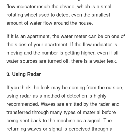
flow indicator inside the device, which is a small
rotating wheel used to detect even the smallest
amount of water flow around the house.
If it is an apartment, the water meter can be on one of
the sides of your apartment. If the flow indicator is
moving and the number is getting higher, even if all
water sources are turned off, there is a water leak.
3. Using Radar
If you think the leak may be coming from the outside,
using radar as a method of detection is highly
recommended. Waves are emitted by the radar and
transferred through many types of material before
being sent back to the machine as a signal. The
returning waves or signal is perceived through a