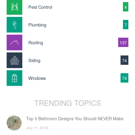
Pest Control
4
Plumbing
7
Roofing
137
Siding
74
Windows
74
TRENDING TOPICS
Top 5 Bathroom Designs You Should NEVER Make
July 11, 2016