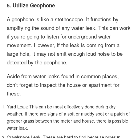
5. Utilize Geophone
A geophone is like a stethoscope. It functions by
amplifying the sound of any water leak. This can work
if you’re going to listen for underground water
movement. However, if the leak is coming from a
large hole, it may not emit enough loud noise to be
detected by the geophone.
Aside from water leaks found in common places,
don’t forget to inspect the house or apartment for
these:
Yard Leak: This can be most effectively done during dry
weather. If there are signs of a soft or muddy spot or a patch of
greener grass between the meter and house, there is possible
water leak.
Crawlspace Leak: These are hard to find because pipes in