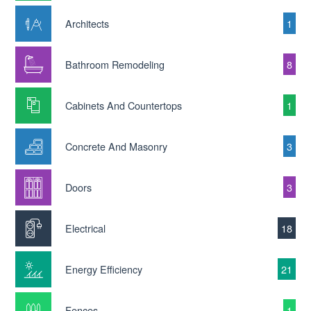
Architects
1
Bathroom Remodeling
8
Cabinets And Countertops
1
Concrete And Masonry
3
Doors
3
Electrical
18
Energy Efficiency
21
Fences
1