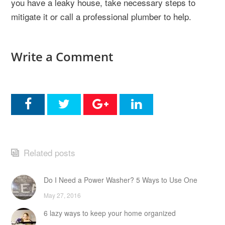
you have a leaky house, take necessary steps to
mitigate it or call a professional plumber to help.
Write a Comment
Related posts
Do I Need a Power Washer? 5 Ways to Use One
May 27, 2016
6 lazy ways to keep your home organized