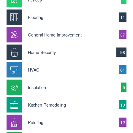
Flooring
11
General Home Improvement
37
Home Security
198
HVAC
81
Insulation
5
Kitchen Remodeling
10
Painting
12