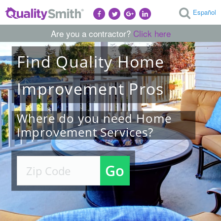
Español
Are you a contractor?
Click here
Find
Quality
Home
Improvement
Pros
Where do you need Home
Improvement Services?
Go