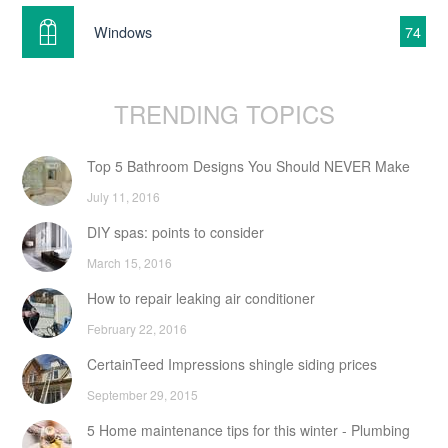
Windows
74
TRENDING TOPICS
Top 5 Bathroom Designs You Should NEVER Make
July 11, 2016
DIY spas: points to consider
March 15, 2016
How to repair leaking air conditioner
February 22, 2016
CertainTeed Impressions shingle siding prices
September 29, 2015
5 Home maintenance tips for this winter - Plumbing