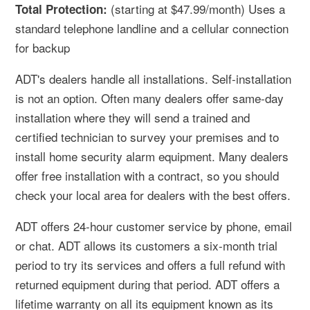
(starting at $47.99/month) Uses a
Total Protection:
standard telephone landline and a cellular connection
for backup
ADT's dealers handle all installations. Self-installation
is not an option. Often many dealers offer same-day
installation where they will send a trained and
certified technician to survey your premises and to
install home security alarm equipment. Many dealers
offer free installation with a contract, so you should
check your local area for dealers with the best offers.
ADT offers 24-hour customer service by phone, email
or chat. ADT allows its customers a six-month trial
period to try its services and offers a full refund with
returned equipment during that period. ADT offers a
lifetime warranty on all its equipment known as its