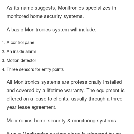
As its name suggests, Monitronics specializes in
monitored home security systems.
A basic Monitronics system will include:
A control panel
An inside alarm
Motion detector
Three sensors for entry points
All Monitronics systems are professionally installed
and covered by a lifetime warranty. The equipment is
offered on a lease to clients, usually through a three-
year lease agreement.
Monitronics home security & monitoring systems
If your Monitronics system alarm is triggered by an