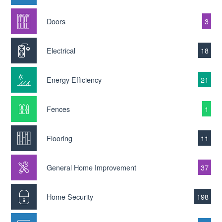
Doors
3
Electrical
18
Energy Efficiency
21
Fences
1
Flooring
11
General Home Improvement
37
Home Security
198