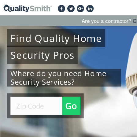
Are you a contractor?
C
Find
Quality
Home
Security
Pros
Where do you need Home
Security Services?
Go