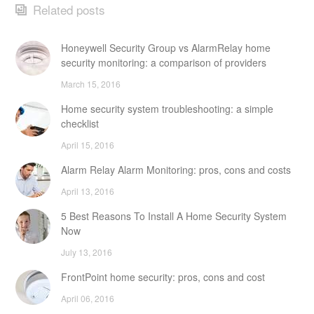
Related posts
Honeywell Security Group vs AlarmRelay home
security monitoring: a comparison of providers
March 15, 2016
Home security system troubleshooting: a simple
checklist
April 15, 2016
Alarm Relay Alarm Monitoring: pros, cons and costs
April 13, 2016
5 Best Reasons To Install A Home Security System
Now
July 13, 2016
FrontPoint home security: pros, cons and cost
April 06, 2016