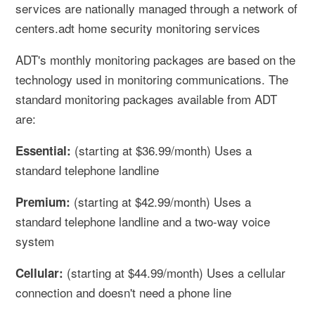
services are nationally managed through a network of
centers.adt home security monitoring services
ADT's monthly monitoring packages are based on the
technology used in monitoring communications. The
standard monitoring packages available from ADT
are:
(starting at $36.99/month) Uses a
Essential:
standard telephone landline
(starting at $42.99/month) Uses a
Premium:
standard telephone landline and a two-way voice
system
(starting at $44.99/month) Uses a cellular
Cellular:
connection and doesn't need a phone line