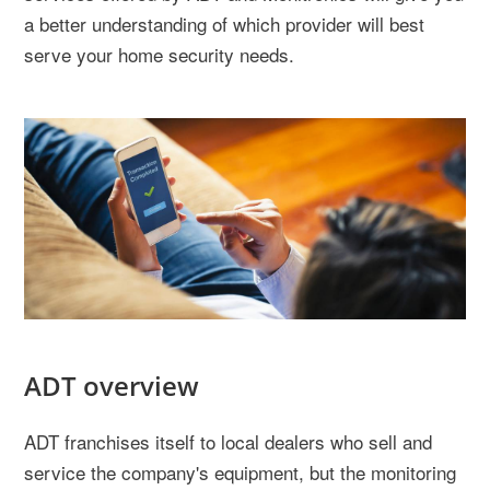
a better understanding of which provider will best
serve your home security needs.
ADT overview
ADT franchises itself to local dealers who sell and
service the company's equipment, but the monitoring