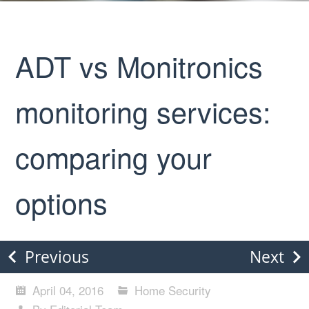
ADT vs Monitronics
monitoring services:
comparing your
options
Previous
Next
April 04, 2016
Home Security