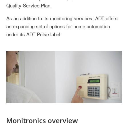
Quality Service Plan.
As an addition to its monitoring services, ADT offers
an expanding set of options for home automation
under its ADT Pulse label.
Monitronics overview