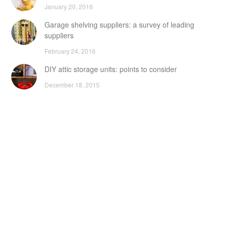
January 20, 2016
Garage shelving suppliers: a survey of leading
suppliers
February 24, 2016
DIY attic storage units: points to consider
December 18, 2015