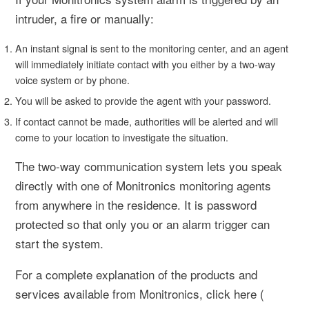
intruder, a fire or manually:
An instant signal is sent to the monitoring center, and an agent
will immediately initiate contact with you either by a two-way
voice system or by phone.
You will be asked to provide the agent with your password.
If contact cannot be made, authorities will be alerted and will
come to your location to investigate the situation.
The two-way communication system lets you speak
directly with one of Monitronics monitoring agents
from anywhere in the residence. It is password
protected so that only you or an alarm trigger can
start the system.
For a complete explanation of the products and
services available from Monitronics, click here (