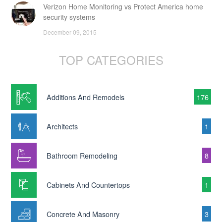
Verizon Home Monitoring vs Protect America home
security systems
December 09, 2015
TOP CATEGORIES
Additions And Remodels
176
Architects
1
Bathroom Remodeling
8
Cabinets And Countertops
1
Concrete And Masonry
3