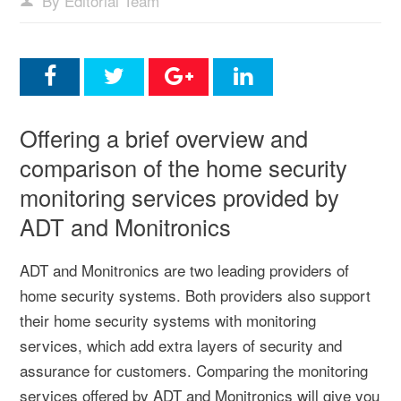
By Editorial Team
Offering a brief overview and
comparison of the home security
monitoring services provided by
ADT and Monitronics
ADT and Monitronics are two leading providers of
home security systems. Both providers also support
their home security systems with monitoring
services, which add extra layers of security and
assurance for customers. Comparing the monitoring
services offered by ADT and Monitronics will give you