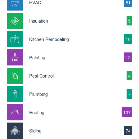
HVAC
81
Insulation
5
Kitchen Remodeling
10
Painting
12
Pest Control
4
Plumbing
7
Roofing
137
Siding
74