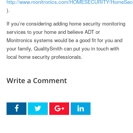
http://www.monitronics.com/HOMESECURITY/HomeSecuri
).
If you’re considering adding home security monitoring
services to your home and believe ADT or
Monitronics systems would be a good fit for you and
your family, QualitySmith can put you in touch with
local home security professionals.
Write a Comment