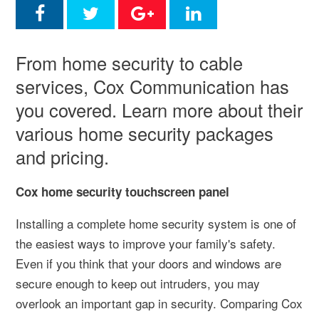
From home security to cable
services, Cox Communication has
you covered. Learn more about their
various home security packages
and pricing.
Cox home security touchscreen panel
Installing a complete home security system is one of
the easiest ways to improve your family's safety.
Even if you think that your doors and windows are
secure enough to keep out intruders, you may
overlook an important gap in security. Comparing Cox