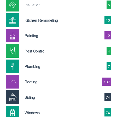
Insulation
5
Kitchen Remodeling
10
Painting
12
Pest Control
4
Plumbing
7
Roofing
137
Siding
74
Windows
74