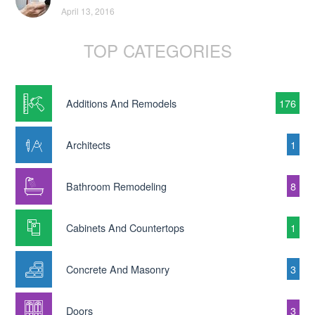
April 13, 2016
TOP CATEGORIES
Additions And Remodels
176
Architects
1
Bathroom Remodeling
8
Cabinets And Countertops
1
Concrete And Masonry
3
Doors
3