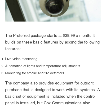
The Preferred package starts at $39.99 a month. It
builds on these basic features by adding the following
features:
Live-video monitoring.
Automation of lights and temperature adjustments.
Monitoring for smoke and fire detectors.
The company also provides equipment for outright
purchase that is designed to work with its systems. A
basic set of equipment is included when the control
panel is installed, but Cox Communications also