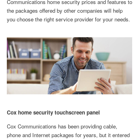
Communications home security prices and features to
the packages offered by other companies will help
you choose the right service provider for your needs.
Cox home security touchscreen panel
Cox Communications has been providing cable,
phone and Internet packages for years, but it entered