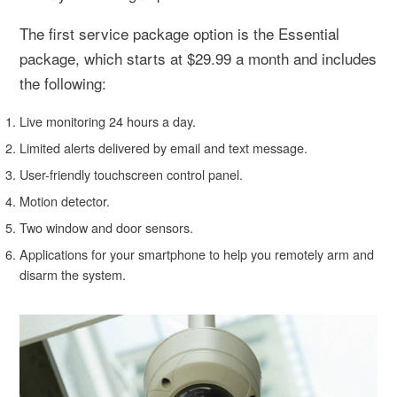
The first service package option is the Essential
package, which starts at $29.99 a month and includes
the following:
Live monitoring 24 hours a day.
Limited alerts delivered by email and text message.
User-friendly touchscreen control panel.
Motion detector.
Two window and door sensors.
Applications for your smartphone to help you remotely arm and
disarm the system.