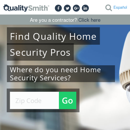
Español
Are you a contractor?
Click here
Find
Quality
Home
Security
Pros
Where do you need Home
Security Services?
Go