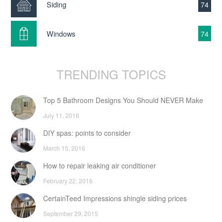
Siding
74
Windows
74
TRENDING TOPICS
Top 5 Bathroom Designs You Should NEVER Make
July 11, 2016
DIY spas: points to consider
March 15, 2016
How to repair leaking air conditioner
February 22, 2016
CertainTeed Impressions shingle siding prices
September 29, 2015