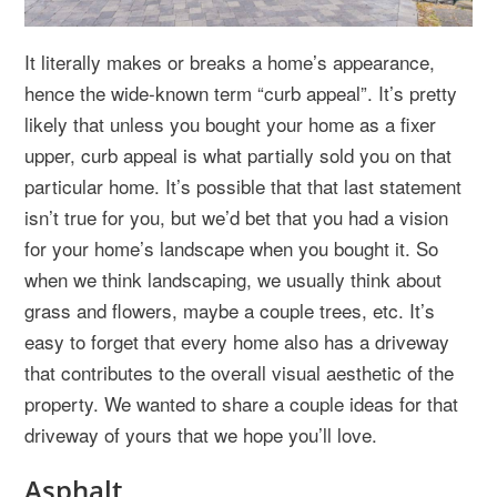
It literally makes or breaks a home’s appearance,
hence the wide-known term “curb appeal”. It’s pretty
likely that unless you bought your home as a fixer
upper, curb appeal is what partially sold you on that
particular home. It’s possible that that last statement
isn’t true for you, but we’d bet that you had a vision
for your home’s landscape when you bought it. So
when we think landscaping, we usually think about
grass and flowers, maybe a couple trees, etc. It’s
easy to forget that every home also has a driveway
that contributes to the overall visual aesthetic of the
property. We wanted to share a couple ideas for that
driveway of yours that we hope you’ll love.
Asphalt