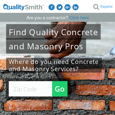
Español
Are you a contractor?
Click here
Find
Quality
Concrete
and Masonry
Pros
Where do you need Concrete
and Masonry Services?
Go