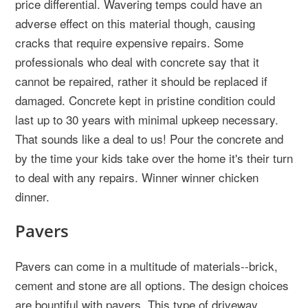
price differential. Wavering temps could have an
adverse effect on this material though, causing
cracks that require expensive repairs. Some
professionals who deal with concrete say that it
cannot be repaired, rather it should be replaced if
damaged. Concrete kept in pristine condition could
last up to 30 years with minimal upkeep necessary.
That sounds like a deal to us! Pour the concrete and
by the time your kids take over the home it's their turn
to deal with any repairs. Winner winner chicken
dinner.
Pavers
Pavers can come in a multitude of materials--brick,
cement and stone are all options. The design choices
are bountiful with pavers. This type of driveway