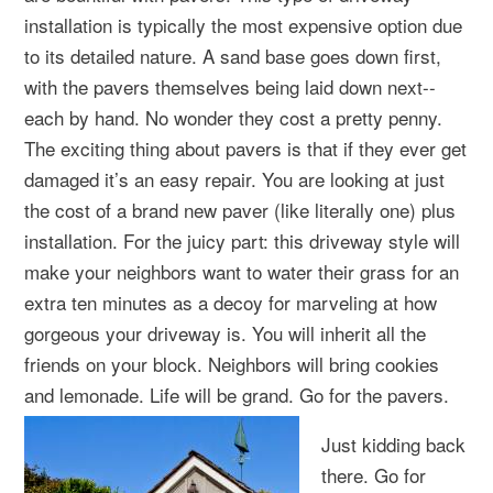
installation is typically the most expensive option due
to its detailed nature. A sand base goes down first,
with the pavers themselves being laid down next--
each by hand. No wonder they cost a pretty penny.
The exciting thing about pavers is that if they ever get
damaged it’s an easy repair. You are looking at just
the cost of a brand new paver (like literally one) plus
installation. For the juicy part: this driveway style will
make your neighbors want to water their grass for an
extra ten minutes as a decoy for marveling at how
gorgeous your driveway is. You will inherit all the
friends on your block. Neighbors will bring cookies
and lemonade. Life will be grand. Go for the pavers.
Just kidding back
there. Go for