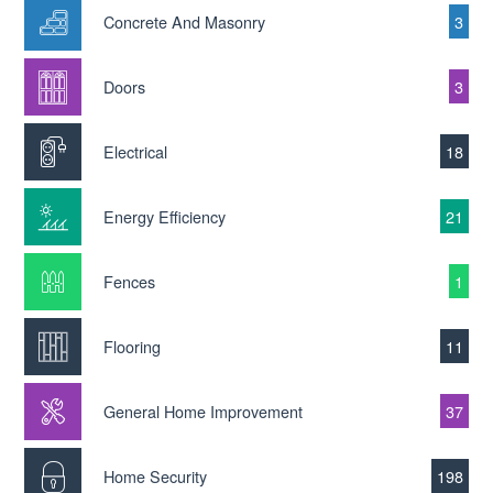
Concrete And Masonry
3
Doors
3
Electrical
18
Energy Efficiency
21
Fences
1
Flooring
11
General Home Improvement
37
Home Security
198