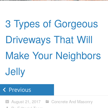
3 Types of Gorgeous
Driveways That Will
Make Your Neighbors
Jelly
Previous
August 21, 2017
Concrete And Masonry