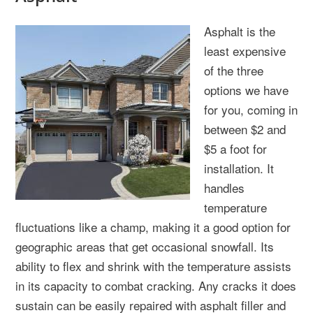
Asphalt is the
least expensive
of the three
options we have
for you, coming in
between $2 and
$5 a foot for
installation. It
handles
temperature
fluctuations like a champ, making it a good option for
geographic areas that get occasional snowfall. Its
ability to flex and shrink with the temperature assists
in its capacity to combat cracking. Any cracks it does
sustain can be easily repaired with asphalt filler and