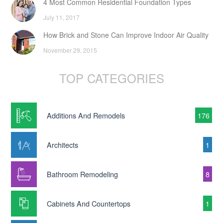
4 Most Common Residential Foundation Types
July 11, 2017
How Brick and Stone Can Improve Indoor Air Quality
November 29, 2015
TOP CATEGORIES
Additions And Remodels
176
Architects
1
Bathroom Remodeling
8
Cabinets And Countertops
1