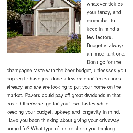
whatever tickles
your fancy, and
remember to
keep in mind a
few factors.
Budget is always
an important one.
Don’t go for the
champagne taste with the beer budget, unlesssss you
happen to have just done a few exterior renovations
already and are are looking to put your home on the
market. Pavers could pay off great dividends in that
case. Otherwise, go for your own tastes while
keeping your budget, upkeep and longevity in mind.
Have you been thinking about giving your driveway
some life? What type of material are you thinking