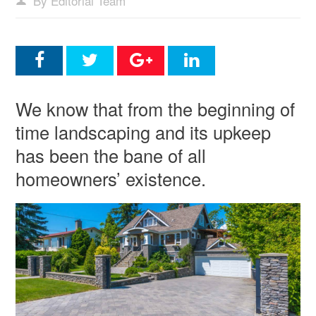
By Editorial Team
We know that from the beginning of
time landscaping and its upkeep
has been the bane of all
homeowners’ existence.