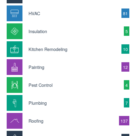
HVAC
81
Insulation
5
Kitchen Remodeling
10
Painting
12
Pest Control
4
Plumbing
7
Roofing
137