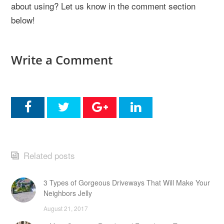
about using? Let us know in the comment section
below!
Write a Comment
Related posts
3 Types of Gorgeous Driveways That Will Make Your
Neighbors Jelly
August 21, 2017