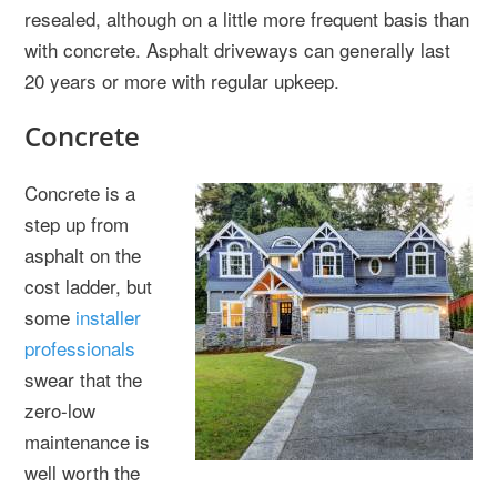
resealed, although on a little more frequent basis than
with concrete. Asphalt driveways can generally last
20 years or more with regular upkeep.
Concrete
Concrete is a
step up from
asphalt on the
cost ladder, but
some
installer
professionals
swear that the
zero-low
maintenance is
well worth the