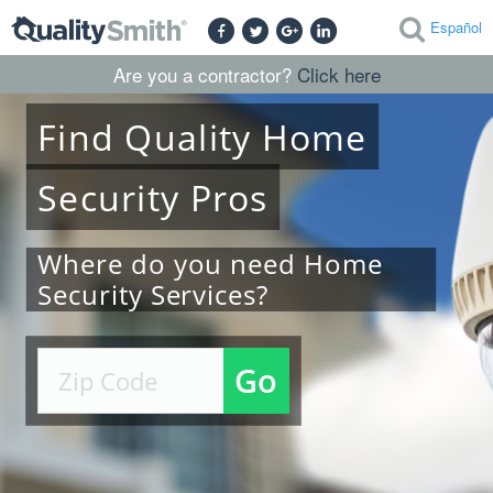
Español
Are you a contractor?
Click here
Find
Quality
Home
Security
Pros
Where do you need Home
Security Services?
Go