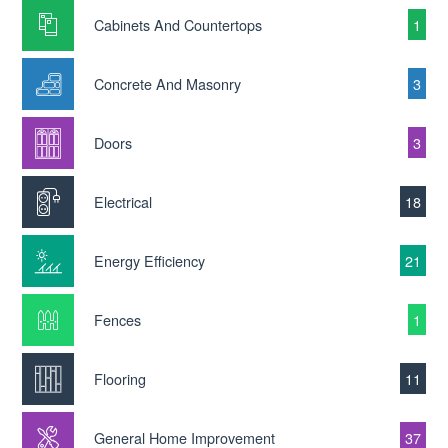
Cabinets And Countertops
1
Concrete And Masonry
3
Doors
3
Electrical
18
Energy Efficiency
21
Fences
1
Flooring
11
General Home Improvement
37