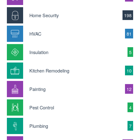
Home Security
198
HVAC
81
Insulation
5
Kitchen Remodeling
10
Painting
12
Pest Control
4
Plumbing
7