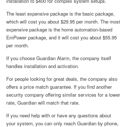
installation to $400 for complex system setups.
The least expensive package is the basic package,
which will cost you about $29.95 per month. The most
expensive package is the home automation-based
EmPower package, and it will cost you about $55.95
per month.
If you choose Guardian Alarm, the company itself
handles installation and activation.
For people looking for great deals, the company also
offers a price match guarantee. If you find another
security company offering similar services for a lower
rate, Guardian will match that rate.
If you need help with or have any questions about
your system, you can only reach Guardian by phone,