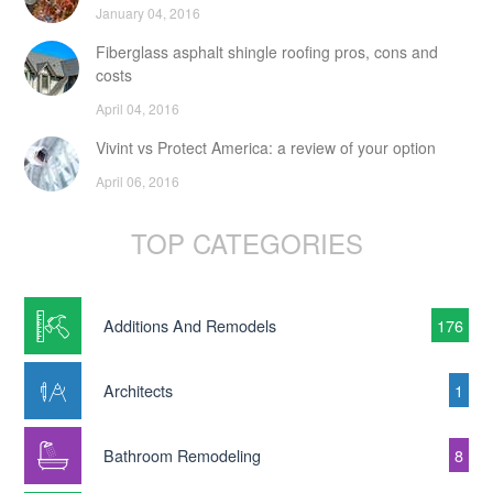
January 04, 2016
Fiberglass asphalt shingle roofing pros, cons and
costs
April 04, 2016
Vivint vs Protect America: a review of your option
April 06, 2016
TOP CATEGORIES
Additions And Remodels
176
Architects
1
Bathroom Remodeling
8