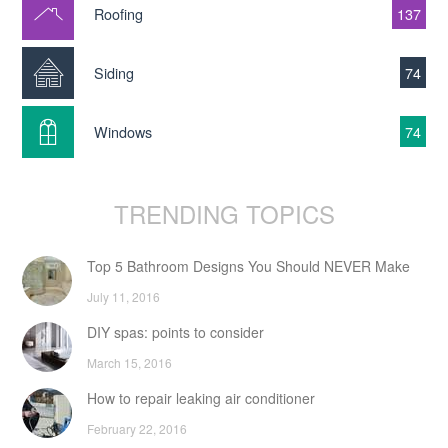
Roofing
137
Siding
74
Windows
74
TRENDING TOPICS
Top 5 Bathroom Designs You Should NEVER Make
July 11, 2016
DIY spas: points to consider
March 15, 2016
How to repair leaking air conditioner
February 22, 2016