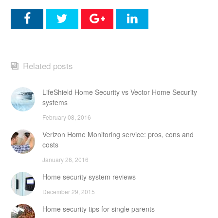
Related posts
LifeShield Home Security vs Vector Home Security
systems
February 08, 2016
Verizon Home Monitoring service: pros, cons and
costs
January 26, 2016
Home security system reviews
December 29, 2015
Home security tips for single parents