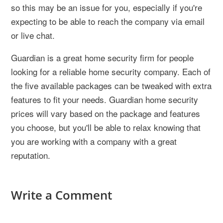
so this may be an issue for you, especially if you're
expecting to be able to reach the company via email
or live chat.
Guardian is a great home security firm for people
looking for a reliable home security company. Each of
the five available packages can be tweaked with extra
features to fit your needs. Guardian home security
prices will vary based on the package and features
you choose, but you'll be able to relax knowing that
you are working with a company with a great
reputation.
Write a Comment