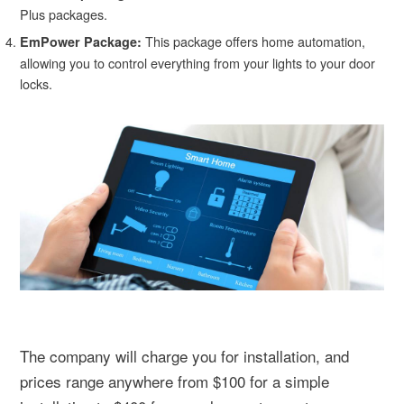
Plus packages.
This package offers home automation,
EmPower Package:
allowing you to control everything from your lights to your door
locks.
The company will charge you for installation, and
prices range anywhere from $100 for a simple