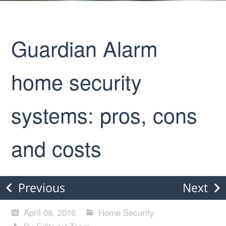
Guardian Alarm
home security
systems: pros, cons
and costs
Previous
Next
April 08, 2016
Home Security