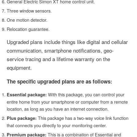
General Electric Simon XT home control unit.
Three window sensors.
One motion detector.
Relocation guarantee.
Upgraded plans include things like digital and cellular
communication, smartphone notifications, geo-
service tracing and a lifetime warranty on the
equipment.
The specific upgraded plans are as follows:
With this package, you can control your
Essential package:
entire home from your smartphone or computer from a remote
location, as long as you have an internet connection.
This package has a two-way voice link function
Plus package:
that connects you directly to your monitoring center.
This is a combination of Essential and
Premium package: