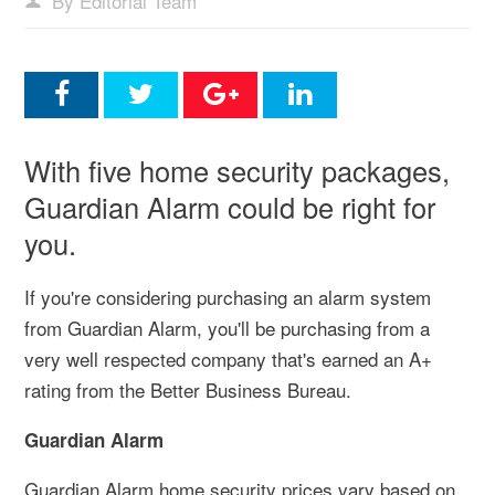
By Editorial Team
With five home security packages,
Guardian Alarm could be right for
you.
If you're considering purchasing an alarm system
from Guardian Alarm, you'll be purchasing from a
very well respected company that's earned an A+
rating from the Better Business Bureau.
Guardian Alarm
Guardian Alarm home security prices vary based on