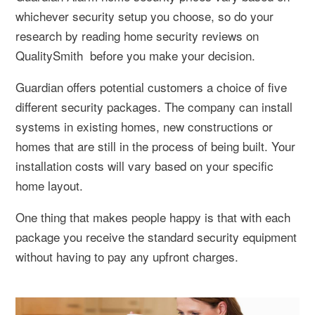
whichever security setup you choose, so do your
research by reading home security reviews on
QualitySmith before you make your decision.
Guardian offers potential customers a choice of five
different security packages. The company can install
systems in existing homes, new constructions or
homes that are still in the process of being built. Your
installation costs will vary based on your specific
home layout.
One thing that makes people happy is that with each
package you receive the standard security equipment
without having to pay any upfront charges.