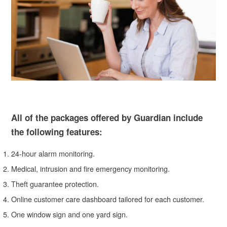
All of the packages offered by Guardian include
the following features:
24-hour alarm monitoring.
Medical, intrusion and fire emergency monitoring.
Theft guarantee protection.
Online customer care dashboard tailored for each customer.
One window sign and one yard sign.