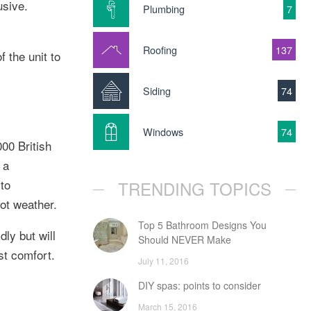
usive.
Plumbing
7
Roofing
137
 the unit to
Siding
74
Windows
74
000 British
 a
 to
TRENDING TOPICS
hot weather.
Top 5 Bathroom Designs You
dly but will
Should NEVER Make
st comfort.
July 11, 2016
DIY spas: points to consider
March 15, 2016