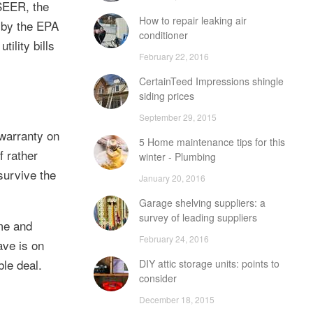
 SEER, the
How to repair leaking air
r by the EPA
conditioner
ility bills
February 22, 2016
CertainTeed Impressions shingle
siding prices
September 29, 2015
 warranty on
5 Home maintenance tips for this
f rather
winter - Plumbing
survive the
January 20, 2016
Garage shelving suppliers: a
survey of leading suppliers
ome and
February 24, 2016
ave is on
ble deal.
DIY attic storage units: points to
consider
December 18, 2015