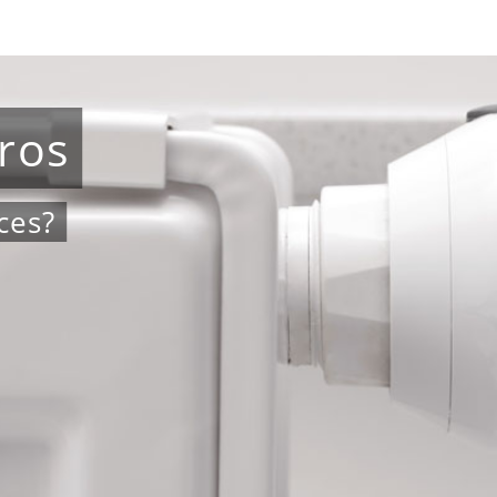
ros
ces?