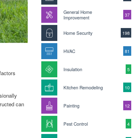
General Home
37
Improvement
Home Security
198
HVAC
81
Insulation
5
factors
Kitchen Remodeling
10
sionally
tructed can
Painting
12
Pest Control
4