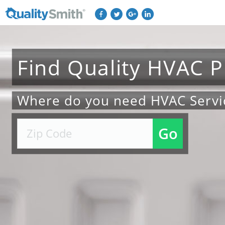
Find
Quality
HVAC
P
Where do you need HVAC Servi
Go