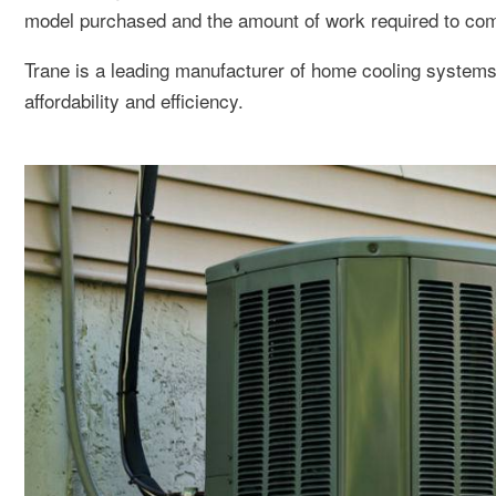
model purchased and the amount of work required to compl
Trane is a leading manufacturer of home cooling syste
affordability and efficiency.