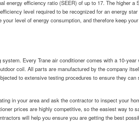
l energy efficiency ratio (SEER) of up to 17. The higher a
ficiency level required to be recognized for an energy sta
e your level of energy consumption, and therefore keep your ut
ling system. Every Trane air conditioner comes with a 10-year
outdoor coil. All parts are manufactured by the company itsel
ubjected to extensive testing procedures to ensure they can 
ating in your area and ask the contractor to inspect your h
tioner prices are highly competitive, so the easiest way to s
ontractors will help you ensure you are getting the best possi