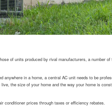
hose of units produced by rival manufacturers, a number of 
ced anywhere in a home, a central AC unit needs to be profes
u live, the size of your home and the way your home is cons
r conditioner prices through taxes or efficiency rebates.