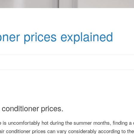
oner prices explained
conditioner prices.
 is uncomfortably hot during the summer months, finding a c
air conditioner prices can vary considerably according to the