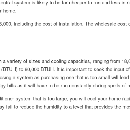
entral system is likely to be far cheaper to run and less intr
ur home.
000, including the cost of installation. The wholesale cost of
n a variety of sizes and cooling capacities, ranging from 18,
(BTUH) to 60,000 BTUH. It is important to seek the input of
osing a system as purchasing one that is too small will lead
y bills as it will have to be run constantly during spells of 
ditioner system that is too large, you will cool your home rapi
y fail to reduce the humidity to a level that provides the mo