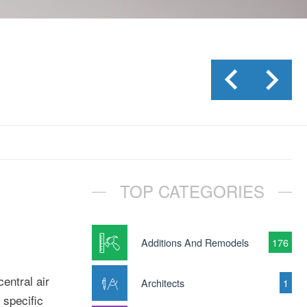
TOP CATEGORIES
Additions And Remodels
176
entral air
Architects
1
 specific