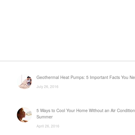
Geothermal Heat Pumps: 5 Important Facts You N
July 26, 2016
5 Ways to Cool Your Home Without an Air Condition
Summer
April 26, 2016