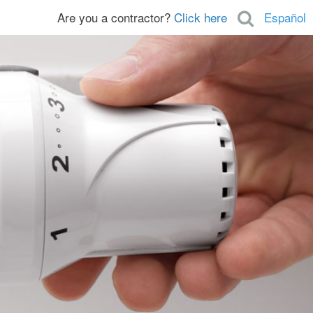
Are you a contractor?
Click here
Español