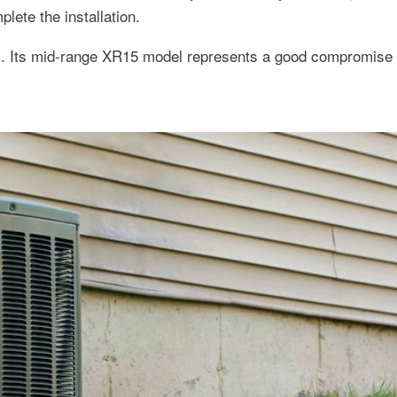
ete the installation.
ms. Its mid-range XR15 model represents a good compromise