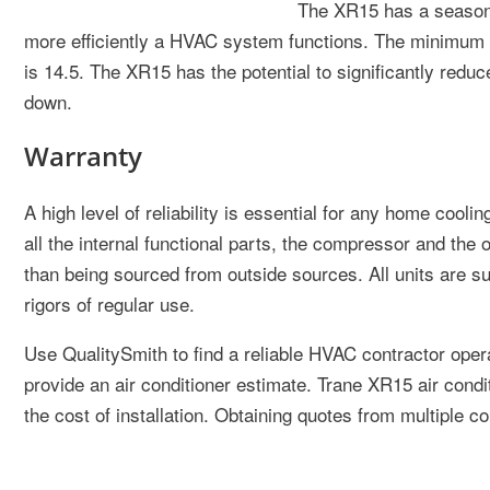
The XR15 has a seasona
more efficiently a HVAC system functions. The minimum ef
is 14.5. The XR15 has the potential to significantly reduc
down.
Warranty
A high level of reliability is essential for any home coo
all the internal functional parts, the compressor and the 
than being sourced from outside sources. All units are s
rigors of regular use.
Use QualitySmith to find a reliable HVAC contractor oper
provide an air conditioner estimate. Trane XR15 air condi
the cost of installation. Obtaining quotes from multiple c