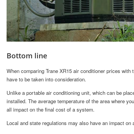
Bottom line
When comparing Trane XR15 air conditioner prices with t
have to be taken into consideration.
Unlike a portable air conditioning unit, which can be pla
installed. The average temperature of the area where yo
all impact on the final cost of a system.
Local and state regulations may also have an impact on ai