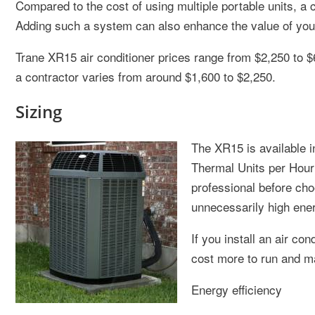
Compared to the cost of using multiple portable units, a c
Adding such a system can also enhance the value of yo
Trane XR15 air conditioner prices range from $2,250 to $6,
a contractor varies from around $1,600 to $2,250.
Sizing
The XR15 is available i
Thermal Units per Hour 
professional before cho
unnecessarily high energ
If you install an air con
cost more to run and ma
Energy efficiency