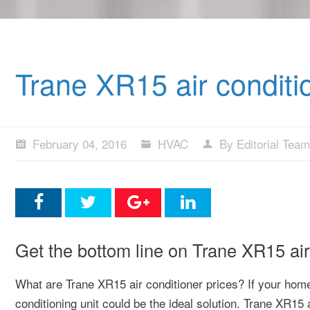
Trane XR15 air conditi
February 04, 2016
HVAC
By Editorial Team
Get the bottom line on Trane XR15 air 
What are Trane XR15 air conditioner prices? If your home
conditioning unit could be the ideal solution. Trane XR15 