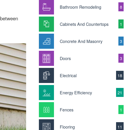
Bathroom Remodeling
8
 between
Cabinets And Countertops
1
Concrete And Masonry
3
Doors
3
Electrical
18
Energy Efficiency
21
Fences
1
Flooring
11