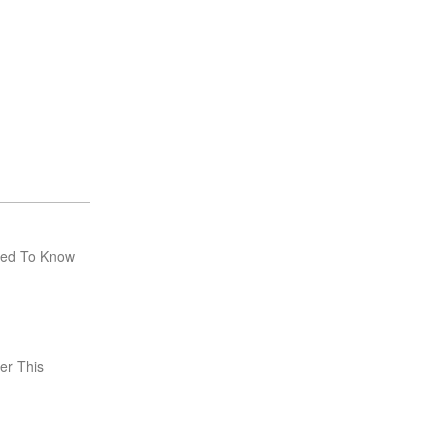
eed To Know
er This