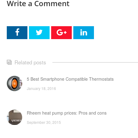
Write a Comment
Related posts
5 Best Smartphone Compatible Thermostats
January 18, 2016
Rheem heat pump prices: Pros and cons
September 30, 2015