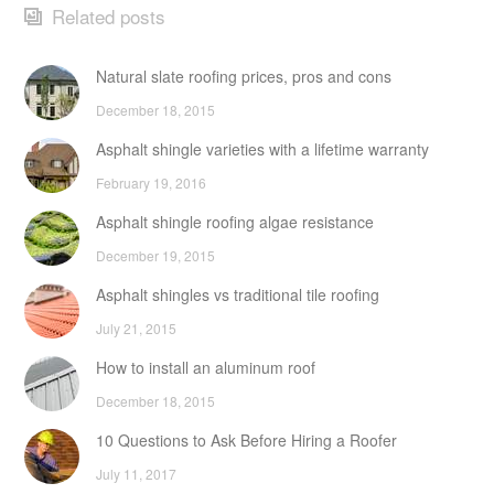
Related posts
Natural slate roofing prices, pros and cons
December 18, 2015
Asphalt shingle varieties with a lifetime warranty
February 19, 2016
Asphalt shingle roofing algae resistance
December 19, 2015
Asphalt shingles vs traditional tile roofing
July 21, 2015
How to install an aluminum roof
December 18, 2015
10 Questions to Ask Before Hiring a Roofer
July 11, 2017