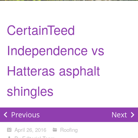
CertainTeed
Independence vs
Hatteras asphalt
shingles
Previous
Next
April 26, 2016
Roofing