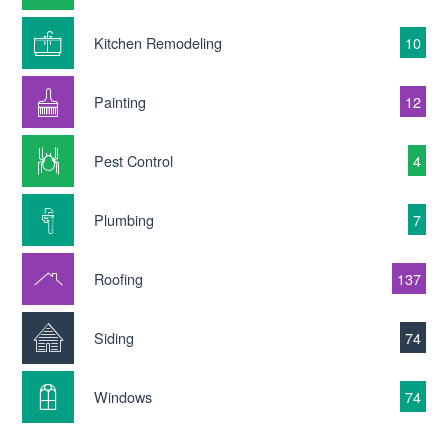
Kitchen Remodeling
10
Painting
12
Pest Control
4
Plumbing
7
Roofing
137
Siding
74
Windows
74