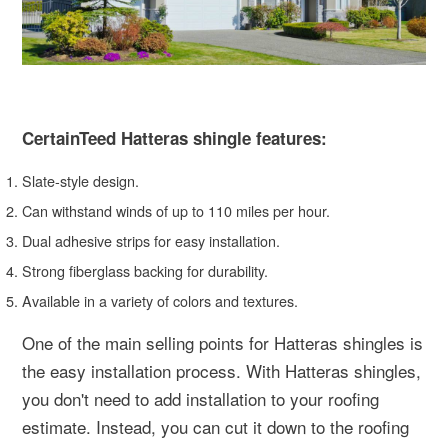
CertainTeed Hatteras shingle features:
Slate-style design.
Can withstand winds of up to 110 miles per hour.
Dual adhesive strips for easy installation.
Strong fiberglass backing for durability.
Available in a variety of colors and textures.
One of the main selling points for Hatteras shingles is
the easy installation process. With Hatteras shingles,
you don't need to add installation to your roofing
estimate. Instead, you can cut it down to the roofing