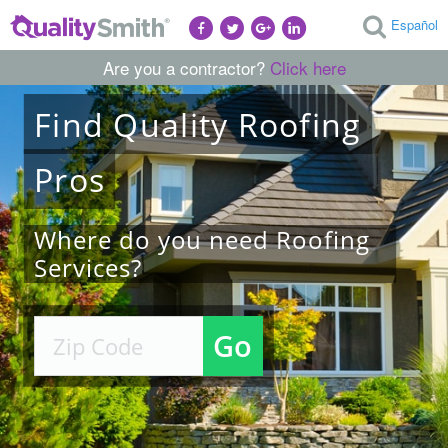
Español
Are you a contractor?
Click here
Find
Quality
Roofing
Pros
Where do you need Roofing
Services?
Go