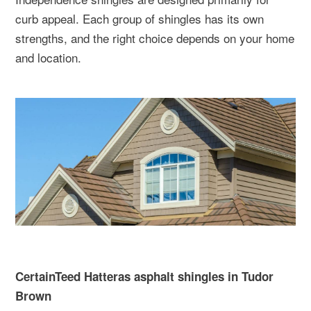
curb appeal. Each group of shingles has its own
strengths, and the right choice depends on your home
and location.
CertainTeed Hatteras asphalt shingles in Tudor
Brown