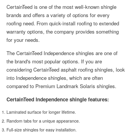
CertainTeed is one of the most well-known shingle
brands and offers a variety of options for every
roofing need. From quick-install roofing to extended
warranty options, the company provides something
for your needs.
The CertainTeed Independence shingles are one of
the brand's most popular options. If you are
considering CertainTeed asphalt roofing shingles, look
into Independence shingles, which are often
compared to Premium Landmark Solaris shingles.
CertainTeed Independence shingle features:
Laminated surface for longer lifetime.
Random tabs for a unique appearance.
Full-size shingles for easy installation.