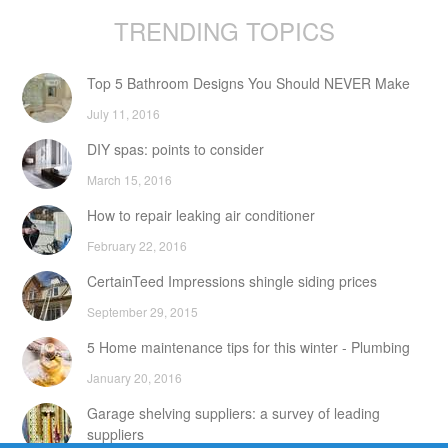
TRENDING TOPICS
Top 5 Bathroom Designs You Should NEVER Make
July 11, 2016
DIY spas: points to consider
March 15, 2016
How to repair leaking air conditioner
February 22, 2016
CertainTeed Impressions shingle siding prices
September 29, 2015
5 Home maintenance tips for this winter - Plumbing
January 20, 2016
Garage shelving suppliers: a survey of leading
suppliers