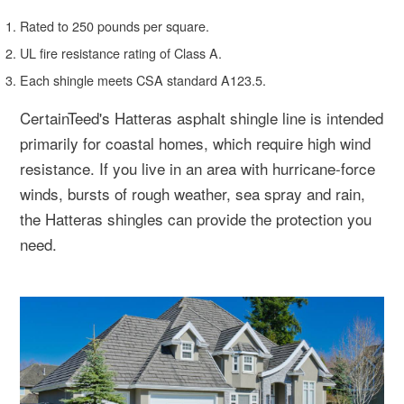
Rated to 250 pounds per square.
UL fire resistance rating of Class A.
Each shingle meets CSA standard A123.5.
CertainTeed's Hatteras asphalt shingle line is intended
primarily for coastal homes, which require high wind
resistance. If you live in an area with hurricane-force
winds, bursts of rough weather, sea spray and rain,
the Hatteras shingles can provide the protection you
need.