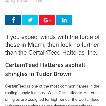
By Editorial Team
If you expect winds with the force of
those in Miami, then look no further
than the CertainTeed Hatteras line.
CertainTeed Hatteras asphalt
shingles in Tudor Brown
CertainTeed is one of the most common names in the
roofing supply industry. While CertainTeed's Hatteras
shingles are designed for high winds, the CertainTeed
Independence shingles are designed primarily for