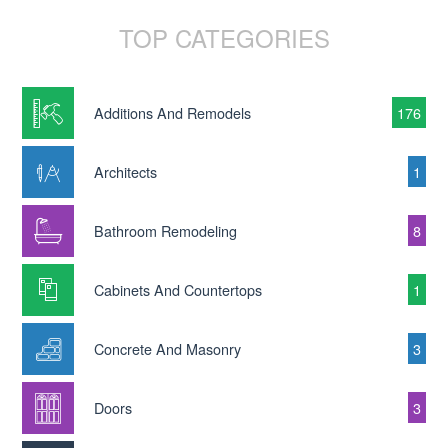
TOP CATEGORIES
Additions And Remodels
176
Architects
1
Bathroom Remodeling
8
Cabinets And Countertops
1
Concrete And Masonry
3
Doors
3