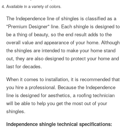
Available in a variety of colors.
The Independence line of shingles is classified as a
"Premium Designer" line. Each shingle is designed to
be a thing of beauty, so the end result adds to the
overall value and appearance of your home. Although
the shingles are intended to make your home stand
out, they are also designed to protect your home and
last for decades.
When it comes to installation, it is recommended that
you hire a professional. Because the Independence
line is designed for aesthetics, a roofing technician
will be able to help you get the most out of your
shingles.
Independence shingle technical specifications: