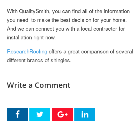
With QualitySmith, you can find all of the information
you need to make the best decision for your home.
And we can connect you with a local contractor for
installation right now.
ResearchRoofing
offers a great comparison of several
different brands of shingles.
Write a Comment