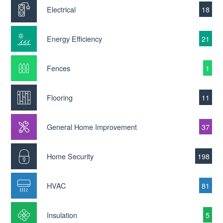
Electrical
18
Energy Efficiency
21
Fences
1
Flooring
11
General Home Improvement
37
Home Security
198
HVAC
81
Insulation
5