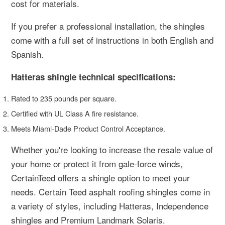
cost for materials.
If you prefer a professional installation, the shingles
come with a full set of instructions in both English and
Spanish.
Hatteras shingle technical specifications:
Rated to 235 pounds per square.
Certified with UL Class A fire resistance.
Meets Miami-Dade Product Control Acceptance.
Whether you're looking to increase the resale value of
your home or protect it from gale-force winds,
CertainTeed offers a shingle option to meet your
needs. Certain Teed asphalt roofing shingles come in
a variety of styles, including Hatteras, Independence
shingles and Premium Landmark Solaris.