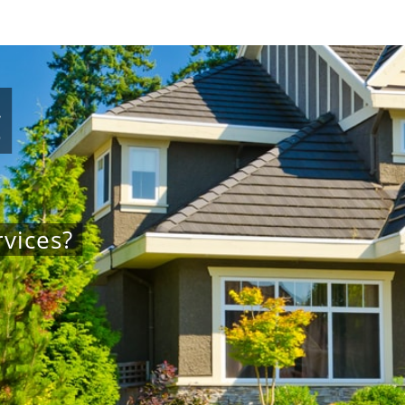
g
vices?