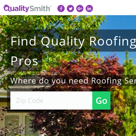
Find
Quality
Roofin
Pros
Where do you need Roofing Ser
Go