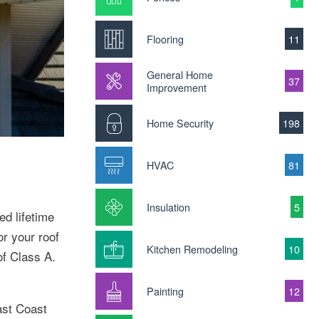
Flooring
11
General Home
37
Improvement
Home Security
198
HVAC
81
Insulation
5
ed lifetime
or your roof
Kitchen Remodeling
10
of Class A.
Painting
12
ast Coast