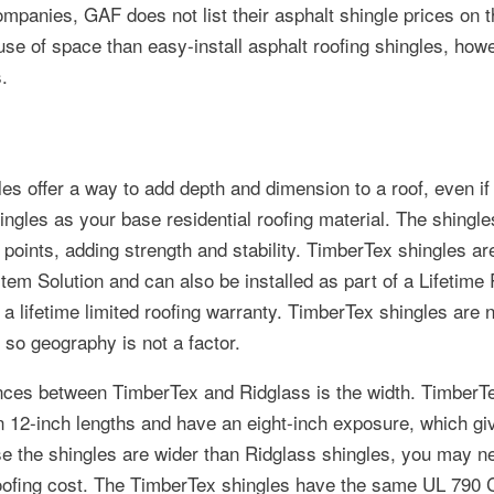
mpanies, GAF does not list their asphalt shingle prices on t
use of space than easy-install asphalt roofing shingles, how
.
s offer a way to add depth and dimension to a roof, even if
ingles as your base residential roofing material. The shingle
 points, adding strength and stability. TimberTex shingles are
m Solution and can also be installed as part of a Lifetime 
 lifetime limited roofing warranty. TimberTex shingles are no
 so geography is not a factor.
ences between TimberTex and Ridglass is the width. TimberT
in 12-inch lengths and have an eight-inch exposure, which g
se the shingles are wider than Ridglass shingles, you may n
ofing cost. The TimberTex shingles have the same UL 790 C