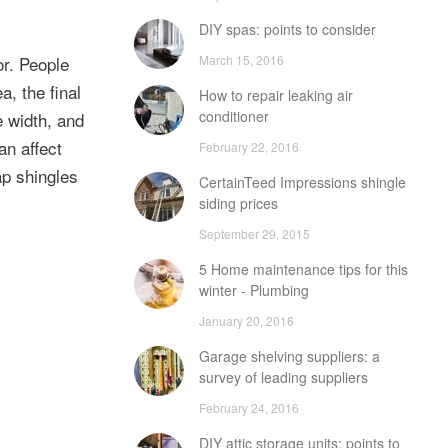
DIY spas: points to consider
March 15, 2016
or. People
, the final
How to repair leaking air
conditioner
e width, and
an affect
February 22, 2016
p shingles
CertainTeed Impressions shingle
siding prices
September 29, 2015
5 Home maintenance tips for this
winter - Plumbing
January 20, 2016
Garage shelving suppliers: a
survey of leading suppliers
February 24, 2016
DIY attic storage units: points to