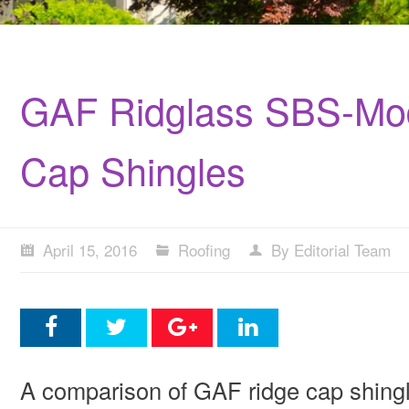
GAF Ridglass SBS-Mod
Cap Shingles
April 15, 2016
Roofing
By Editorial Team
A comparison of GAF ridge cap shing