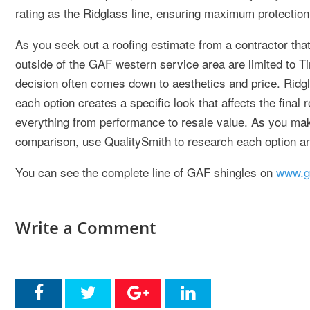
rating as the Ridglass line, ensuring maximum protection
As you seek out a roofing estimate from a contractor that
outside of the GAF western service area are limited to Ti
decision often comes down to aesthetics and price. Ridgl
each option creates a specific look that affects the final 
everything from performance to resale value. As you ma
comparison, use QualitySmith to research each option an
You can see the complete line of GAF shingles on
www.g
Write a Comment