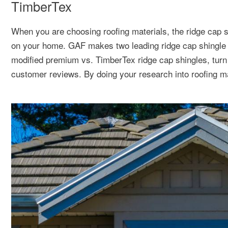
TimberTex
When you are choosing roofing materials, the ridge cap sh
on your home. GAF makes two leading ridge cap shingle
modified premium vs. TimberTex ridge cap shingles, turn t
customer reviews. By doing your research into roofing ma