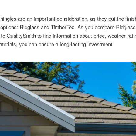
ingles are an important consideration, as they put the finis
 options: Ridglass and TimberTex. As you compare Ridglas
o QualitySmith to find information about price, weather rat
terials, you can ensure a long-lasting investment.