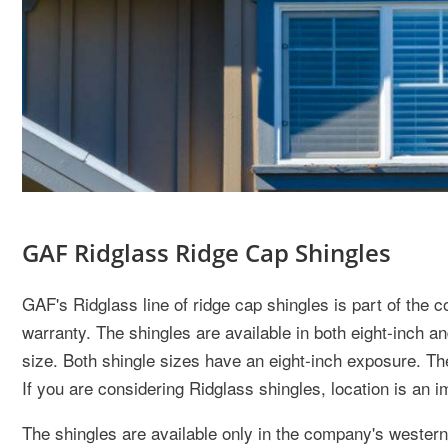
GAF Ridglass Ridge Cap Shingles
GAF's Ridglass line of ridge cap shingles is part of the
warranty. The shingles are available in both eight-inch an
size. Both shingle sizes have an eight-inch exposure. The
If you are considering Ridglass shingles, location is an i
The shingles are available only in the company's western