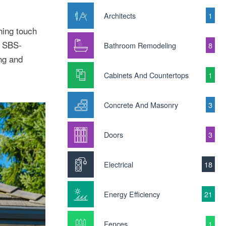
Architects
1
hing touch
s SBS-
Bathroom Remodeling
8
ing and
Cabinets And Countertops
1
Concrete And Masonry
3
Doors
3
Electrical
18
Energy Efficiency
21
Fences
1