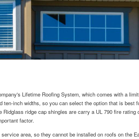
 company's Lifetime Roofing System, which comes with a limit
d ten-inch widths, so you can select the option that is best f
 Ridglass ridge cap shingles are carry a UL 790 fire rating 
mportant factor.
 service area, so they cannot be installed on roofs on the E