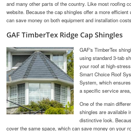
and many other parts of the country. Like most roofing co
website. Because the cap shingles offer a more efficient 
can save money on both equipment and installation costs
GAF TimberTex Ridge Cap Shingles
GAF's TimberTex shingle
using standard 3-tab sh
your roof at high-stress
Smart Choice Roof Syste
System, which ensures a
a specific service area,
One of the main differ
shingles are available 
distinctive look. Becau
cover the same space, which can save money on your ro