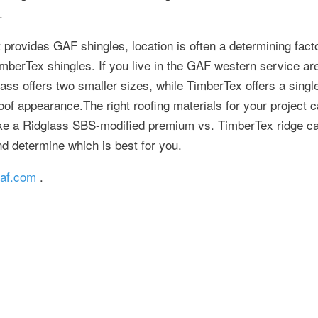
.
 provides GAF shingles, location is often a determining fact
mberTex shingles. If you live in the GAF western service area
ass offers two smaller sizes, while TimberTex offers a singl
roof appearance.The right roofing materials for your project c
ke a Ridglass SBS-modified premium vs. TimberTex ridge ca
d determine which is best for you.
af.com
.