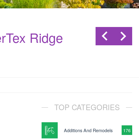
rTex Ridge
TOP CATEGORIES
Additions And Remodels
176