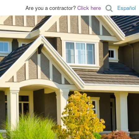
Are you a contractor?
Click here
Español