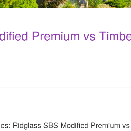
ified Premium vs Timbe
les: Ridglass SBS-Modified Premium vs