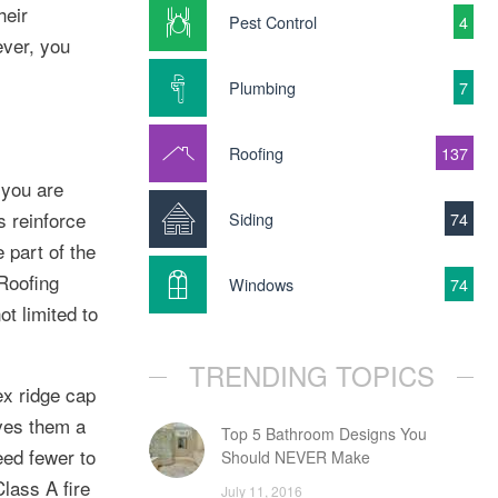
heir
Pest Control
4
ever, you
Plumbing
7
Roofing
137
 you are
s reinforce
Siding
74
 part of the
Roofing
Windows
74
t limited to
TRENDING TOPICS
ex ridge cap
ives them a
Top 5 Bathroom Designs You
eed fewer to
Should NEVER Make
lass A fire
July 11, 2016