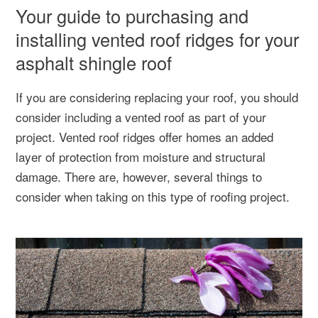
Your guide to purchasing and
installing vented roof ridges for your
asphalt shingle roof
If you are considering replacing your roof, you should
consider including a vented roof as part of your
project. Vented roof ridges offer homes an added
layer of protection from moisture and structural
damage. There are, however, several things to
consider when taking on this type of roofing project.