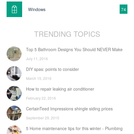
Windows
74
TRENDING TOPICS
Top 5 Bathroom Designs You Should NEVER Make
July 11, 2016
DIY spas: points to consider
March 15, 2016
How to repair leaking air conditioner
February 22, 2016
CertainTeed Impressions shingle siding prices
September 29, 2015
5 Home maintenance tips for this winter - Plumbing