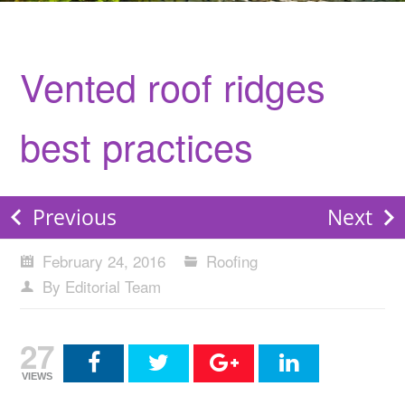
Vented roof ridges
best practices
Previous
Next
February 24, 2016
Roofing
By Editorial Team
27
VIEWS