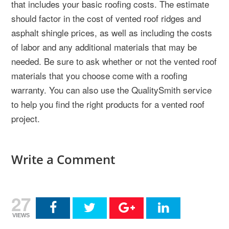
that includes your basic roofing costs. The estimate
should factor in the cost of vented roof ridges and
asphalt shingle prices, as well as including the costs
of labor and any additional materials that may be
needed. Be sure to ask whether or not the vented roof
materials that you choose come with a roofing
warranty. You can also use the QualitySmith service
to help you find the right products for a vented roof
project.
Write a Comment
27
VIEWS