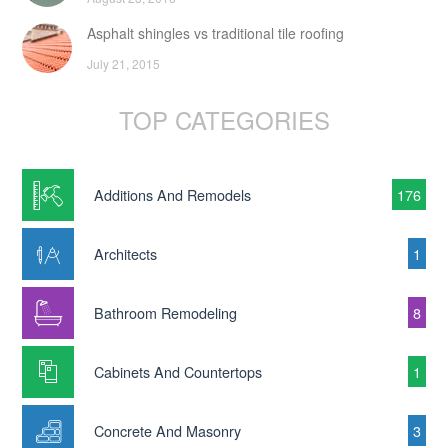
Asphalt shingles vs traditional tile roofing
July 21, 2015
TOP CATEGORIES
Additions And Remodels
176
Architects
1
Bathroom Remodeling
8
Cabinets And Countertops
1
Concrete And Masonry
3