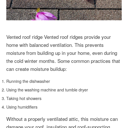
Vented roof ridge Vented roof ridges provide your
home with balanced ventilation. This prevents
moisture from building up in your home, even during
the cold winter months. Some common practices that
can create moisture buildup:
Running the dishwasher
Using the washing machine and tumble dryer
Taking hot showers
Using humidifiers
Without a properly ventilated attic, this moisture can
damage your roof, insulation and roof-supporting