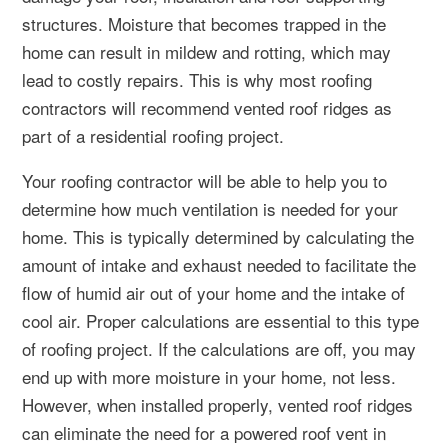
structures. Moisture that becomes trapped in the
home can result in mildew and rotting, which may
lead to costly repairs. This is why most roofing
contractors will recommend vented roof ridges as
part of a residential roofing project.
Your roofing contractor will be able to help you to
determine how much ventilation is needed for your
home. This is typically determined by calculating the
amount of intake and exhaust needed to facilitate the
flow of humid air out of your home and the intake of
cool air. Proper calculations are essential to this type
of roofing project. If the calculations are off, you may
end up with more moisture in your home, not less.
However, when installed properly, vented roof ridges
can eliminate the need for a powered roof vent in