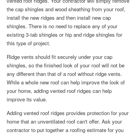
vented roof ridges. Your contractor will simply remove
the cap shingles and wood sheathing from your roof,
install the new ridges and then install new cap
shingles. There is no need to replace any of your
existing 3-tab shingles or hip and ridge shingles for
this type of project.
Ridge vents should fit securely under your cap
shingles, so the finished look of your roof will not be
any different than that of a roof without ridge vents.
While a whole new roof can help improve the look of
your home, adding vented roof ridges can help
improve its value.
Adding vented roof ridges provides protection for your
home that an unventilated roof can't offer. Ask your
contractor to put together a roofing estimate for you