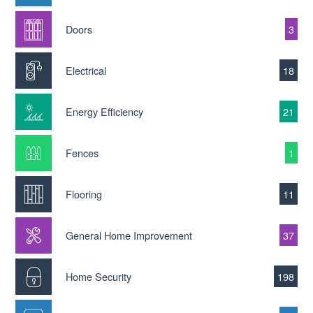
Doors
3
Electrical
18
Energy Efficiency
21
Fences
1
Flooring
11
General Home Improvement
37
Home Security
198