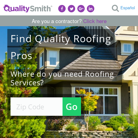
Español
Are you a contractor?
Click here
Find
Quality
Roofing
Pros
Where do you need Roofing
Services?
Go