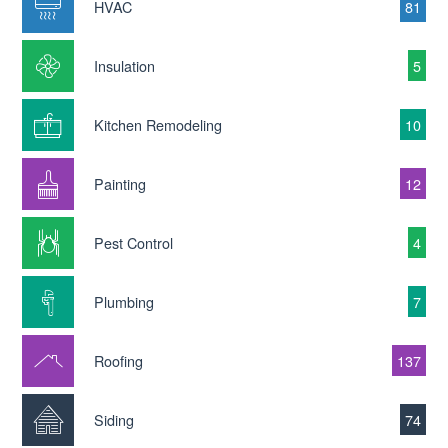
HVAC
81
Insulation
5
Kitchen Remodeling
10
Painting
12
Pest Control
4
Plumbing
7
Roofing
137
Siding
74