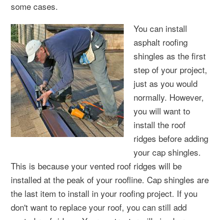
some cases.
You can install
asphalt roofing
shingles as the first
step of your project,
just as you would
normally. However,
you will want to
install the roof
ridges before adding
your cap shingles.
This is because your vented roof ridges will be
installed at the peak of your roofline. Cap shingles are
the last item to install in your roofing project. If you
don't want to replace your roof, you can still add