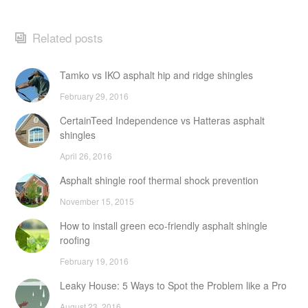
Related posts
Tamko vs IKO asphalt hip and ridge shingles
February 29, 2016
CertainTeed Independence vs Hatteras asphalt
shingles
April 26, 2016
Asphalt shingle roof thermal shock prevention
November 15, 2015
How to install green eco-friendly asphalt shingle
roofing
February 19, 2016
Leaky House: 5 Ways to Spot the Problem like a Pro
August 23, 2016