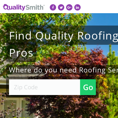
Find
Quality
Roofin
Pros
Where do you need Roofing Ser
Go