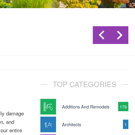
TOP CATEGORIES
Additions And Remodels
176
ally damage
en, and
Architects
1
your entire