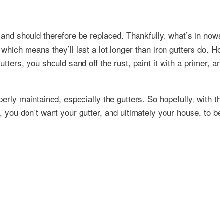
d, and should therefore be replaced. Thankfully, what’s in no
which means they’ll last a lot longer than iron gutters do. H
utters, you should sand off the rust, paint it with a primer, a
rly maintained, especially the gutters. So hopefully, with t
ll, you don’t want your gutter, and ultimately your house, to be