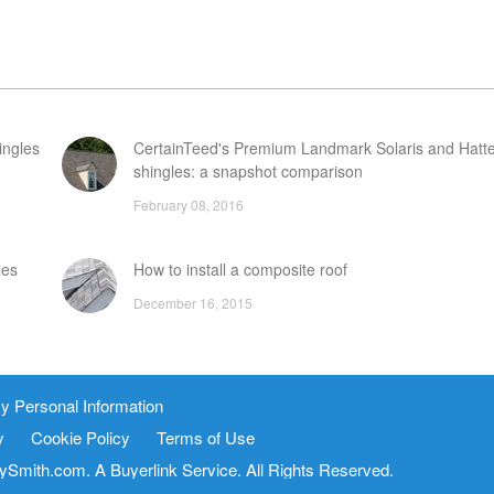
ingles
CertainTeed's Premium Landmark Solaris and Hatte
shingles: a snapshot comparison
February 08, 2016
les
How to install a composite roof
December 16, 2015
es
When is it time to replace a wood shake roof?
y Personal Information
February 05, 2016
y
Cookie Policy
Terms of Use
FAQ
tySmith.com. A
Buyerlink
Service. All Rights Reserved.
vice
Site Map