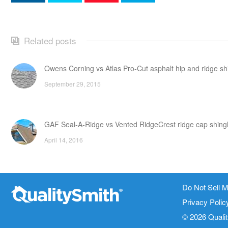
Related posts
Owens Corning vs Atlas Pro-Cut asphalt hip and ridge sh
September 29, 2015
GAF Seal-A-Ridge vs Vented RidgeCrest ridge cap shing
April 14, 2016
CertainTeed Landmark Premium vs XT 30 asphalt shingl
Do Not Sell M
Contact Info
Site Links
April 26, 2016
Privacy Polic
1820 Bonanza Street
About Us
© 2026 Quali
Walnut Creek CA 94596
Terms of Ser