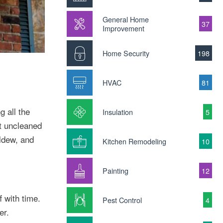
General Home
37
Improvement
Home Security
198
HVAC
81
g all the
Insulation
5
ft uncleaned
ildew, and
Kitchen Remodeling
10
Painting
12
f with time.
Pest Control
4
er.