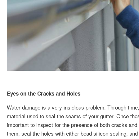
Eyes on the Cracks and Holes
Water damage is a very insidious problem. Through time, 
material used to seal the seams of your gutter. Once tho
important to inspect for the presence of both cracks an
them, seal the holes with either bead silicon sealing, an