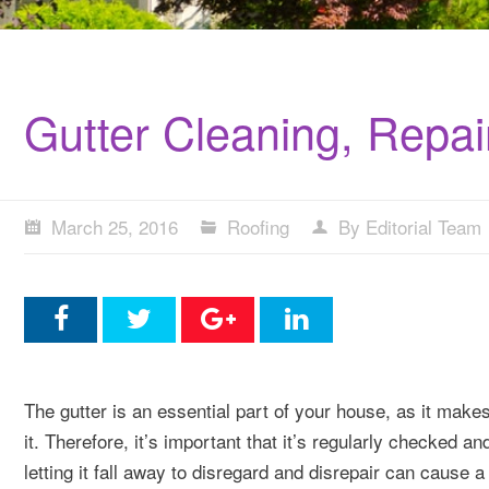
Gutter Cleaning, Repa
March 25, 2016
Roofing
By Editorial Team
The gutter is an essential part of your house, as it make
it. Therefore, it’s important that it’s regularly checked an
letting it fall away to disregard and disrepair can cause a