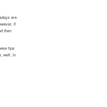
wadays are
owever, if
nd then
hese tips
, well, in