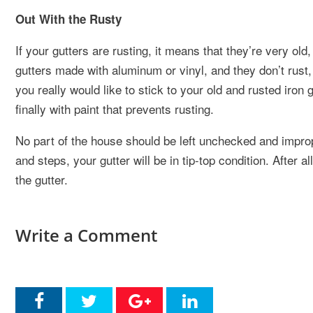
Out With the Rusty
If your gutters are rusting, it means that they’re very ol
gutters made with aluminum or vinyl, and they don’t rust, 
you really would like to stick to your old and rusted iron g
finally with paint that prevents rusting.
No part of the house should be left unchecked and imprope
and steps, your gutter will be in tip-top condition. After a
the gutter.
Write a Comment