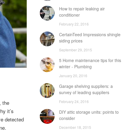
How to repair leaking air
conditioner
February 22, 2016
CertainTeed Impressions shingle
siding prices
September 29, 2015
5 Home maintenance tips for this
winter - Plumbing
January 20, 2016
Garage shelving suppliers: a
survey of leading suppliers
February 24, 2016
, the
hy it’s
DIY attic storage units: points to
consider
ve detected
ne.
December 18, 2015