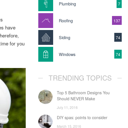
Plumbing
7
rs
Roofing
137
kes have
herefore,
Siding
74
 time for you
Windows
74
TRENDING TOPICS
Top 5 Bathroom Designs You
Should NEVER Make
July 11, 2016
DIY spas: points to consider
March 15, 2016