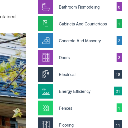
Bathroom Remodeling
8
ntained.
Cabinets And Countertops
1
Concrete And Masonry
3
Doors
3
Electrical
18
Energy Efficiency
21
Fences
1
Flooring
11