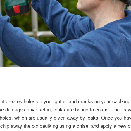
it creates holes on your gutter and cracks on your caulking
se damages have set in, leaks are bound to ensue. That is w
d holes, which are usually given away by leaks. Once you ha
d chip away the old caulking using a chisel and apply a new o