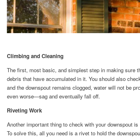
Climbing and Cleaning
The first, most basic, and simplest step in making sure th
debris that have accumulated in it. You should also chec
and the downspout remains clogged, water will not be pro
even worse—sag and eventually fall off.
Riveting Work
Another important thing to check with your downspout is i
To solve this, all you need is a rivet to hold the downspo