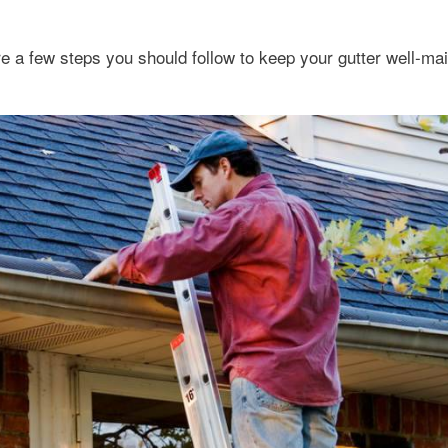
e a few steps you should follow to keep your gutter well-mai