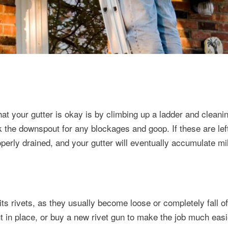
at your gutter is okay is by climbing up a ladder and cleanin
k the downspout for any blockages and goop. If these are le
perly drained, and your gutter will eventually accumulate m
ts rivets, as they usually become loose or completely fall of
ut in place, or buy a new rivet gun to make the job much easi