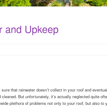
ir and Upkeep
s sure that rainwater doesn’t collect in your roof and eventu
d cleaned. But unfortunately, it’s actually neglected quite oft
 wide plethora of problems not only to your roof, but also to 