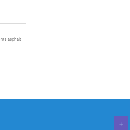
ras asphalt
Careers