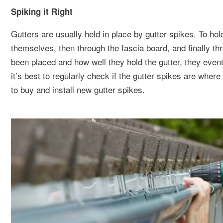
Spiking it Right
Gutters are usually held in place by gutter spikes. To hol
themselves, then through the fascia board, and finally t
been placed and how well they hold the gutter, they event
it’s best to regularly check if the gutter spikes are where 
to buy and install new gutter spikes.