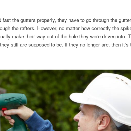
d fast the gutters properly, they have to go through the gutte
hrough the rafters. However, no matter how correctly the spi
ually make their way out of the hole they were driven into. T
they still are supposed to be. If they no longer are, then it’s