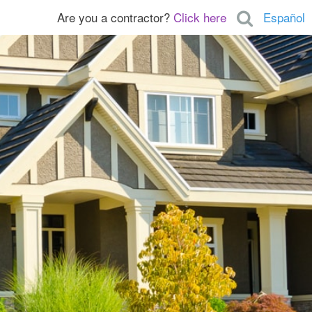
Are you a contractor?
Click here
Español