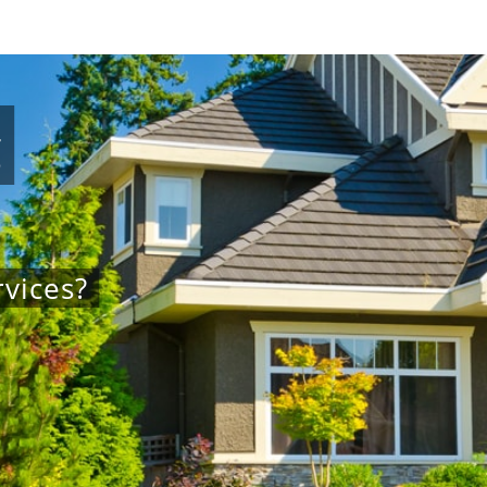
g
vices?