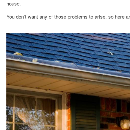
house.
You don’t want any of those problems to arise, so here ar