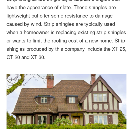
have the appearance of slate. These shingles are
lightweight but offer some resistance to damage
caused by wind. Strip shingles are typically used
when a homeowner is replacing existing strip shingles
or wants to limit the roofing cost of a new home. Strip
shingles produced by this company include the XT 25,
CT 20 and XT 30.