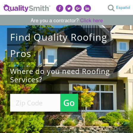
Español
Are you a contractor?
Click here
Find
Quality
Roofing
Pros
Where do you need Roofing
Services?
Go