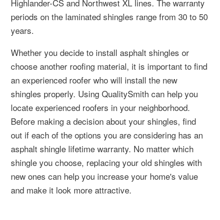
Highlander-CS and Northwest XL lines. The warranty
periods on the laminated shingles range from 30 to 50
years.
Whether you decide to install asphalt shingles or
choose another roofing material, it is important to find
an experienced roofer who will install the new
shingles properly. Using QualitySmith can help you
locate experienced roofers in your neighborhood.
Before making a decision about your shingles, find
out if each of the options you are considering has an
asphalt shingle lifetime warranty. No matter which
shingle you choose, replacing your old shingles with
new ones can help you increase your home's value
and make it look more attractive.