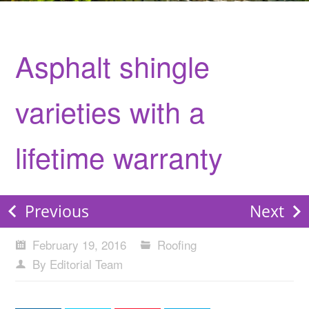
Asphalt shingle
varieties with a
lifetime warranty
Previous
Next
February 19, 2016
Roofing
By Editorial Team