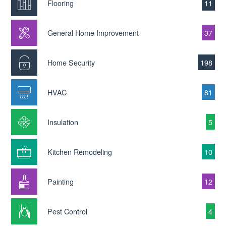
Flooring
11
General Home Improvement
37
Home Security
198
HVAC
81
Insulation
5
Kitchen Remodeling
10
Painting
12
Pest Control
4