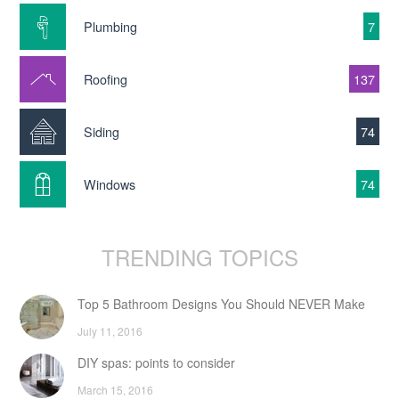
Plumbing
7
Roofing
137
Siding
74
Windows
74
TRENDING TOPICS
Top 5 Bathroom Designs You Should NEVER Make
July 11, 2016
DIY spas: points to consider
March 15, 2016