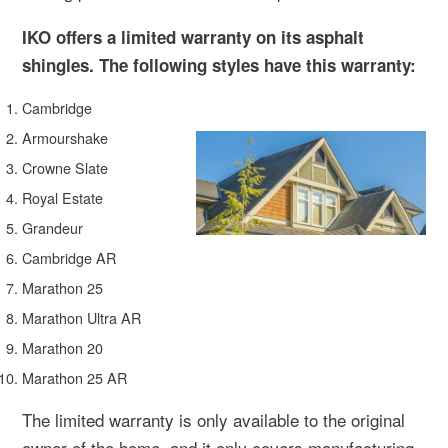
IKO offers a limited warranty on its asphalt
shingles. The following styles have this warranty:
Cambridge
Armourshake
Crowne Slate
Royal Estate
Grandeur
Cambridge AR
Marathon 25
Marathon Ultra AR
Marathon 20
Marathon 25 AR
The limited warranty is only available to the original
owner of the home, and it only covers manufacturing