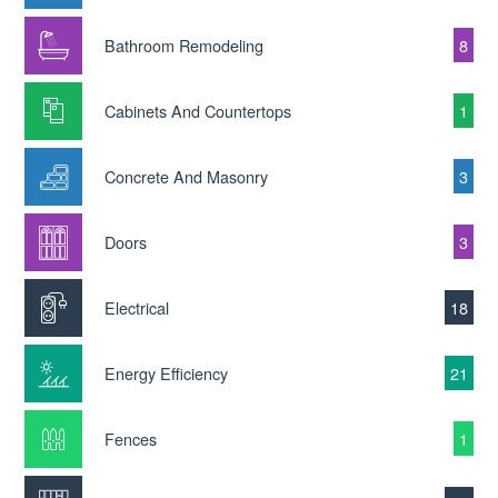
Bathroom Remodeling
8
Cabinets And Countertops
1
Concrete And Masonry
3
Doors
3
Electrical
18
Energy Efficiency
21
Fences
1