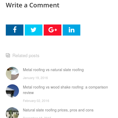
Write a Comment
Related posts
Metal roofing vs natural slate roofing
January 19, 2016
Metal roofing vs wood shake roofing: a comparison
review
February 02, 2016
Natural slate roofing prices, pros and cons
December 18, 2015