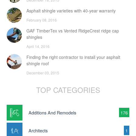
Asphalt shingle varieties with 40-year warranty
February 08, 2016
GAF TimberTex vs Vented RidgeCrest ridge cap
shingles
April 14, 2016
Finding the right contractor to install your asphalt
shingle roof
December 03, 2015
TOP CATEGORIES
Additions And Remodels
176
Architects
1