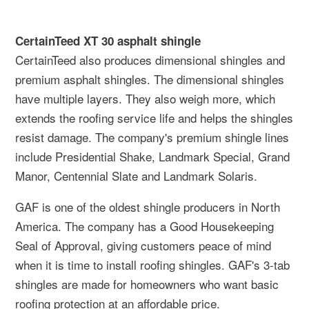
CertainTeed XT 30 asphalt shingle
CertainTeed also produces dimensional shingles and
premium asphalt shingles. The dimensional shingles
have multiple layers. They also weigh more, which
extends the roofing service life and helps the shingles
resist damage. The company's premium shingle lines
include Presidential Shake, Landmark Special, Grand
Manor, Centennial Slate and Landmark Solaris.
GAF is one of the oldest shingle producers in North
America. The company has a Good Housekeeping
Seal of Approval, giving customers peace of mind
when it is time to install roofing shingles. GAF's 3-tab
shingles are made for homeowners who want basic
roofing protection at an affordable price.