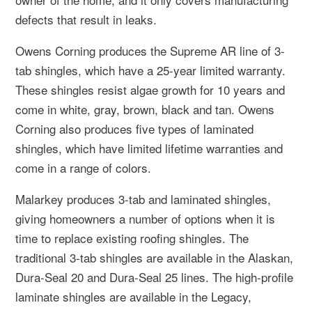
defects that result in leaks.
Owens Corning produces the Supreme AR line of 3-
tab shingles, which have a 25-year limited warranty.
These shingles resist algae growth for 10 years and
come in white, gray, brown, black and tan. Owens
Corning also produces five types of laminated
shingles, which have limited lifetime warranties and
come in a range of colors.
Malarkey produces 3-tab and laminated shingles,
giving homeowners a number of options when it is
time to replace existing roofing shingles. The
traditional 3-tab shingles are available in the Alaskan,
Dura-Seal 20 and Dura-Seal 25 lines. The high-profile
laminate shingles are available in the Legacy,