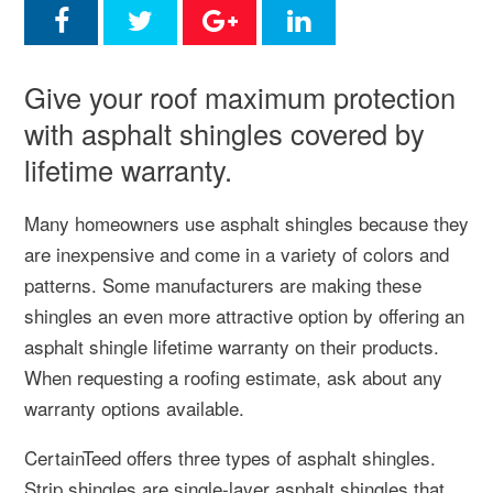
Give your roof maximum protection
with asphalt shingles covered by
lifetime warranty.
Many homeowners use asphalt shingles because they
are inexpensive and come in a variety of colors and
patterns. Some manufacturers are making these
shingles an even more attractive option by offering an
asphalt shingle lifetime warranty on their products.
When requesting a roofing estimate, ask about any
warranty options available.
CertainTeed offers three types of asphalt shingles.
Strip shingles are single-layer asphalt shingles that