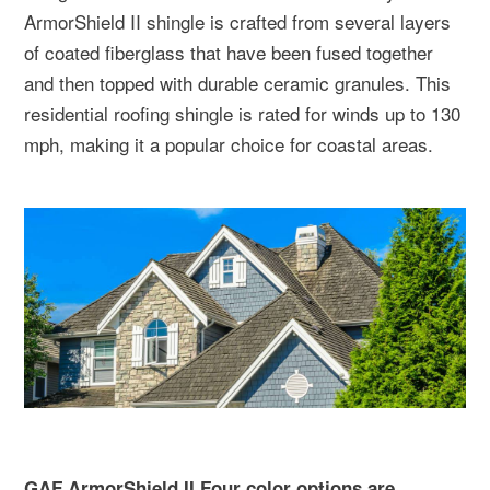
ArmorShield II shingle is crafted from several layers
of coated fiberglass that have been fused together
and then topped with durable ceramic granules. This
residential roofing shingle is rated for winds up to 130
mph, making it a popular choice for coastal areas.
GAF ArmorShield II Four color options are