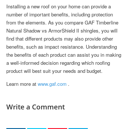
Installing a new roof on your home can provide a
number of important benefits, including protection
from the elements. As you compare GAF Timberline
Natural Shadow vs ArmorShield II shingles, you will
find that different products may also provide other
benefits, such as impact resistance. Understanding
the benefits of each product can assist you in making
a well-informed decision regarding which roofing
product will best suit your needs and budget.
Learn more at
www.gaf.com
.
Write a Comment