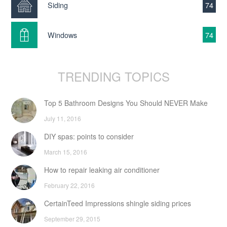
Siding
74
Windows
74
TRENDING TOPICS
Top 5 Bathroom Designs You Should NEVER Make
July 11, 2016
DIY spas: points to consider
March 15, 2016
How to repair leaking air conditioner
February 22, 2016
CertainTeed Impressions shingle siding prices
September 29, 2015