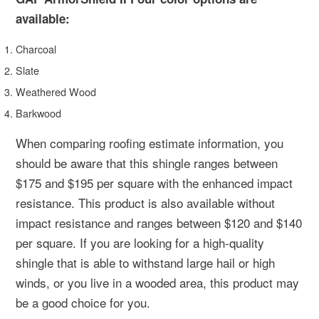
available:
Charcoal
Slate
Weathered Wood
Barkwood
When comparing roofing estimate information, you
should be aware that this shingle ranges between
$175 and $195 per square with the enhanced impact
resistance. This product is also available without
impact resistance and ranges between $120 and $140
per square. If you are looking for a high-quality
shingle that is able to withstand large hail or high
winds, or you live in a wooded area, this product may
be a good choice for you.