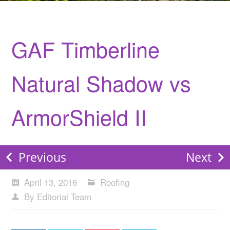
GAF Timberline
Natural Shadow vs
ArmorShield II
Previous
Next
April 13, 2016
Roofing
By Editorial Team