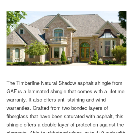
The Timberline Natural Shadow asphalt shingle from
GAF is a laminated shingle that comes with a lifetime
warranty. It also offers anti-staining and wind
warranties. Crafted from two bonded layers of
fiberglass that have been saturated with asphalt, this
shingle offers a double layer of protection against the
elements. Able to withstand winds up to 110 mph with