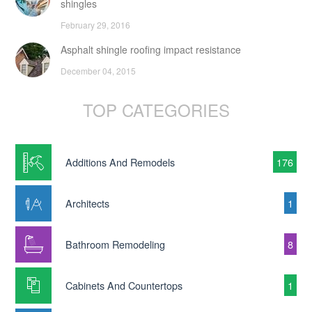
shingles
February 29, 2016
Asphalt shingle roofing impact resistance
December 04, 2015
TOP CATEGORIES
Additions And Remodels
176
Architects
1
Bathroom Remodeling
8
Cabinets And Countertops
1