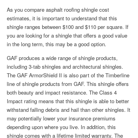
As you compare asphalt roofing shingle cost
estimates, it is important to understand that this
shingle ranges between $100 and $110 per square. If
you are looking for a shingle that offers a good value
in the long term, this may be a good option.
GAF produces a wide range of shingle products,
including 3-tab shingles and architectural shingles.
The GAF ArmorShield II is also part of the Timberline
line of shingle products from GAF. This shingle offers
both beauty and impact resistance. The Class 4
Impact rating means that this shingle is able to better
withstand falling debris and hail than other shingles. It
may potentially lower your insurance premiums
depending upon where you live. In addition, this
shingle comes with a lifetime limited warranty. The