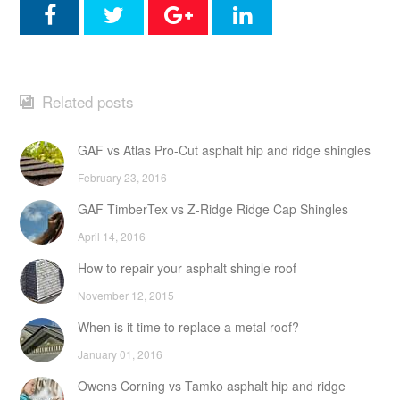
Related posts
GAF vs Atlas Pro-Cut asphalt hip and ridge shingles
February 23, 2016
GAF TimberTex vs Z-Ridge Ridge Cap Shingles
April 14, 2016
How to repair your asphalt shingle roof
November 12, 2015
When is it time to replace a metal roof?
January 01, 2016
Owens Corning vs Tamko asphalt hip and ridge