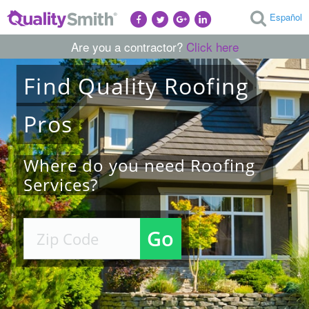
Español
Are you a contractor?
Click here
Find
Quality
Roofing
Pros
Where do you need Roofing
Services?
Go