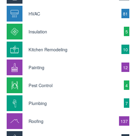
HVAC
81
Insulation
5
Kitchen Remodeling
10
Painting
12
Pest Control
4
Plumbing
7
Roofing
137