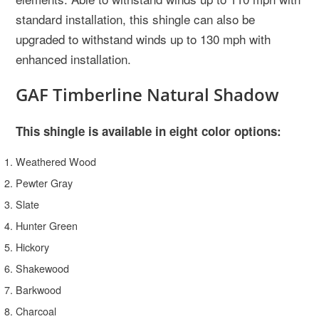
standard installation, this shingle can also be
upgraded to withstand winds up to 130 mph with
enhanced installation.
GAF Timberline Natural Shadow
This shingle is available in eight color options:
Weathered Wood
Pewter Gray
Slate
Hunter Green
Hickory
Shakewood
Barkwood
Charcoal