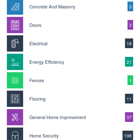
Concrete And Masonry
3
Doors
3
Electrical
18
Energy Efficiency
21
Fences
1
Flooring
11
General Home Improvement
37
Home Security
198