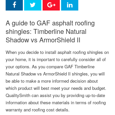
A guide to GAF asphalt roofing
shingles: Timberline Natural
Shadow vs ArmorShield II
When you decide to install asphalt roofing shingles on
your home, it is important to carefully consider all of
your options. As you compare GAF Timberline
Natural Shadow vs ArmorShield II shingles, you will
be able to make a more informed decision about
which product will best meet your needs and budget.
QualitySmith can assist you by providing up-to-date
information about these materials in terms of roofing
warranty and roofing cost details.