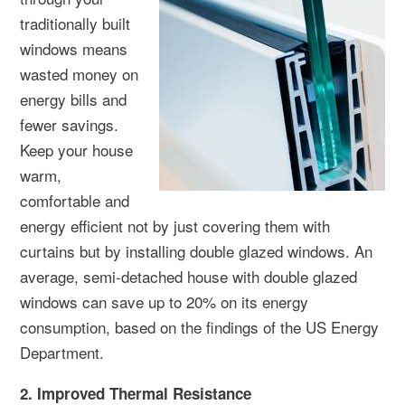
traditionally built
windows means
wasted money on
energy bills and
fewer savings.
Keep your house
warm,
comfortable and
energy efficient not by just covering them with
curtains but by installing double glazed windows. An
average, semi-detached house with double glazed
windows can save up to 20% on its energy
consumption, based on the findings of the US Energy
Department.
2. Improved Thermal Resistance