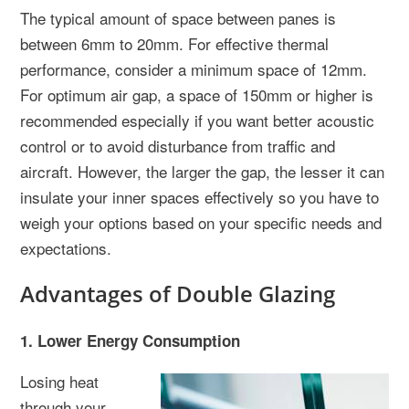
The typical amount of space between panes is
between 6mm to 20mm. For effective thermal
performance, consider a minimum space of 12mm.
For optimum air gap, a space of 150mm or higher is
recommended especially if you want better acoustic
control or to avoid disturbance from traffic and
aircraft. However, the larger the gap, the lesser it can
insulate your inner spaces effectively so you have to
weigh your options based on your specific needs and
expectations.
Advantages of Double Glazing
1. Lower Energy Consumption
Losing heat
through your