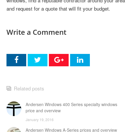
windows, find a reputable contractor around your area
and request for a quote that will fit your budget.
Write a Comment
Related posts
Andersen Windows 400 Series specialty windows
price and overview
January 19, 2016
Andersen Windows A-Series prices and overview