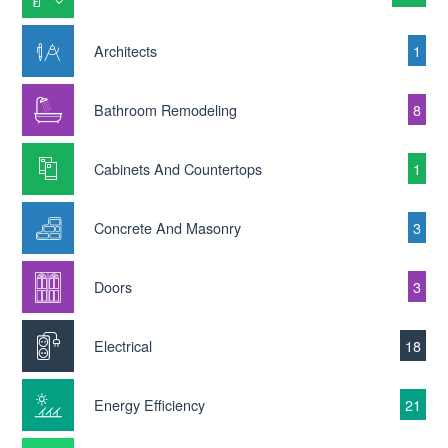
Architects
1
Bathroom Remodeling
8
Cabinets And Countertops
1
Concrete And Masonry
3
Doors
3
Electrical
18
Energy Efficiency
21