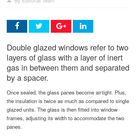
By Editorial Team
Double glazed windows refer to two
layers of glass with a layer of inert
gas in between them and separated
by a spacer.
Once sealed, the glass panes become airtight. Plus,
the insulation is twice as much as compared to single
glazed units. The glass is then fitted into window
frames, adjusting its width to accommodate the two
panes.