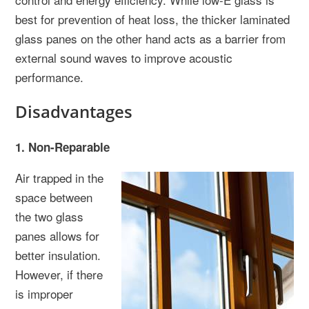
best for prevention of heat loss, the thicker laminated
glass panes on the other hand acts as a barrier from
external sound waves to improve acoustic
performance.
Disadvantages
1. Non-Reparable
Air trapped in the
space between
the two glass
panes allows for
better insulation.
However, if there
is improper