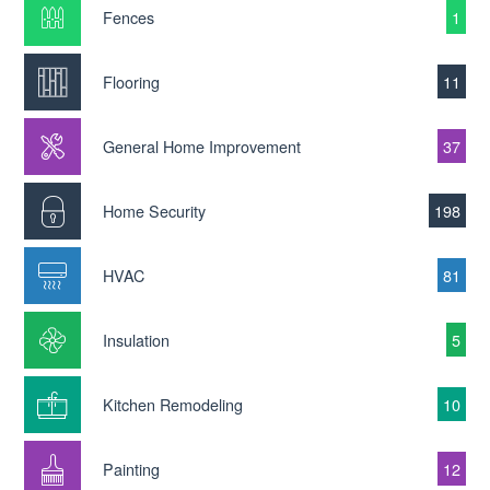
Fences
1
Flooring
11
General Home Improvement
37
Home Security
198
HVAC
81
Insulation
5
Kitchen Remodeling
10
Painting
12