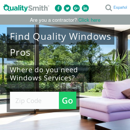
Español
Are you a contractor?
Click here
Find
Quality
Windows
Pros
Where do you need
Windows Services?
Go