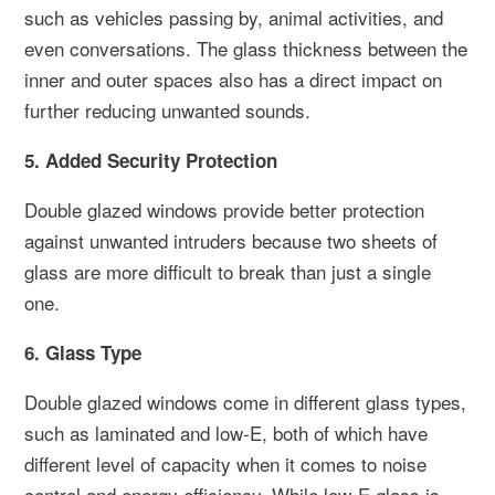
such as vehicles passing by, animal activities, and
even conversations. The glass thickness between the
inner and outer spaces also has a direct impact on
further reducing unwanted sounds.
5. Added Security Protection
Double glazed windows provide better protection
against unwanted intruders because two sheets of
glass are more difficult to break than just a single
one.
6. Glass Type
Double glazed windows come in different glass types,
such as laminated and low-E, both of which have
different level of capacity when it comes to noise
control and energy efficiency. While low-E glass is