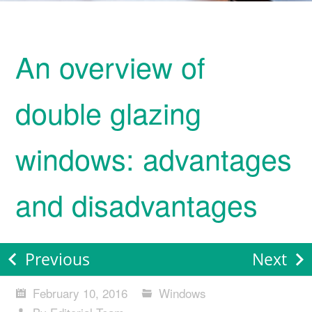
An overview of
double glazing
windows: advantages
and disadvantages
Previous
Next
February 10, 2016
Windows