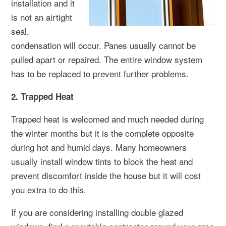
installation and it
is not an airtight
seal,
condensation will occur. Panes usually cannot be
pulled apart or repaired. The entire window system
has to be replaced to prevent further problems.
2. Trapped Heat
Trapped heat is welcomed and much needed during
the winter months but it is the complete opposite
during hot and humid days. Many homeowners
usually install window tints to block the heat and
prevent discomfort inside the house but it will cost
you extra to do this.
If you are considering installing double glazed