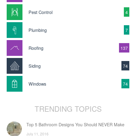
Pest Control
4
Plumbing
7
Roofing
137
Siding
74
Windows
74
TRENDING TOPICS
Top 5 Bathroom Designs You Should NEVER Make
July 11, 2016