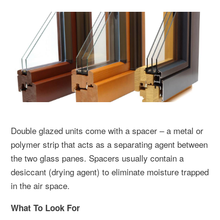
Double glazed units come with a spacer – a metal or
polymer strip that acts as a separating agent between
the two glass panes. Spacers usually contain a
desiccant (drying agent) to eliminate moisture trapped
in the air space.
What To Look For