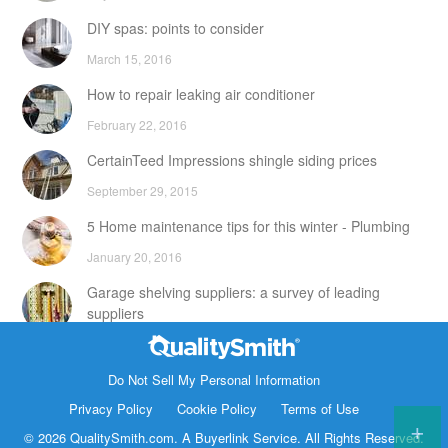
DIY spas: points to consider
March 15, 2016
How to repair leaking air conditioner
February 22, 2016
CertainTeed Impressions shingle siding prices
September 29, 2015
5 Home maintenance tips for this winter - Plumbing
January 20, 2016
Garage shelving suppliers: a survey of leading
suppliers
February 24, 2016
Contact Info
DIY attic storage units: points to consider
Do Not Sell My Personal Information
1820 Bonanza Street
Privacy Policy
Cookie Policy
Terms of Use
December 18, 2015
Walnut Creek CA 94596
© 2026 QualitySmith.com. A
Buyerlink
Service. All Rights Reserved.