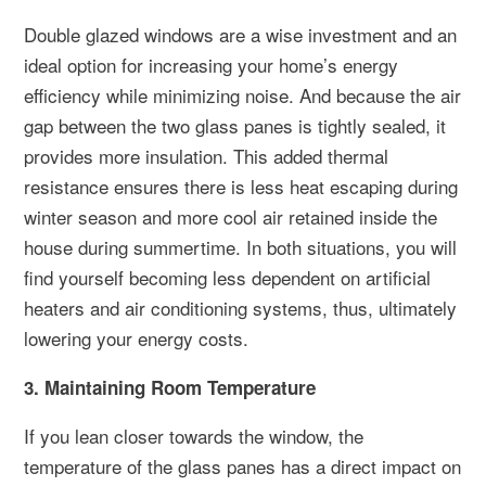
Double glazed windows are a wise investment and an
ideal option for increasing your home’s energy
efficiency while minimizing noise. And because the air
gap between the two glass panes is tightly sealed, it
provides more insulation. This added thermal
resistance ensures there is less heat escaping during
winter season and more cool air retained inside the
house during summertime. In both situations, you will
find yourself becoming less dependent on artificial
heaters and air conditioning systems, thus, ultimately
lowering your energy costs.
3. Maintaining Room Temperature
If you lean closer towards the window, the
temperature of the glass panes has a direct impact on