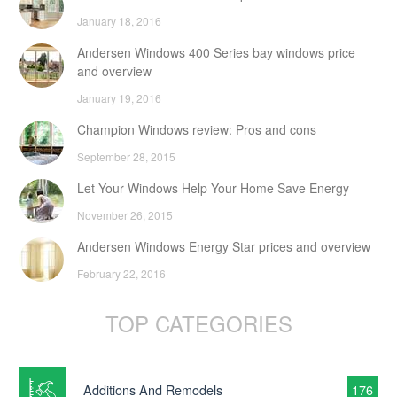
January 18, 2016
Andersen Windows 400 Series bay windows price
and overview
January 19, 2016
Champion Windows review: Pros and cons
September 28, 2015
Let Your Windows Help Your Home Save Energy
November 26, 2015
Andersen Windows Energy Star prices and overview
February 22, 2016
TOP CATEGORIES
Additions And Remodels
176