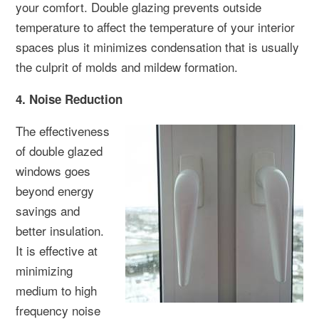
your comfort. Double glazing prevents outside
temperature to affect the temperature of your interior
spaces plus it minimizes condensation that is usually
the culprit of molds and mildew formation.
4. Noise Reduction
The effectiveness
of double glazed
windows goes
beyond energy
savings and
better insulation.
It is effective at
minimizing
medium to high
frequency noise