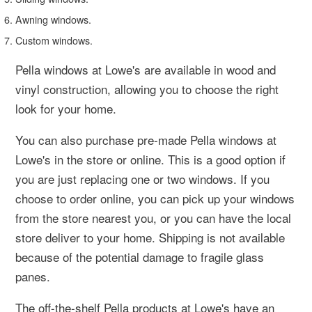
Awning windows.
Custom windows.
Pella windows at Lowe's are available in wood and
vinyl construction, allowing you to choose the right
look for your home.
You can also purchase pre-made Pella windows at
Lowe's in the store or online. This is a good option if
you are just replacing one or two windows. If you
choose to order online, you can pick up your windows
from the store nearest you, or you can have the local
store deliver to your home. Shipping is not available
because of the potential damage to fragile glass
panes.
The off-the-shelf Pella products at Lowe's have an