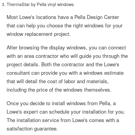
ThermaStar by Pella vinyl windows.
Most Lowe's locations have a Pella Design Center
that can help you choose the right windows for your
window replacement project.
After browsing the display windows, you can connect
with an area contractor who will guide you through the
project details. Both the contractor and the Lowe's
consultant can provide you with a windows estimate
that will detail the cost of labor and materials,
including the price of the windows themselves.
Once you decide to install windows from Pella, a
Lowe's expert can schedule your installation for you.
The installation service from Lowe's comes with a
satisfaction guarantee.