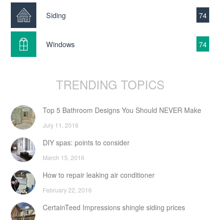
Siding
74
Windows
74
TRENDING TOPICS
Top 5 Bathroom Designs You Should NEVER Make
July 11, 2016
DIY spas: points to consider
March 15, 2016
How to repair leaking air conditioner
February 22, 2016
CertainTeed Impressions shingle siding prices