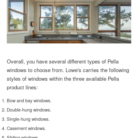
Overall, you have several different types of Pella
windows to choose from. Lowe's carries the following
styles of windows within the three available Pella
product lines:
Bow and bay windows.
Double-hung windows.
Single-hung windows.
Casement windows.
Sliding windows.