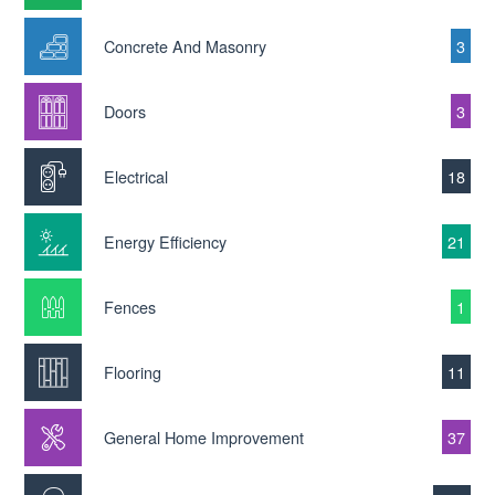
Concrete And Masonry
3
Doors
3
Electrical
18
Energy Efficiency
21
Fences
1
Flooring
11
General Home Improvement
37