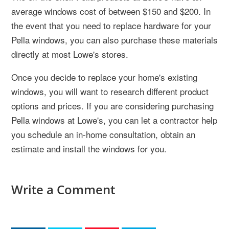
average windows cost of between $150 and $200. In
the event that you need to replace hardware for your
Pella windows, you can also purchase these materials
directly at most Lowe's stores.
Once you decide to replace your home's existing
windows, you will want to research different product
options and prices. If you are considering purchasing
Pella windows at Lowe's, you can let a contractor help
you schedule an in-home consultation, obtain an
estimate and install the windows for you.
Write a Comment