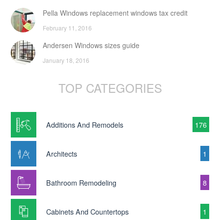
Pella Windows replacement windows tax credit
February 11, 2016
Andersen Windows sizes guide
January 18, 2016
TOP CATEGORIES
Additions And Remodels
176
Architects
1
Bathroom Remodeling
8
Cabinets And Countertops
1