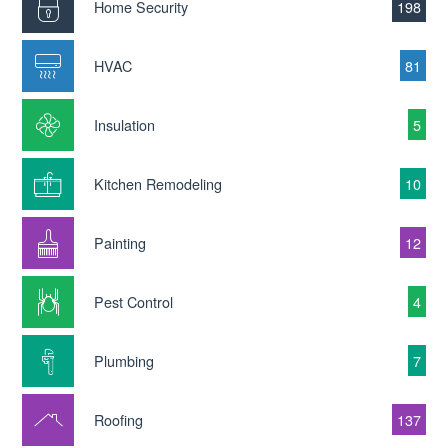
Home Security
198
HVAC
81
Insulation
5
Kitchen Remodeling
10
Painting
12
Pest Control
4
Plumbing
7
Roofing
137