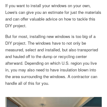
If you want to install your windows on your own,
Lowe's can give you an estimate for just the materials
and can offer valuable advice on how to tackle this
DIY project.
But for most, installing new windows is too big of a
DIY project. The windows have to not only be
measured, select and installed, but also transported
and hauled off to the dump or recycling center
afterward. Depending on which U.S. region you live
in, you may also need to have insulation blown into
the area surrounding the windows. A contractor can
handle all of this for you.