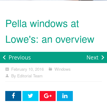
Pella windows at
Lowe's: an overview
Previous
Next
February 10, 2016
Windows
By Editorial Team