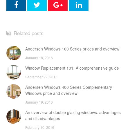
Related posts
Andersen Windows 100 Series prices and overview
January 18, 2016
Window Replacement 101: A comprehensive guide
September 29, 2015
Andersen Windows 400 Series Complementary
Windows price and overview
January 19, 2016
An overview of double glazing windows: advantages
and disadvantages
February 10, 2016