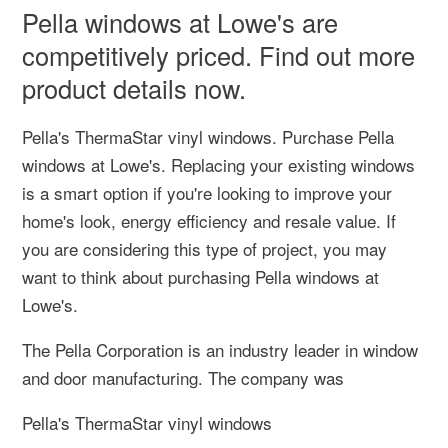
Pella windows at Lowe's are
competitively priced. Find out more
product details now.
Pella's ThermaStar vinyl windows. Purchase Pella
windows at Lowe's. Replacing your existing windows
is a smart option if you're looking to improve your
home's look, energy efficiency and resale value. If
you are considering this type of project, you may
want to think about purchasing Pella windows at
Lowe's.
The Pella Corporation is an industry leader in window
and door manufacturing. The company was
Pella's ThermaStar vinyl windows