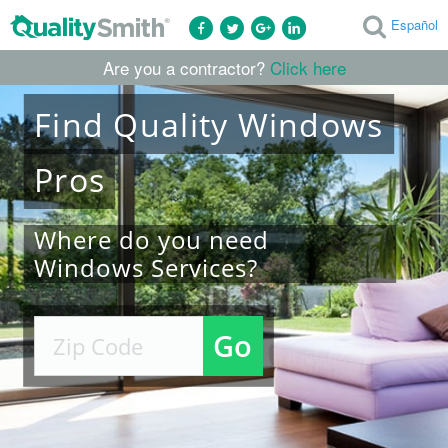
Español
Are you a contractor?
Click here
Find
Quality
Windows
Pros
Where do you need
Windows Services?
Go