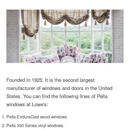
Founded in 1925; It is the second largest
manufacturer of windows and doors in the United
States. You can find the following lines of Pella
windows at Lowe's:
Pella EnduraClad wood windows.
Pella 350 Series vinyl windows.