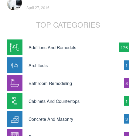
April 27, 2016
TOP CATEGORIES
Additions And Remodels
176
Architects
1
Bathroom Remodeling
8
Cabinets And Countertops
1
Concrete And Masonry
3