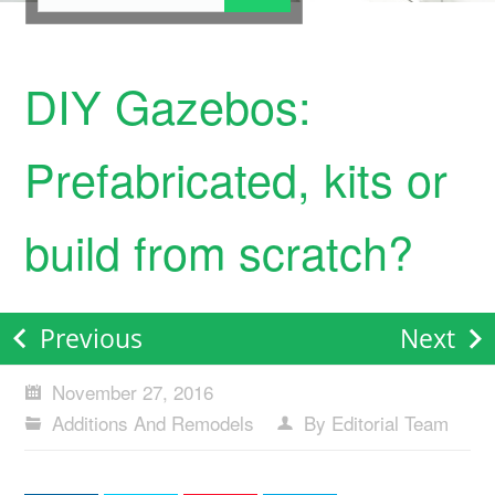
DIY Gazebos:
Prefabricated, kits or
build from scratch?
Previous
Next
November 27, 2016
Additions And Remodels
By Editorial Team