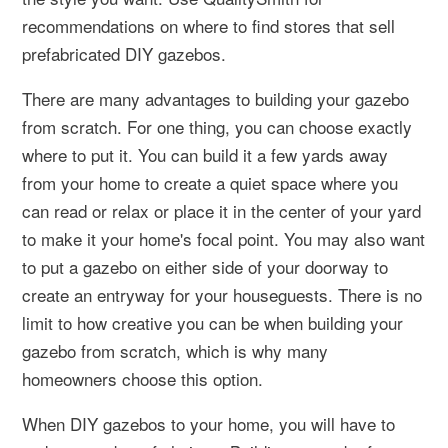
recommendations on where to find stores that sell
prefabricated DIY gazebos.
There are many advantages to building your gazebo
from scratch. For one thing, you can choose exactly
where to put it. You can build it a few yards away
from your home to create a quiet space where you
can read or relax or place it in the center of your yard
to make it your home's focal point. You may also want
to put a gazebo on either side of your doorway to
create an entryway for your houseguests. There is no
limit to how creative you can be when building your
gazebo from scratch, which is why many
homeowners choose this option.
When DIY gazebos to your home, you will have to