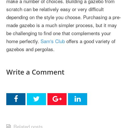
make a number of choices. Building a gazebo from
scratch can be relatively easy or very difficult
depending on the style you choose. Purchasing a pre-
made gazebo is a much simpler process, but it may
be challenging to find one that complements your
home perfectly.
Sam's Club
offers a good variety of
gazebos and pergolas.
Write a Comment
Related posts