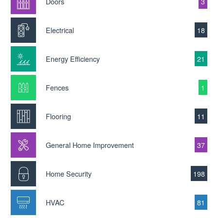
Doors
3
Electrical
18
Energy Efficiency
21
Fences
1
Flooring
11
General Home Improvement
37
Home Security
198
HVAC
81