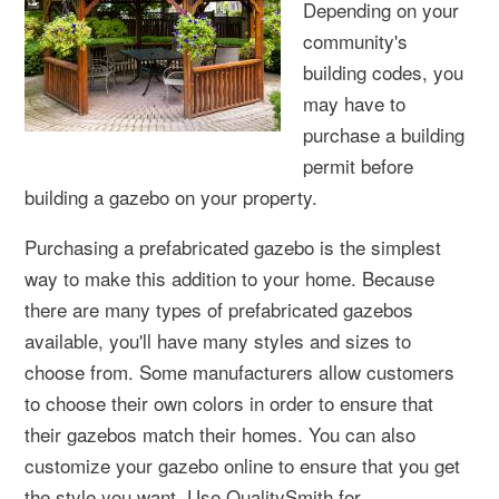
Depending on your
community's
building codes, you
may have to
purchase a building
permit before
building a gazebo on your property.
Purchasing a prefabricated gazebo is the simplest
way to make this addition to your home. Because
there are many types of prefabricated gazebos
available, you'll have many styles and sizes to
choose from. Some manufacturers allow customers
to choose their own colors in order to ensure that
their gazebos match their homes. You can also
customize your gazebo online to ensure that you get
the style you want. Use QualitySmith for