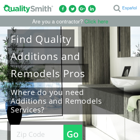
Español
Are you a contractor?
Click here
Find
Quality
Additions and
Remodels
Pros
Where do you need
Additions and Remodels
Services?
Go