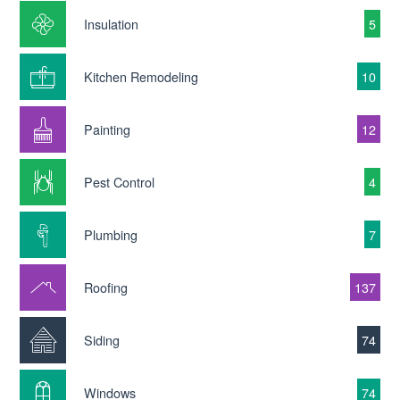
Insulation
5
Kitchen Remodeling
10
Painting
12
Pest Control
4
Plumbing
7
Roofing
137
Siding
74
Windows
74