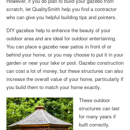
However, if you do plan to build your gazebo from
scratch, let QualitySmith help you find a contractor
who can give you helpful building tips and pointers.
DIY gazebos help to enhance the beauty of your
outdoor area and are ideal for outdoor entertaining.
You can place a gazebo near patios in front of or
behind your home, or you may choose to put it in your
garden or near your lake or pool. Gazebo construction
can cost a lot of money, but these structures can also
increase the overall value of your home, particularly if
you build them to match your home exactly.
These outdoor
structures can last
for many years if
built correctly.