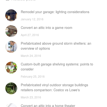
Remodel your garage: lighting considerations
January 12, 2016
Convert an attic into a game room
April 27, 2016
Prefabricated above ground storm shelters: an
overview of options
March 24, 2016
Custom-built garage shelving systems: points to
consider
February 25, 2016
Prefabricated vinyl outdoor storage buildings
retailers comparison: Costco vs Lowe's
March 23, 2016
Convert an attic into a home theater