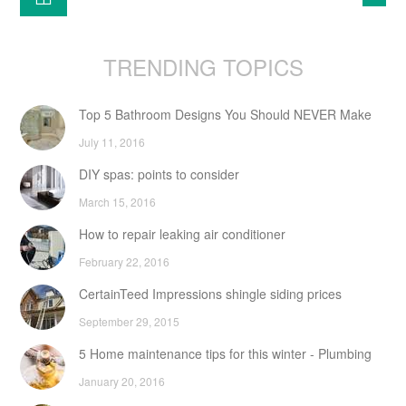
TRENDING TOPICS
Top 5 Bathroom Designs You Should NEVER Make
July 11, 2016
DIY spas: points to consider
March 15, 2016
How to repair leaking air conditioner
February 22, 2016
CertainTeed Impressions shingle siding prices
September 29, 2015
5 Home maintenance tips for this winter - Plumbing
January 20, 2016