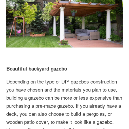
Beautiful backyard gazebo
Depending on the type of DIY gazebos construction
you have chosen and the materials you plan to use,
building a gazebo can be more or less expensive than
purchasing a pre-made gazebo. If you already have a
deck, you can also choose to build a pergolas, or
wooden patio cover, to make it look like a gazebo.