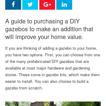
A guide to purchasing a DIY
gazebos to make an addition that
will improve your home value.
If you are thinking of adding a gazebo to your home,
you have two options. First, you can choose from one
of the many prefabricated DIY gazebos that are
available at most major hardware and gardening
stores. These come in gazebo kits, which make them
easier to install. You can also choose to build a
gazebo from scratch.