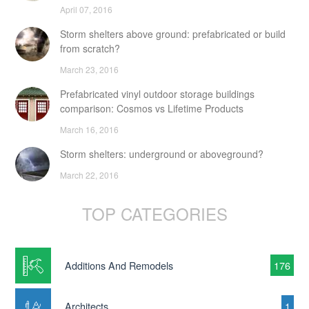
April 07, 2016
Storm shelters above ground: prefabricated or build
from scratch?
March 23, 2016
Prefabricated vinyl outdoor storage buildings
comparison: Cosmos vs Lifetime Products
March 16, 2016
Storm shelters: underground or aboveground?
March 22, 2016
TOP CATEGORIES
Additions And Remodels
176
Architects
1