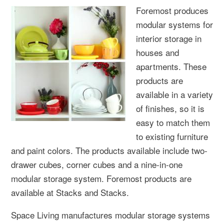
Foremost produces
modular systems for
interior storage in
houses and
apartments. These
products are
available in a variety
of finishes, so it is
easy to match them
to existing furniture
and paint colors. The products available include two-
drawer cubes, corner cubes and a nine-in-one
modular storage system. Foremost products are
available at Stacks and Stacks.
Space Living manufactures modular storage systems