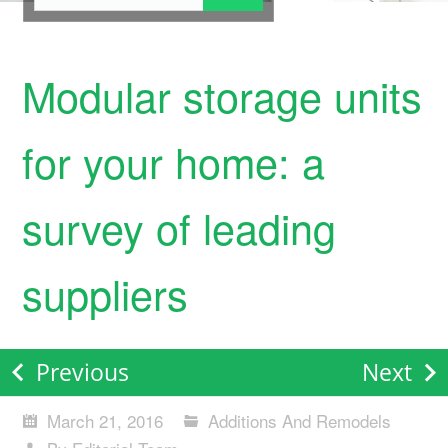
Modular storage units
for your home: a
survey of leading
suppliers
Previous
Next
March 21, 2016
Additions And Remodels