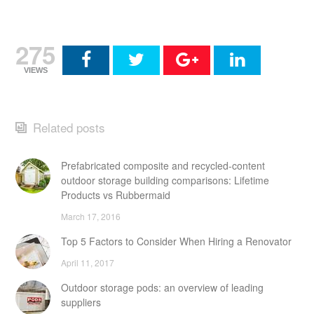
275
VIEWS
Related posts
Prefabricated composite and recycled-content
outdoor storage building comparisons: Lifetime
Products vs Rubbermaid
March 17, 2016
Top 5 Factors to Consider When Hiring a Renovator
April 11, 2017
Outdoor storage pods: an overview of leading
suppliers