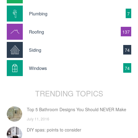
Plumbing
7
Roofing
137
Siding
74
Windows
74
TRENDING TOPICS
Top 5 Bathroom Designs You Should NEVER Make
July 11, 2016
DIY spas: points to consider