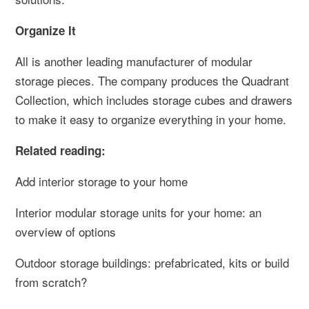
Organize It
All is another leading manufacturer of modular
storage pieces. The company produces the Quadrant
Collection, which includes storage cubes and drawers
to make it easy to organize everything in your home.
Related reading:
Add interior storage to your home
Interior modular storage units for your home: an
overview of options
Outdoor storage buildings: prefabricated, kits or build
from scratch?