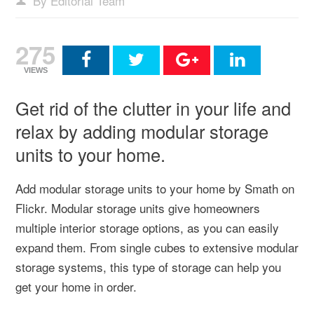
By Editorial Team
275
VIEWS
Get rid of the clutter in your life and
relax by adding modular storage
units to your home.
Add modular storage units to your home by Smath on
Flickr. Modular storage units give homeowners
multiple interior storage options, as you can easily
expand them. From single cubes to extensive modular
storage systems, this type of storage can help you
get your home in order.