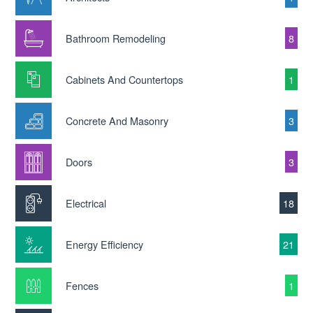
Bathroom Remodeling
8
Cabinets And Countertops
1
Concrete And Masonry
3
Doors
3
Electrical
18
Energy Efficiency
21
Fences
1