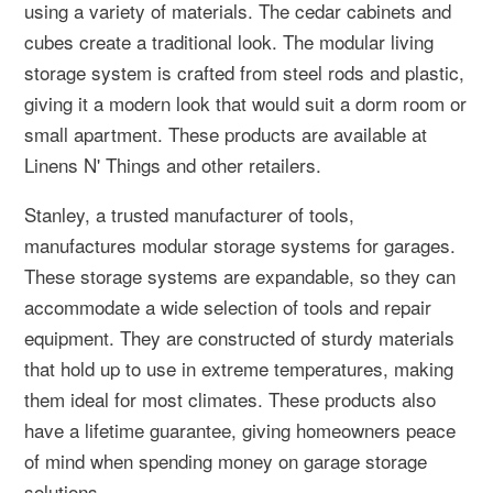
using a variety of materials. The cedar cabinets and
cubes create a traditional look. The modular living
storage system is crafted from steel rods and plastic,
giving it a modern look that would suit a dorm room or
small apartment. These products are available at
Linens N' Things and other retailers.
Stanley, a trusted manufacturer of tools,
manufactures modular storage systems for garages.
These storage systems are expandable, so they can
accommodate a wide selection of tools and repair
equipment. They are constructed of sturdy materials
that hold up to use in extreme temperatures, making
them ideal for most climates. These products also
have a lifetime guarantee, giving homeowners peace
of mind when spending money on garage storage
solutions.