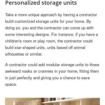
Personalized storage units
Take a more unique approach by having a contractor
build customized storage units for your home. By
doing so, you and the contractor can come up with
some interesting designs. For instance, if you have a
children's room or play room, the contractor could
build star-shaped units, units based off animal
silhouettes or similar.
A contractor could add modular storage units to those
awkward nooks or crannies in your home, fitting them
in just perfectly and giving you a chance to save
space.