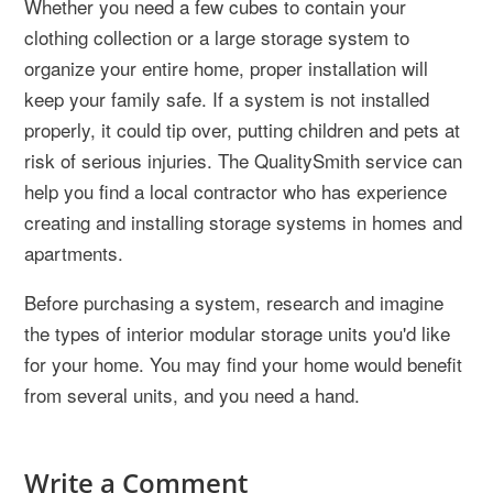
Whether you need a few cubes to contain your
clothing collection or a large storage system to
organize your entire home, proper installation will
keep your family safe. If a system is not installed
properly, it could tip over, putting children and pets at
risk of serious injuries. The QualitySmith service can
help you find a local contractor who has experience
creating and installing storage systems in homes and
apartments.
Before purchasing a system, research and imagine
the types of interior modular storage units you'd like
for your home. You may find your home would benefit
from several units, and you need a hand.
Write a Comment