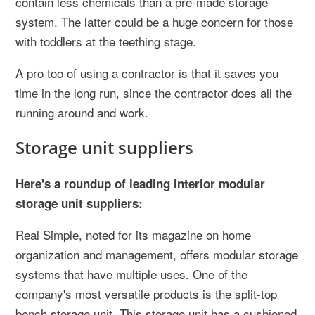
contain less chemicals than a pre-made storage
system. The latter could be a huge concern for those
with toddlers at the teething stage.
A pro too of using a contractor is that it saves you
time in the long run, since the contractor does all the
running around and work.
Storage unit suppliers
Here's a roundup of leading interior modular
storage unit suppliers:
Real Simple, noted for its magazine on home
organization and management, offers modular storage
systems that have multiple uses. One of the
company's most versatile products is the split-top
bench storage unit. This storage unit has a cushioned