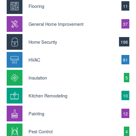
Flooring
11
General Home Improvement
37
Home Security
198
HVAC
81
Insulation
5
Kitchen Remodeling
10
Painting
12
Pest Control
4