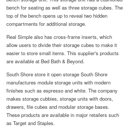
bench for seating as well as three storage cubes. The
top of the bench opens up to reveal two hidden
compartments for additional storage.
Real Simple also has cross-frame inserts, which
allow users to divide their storage cubes to make it
easier to store small items. This supplier's products
are available at Bed Bath & Beyond.
South Shore store it open storage South Shore
manufactures module storage units with modern
finishes such as espresso and white. The company
makes storage cubbies, storage units with doors,
drawers, file cubes and modular storage bases.
These products are available in major retailers such
as Target and Staples.