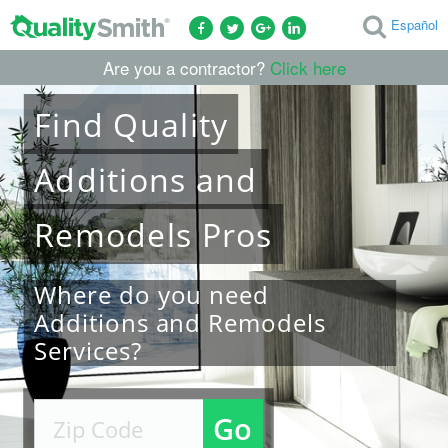
Español
Are you a contractor?
Click here
Find
Quality
Additions and
Remodels
Pros
Where do you need
Additions and Remodels
Services?
Go