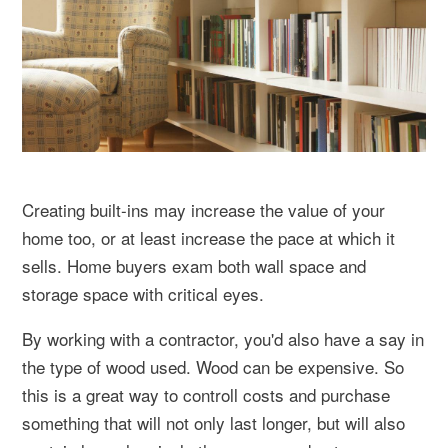
Creating built-ins may increase the value of your
home too, or at least increase the pace at which it
sells. Home buyers exam both wall space and
storage space with critical eyes.
By working with a contractor, you'd also have a say in
the type of wood used. Wood can be expensive. So
this is a great way to controll costs and purchase
something that will not only last longer, but will also