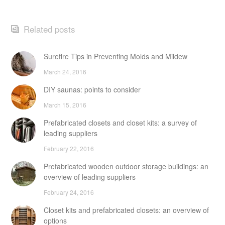
Related posts
Surefire Tips in Preventing Molds and Mildew
March 24, 2016
DIY saunas: points to consider
March 15, 2016
Prefabricated closets and closet kits: a survey of
leading suppliers
February 22, 2016
Prefabricated wooden outdoor storage buildings: an
overview of leading suppliers
February 24, 2016
Closet kits and prefabricated closets: an overview of
options