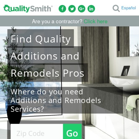
Español
Are you a contractor?
Click here
Find
Quality
Additions and
Remodels
Pros
Where do you need
Additions and Remodels
Services?
Go