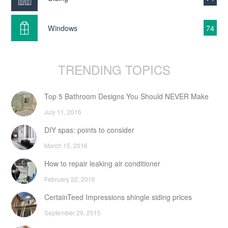
Windows
74
TRENDING TOPICS
Top 5 Bathroom Designs You Should NEVER Make
July 11, 2016
DIY spas: points to consider
March 15, 2016
How to repair leaking air conditioner
February 22, 2016
CertainTeed Impressions shingle siding prices
September 29, 2015