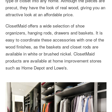
type of closet into any home. Although the pieces are
precut, they have the look of real wood, giving you an
attractive look at an affordable price.
ClosetMaid offers a wide selection of shoe
organizers, hanging rods, drawers and baskets. It is
easy to coordinate these accessories with one of the
wood finishes, as the baskets and closet rods are
available in white or brushed nickel. ClosetMaid
products are available at home improvement stores
such as Home Depot and Lowe's.