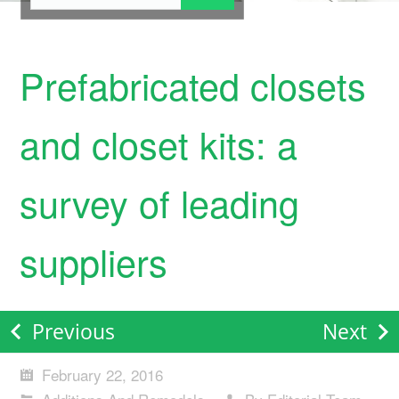
Prefabricated closets
and closet kits: a
survey of leading
suppliers
Previous
Next
February 22, 2016