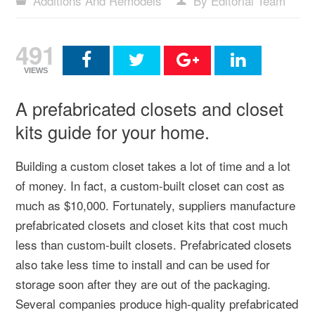
Additions And Remodels
By Editorial Team
491
VIEWS
A prefabricated closets and closet
kits guide for your home.
Building a custom closet takes a lot of time and a lot
of money. In fact, a custom-built closet can cost as
much as $10,000. Fortunately, suppliers manufacture
prefabricated closets and closet kits that cost much
less than custom-built closets. Prefabricated closets
also take less time to install and can be used for
storage soon after they are out of the packaging.
Several companies produce high-quality prefabricated