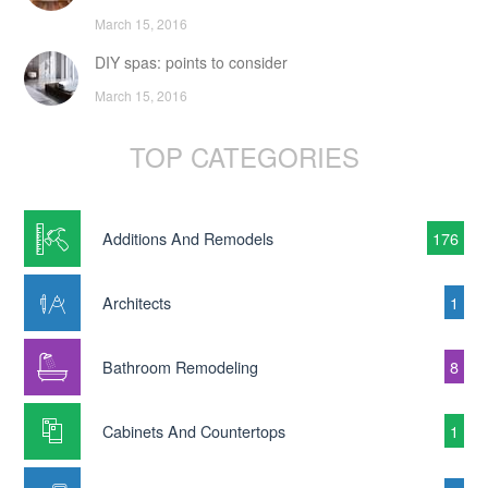
March 15, 2016
DIY spas: points to consider
March 15, 2016
TOP CATEGORIES
Additions And Remodels
176
Architects
1
Bathroom Remodeling
8
Cabinets And Countertops
1