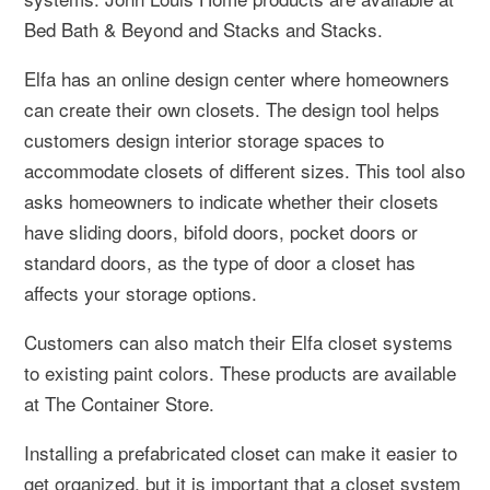
Bed Bath & Beyond and Stacks and Stacks.
Elfa has an online design center where homeowners
can create their own closets. The design tool helps
customers design interior storage spaces to
accommodate closets of different sizes. This tool also
asks homeowners to indicate whether their closets
have sliding doors, bifold doors, pocket doors or
standard doors, as the type of door a closet has
affects your storage options.
Customers can also match their Elfa closet systems
to existing paint colors. These products are available
at The Container Store.
Installing a prefabricated closet can make it easier to
get organized, but it is important that a closet system