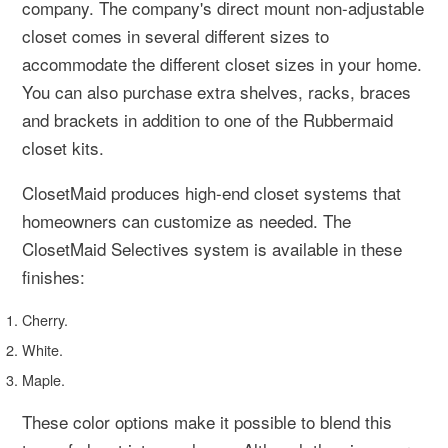
company. The company's direct mount non-adjustable
closet comes in several different sizes to
accommodate the different closet sizes in your home.
You can also purchase extra shelves, racks, braces
and brackets in addition to one of the Rubbermaid
closet kits.
ClosetMaid produces high-end closet systems that
homeowners can customize as needed. The
ClosetMaid Selectives system is available in these
finishes:
Cherry.
White.
Maple.
These color options make it possible to blend this