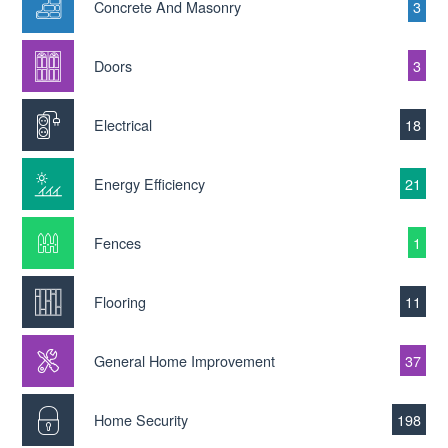
Concrete And Masonry
3
Doors
3
Electrical
18
Energy Efficiency
21
Fences
1
Flooring
11
General Home Improvement
37
Home Security
198