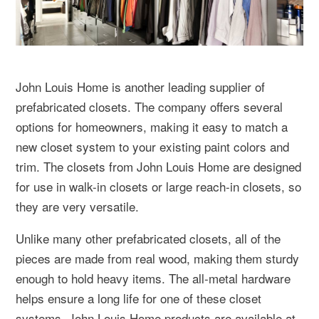
John Louis Home is another leading supplier of
prefabricated closets. The company offers several
options for homeowners, making it easy to match a
new closet system to your existing paint colors and
trim. The closets from John Louis Home are designed
for use in walk-in closets or large reach-in closets, so
they are very versatile.
Unlike many other prefabricated closets, all of the
pieces are made from real wood, making them sturdy
enough to hold heavy items. The all-metal hardware
helps ensure a long life for one of these closet
systems. John Louis Home products are available at