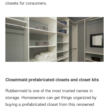
closets for consumers.
Closetmaid prefabricated closets and closet kits
Rubbermaid is one of the most trusted names in
storage. Homeowners can get things organized by
buying a prefabricated closet from this renowned