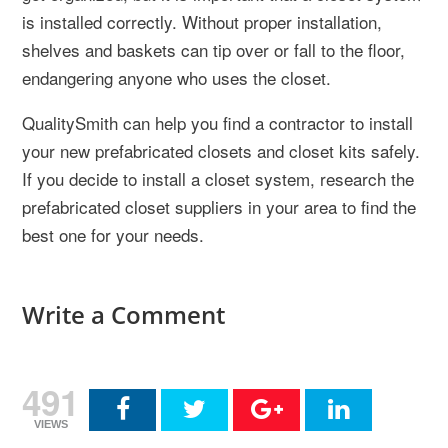
is installed correctly. Without proper installation,
shelves and baskets can tip over or fall to the floor,
endangering anyone who uses the closet.
QualitySmith can help you find a contractor to install
your new prefabricated closets and closet kits safely.
If you decide to install a closet system, research the
prefabricated closet suppliers in your area to find the
best one for your needs.
Write a Comment
491
VIEWS