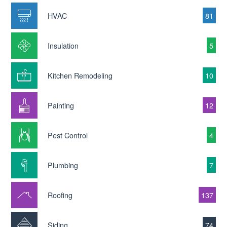
HVAC
81
Insulation
5
Kitchen Remodeling
10
Painting
12
Pest Control
4
Plumbing
7
Roofing
137
Siding
74