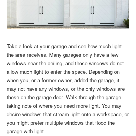
Take a look at your garage and see how much light
the area receives. Many garages only have a few
windows near the ceiling, and those windows do not
allow much light to enter the space. Depending on
when you, or a former owner, added the garage, it
may not have any windows, or the only windows are
those on the garage door. Walk through the garage,
taking note of where you need more light. You may
desire windows that stream light onto a workspace, or
you might prefer multiple windows that flood the
garage with light.