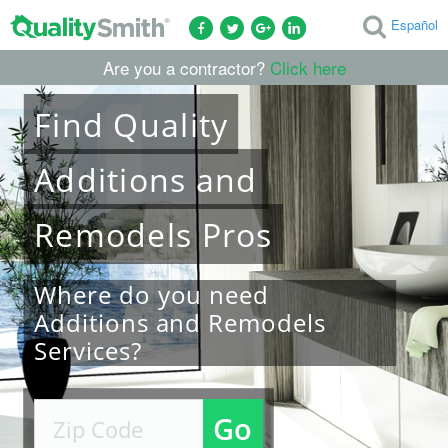
Español
Are you a contractor?
Click here
Find
Quality
Additions and
Remodels
Pros
Where do you need
Additions and Remodels
Services?
Go