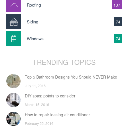
Roofing
137
Siding
74
Windows
74
TRENDING TOPICS
Top 5 Bathroom Designs You Should NEVER Make
July 11, 2016
DIY spas: points to consider
March 15, 2016
How to repair leaking air conditioner
February 22, 2016