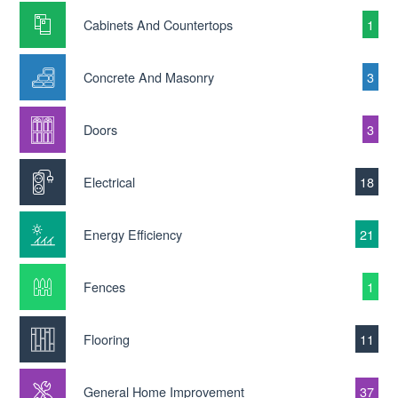
Cabinets And Countertops
1
Concrete And Masonry
3
Doors
3
Electrical
18
Energy Efficiency
21
Fences
1
Flooring
11
General Home Improvement
37