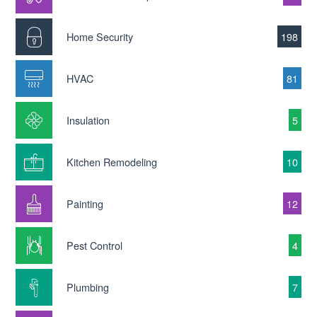
Home Security
198
HVAC
81
Insulation
5
Kitchen Remodeling
10
Painting
12
Pest Control
4
Plumbing
7