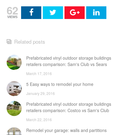
62
VIEWS
Related posts
Prefabricated vinyl outdoor storage buildings
retailers comparison: Sam's Club vs Sears
March 17, 2016
5 Easy ways to remodel your home
January 29, 2016
Prefabricated vinyl outdoor storage buildings
retailers comparison: Costco vs Sam's Club
March 22, 2016
Remodel your garage: walls and partitions