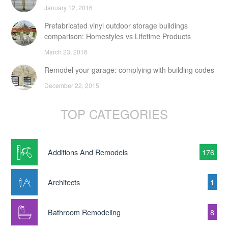
January 12, 2016
Prefabricated vinyl outdoor storage buildings
comparison: Homestyles vs Lifetime Products
March 23, 2016
Remodel your garage: complying with building codes
December 22, 2015
TOP CATEGORIES
Additions And Remodels
176
Architects
1
Bathroom Remodeling
8