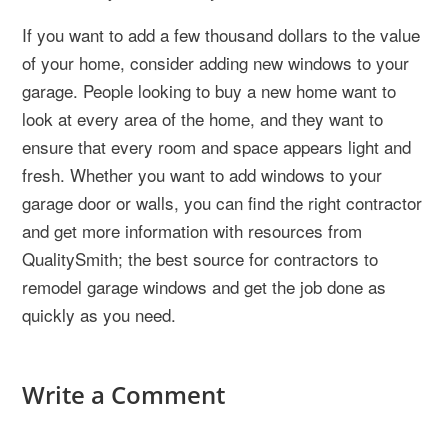
If you want to add a few thousand dollars to the value
of your home, consider adding new windows to your
garage. People looking to buy a new home want to
look at every area of the home, and they want to
ensure that every room and space appears light and
fresh. Whether you want to add windows to your
garage door or walls, you can find the right contractor
and get more information with resources from
QualitySmith; the best source for contractors to
remodel garage windows and get the job done as
quickly as you need.
Write a Comment