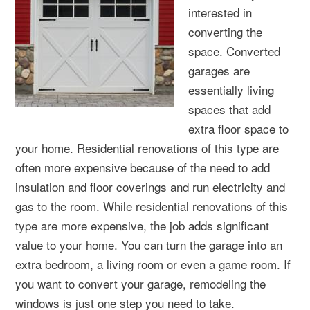
interested in
converting the
space. Converted
garages are
essentially living
spaces that add
extra floor space to
your home. Residential renovations of this type are
often more expensive because of the need to add
insulation and floor coverings and run electricity and
gas to the room. While residential renovations of this
type are more expensive, the job adds significant
value to your home. You can turn the garage into an
extra bedroom, a living room or even a game room. If
you want to convert your garage, remodeling the
windows is just one step you need to take.