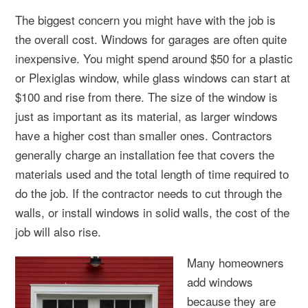
The biggest concern you might have with the job is
the overall cost. Windows for garages are often quite
inexpensive. You might spend around $50 for a plastic
or Plexiglas window, while glass windows can start at
$100 and rise from there. The size of the window is
just as important as its material, as larger windows
have a higher cost than smaller ones. Contractors
generally charge an installation fee that covers the
materials used and the total length of time required to
do the job. If the contractor needs to cut through the
walls, or install windows in solid walls, the cost of the
job will also rise.
Many homeowners
add windows
because they are