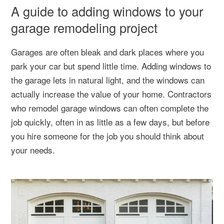
A guide to adding windows to your
garage remodeling project
Garages are often bleak and dark places where you
park your car but spend little time. Adding windows to
the garage lets in natural light, and the windows can
actually increase the value of your home. Contractors
who remodel garage windows can often complete the
job quickly, often in as little as a few days, but before
you hire someone for the job you should think about
your needs.