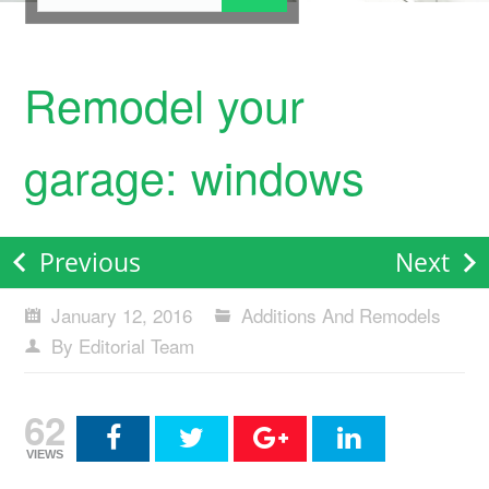
Remodel your
garage: windows
Previous
Next
January 12, 2016
Additions And Remodels
By Editorial Team
62
VIEWS