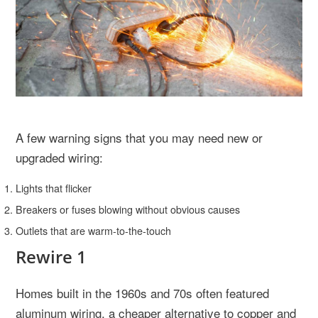
A few warning signs that you may need new or
upgraded wiring:
Lights that flicker
Breakers or fuses blowing without obvious causes
Outlets that are warm-to-the-touch
Rewire 1
Homes built in the 1960s and 70s often featured
aluminum wiring, a cheaper alternative to copper and