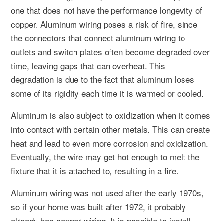
one that does not have the performance longevity of
copper. Aluminum wiring poses a risk of fire, since
the connectors that connect aluminum wiring to
outlets and switch plates often become degraded over
time, leaving gaps that can overheat. This
degradation is due to the fact that aluminum loses
some of its rigidity each time it is warmed or cooled.
Aluminum is also subject to oxidization when it comes
into contact with certain other metals. This can create
heat and lead to even more corrosion and oxidization.
Eventually, the wire may get hot enough to melt the
fixture that it is attached to, resulting in a fire.
Aluminum wiring was not used after the early 1970s,
so if your home was built after 1972, it probably
already has copper wiring. It is possible to install