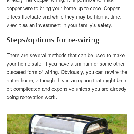
copper wire to bring your home up to code. Copper
prices fluctuate and while they may be high at time,
view it as an investment in your family's safety.
Steps/options for re-wiring
There are several methods that can be used to make
your home safer if you have aluminum or some other
outdated form of wiring. Obviously, you can rewire the
entire home, although this is an option that might be a
bit complicated and expensive unless you are already
doing renovation work.