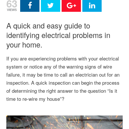
63
VIEWS
A quick and easy guide to
identifying electrical problems in
your home.
If you are experiencing problems with your electrical
system or notice any of the warning signs of wire
failure, it may be time to call an electrician out for an
inspection. A quick inspection can begin the process
of determining the right answer to the question “Is it
time to re-wire my house”?