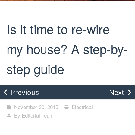
Is it time to re-wire
my house? A step-by-
step guide
Previous
Next
November 30, 2015
Electrical
By Editorial Team