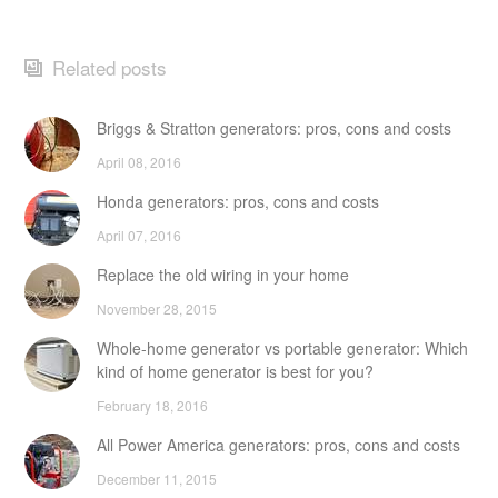
Related posts
Briggs & Stratton generators: pros, cons and costs
April 08, 2016
Honda generators: pros, cons and costs
April 07, 2016
Replace the old wiring in your home
November 28, 2015
Whole-home generator vs portable generator: Which
kind of home generator is best for you?
February 18, 2016
All Power America generators: pros, cons and costs
December 11, 2015