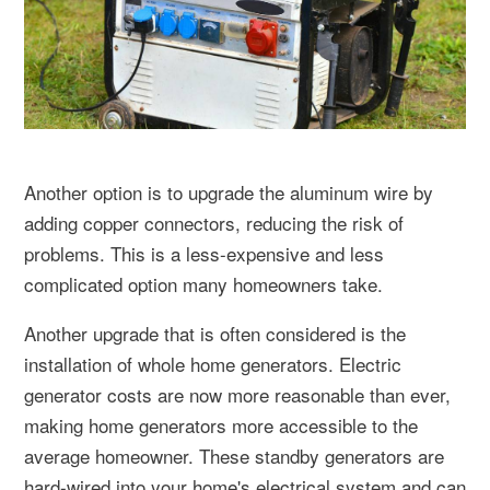
Another option is to upgrade the aluminum wire by
adding copper connectors, reducing the risk of
problems. This is a less-expensive and less
complicated option many homeowners take.
Another upgrade that is often considered is the
installation of whole home generators. Electric
generator costs are now more reasonable than ever,
making home generators more accessible to the
average homeowner. These standby generators are
hard-wired into your home's electrical system and can