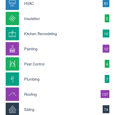
HVAC
81
Insulation
5
Kitchen Remodeling
10
Painting
12
Pest Control
4
Plumbing
7
Roofing
137
Siding
74