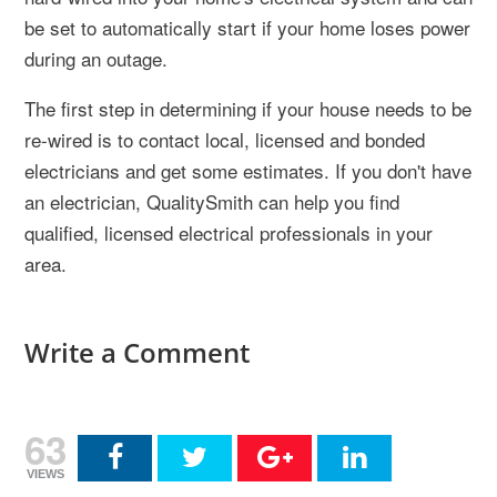
be set to automatically start if your home loses power
during an outage.
The first step in determining if your house needs to be
re-wired is to contact local, licensed and bonded
electricians and get some estimates. If you don't have
an electrician, QualitySmith can help you find
qualified, licensed electrical professionals in your
area.
Write a Comment
63
VIEWS