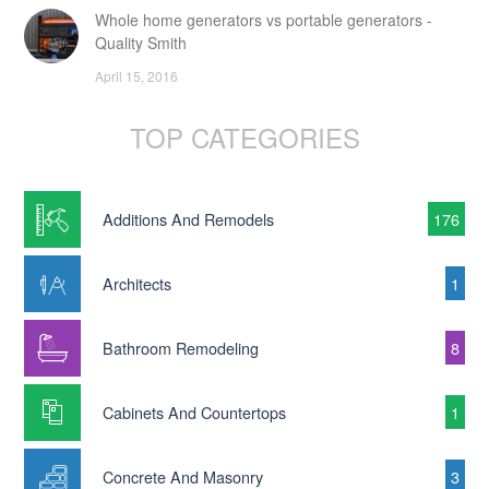
Whole home generators vs portable generators -
Quality Smith
April 15, 2016
TOP CATEGORIES
Additions And Remodels
176
Architects
1
Bathroom Remodeling
8
Cabinets And Countertops
1
Concrete And Masonry
3