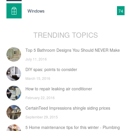
Windows
74
TRENDING TOPICS
Top 5 Bathroom Designs You Should NEVER Make
July 11, 2016
DIY spas: points to consider
March 15, 2016
How to repair leaking air conditioner
February 22, 2016
CertainTeed Impressions shingle siding prices
September 29, 2015
5 Home maintenance tips for this winter - Plumbing