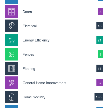
Doors
3
Electrical
18
Energy Efficiency
21
Fences
1
Flooring
11
General Home Improvement
37
Home Security
198