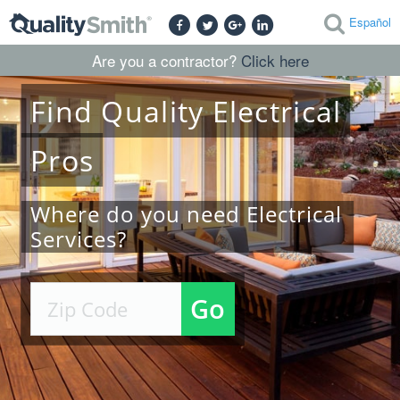
Español
Are you a contractor?
Click here
Find
Quality
Electrical
Pros
Where do you need Electrical
Services?
Go