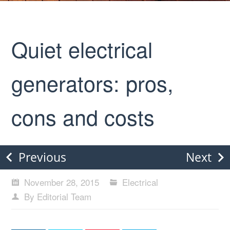
Quiet electrical
generators: pros,
cons and costs
Previous
Next
November 28, 2015
Electrical
By Editorial Team