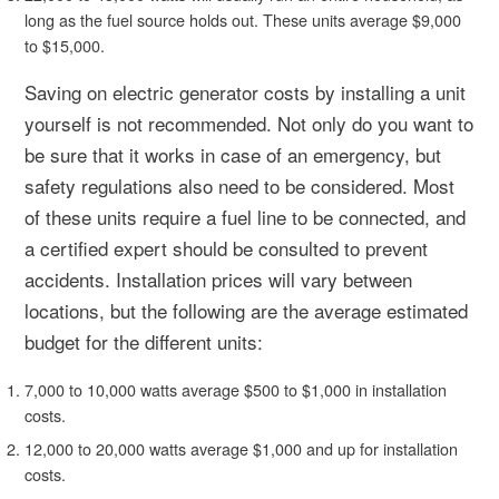
long as the fuel source holds out. These units average $9,000
to $15,000.
Saving on electric generator costs by installing a unit
yourself is not recommended. Not only do you want to
be sure that it works in case of an emergency, but
safety regulations also need to be considered. Most
of these units require a fuel line to be connected, and
a certified expert should be consulted to prevent
accidents. Installation prices will vary between
locations, but the following are the average estimated
budget for the different units:
7,000 to 10,000 watts average $500 to $1,000 in installation
costs.
12,000 to 20,000 watts average $1,000 and up for installation
costs.