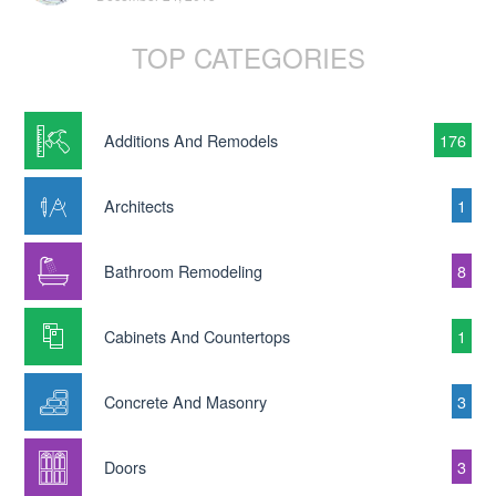
TOP CATEGORIES
Additions And Remodels
176
Architects
1
Bathroom Remodeling
8
Cabinets And Countertops
1
Concrete And Masonry
3
Doors
3