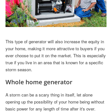
This type of generator will also increase the equity in
your home, making it more attractive to buyers if you
ever choose to put it on the market. This is especially
true if you live in an area that is known for a specific
storm season.
Whole home generator
A storm can be a scary thing in itself, let alone
opening up the possibility of your home being without
basic power for any length of time after it's over.