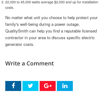
22,000 to 45,000 watts average $2,000 and up for installation
costs.
No matter what unit you choose to help protect your
family's well-being during a power outage,
QualitySmith can help you find a reputable licensed
contractor in your area to discuss specific electric
generator costs.
Write a Comment