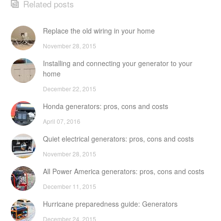
Related posts
Replace the old wiring in your home
November 28, 2015
Installing and connecting your generator to your
home
December 22, 2015
Honda generators: pros, cons and costs
April 07, 2016
Quiet electrical generators: pros, cons and costs
November 28, 2015
All Power America generators: pros, cons and costs
December 11, 2015
Hurricane preparedness guide: Generators
December 24, 2015