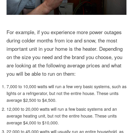
For example, if you experience more power outages
during colder months from ice and snow, the most
important unit in your home is the heater. Depending
on the size you need and the brand you choose, you
are looking at the following average prices and what
you will be able to run on them:
7,000 to 10,000 watts will run a few very basic systems, such as
lights or a refrigerator, but not the entire house. These units
average $2,500 to $4,500.
12,000 to 20,000 watts will run a few basic systems and an
average heating unit, but not the entire house. These units
average $4,000 to $10,000.
22,000 to 45,000 watts will usually run an entire household, as