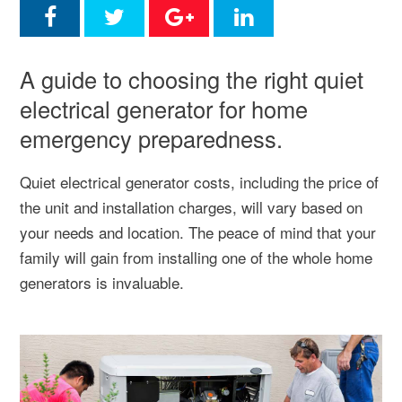
A guide to choosing the right quiet
electrical generator for home
emergency preparedness.
Quiet electrical generator costs, including the price of
the unit and installation charges, will vary based on
your needs and location. The peace of mind that your
family will gain from installing one of the whole home
generators is invaluable.