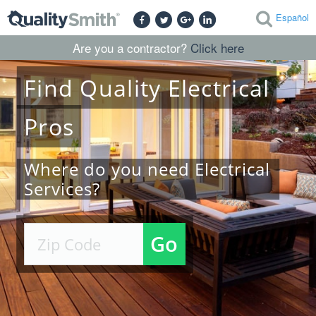
Español
Are you a contractor?
Click here
Find
Quality
Electrical
Pros
Where do you need Electrical
Services?
Go