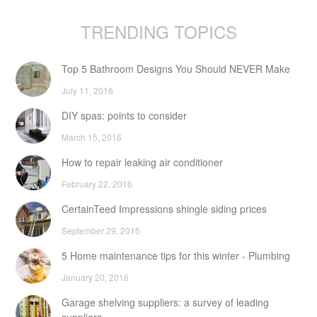
TRENDING TOPICS
Top 5 Bathroom Designs You Should NEVER Make
July 11, 2016
DIY spas: points to consider
March 15, 2016
How to repair leaking air conditioner
February 22, 2016
CertainTeed Impressions shingle siding prices
September 29, 2015
5 Home maintenance tips for this winter - Plumbing
January 20, 2016
Garage shelving suppliers: a survey of leading
suppliers