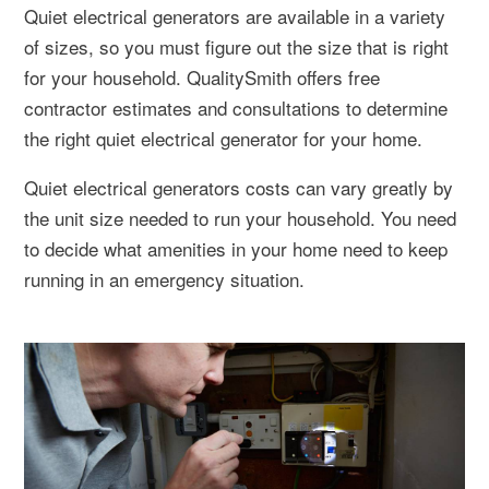
Quiet electrical generators are available in a variety
of sizes, so you must figure out the size that is right
for your household. QualitySmith offers free
contractor estimates and consultations to determine
the right quiet electrical generator for your home.
Quiet electrical generators costs can vary greatly by
the unit size needed to run your household. You need
to decide what amenities in your home need to keep
running in an emergency situation.