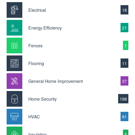
Electrical
18
Energy Efficiency
21
Fences
1
Flooring
11
General Home Improvement
37
Home Security
198
HVAC
81
Insulation
5