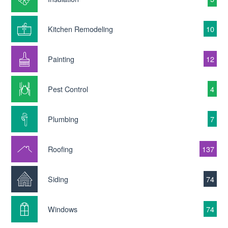
Kitchen Remodeling
10
Painting
12
Pest Control
4
Plumbing
7
Roofing
137
Siding
74
Windows
74