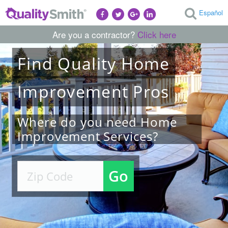
Español
Are you a contractor?
Click here
Find
Quality
Home
Improvement
Pros
Where do you need Home
Improvement Services?
Go