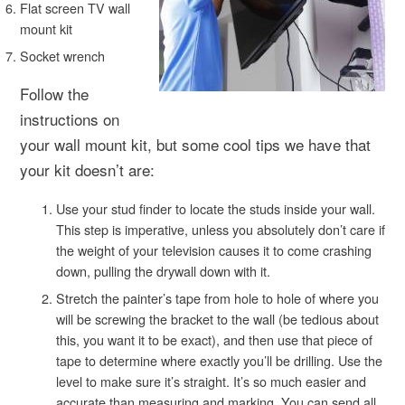
Flat screen TV wall
mount kit
Socket wrench
Follow the
instructions on
your wall mount kit, but some cool tips we have that
your kit doesn’t are:
Use your stud finder to locate the studs inside your wall.
This step is imperative, unless you absolutely don’t care if
the weight of your television causes it to come crashing
down, pulling the drywall down with it.
Stretch the painter’s tape from hole to hole of where you
will be screwing the bracket to the wall (be tedious about
this, you want it to be exact), and then use that piece of
tape to determine where exactly you’ll be drilling. Use the
level to make sure it’s straight. It’s so much easier and
accurate than measuring and marking. You can send all