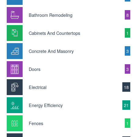
Bathroom Remodeling
8
Cabinets And Countertops
1
Concrete And Masonry
3
Doors
3
Electrical
18
Energy Efficiency
21
Fences
1