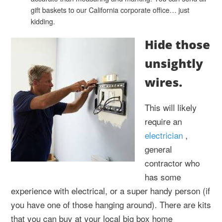
gift baskets to our California corporate office… just
kidding.
Hide those
unsightly
wires.
This will likely
require an
electrician
,
general
contractor who
has some
experience with electrical, or a super handy person (if
you have one of those hanging around). There are kits
that you can buy at your local big box home