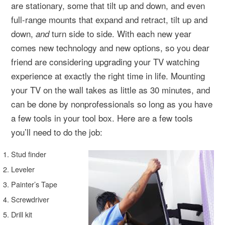
are stationary, some that tilt up and down, and even
full-range mounts that expand and retract, tilt up and
down,
turn side to side. With each new year
and
comes new technology and new options, so you dear
friend are considering upgrading your TV watching
experience at exactly the right time in life. Mounting
your TV on the wall takes as little as 30 minutes, and
can be done by nonprofessionals so long as you have
a few tools in your tool box. Here are a few tools
you’ll need to do the job:
Stud finder
Leveler
Painter’s Tape
Screwdriver
Drill kit