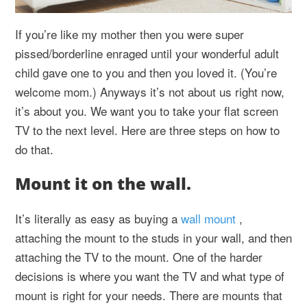
If you’re like my mother then you were super
pissed/borderline enraged until your wonderful adult
child gave one to you and then you loved it. (You’re
welcome mom.) Anyways it’s not about us right now,
it’s about you. We want you to take your flat screen
TV to the next level. Here are three steps on how to
do that.
Mount it on the wall.
It’s literally as easy as buying a
wall mount
,
attaching the mount to the studs in your wall, and then
attaching the TV to the mount. One of the harder
decisions is where you want the TV and what type of
mount is right for your needs. There are mounts that