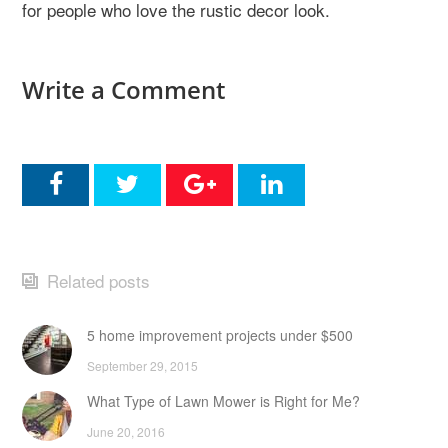
for people who love the rustic decor look.
Write a Comment
Related posts
5 home improvement projects under $500
September 29, 2015
What Type of Lawn Mower is Right for Me?
June 20, 2016