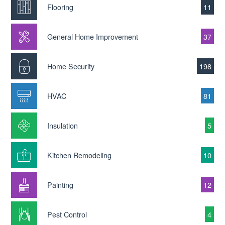
Flooring
11
General Home Improvement
37
Home Security
198
HVAC
81
Insulation
5
Kitchen Remodeling
10
Painting
12
Pest Control
4