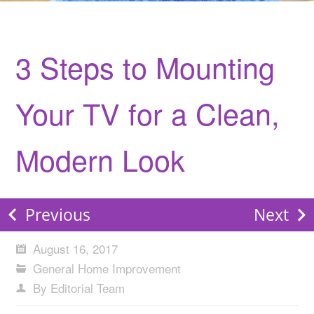
3 Steps to Mounting
Your TV for a Clean,
Modern Look
Previous
Next
August 16, 2017
General Home Improvement
By Editorial Team