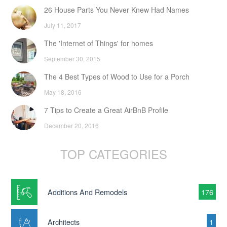
26 House Parts You Never Knew Had Names
July 11, 2017
The 'Internet of Things' for homes
September 30, 2015
The 4 Best Types of Wood to Use for a Porch
May 18, 2016
7 Tips to Create a Great AirBnB Profile
December 20, 2016
TOP CATEGORIES
Additions And Remodels
176
Architects
1