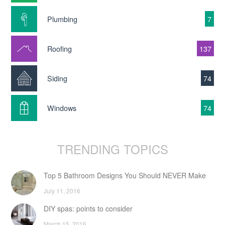
Plumbing
7
Roofing
137
Siding
74
Windows
74
TRENDING TOPICS
Top 5 Bathroom Designs You Should NEVER Make
July 11, 2016
DIY spas: points to consider
March 15, 2016