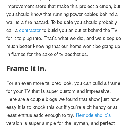
improvement store that make this project a cinch, but
you should know that running power cables behind a
wall is a fire hazard. To be safe you should probably
call a
contractor
to build you an outlet behind the TV
for it to plug into. That’s what we did, and we sleep so
much better knowing that our home won’t be going up
in flames for the sake of tv aesthetics.
Frame it in.
For an even more tailored look, you can build a frame
for your TV that is super custom and impressive.
Here are a couple blogs we found that show just how
easy it is to knock this out if you’re a bit handy or at
least enthusiastic enough to try.
Remodelaholic’s
version is super simple for the layman, and perfect