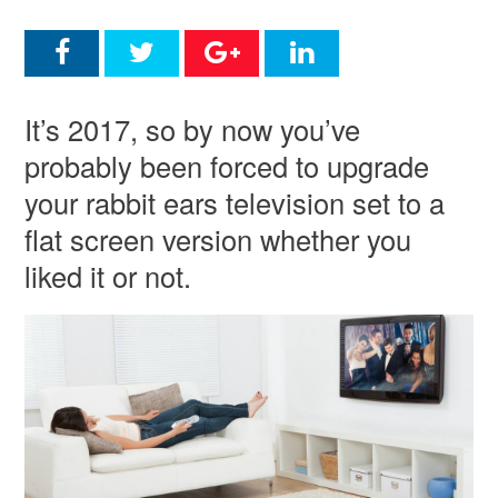
It’s 2017, so by now you’ve
probably been forced to upgrade
your rabbit ears television set to a
flat screen version whether you
liked it or not.