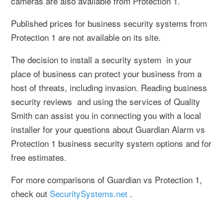
cameras are also available from Protection 1.
Published prices for business security systems from
Protection 1 are not available on its site.
The decision to install a security system in your
place of business can protect your business from a
host of threats, including invasion. Reading business
security reviews and using the services of Quality
Smith can assist you in connecting you with a local
installer for your questions about Guardian Alarm vs
Protection 1 business security system options and for
free estimates.
For more comparisons of Guardian vs Protection 1,
check out
SecuritySystems.net
.