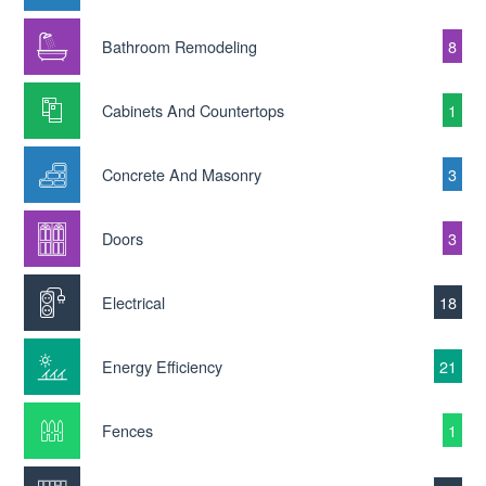
Bathroom Remodeling
8
Cabinets And Countertops
1
Concrete And Masonry
3
Doors
3
Electrical
18
Energy Efficiency
21
Fences
1