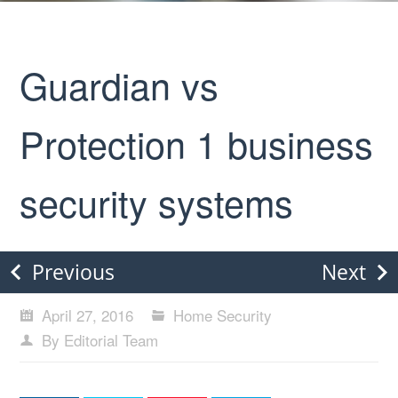
Guardian vs
Protection 1 business
security systems
Previous
Next
April 27, 2016
Home Security
By Editorial Team