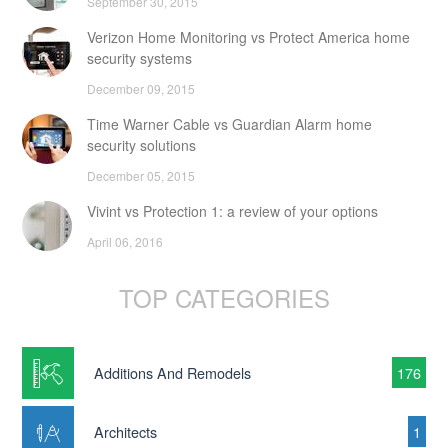
September 30, 2015
Verizon Home Monitoring vs Protect America home
security systems
December 09, 2015
Time Warner Cable vs Guardian Alarm home
security solutions
December 05, 2015
Vivint vs Protection 1: a review of your options
April 06, 2016
TOP CATEGORIES
Additions And Remodels
176
Architects
1