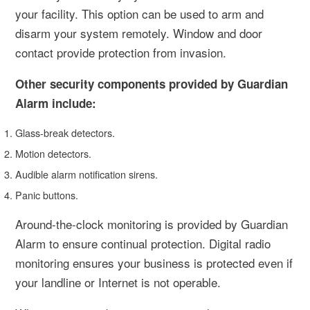
your facility. This option can be used to arm and
disarm your system remotely. Window and door
contact provide protection from invasion.
Other security components provided by Guardian
Alarm include:
Glass-break detectors.
Motion detectors.
Audible alarm notification sirens.
Panic buttons.
Around-the-clock monitoring is provided by Guardian
Alarm to ensure continual protection. Digital radio
monitoring ensures your business is protected even if
your landline or Internet is not operable.