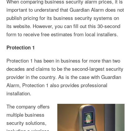
When comparing business security alarm prices, it is
important to understand that Guardian Alarm does not
publish pricing for its business security systems on
its website. However, you can fill out this 30-second
form to receive free estimates from local installers.
Protection 1
Protection 1 has been in business for more than two
decades and claims to be the second-largest security
provider in the country. As is the case with Guardian
Alarm, Protection 1 also provides professional
installation.
The company offers
multiple business
security solutions,
including a wireless