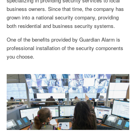
specializing in providing security services to local
business owners. Since that time, the company has
grown into a national security company, providing
both residential and business security systems.
One of the benefits provided by Guardian Alarm is
professional installation of the security components
you choose.