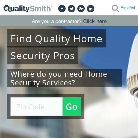
Español
Are you a contractor?
Click here
Find
Quality
Home
Security
Pros
Where do you need Home
Security Services?
Go