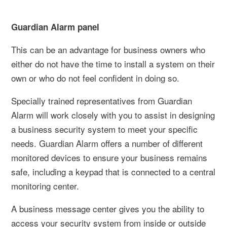
Guardian Alarm panel
This can be an advantage for business owners who
either do not have the time to install a system on their
own or who do not feel confident in doing so.
Specially trained representatives from Guardian
Alarm will work closely with you to assist in designing
a business security system to meet your specific
needs. Guardian Alarm offers a number of different
monitored devices to ensure your business remains
safe, including a keypad that is connected to a central
monitoring center.
A business message center gives you the ability to
access your security system from inside or outside