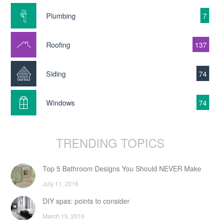
Plumbing
7
Roofing
137
Siding
74
Windows
74
TRENDING TOPICS
Top 5 Bathroom Designs You Should NEVER Make
July 11, 2016
DIY spas: points to consider
March 15, 2016