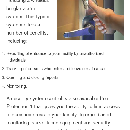
burglar alarm
system. This type of
system offers a
number of benefits,
including:
Reporting of entrance to your facility by unauthorized
individuals.
Tracking of persons who enter and leave certain areas.
Opening and closing reports.
Monitoring.
A security system control is also available from
Protection 1 that gives you the ability to limit access
to specified areas in your facility. Internet-based
monitoring, surveillance equipment and security