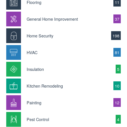
Flooring
11
General Home Improvement
37
Home Security
198
HVAC
81
Insulation
5
Kitchen Remodeling
10
Painting
12
Pest Control
4