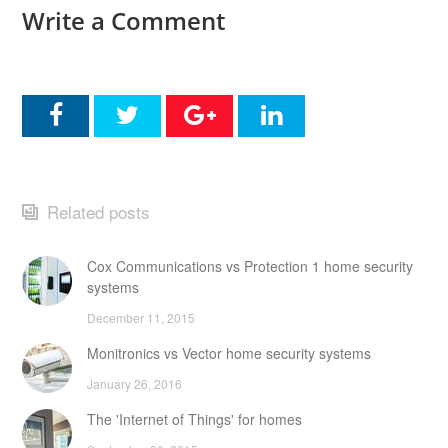
Write a Comment
Related posts
Cox Communications vs Protection 1 home security
systems
December 11, 2015
Monitronics vs Vector home security systems
January 26, 2016
The 'Internet of Things' for homes