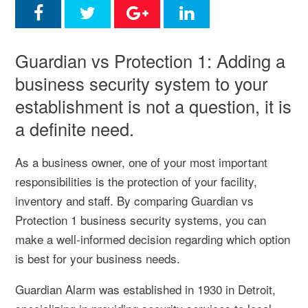
Guardian vs Protection 1: Adding a
business security system to your
establishment is not a question, it is
a definite need.
As a business owner, one of your most important
responsibilities is the protection of your facility,
inventory and staff. By comparing Guardian vs
Protection 1 business security systems, you can
make a well-informed decision regarding which option
is best for your business needs.
Guardian Alarm was established in 1930 in Detroit,