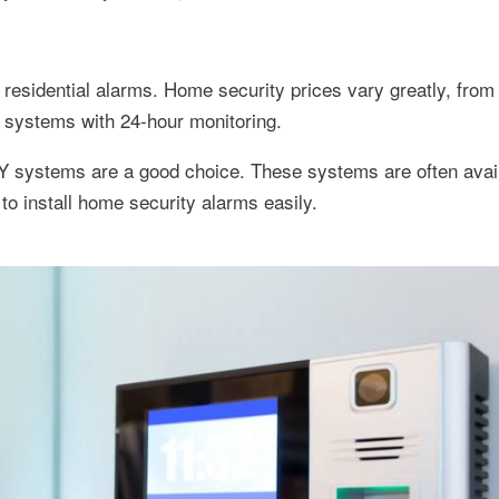
esidential alarms. Home security prices vary greatly, from
d systems with 24-hour monitoring.
Y systems are a good choice. These systems are often avail
 install home security alarms easily.