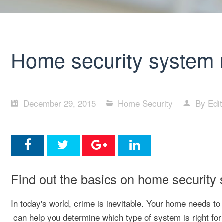
Home security system 
December 29, 2015
Home Security
By Edit
Find out the basics on home security
In today's world, crime is inevitable. Your home needs t
can help you determine which type of system is right for