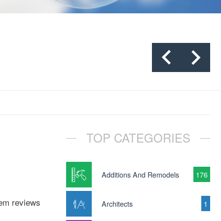
TOP CATEGORIES
Additions And Remodels
176
tem reviews
Architects
1