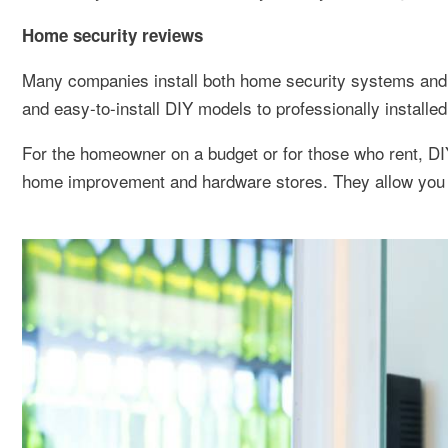
Home security reviews
Many companies install both home security systems and r
and easy-to-install DIY models to professionally installe
For the homeowner on a budget or for those who rent, DI
home improvement and hardware stores. They allow you to