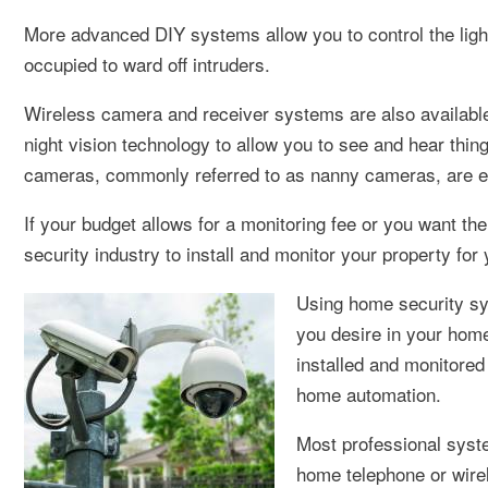
More advanced DIY systems allow you to control the ligh
occupied to ward off intruders.
Wireless camera and receiver systems are also available
night vision technology to allow you to see and hear thin
cameras, commonly referred to as nanny cameras, are eas
If your budget allows for a monitoring fee or you want the 
security industry to install and monitor your property for 
Using home security sys
you desire in your home
installed and monitore
home automation.
Most professional syste
home telephone or wirel