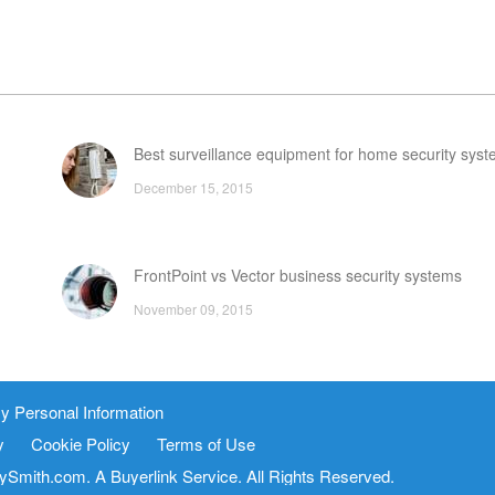
Best surveillance equipment for home security sys
December 15, 2015
FrontPoint vs Vector business security systems
November 09, 2015
utions
Home security cameras
y Personal Information
March 30, 2016
y
Cookie Policy
Terms of Use
FAQ
tySmith.com. A
Buyerlink
Service. All Rights Reserved.
vice
Site Map