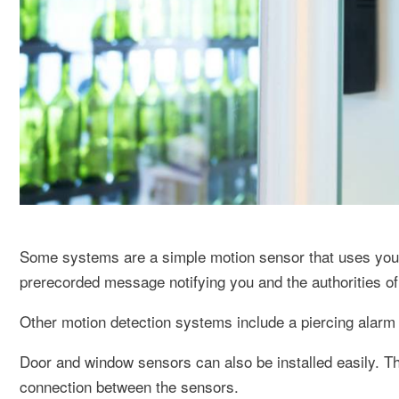
Some systems are a simple motion sensor that uses your 
prerecorded message notifying you and the authorities of 
Other motion detection systems include a piercing alarm a
Door and window sensors can also be installed easily. T
connection between the sensors.