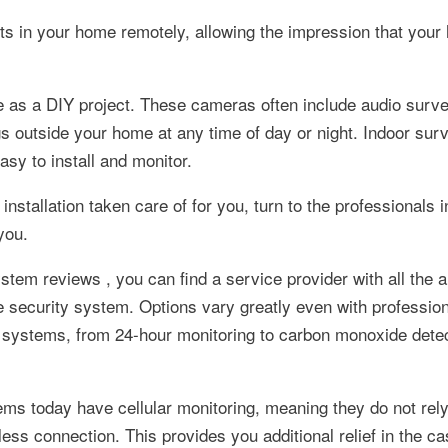
ts in your home remotely, allowing the impression that your
 as a DIY project. These cameras often include audio surve
gs outside your home at any time of day or night. Indoor surv
y to install and monitor.
installation taken care of for you, turn to the professionals 
you.
tem reviews , you can find a service provider with all the 
 security system. Options vary greatly even with profession
d systems, from 24-hour monitoring to carbon monoxide detec
ms today have cellular monitoring, meaning they do not rel
ess connection. This provides you additional relief in the ca