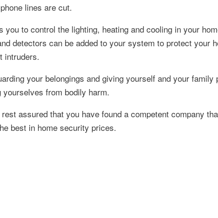
 phone lines are cut.
you to control the lighting, heating and cooling in your ho
 and detectors can be added to your system to protect your 
t intruders.
arding your belongings and giving yourself and your family 
ng yourselves from bodily harm.
rest assured that you have found a competent company that
he best in home security prices.