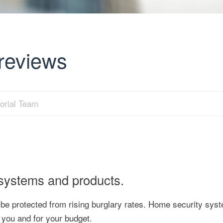
reviews
orial Team
 systems and products.
o be protected from rising burglary rates. Home security sys
 you and for your budget.