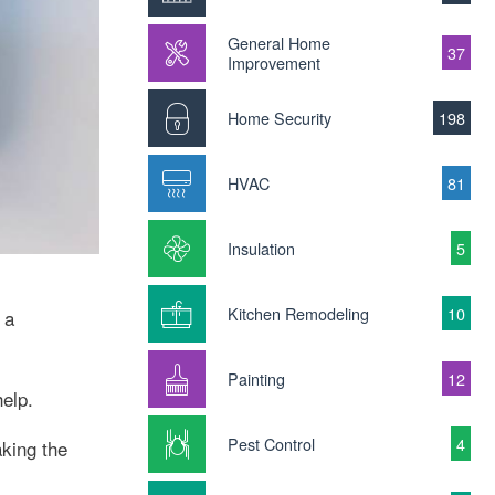
General Home
37
Improvement
Home Security
198
HVAC
81
Insulation
5
Kitchen Remodeling
10
 a
Painting
12
help.
Pest Control
4
king the