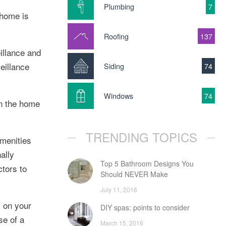
Plumbing
7
 home is
Roofing
137
illance and
eillance
Siding
74
Windows
74
in the home
TRENDING TOPICS
amenities
ally
Top 5 Bathroom Designs You
tors to
Should NEVER Make
July 11, 2016
y on your
DIY spas: points to consider
se of a
March 15, 2016