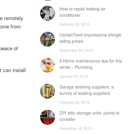
How to repair leaking air
conditioner
me remotely
February 22, 2016
home from
CertainTeed Impressions shingle
siding prices
peace of
September 29, 2015
5 Home maintenance tips for this
winter - Plumbing
 can install
January 20, 2016
Garage shelving suppliers: a
survey of leading suppliers
February 24, 2016
DIY attic storage units: points to
consider
December 18, 2015