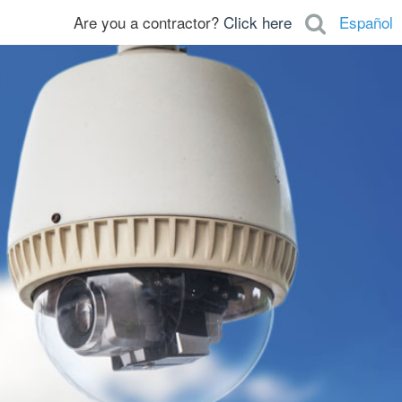
Are you a contractor?
Click here
Español