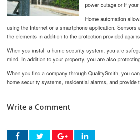
power outage or if your
Home automation allows 
using the Internet or a smartphone application. Sensors
the elements in addition to the protection provided agains
When you install a home security system, you are safegu
mind. In addition to your property, you are also protecti
When you find a company through QualitySmith, you can 
home security systems, residential alarms, and provide t
Write a Comment