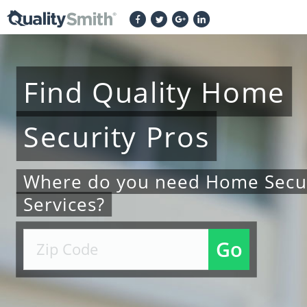
Find
Quality
Home
Security
Pros
Where do you need Home Secur
Services?
Go