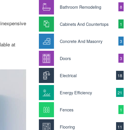
Bathroom Remodeling
8
 inexpensive
Cabinets And Countertops
1
Concrete And Masonry
3
able at
Doors
3
Electrical
18
Energy Efficiency
21
Fences
1
Flooring
11