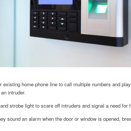
existing home phone line to call multiple numbers and play
an intruder.
nd strobe light to scare off intruders and signal a need for 
hey sound an alarm when the door or window is opened, brea