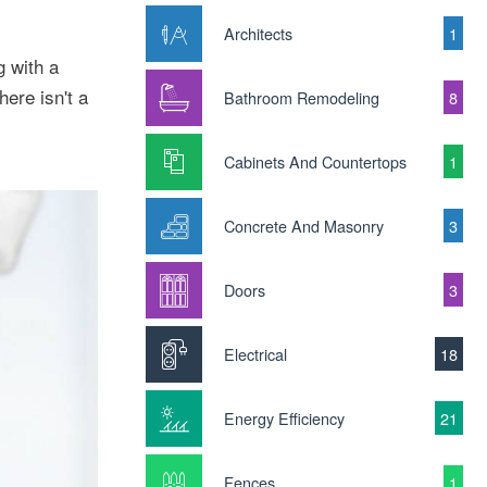
Architects
1
g with a
ere isn't a
Bathroom Remodeling
8
Cabinets And Countertops
1
Concrete And Masonry
3
Doors
3
Electrical
18
Energy Efficiency
21
Fences
1