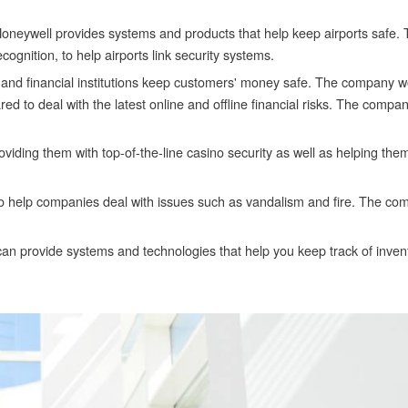
Honeywell provides systems and products that help keep airports safe
cognition, to help airports link security systems.
 and financial institutions keep customers' money safe. The company w
ared to deal with the latest online and offline financial risks. The compa
iding them with top-of-the-line casino security as well as helping the
o help companies deal with issues such as vandalism and fire. The co
 provide systems and technologies that help you keep track of inven