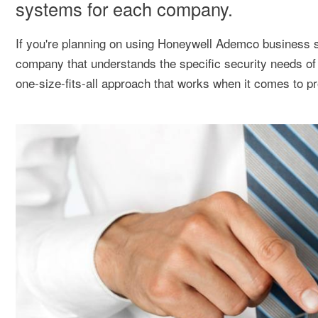
systems for each company.
If you're planning on using Honeywell Ademco business se
company that understands the specific security needs of
one-size-fits-all approach that works when it comes to pr