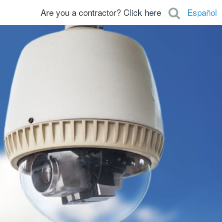
Are you a contractor?
Click here
Español