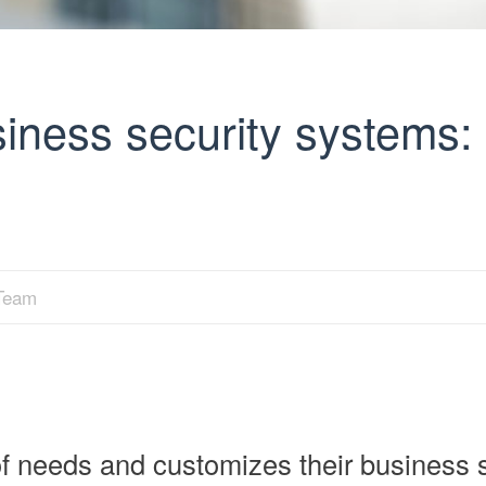
ness security systems: 
 Team
f needs and customizes their business s