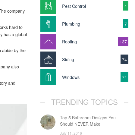
Pest Control
4
. The company
Plumbing
7
orks hard to
ny has a global
Roofing
137
m abide by the
Siding
74
mpany also
Windows
74
tory and
TRENDING TOPICS
Top 5 Bathroom Designs You
Should NEVER Make
July 11, 2016