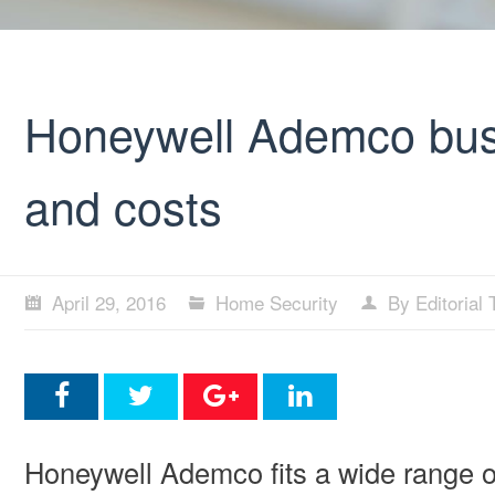
Honeywell Ademco busi
and costs
April 29, 2016
Home Security
By Editorial
Honeywell Ademco fits a wide range o