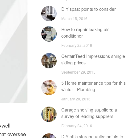
DIY spas: points to consider
March 15, 2016
How to repair leaking air
conditioner
February 22, 2016
CertainTeed Impressions shingle
siding prices
September 29, 2015
5 Home maintenance tips for this
winter - Plumbing
January 20, 2016
Garage shelving suppliers: a
survey of leading suppliers
ywell
February 24, 2016
that oversee
DIY attic storage units: points to