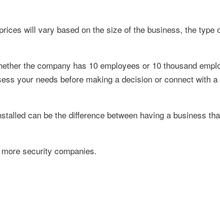
prices will vary based on the size of the business, the type
 whether the company has 10 employees or 10 thousand empl
ess your needs before making a decision or connect with a 
alled can be the difference between having a business that'
 more security companies.