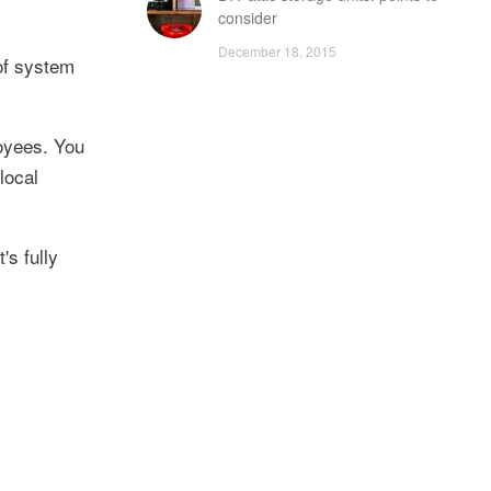
consider
December 18, 2015
 of system
oyees. You
local
s fully