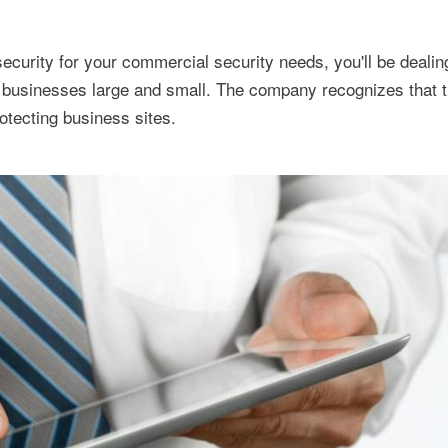
curity for your commercial security needs, you'll be dealin
 businesses large and small. The company recognizes that th
otecting business sites.