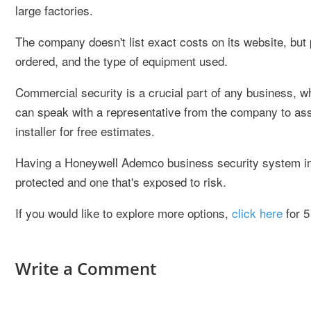
large factories.
The company doesn't list exact costs on its website, but 
ordered, and the type of equipment used.
Commercial security is a crucial part of any business,
can speak with a representative from the company to ass
installer for free estimates.
Having a Honeywell Ademco business security system inst
protected and one that's exposed to risk.
If you would like to explore more options,
click here
for 5
Write a Comment