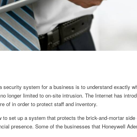
a security system for a business is to understand exactly wh
 longer limited to on-site intrusion. The Internet has intro
 of in order to protect staff and inventory.
to set up a system that protects the brick-and-mortar side 
nancial presence. Some of the businesses that Honeywell Ad