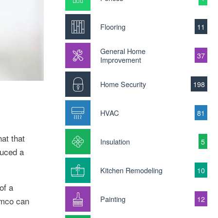
Flooring
11
General Home
37
Improvement
Home Security
198
HVAC
81
at that
Insulation
5
duced a
Kitchen Remodeling
10
of a
Painting
12
emco can