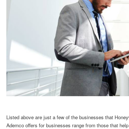
Listed above are just a few of the businesses that Hone
Ademco offers for businesses range from those that help p