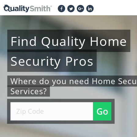
Find
Quality
Home
Security
Pros
Where do you need Home Secur
Services?
Go