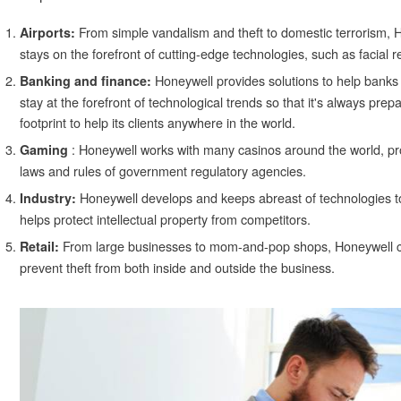
From simple vandalism and theft to domestic terrorism, 
Airports:
stays on the forefront of cutting-edge technologies, such as facial re
Honeywell provides solutions to help banks
Banking and finance:
stay at the forefront of technological trends so that it's always prep
footprint to help its clients anywhere in the world.
: Honeywell works with many casinos around the world, prov
Gaming
laws and rules of government regulatory agencies.
Honeywell develops and keeps abreast of technologies t
Industry:
helps protect intellectual property from competitors.
From large businesses to mom-and-pop shops, Honeywell can
Retail:
prevent theft from both inside and outside the business.