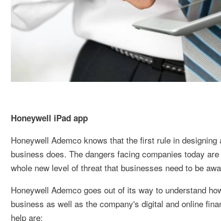
Honeywell iPad app
Honeywell Ademco knows that the first rule in designing 
business does. The dangers facing companies today are no
whole new level of threat that businesses need to be aware
Honeywell Ademco goes out of its way to understand how 
business as well as the company's digital and online fi
help are: