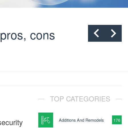
pros, cons
TOP CATEGORIES
ecurity
Additions And Remodels
176