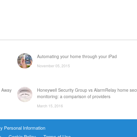
Automating your home through your iPad
November 05, 2015
e Away
Honeywell Security Group vs AlarmRelay home secu
monitoring: a comparison of providers
March 15, 2016
stems
Guardian Alarm vs LifeShield home security system
y Personal Information
March 31, 2016
y
Cookie Policy
Terms of Use