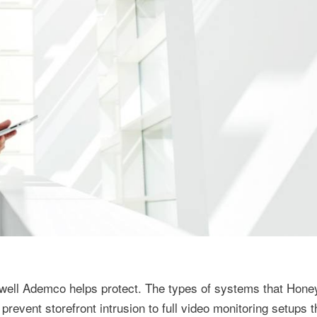
ywell Ademco helps protect. The types of systems that Hone
revent storefront intrusion to full video monitoring setups 