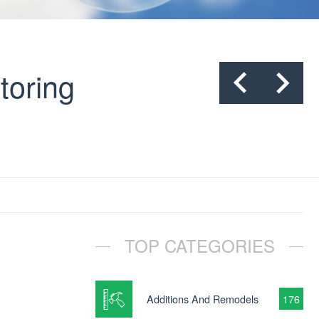
toring
TOP CATEGORIES
y
Additions And Remodels
176