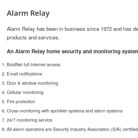
Alarm Relay
Alarm Relay has been in business since 1972 and has deve
products and services.
An Alarm Relay home security and monitoring system 
BoldNet full Internet access
Email notifications
Door & window monitoring
Cellular monitoring
Fire protection
Cross-monitoring with sprinkler systems and alarm systems
24/7 monitoring service
All alarm operators are Security Industry Association (SIA) certified