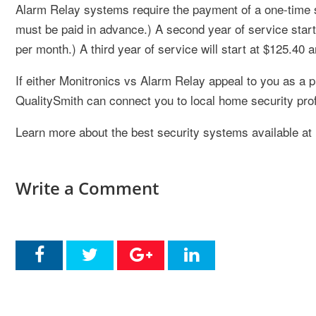
Alarm Relay systems require the payment of a one-time set
must be paid in advance.) A second year of service start
per month.) A third year of service will start at $125.40
If either Monitronics vs Alarm Relay appeal to you as a p
QualitySmith can connect you to local home security pro
Learn more about the best security systems available at
Write a Comment