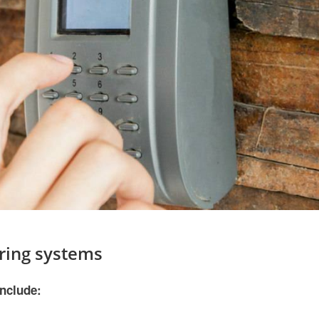
ring systems
include: