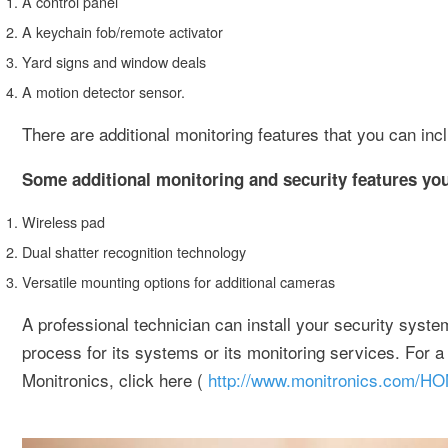
A control panel
A keychain fob/remote activator
Yard signs and window deals
A motion detector sensor.
There are additional monitoring features that you can inc
Some additional monitoring and security features you
Wireless pad
Dual shatter recognition technology
Versatile mounting options for additional cameras
A professional technician can install your security system 
process for its systems or its monitoring services. For a
Monitronics, click here (
http://www.monitronics.com/H