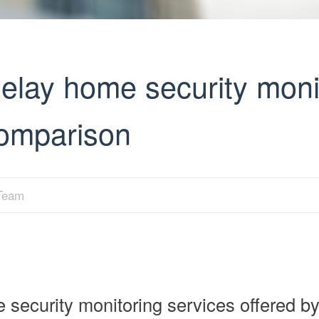
elay home security moni
comparison
 Team
ecurity monitoring services offered b