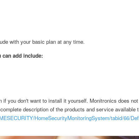
lude with your basic plan at any time.
 can add include:
if you don't want to install it yourself. Monitronics does not
 complete description of the products and service available 
OMESECURITY/HomeSecurityMonitoringSystem/tabid/66/Defa