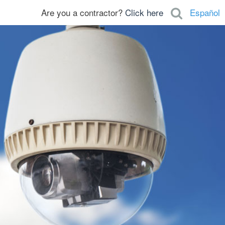
Are you a contractor?
Click here
Español