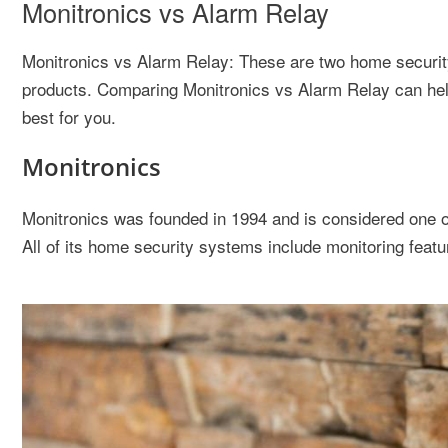
Monitronics vs Alarm Relay
Monitronics vs Alarm Relay: These are two home security
products. Comparing Monitronics vs Alarm Relay can hel
best for you.
Monitronics
Monitronics was founded in 1994 and is considered one of
All of its home security systems include monitoring featu