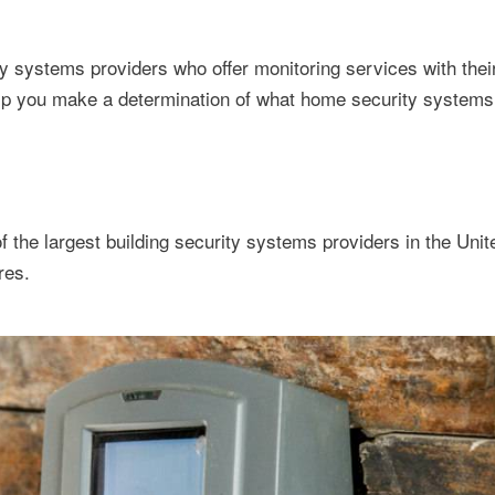
 systems providers who offer monitoring services with thei
p you make a determination of what home security systems 
 the largest building security systems providers in the Unit
res.