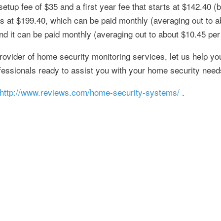
up fee of $35 and a first year fee that starts at $142.40 (b
s at $199.40, which can be paid monthly (averaging out to a
 and it can be paid monthly (averaging out to about $10.45 pe
rovider of home security monitoring services, let us help yo
fessionals ready to assist you with your home security need
http://www.reviews.com/home-security-systems/
.