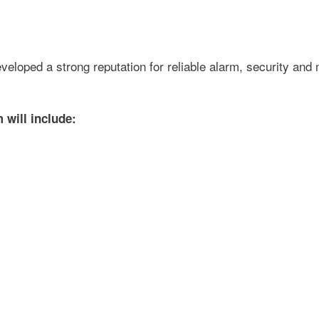
loped a strong reputation for reliable alarm, security and 
will include: