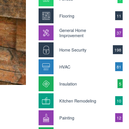
Flooring
11
General Home
37
Improvement
Home Security
198
HVAC
81
Insulation
5
Kitchen Remodeling
10
Painting
12