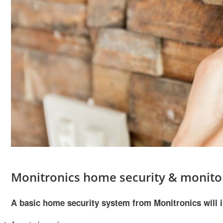
Monitronics home security & monito
A basic home security system from Monitronics will 