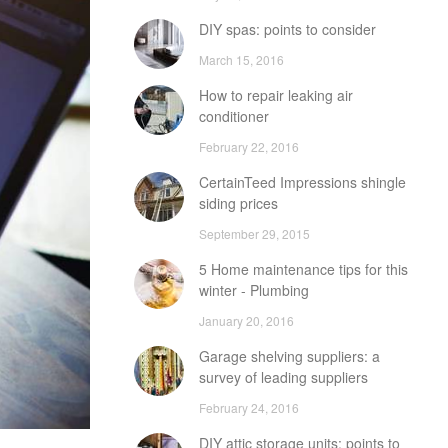
DIY spas: points to consider
March 15, 2016
How to repair leaking air
conditioner
February 22, 2016
CertainTeed Impressions shingle
siding prices
September 29, 2015
5 Home maintenance tips for this
winter - Plumbing
January 20, 2016
Garage shelving suppliers: a
survey of leading suppliers
February 24, 2016
DIY attic storage units: points to