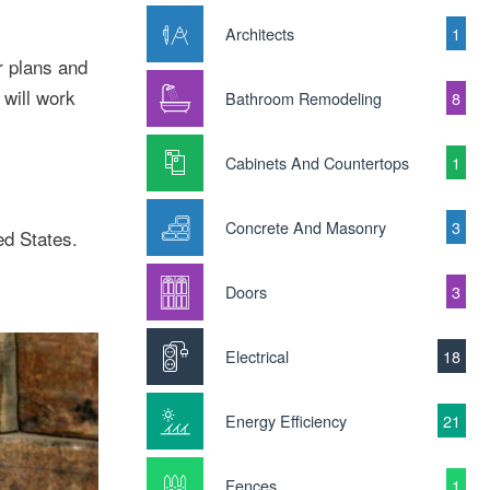
Architects
1
r plans and
will work
Bathroom Remodeling
8
Cabinets And Countertops
1
Concrete And Masonry
3
ed States.
Doors
3
Electrical
18
Energy Efficiency
21
Fences
1