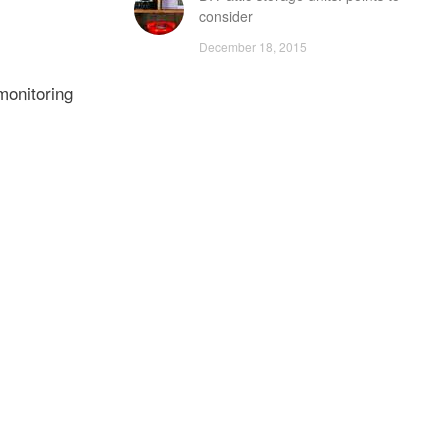
consider
December 18, 2015
monitoring