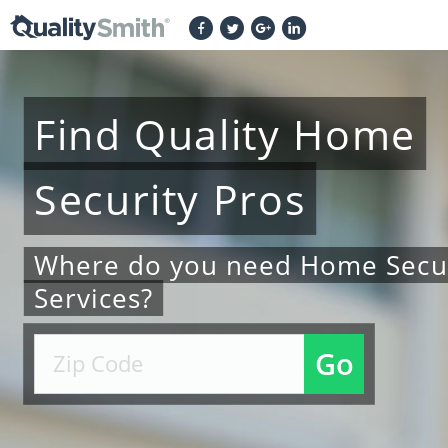
Find
Quality
Home
Security
Pros
Where do you need Home Secur
Services?
Go