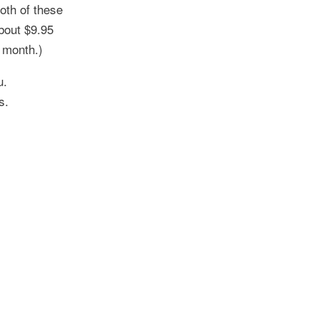
oth of these
bout $9.95
r month.)
u.
s.