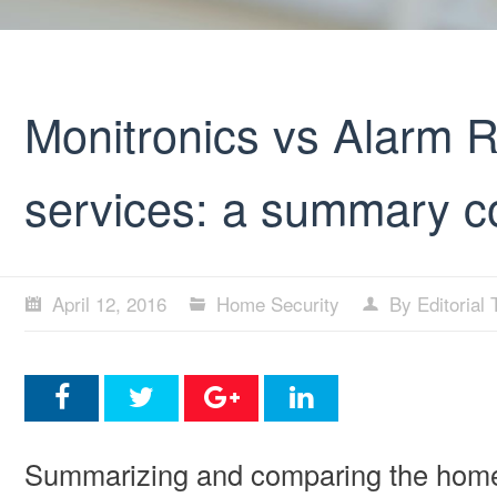
Monitronics vs Alarm R
services: a summary 
April 12, 2016
Home Security
By Editorial
Summarizing and comparing the home s