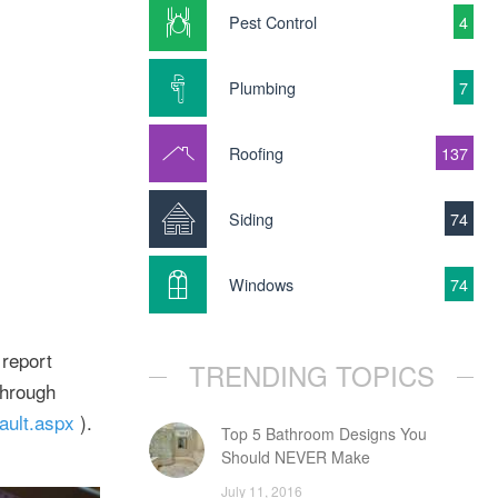
Pest Control
4
Plumbing
7
Roofing
137
Siding
74
Windows
74
 report
TRENDING TOPICS
through
ult.aspx
).
Top 5 Bathroom Designs You
Should NEVER Make
July 11, 2016