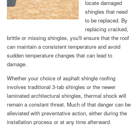
locate damaged
shingles that need
to be replaced. By
replacing cracked,
brittle or missing shingles, you'll ensure that the roof
can maintain a consistent temperature and avoid
sudden temperature changes that can lead to
damage.
Whether your choice of asphalt shingle roofing
involves traditional 3-tab shingles or the newer
laminated architectural shingles, thermal shock will
remain a constant threat. Much of that danger can be
alleviated with preventative action, either during the
installation process or at any time afterward.