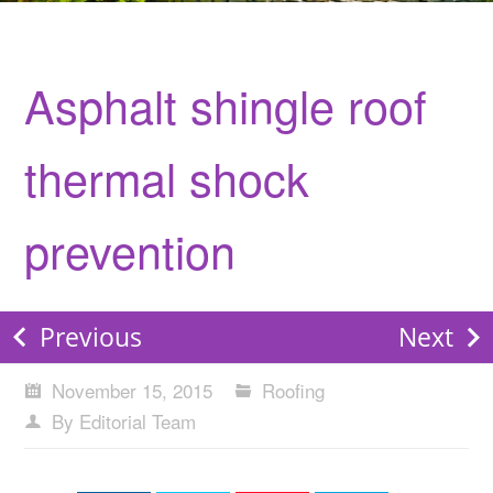
Asphalt shingle roof
thermal shock
prevention
Previous
Next
November 15, 2015
Roofing
By Editorial Team