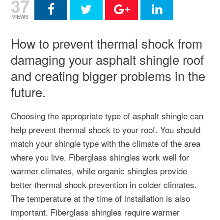
37
VIEWS
How to prevent thermal shock from
damaging your asphalt shingle roof
and creating bigger problems in the
future.
Choosing the appropriate type of asphalt shingle can
help prevent thermal shock to your roof. You should
match your shingle type with the climate of the area
where you live. Fiberglass shingles work well for
warmer climates, while organic shingles provide
better thermal shock prevention in colder climates.
The temperature at the time of installation is also
important. Fiberglass shingles require warmer