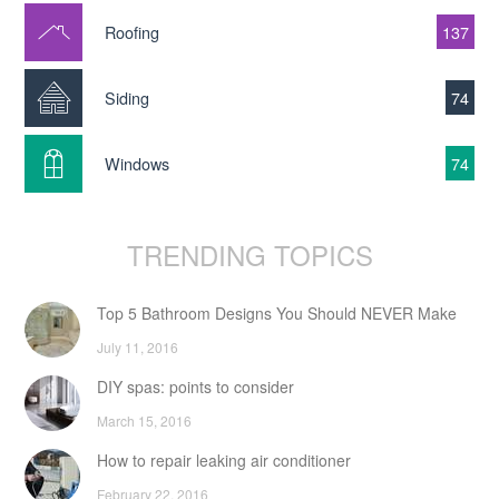
Roofing
137
Siding
74
Windows
74
TRENDING TOPICS
Top 5 Bathroom Designs You Should NEVER Make
July 11, 2016
DIY spas: points to consider
March 15, 2016
How to repair leaking air conditioner
February 22, 2016