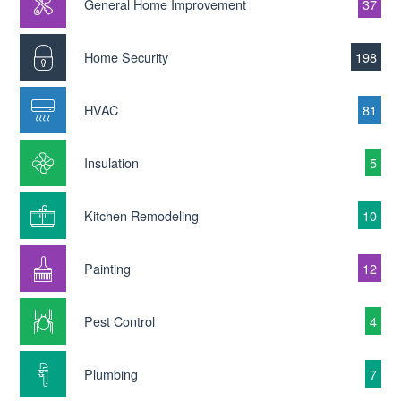
General Home Improvement
37
Home Security
198
HVAC
81
Insulation
5
Kitchen Remodeling
10
Painting
12
Pest Control
4
Plumbing
7