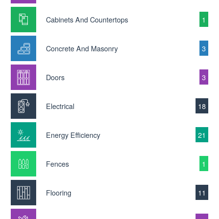
Cabinets And Countertops
1
Concrete And Masonry
3
Doors
3
Electrical
18
Energy Efficiency
21
Fences
1
Flooring
11