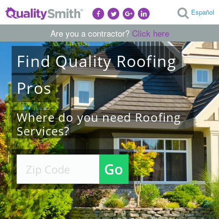
Español
Are you a contractor?
Click here
Find
Quality
Roofing
Pros
Where do you need Roofing
Services?
Go