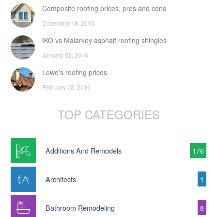
Composite roofing prices, pros and cons
December 18, 2015
IKO vs Malarkey asphalt roofing shingles
January 02, 2016
Lowe's roofing prices
February 08, 2016
TOP CATEGORIES
Additions And Remodels
176
Architects
1
Bathroom Remodeling
8