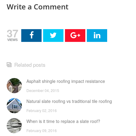
Write a Comment
37
VIEWS
Related posts
Asphalt shingle roofing impact resistance
December 04, 2015
Natural slate roofing vs traditional tile roofing
February 02, 2016
When is it time to replace a slate roof?
February 09, 2016