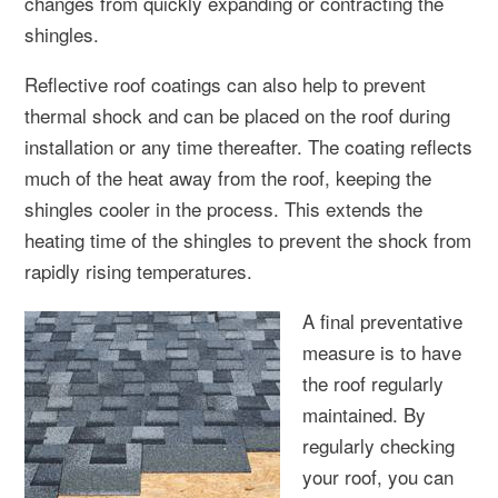
changes from quickly expanding or contracting the
shingles.
Reflective roof coatings can also help to prevent
thermal shock and can be placed on the roof during
installation or any time thereafter. The coating reflects
much of the heat away from the roof, keeping the
shingles cooler in the process. This extends the
heating time of the shingles to prevent the shock from
rapidly rising temperatures.
A final preventative
measure is to have
the roof regularly
maintained. By
regularly checking
your roof, you can