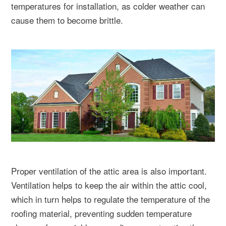
temperatures for installation, as colder weather can
cause them to become brittle.
Proper ventilation of the attic area is also important.
Ventilation helps to keep the air within the attic cool,
which in turn helps to regulate the temperature of the
roofing material, preventing sudden temperature