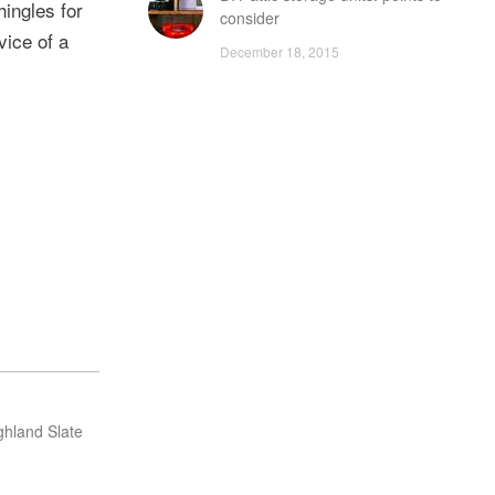
hingles for
consider
vice of a
December 18, 2015
ghland Slate