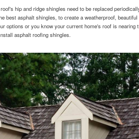
roof's hip and ridge shingles need to be replaced periodically
he best asphalt shingles, to create a weatherproof, beautiful
r options or you know your current home's roof is nearing t
 install asphalt roofing shingles.