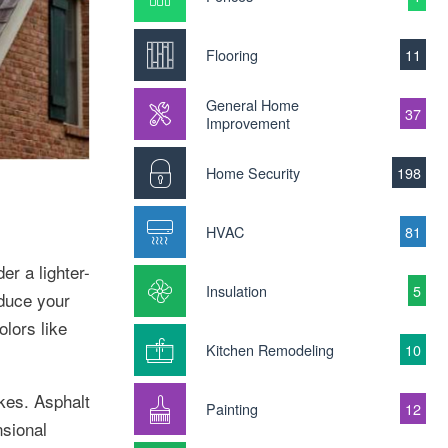
Flooring
11
General Home
37
Improvement
Home Security
198
HVAC
81
er a lighter-
Insulation
5
educe your
olors like
Kitchen Remodeling
10
akes. Asphalt
Painting
12
nsional