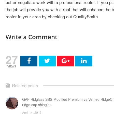
better negotiate work with a professional roofer. If you pl
the job will provide you with a roof that will enhance th
roofer in your area by checking out QualitySmith
Write a Comment
27
VIEWS
Related posts
GAF Ridglass SBS-Modified Premium vs Vented RidgeCr
ridge cap shingles
April 14, 2016