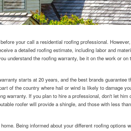
efore your call a residential roofing professional. However,
eceive a detailed roofing estimate, including labor and mater
ou understand the roofing warranty, be it on the work or on 
warranty starts at 20 years, and the best brands guarantee t
part of the country where hail or wind is likely to damage you
ng warranty. If you plan to hire a professional, don't let him
utable roofer will provide a shingle, and those with less tha
 home. Being informed about your different roofing options wi