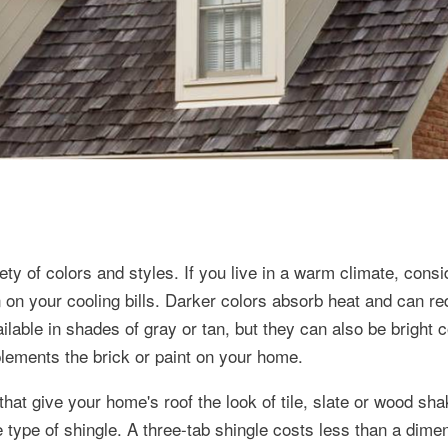
y of colors and styles. If you live in a warm climate, consid
n on your cooling bills. Darker colors absorb heat and can r
lable in shades of gray or tan, but they can also be bright c
plements the brick or paint on your home.
that give your home's roof the look of tile, slate or wood sh
 type of shingle. A three-tab shingle costs less than a dime