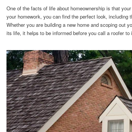
One of the facts of life about homeownership is that your 
your homework, you can find the perfect look, including t
Whether you are building a new home and scoping out you
its life, it helps to be informed before you call a roofer to