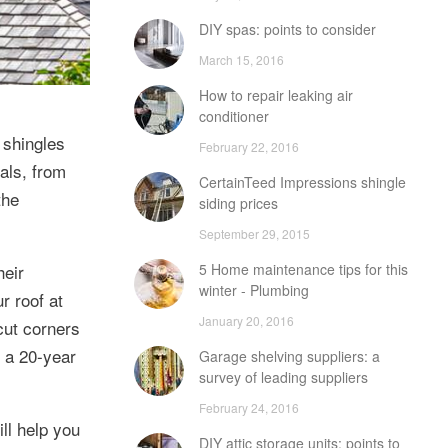
DIY spas: points to consider
March 15, 2016
How to repair leaking air
conditioner
 shingles
February 22, 2016
ials, from
CertainTeed Impressions shingle
the
siding prices
September 29, 2015
heir
5 Home maintenance tips for this
winter - Plumbing
r roof at
January 20, 2016
 cut corners
n a 20-year
Garage shelving suppliers: a
survey of leading suppliers
February 24, 2016
ll help you
DIY attic storage units: points to