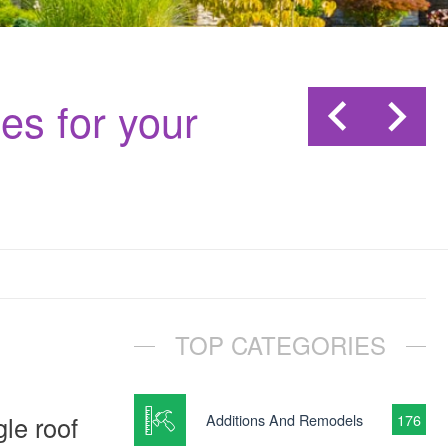
es for your
TOP CATEGORIES
le roof
Additions And Remodels
176