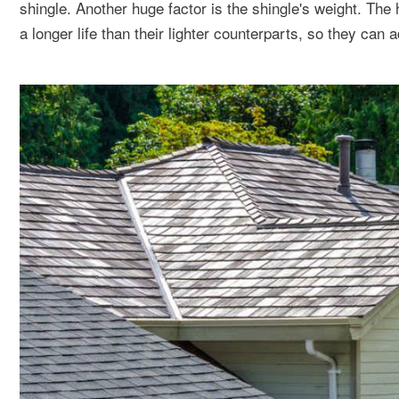
shingle. Another huge factor is the shingle's weight. The
a longer life than their lighter counterparts, so they can a