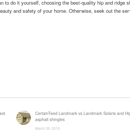
an to do it yourself, choosing the best-quality hip and ridge s
e beauty and safety of your home. Otherwise, seek out the ser
est
CertainTeed Landmark vs Landmark Solaris and Hi
asphalt shingles
March 30, 2016