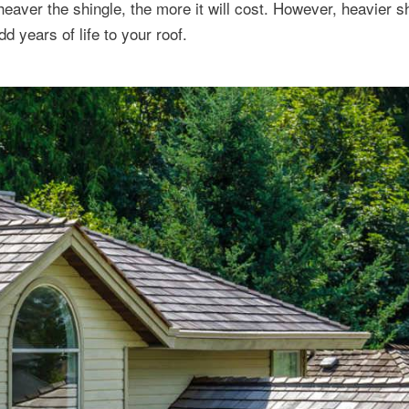
 heaver the shingle, the more it will cost. However, heavier 
dd years of life to your roof.