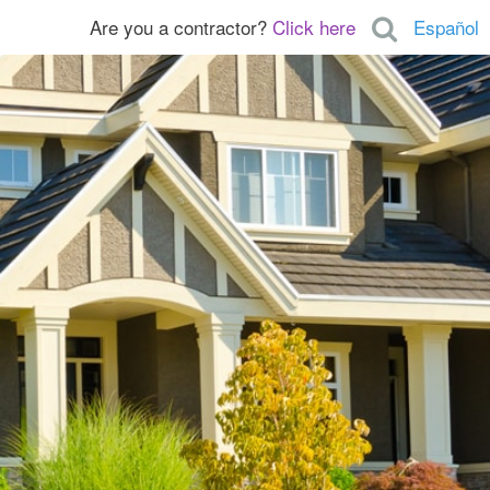
Are you a contractor?
Click here
Español