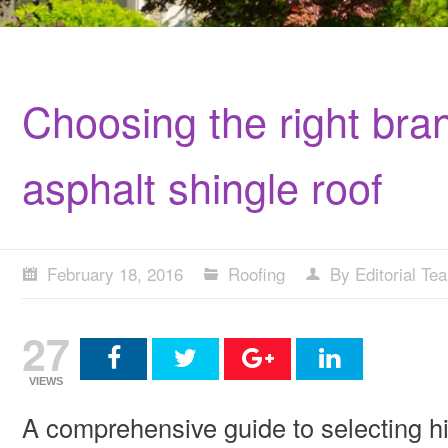
Choosing the right bran
asphalt shingle roof
February 18, 2016
Roofing
By Editorial Te
27
VIEWS
A comprehensive guide to selecting hip