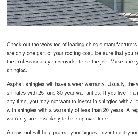
Check out the websites of leading shingle manufacturers b
are only one part of your roofing cost. Be sure that you r
the professionals you consider to do the job. Make sure y
shingles.
Asphalt shingles will have a wear warranty. Usually, the 
shingles with 25- and 30-year warranties. If you live in a 
any time, you may not want to invest in shingles with a lo
with shingles with a warranty of less than 20 years. A rep
warranty are less likely to hold up over time.
A new roof will help protect your biggest investment-your