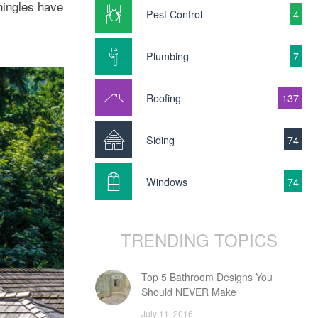
shingles have
Pest Control
4
Plumbing
7
Roofing
137
Siding
74
Windows
74
TRENDING TOPICS
Top 5 Bathroom Designs You
Should NEVER Make
July 11, 2016