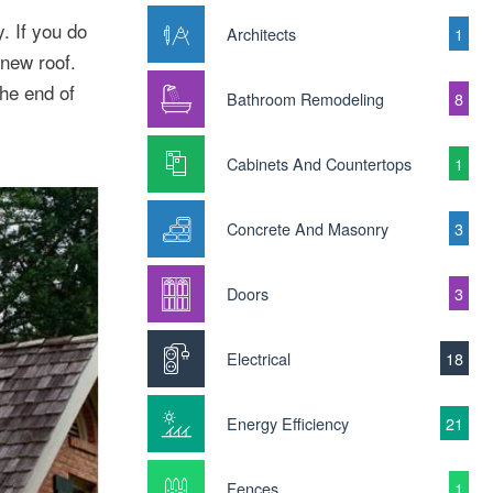
. If you do
Architects
1
 new roof.
he end of
Bathroom Remodeling
8
Cabinets And Countertops
1
Concrete And Masonry
3
Doors
3
Electrical
18
Energy Efficiency
21
Fences
1