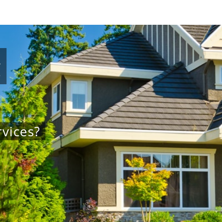
g
vices?