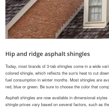
Hip and ridge asphalt shingles
Today, most brands of 3-tab shingles come in a wide variet
colored shingle, which reflects the sun's heat to cut dow
fuel consumption in winter months. Most shingles are avai
red, blue or green. Be sure to choose the color that com
Asphalt shingles are now available in dimensional styles 
shingle prices vary based on several factors, such as the