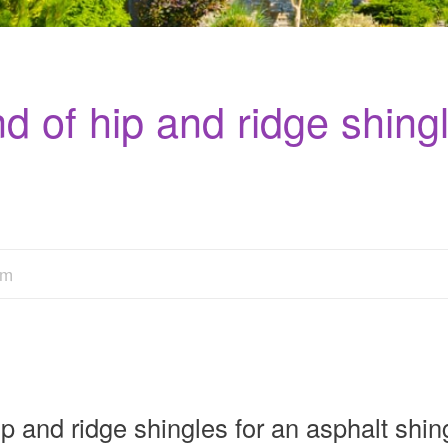
d of hip and ridge shingl
am
 and ridge shingles for an asphalt shing