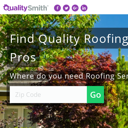
Find
Quality
Roofin
Pros
Where do you need Roofing Ser
Go